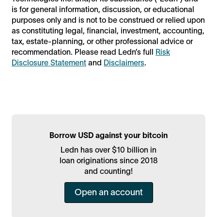
is for general information, discussion, or educational
purposes only and is not to be construed or relied upon
as constituting legal, financial, investment, accounting,
tax, estate-planning, or other professional advice or
recommendation. Please read Ledn’s full
Risk
Disclosure Statement
and
Disclaimers
.
Borrow USD against your bitcoin
Ledn has over $10 billion in
loan originations since 2018
and counting!
Open an account