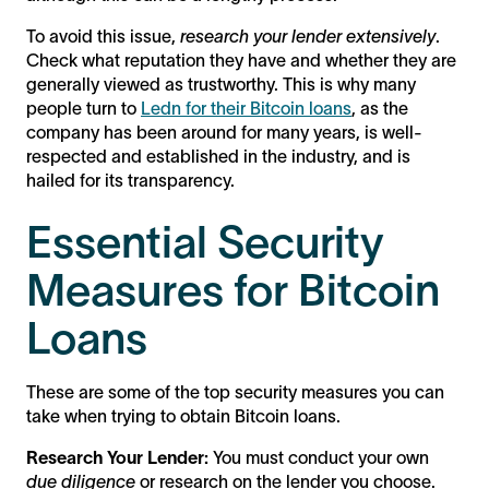
To avoid this issue,
research your lender extensively
.
Check what reputation they have and whether they are
generally viewed as trustworthy. This is why many
people turn to
Ledn for their Bitcoin loans
, as the
company has been around for many years, is well-
respected and established in the industry, and is
hailed for its transparency.
Essential Security
Measures for Bitcoin
Loans
These are some of the top security measures you can
take when trying to obtain Bitcoin loans.
Research Your Lender:
You must conduct your own
due diligence
or research on the lender you choose.