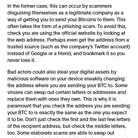
In the former case, this can occur by scammers
disguising themselves as a legitimate company as a
way of getting you to send your Bitcoins to them. This
often takes the form of a
phishing
scam. To avoid this,
check you are using the official website by looking at
the web address. Perhaps even get the address from a
trusted source (such as the company’s Twitter account)
instead of Google or a friend, and bookmark it so you
never lose it.
Bad actors could also steal your digital assets by
malicious software on your device sneakily changing
the address where you are sending your BTC to. Some
viruses can swap out certain letters or addresses and
replace them with ones they own. This is why it is
paramount that you check the address you are sending
your BTC to is exactly the same as the one you expect
it to be. Don’t just check the first and the last few letters
of the recipient address, but check the middle letters,
too. Some elaborate scams are able to swap out