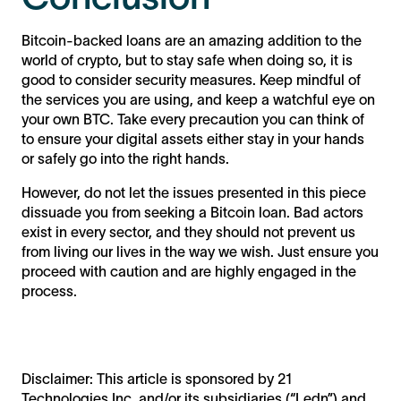
Bitcoin-backed loans are an amazing addition to the
world of crypto, but to stay safe when doing so, it is
good to consider security measures. Keep mindful of
the services you are using, and keep a watchful eye on
your own BTC. Take every precaution you can think of
to ensure your digital assets either stay in your hands
or safely go into the right hands.
However, do not let the issues presented in this piece
dissuade you from seeking a Bitcoin loan. Bad actors
exist in every sector, and they should not prevent us
from living our lives in the way we wish. Just ensure you
proceed with caution and are highly engaged in the
process.
Disclaimer: This article is sponsored by 21
Technologies Inc. and/or its subsidiaries (“Ledn”) and