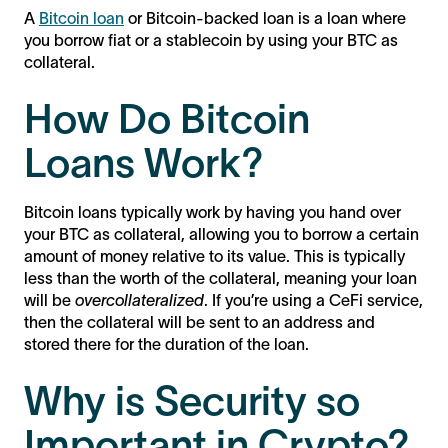
A
Bitcoin loan
or Bitcoin-backed loan is a loan where
you borrow fiat or a stablecoin by using your BTC as
collateral.
How Do Bitcoin
Loans Work?
Bitcoin loans typically work by having you hand over
your BTC as collateral, allowing you to borrow a certain
amount of money relative to its value. This is typically
less than the worth of the collateral, meaning your loan
will be
overcollateralized
. If you’re using a CeFi service,
then the collateral will be sent to an address and
stored there for the duration of the loan.
Why is Security so
Important in Crypto?