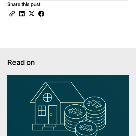
Share this post
Read on