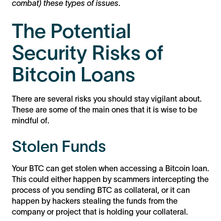
combat) these types of issues
.
The Potential
Security Risks of
Bitcoin Loans
There are several risks you should stay vigilant about.
These are some of the main ones that it is wise to be
mindful of.
Stolen Funds
Your BTC can get stolen when accessing a Bitcoin loan.
This could either happen by scammers intercepting the
process of you sending BTC as collateral, or it can
happen by hackers stealing the funds from the
company or project that is holding your collateral.