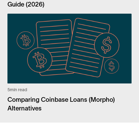
Guide (2026)
5
min read
Comparing Coinbase Loans (Morpho)
Alternatives