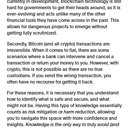
currently in development, blockchain technology is still
hard for governments to get their heads around, as it is
ever-evolving and acts unlike many of the other
financial tools they have come across in the past. This
allows for dangerous projects to emerge without
getting fully scrutinized.
Secondly, Bitcoin (and all crypto) transactions are
irreversible. When it comes to fiat, there are some
scenarios where a bank can intervene and cancel a
transaction or return your money to you. However, with
crypto, this is not possible as there are no true
custodians. If you send the wrong transaction, you
often have no recourse for getting it back.
For these reasons, it is necessary that you understand
how to identify what is safe and secure, and what
might not be. Having this type of knowledge essentially
counts as risk mitigation or
harm reduction
, allowing
you to navigate this space with more confidence and
insights.
Knowledge is the only way to truly avoid (and