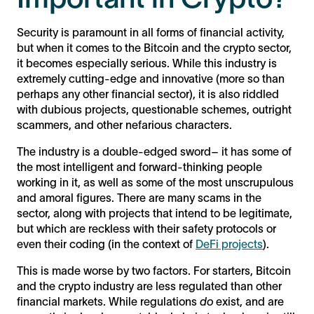
Security is paramount in all forms of financial activity,
but when it comes to the Bitcoin and the crypto sector,
it becomes especially serious. While this industry is
extremely cutting-edge and innovative (more so than
perhaps any other financial sector), it is also riddled
with dubious projects, questionable schemes, outright
scammers, and other nefarious characters.
The industry is a double-edged sword– it has some of
the most intelligent and forward-thinking people
working in it, as well as some of the most unscrupulous
and amoral figures. There are many scams in the
sector, along with projects that intend to be legitimate,
but which are reckless with their safety protocols or
even their coding (in the context of
DeFi projects
).
This is made worse by two factors. For starters, Bitcoin
and the crypto industry are less regulated than other
financial markets. While regulations
do
exist, and are