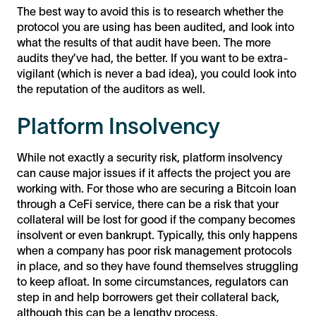
The best way to avoid this is to research whether the
protocol you are using has been audited, and look into
what the results of that audit have been. The more
audits they’ve had, the better. If you want to be extra-
vigilant (which is never a bad idea), you could look into
the reputation of the auditors as well.
Platform Insolvency
While not exactly a security risk, platform insolvency
can cause major issues if it affects the project you are
working with. For those who are securing a Bitcoin loan
through a CeFi service, there can be a risk that your
collateral will be lost for good if the company becomes
insolvent or even bankrupt. Typically, this only happens
when a company has poor risk management protocols
in place, and so they have found themselves struggling
to keep afloat. In some circumstances, regulators can
step in and help borrowers get their collateral back,
although this can be a lengthy process.