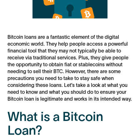
Bitcoin loans are a fantastic element of the digital
economic world. They help people access a powerful
financial tool that they may not typically be able to
receive via traditional services. Plus, they give people
the opportunity to obtain fiat or stablecoins without
needing to sell their BTC. However, there are some
precautions you need to take to stay safe when
considering these loans. Let’s take a look at what you
need to know and what you should do to ensure your
Bitcoin loan is legitimate and works in its intended way.
What is a Bitcoin
Loan?