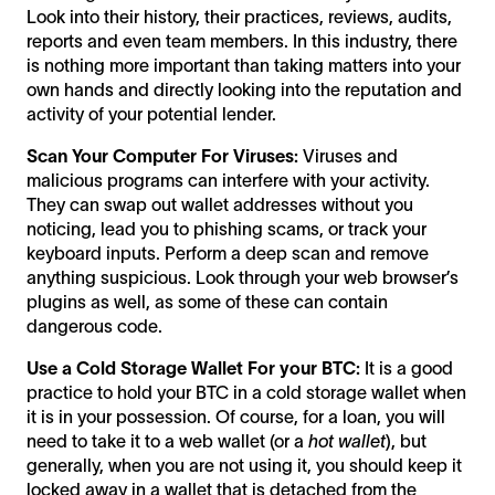
Look into their history, their practices, reviews, audits,
reports and even team members. In this industry, there
is nothing more important than taking matters into your
own hands and directly looking into the reputation and
activity of your potential lender.
Scan Your Computer For Viruses:
Viruses and
malicious programs can interfere with your activity.
They can swap out wallet addresses without you
noticing, lead you to phishing scams, or track your
keyboard inputs. Perform a deep scan and remove
anything suspicious. Look through your web browser’s
plugins as well, as some of these can contain
dangerous code.
Use a Cold Storage Wallet For your BTC:
It is a good
practice to hold your BTC in a cold storage wallet when
it is in your possession. Of course, for a loan, you will
need to take it to a web wallet (or a
hot wallet
), but
generally, when you are not using it, you should keep it
locked away in a wallet that is detached from the