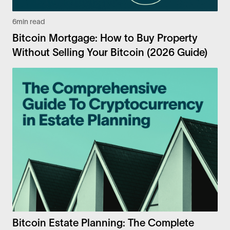
6
min read
Bitcoin Mortgage: How to Buy Property
Without Selling Your Bitcoin (2026 Guide)
Bitcoin Estate Planning: The Complete