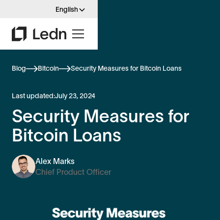
English
Blog
Bitcoin
Security Measures for Bitcoin Loans
Last updated:
July 23, 2024
Security Measures for
Bitcoin Loans
Alex Marks
Chief Product Officer