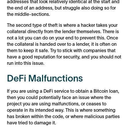
addresses that look relatively identical at the start and
the end of an address, but struggle also doing so for
the middle-sections.
The second type of theft is where a hacker takes your
collateral directly from the lender themselves. There is
not a lot you can do on your end to prevent this. Once
the collateral is handed over to a lender, it is often on
them to keep it safe. Try to stick with companies that
have a good reputation for security, and you should not
run into this issue.
DeFi Malfunctions
If you are using a DeFi service to obtain a Bitcoin loan,
then you could potentially face an issue where the
project you are using malfunctions, or ceases to
operate in its intended way. This is where something
has broken within the code, or where malicious parties
have tried to damage it.