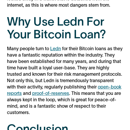
internet, as this is where most dangers stem from.
Why Use Ledn For
Your Bitcoin Loan?
Many people turn to
Ledn
for their Bitcoin loans as they
have a fantastic reputation within the industry. They
have been established for many years, and during that
time have built a loyal user-base. They are highly
trusted and known for their risk management protocols.
Not only this, but Ledn is tremendously transparent
with their activity, regularly publishing their
open-book
reports
and
proof-of-reserves
. This means that you are
always kept in the loop, which is great for peace-of-
mind, and is a fantastic show of respect to their
customers.
Conclusion