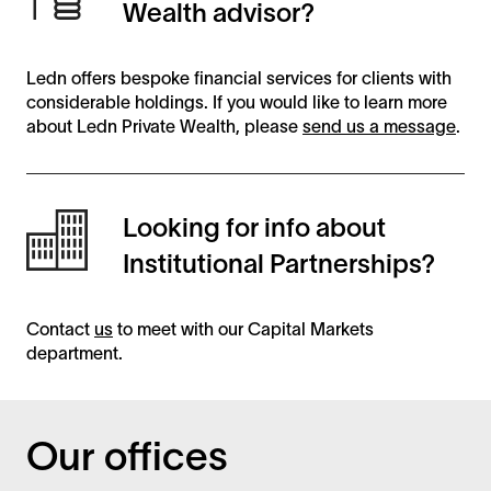
Wealth advisor?
Ledn offers bespoke financial services for clients with
considerable holdings. If you would like to learn more
about Ledn Private Wealth, please
send us a message
.
Looking for info about
Institutional Partnerships?
Contact
us
to meet with our Capital Markets
department.
Our offices