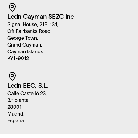
Ledn Cayman SEZC Inc.
Signal House, 21B-134,
Off Fairbanks Road,
George Town,
Grand Cayman,
Cayman Islands
KY1-9012
Ledn EEC, S.L.
Calle Castelló 23,
3.ª planta
28001,
Madrid,
España