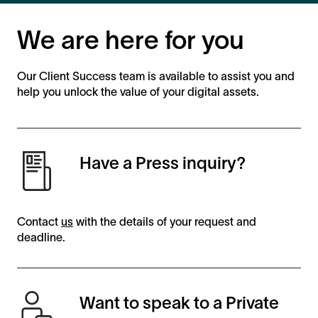
We are here for you
Our Client Success team is available to assist you and
help you unlock the value of your digital assets.
Have a Press inquiry?
Contact
us
with the details of your request and
deadline.
Want to speak to a Private