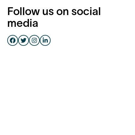
Follow us on social
media
Facebook
Instagram
Twitter
LinkedIn