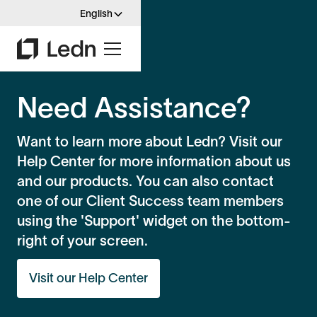
English
Need Assistance?
Want to learn more about Ledn? Visit our
Help Center for more information about us
and our products. You can also contact
one of our Client Success team members
using the 'Support' widget on the bottom-
right of your screen.
Visit our Help Center