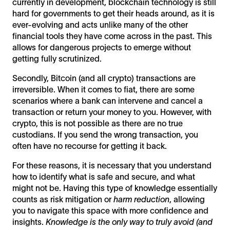
currently in development, blockchain technology is still
hard for governments to get their heads around, as it is
ever-evolving and acts unlike many of the other
financial tools they have come across in the past. This
allows for dangerous projects to emerge without
getting fully scrutinized.
Secondly, Bitcoin (and all crypto) transactions are
irreversible. When it comes to fiat, there are some
scenarios where a bank can intervene and cancel a
transaction or return your money to you. However, with
crypto, this is not possible as there are no true
custodians. If you send the wrong transaction, you
often have no recourse for getting it back.
For these reasons, it is necessary that you understand
how to identify what is safe and secure, and what
might not be. Having this type of knowledge essentially
counts as risk mitigation or
harm reduction
, allowing
you to navigate this space with more confidence and
insights.
Knowledge is the only way to truly avoid (and