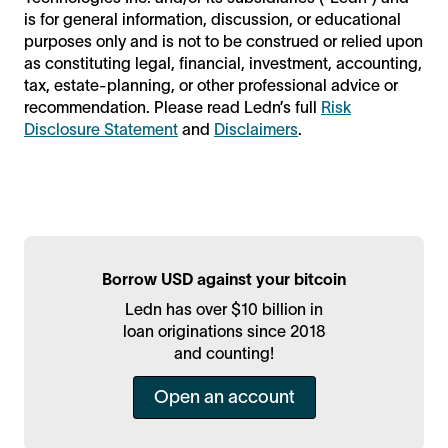
is for general information, discussion, or educational
purposes only and is not to be construed or relied upon
as constituting legal, financial, investment, accounting,
tax, estate-planning, or other professional advice or
recommendation. Please read Ledn’s full
Risk
Disclosure Statement
and
Disclaimers
.
Borrow USD against your bitcoin
Ledn has over $10 billion in
loan originations since 2018
and counting!
Open an account