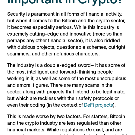
Security is paramount in all forms of financial activity,
but when it comes to the Bitcoin and the crypto sector,
it becomes especially serious. While this industry is
extremely cutting-edge and innovative (more so than
perhaps any other financial sector), it is also riddled
with dubious projects, questionable schemes, outright
scammers, and other nefarious characters.
The industry is a double-edged sword– it has some of
the most intelligent and forward-thinking people
working in it, as well as some of the most unscrupulous
and amoral figures. There are many scams in the
sector, along with projects that intend to be legitimate,
but which are reckless with their safety protocols or
even their coding (in the context of
DeFi projects
).
This is made worse by two factors. For starters, Bitcoin
and the crypto industry are less regulated than other
financial markets. While regulations
do
exist, and are