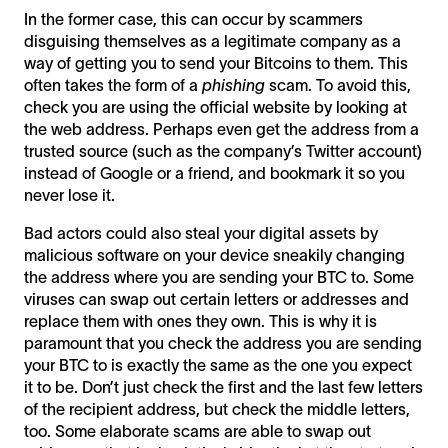
In the former case, this can occur by scammers
disguising themselves as a legitimate company as a
way of getting you to send your Bitcoins to them. This
often takes the form of a
phishing
scam. To avoid this,
check you are using the official website by looking at
the web address. Perhaps even get the address from a
trusted source (such as the company’s Twitter account)
instead of Google or a friend, and bookmark it so you
never lose it.
Bad actors could also steal your digital assets by
malicious software on your device sneakily changing
the address where you are sending your BTC to. Some
viruses can swap out certain letters or addresses and
replace them with ones they own. This is why it is
paramount that you check the address you are sending
your BTC to is exactly the same as the one you expect
it to be. Don’t just check the first and the last few letters
of the recipient address, but check the middle letters,
too. Some elaborate scams are able to swap out