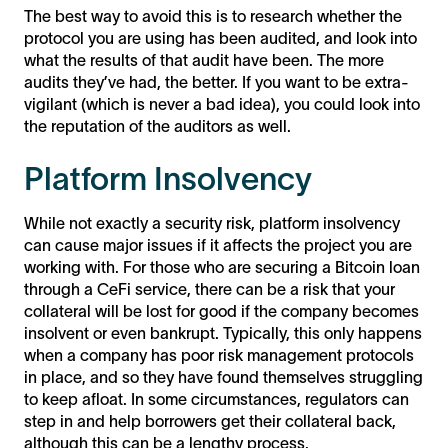
The best way to avoid this is to research whether the
protocol you are using has been audited, and look into
what the results of that audit have been. The more
audits they’ve had, the better. If you want to be extra-
vigilant (which is never a bad idea), you could look into
the reputation of the auditors as well.
Platform Insolvency
While not exactly a security risk, platform insolvency
can cause major issues if it affects the project you are
working with. For those who are securing a Bitcoin loan
through a CeFi service, there can be a risk that your
collateral will be lost for good if the company becomes
insolvent or even bankrupt. Typically, this only happens
when a company has poor risk management protocols
in place, and so they have found themselves struggling
to keep afloat. In some circumstances, regulators can
step in and help borrowers get their collateral back,
although this can be a lengthy process.