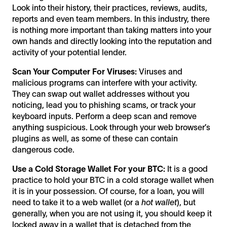
Look into their history, their practices, reviews, audits,
reports and even team members. In this industry, there
is nothing more important than taking matters into your
own hands and directly looking into the reputation and
activity of your potential lender.
Scan Your Computer For Viruses:
Viruses and
malicious programs can interfere with your activity.
They can swap out wallet addresses without you
noticing, lead you to phishing scams, or track your
keyboard inputs. Perform a deep scan and remove
anything suspicious. Look through your web browser’s
plugins as well, as some of these can contain
dangerous code.
Use a Cold Storage Wallet For your BTC:
It is a good
practice to hold your BTC in a cold storage wallet when
it is in your possession. Of course, for a loan, you will
need to take it to a web wallet (or a
hot wallet
), but
generally, when you are not using it, you should keep it
locked away in a wallet that is detached from the