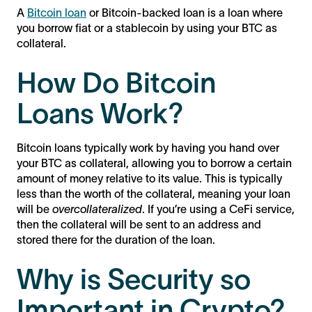
A
Bitcoin loan
or Bitcoin-backed loan is a loan where
you borrow fiat or a stablecoin by using your BTC as
collateral.
How Do Bitcoin
Loans Work?
Bitcoin loans typically work by having you hand over
your BTC as collateral, allowing you to borrow a certain
amount of money relative to its value. This is typically
less than the worth of the collateral, meaning your loan
will be
overcollateralized
. If you’re using a CeFi service,
then the collateral will be sent to an address and
stored there for the duration of the loan.
Why is Security so
Important in Crypto?