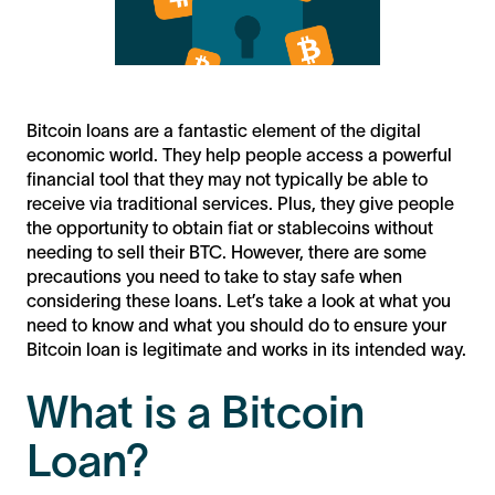
Bitcoin loans are a fantastic element of the digital
economic world. They help people access a powerful
financial tool that they may not typically be able to
receive via traditional services. Plus, they give people
the opportunity to obtain fiat or stablecoins without
needing to sell their BTC. However, there are some
precautions you need to take to stay safe when
considering these loans. Let’s take a look at what you
need to know and what you should do to ensure your
Bitcoin loan is legitimate and works in its intended way.
What is a Bitcoin
Loan?