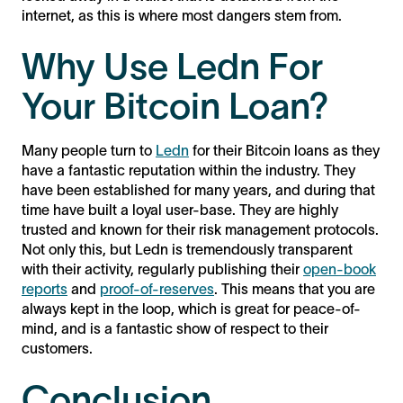
internet, as this is where most dangers stem from.
Why Use Ledn For
Your Bitcoin Loan?
Many people turn to
Ledn
for their Bitcoin loans as they
have a fantastic reputation within the industry. They
have been established for many years, and during that
time have built a loyal user-base. They are highly
trusted and known for their risk management protocols.
Not only this, but Ledn is tremendously transparent
with their activity, regularly publishing their
open-book
reports
and
proof-of-reserves
. This means that you are
always kept in the loop, which is great for peace-of-
mind, and is a fantastic show of respect to their
customers.
Conclusion