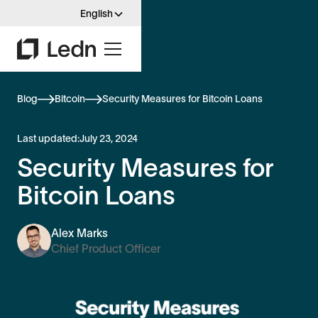
English
Blog
Bitcoin
Security Measures for Bitcoin Loans
Last updated:
July 23, 2024
Security Measures for
Bitcoin Loans
Alex Marks
Chief Product Officer