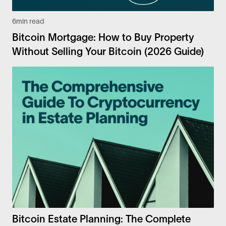
6
min read
Bitcoin Mortgage: How to Buy Property
Without Selling Your Bitcoin (2026 Guide)
Bitcoin Estate Planning: The Complete