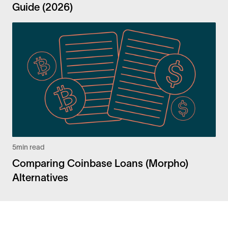
Guide (2026)
5
min read
Comparing Coinbase Loans (Morpho)
Alternatives