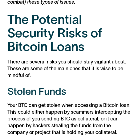
combat) these types of issues
.
The Potential
Security Risks of
Bitcoin Loans
There are several risks you should stay vigilant about.
These are some of the main ones that it is wise to be
mindful of.
Stolen Funds
Your BTC can get stolen when accessing a Bitcoin loan.
This could either happen by scammers intercepting the
process of you sending BTC as collateral, or it can
happen by hackers stealing the funds from the
company or project that is holding your collateral.