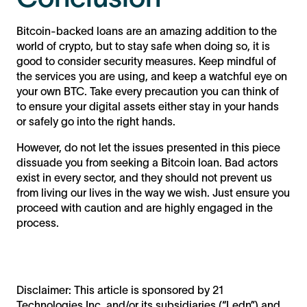
Bitcoin-backed loans are an amazing addition to the
world of crypto, but to stay safe when doing so, it is
good to consider security measures. Keep mindful of
the services you are using, and keep a watchful eye on
your own BTC. Take every precaution you can think of
to ensure your digital assets either stay in your hands
or safely go into the right hands.
However, do not let the issues presented in this piece
dissuade you from seeking a Bitcoin loan. Bad actors
exist in every sector, and they should not prevent us
from living our lives in the way we wish. Just ensure you
proceed with caution and are highly engaged in the
process.
Disclaimer: This article is sponsored by 21
Technologies Inc. and/or its subsidiaries (“Ledn”) and