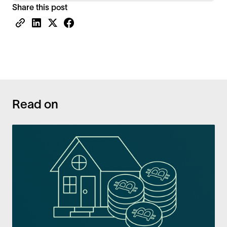
Share this post
Read on