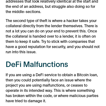
addresses that look relatively identical at the start and
the end of an address, but struggle also doing so for
the middle-sections.
The second type of theft is where a hacker takes your
collateral directly from the lender themselves. There is
not a lot you can do on your end to prevent this. Once
the collateral is handed over to a lender, it is often on
them to keep it safe. Try to stick with companies that
have a good reputation for security, and you should not
run into this issue.
DeFi Malfunctions
If you are using a DeFi service to obtain a Bitcoin loan,
then you could potentially face an issue where the
project you are using malfunctions, or ceases to
operate in its intended way. This is where something
has broken within the code, or where malicious parties
have tried to damage it.