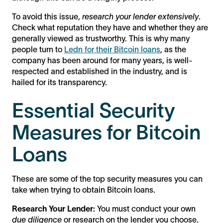
To avoid this issue,
research your lender extensively
.
Check what reputation they have and whether they are
generally viewed as trustworthy. This is why many
people turn to
Ledn for their Bitcoin loans
, as the
company has been around for many years, is well-
respected and established in the industry, and is
hailed for its transparency.
Essential Security
Measures for Bitcoin
Loans
These are some of the top security measures you can
take when trying to obtain Bitcoin loans.
Research Your Lender:
You must conduct your own
due diligence
or research on the lender you choose.