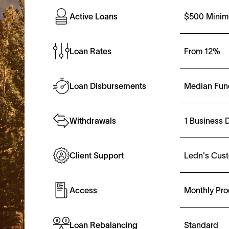
$500 Minim
Active Loans
From
12%
Loan Rates
Median Fun
Loan Disbursements
1 Business 
Withdrawals
Ledn's Cus
Client Support
Monthly Pro
Access
Standard
Loan Rebalancing