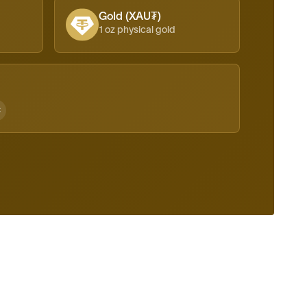
Gold (XAU₮)
1 oz physical gold
C