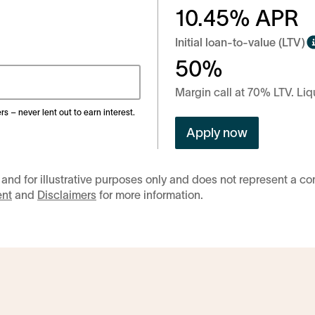
10.45
% APR
Initial loan-to-value (LTV)
50%
Margin call at 70% LTV. Liq
rs – never lent out to earn interest.
Apply now
 and for illustrative purposes only and does not represent a c
ent
and
Disclaimers
for more information.