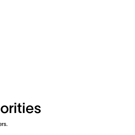
orities
ers.