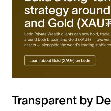
strategy around
and Gold (XAU₮
Ledn Private Wealth clients can now hold, trade,
around both bitcoin and Gold (XAU₮) — two veri
assets — alongside the world’s leading stablecoi
Learn about Gold (XAU₮) on Ledn
Transparent by De