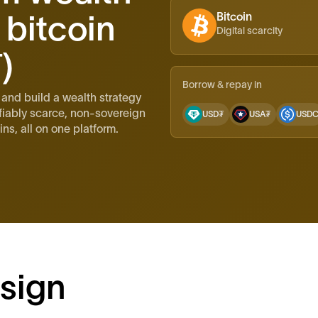
 bitcoin
Bitcoin
Digital scarcity
)
Borrow & repay in
 and build a wealth strategy
fiably scarce, non-sovereign
USD₮
USA₮
USD
ns, all on one platform.
sign