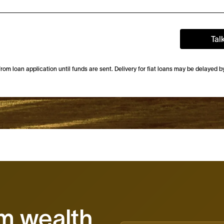
Tal
m loan application until funds are sent. Delivery for fiat loans may be delayed 
rm wealth