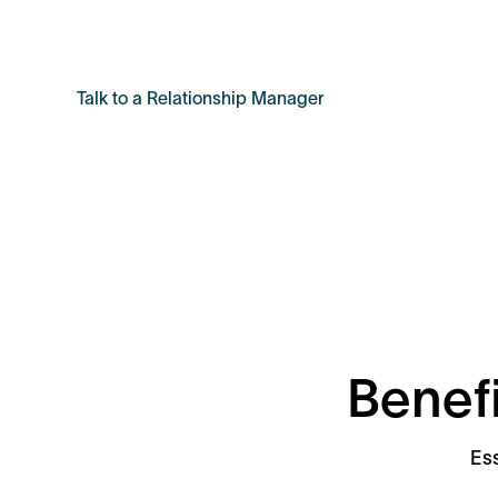
approach.
Talk to a Relationship Manager
Benefi
Ess