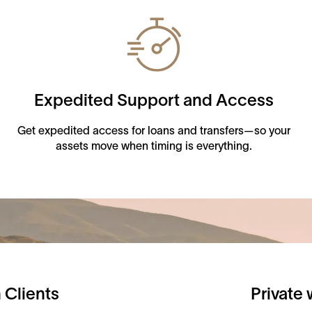
Expedited Support and Access
Get expedited access for loans and transfers—so your
assets move when timing is everything.
 Clients
Private 