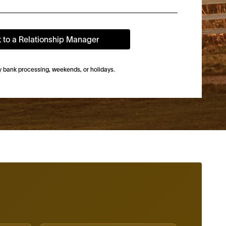
k to a Relationship Manager
by bank processing, weekends, or holidays.