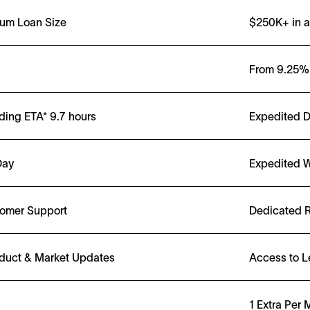
um Loan Size
$250K+ in a
From
9.25%
ding ETA*
9.7
hours
Expedited 
Day
Expedited W
tomer Support
Dedicated R
duct & Market Updates
Access to L
1 Extra Per