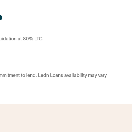
uidation at 80% LTC.
ommitment to lend. Ledn Loans availability may vary