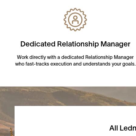
Dedicated Relationship Manager
Work directly with a dedicated Relationship Manager
who fast-tracks execution and understands your goals.
All Ledn