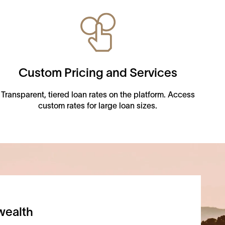
Custom Pricing and Services
Transparent, tiered loan rates on the platform. Access
custom rates for large loan sizes.
wealth