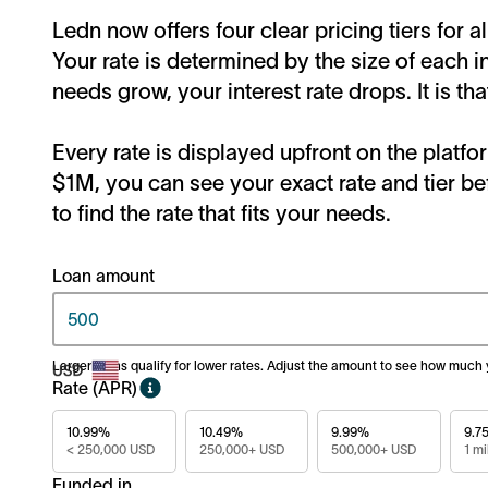
Ledn now offers four clear pricing tiers for a
Your rate is determined by the size of each i
needs grow, your interest rate drops. It is tha
Every rate is displayed upfront on the plat
$1M, you can see your exact rate and tier be
to find the rate that fits your needs.
Loan amount
Larger loans qualify for lower rates. Adjust the amount to see how much
Rate (APR)
10.99%
10.49%
9.99%
9.7
< 250,000 USD
250,000+ USD
500,000+ USD
1 mi
Funded in