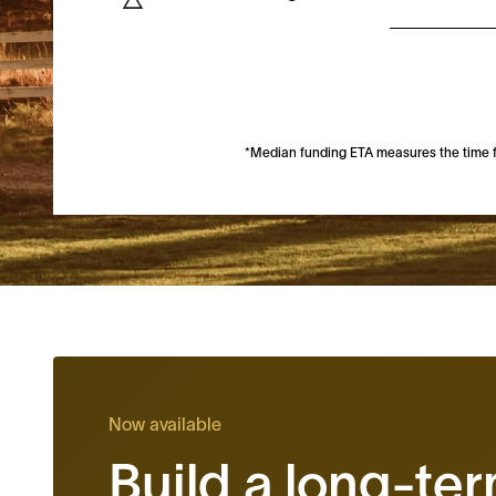
*Median funding ETA measures the time fro
Now available
Build a long-te