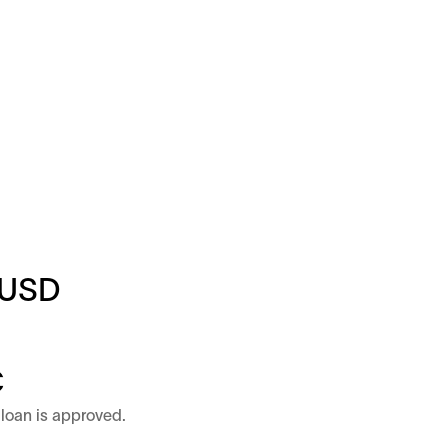
USD
C
loan is approved.