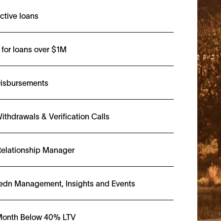
ctive loans
for loans over $1M
Disbursements
ithdrawals & Verification Calls
elationship Manager
edn Management, Insights and Events
 Month Below 40% LTV