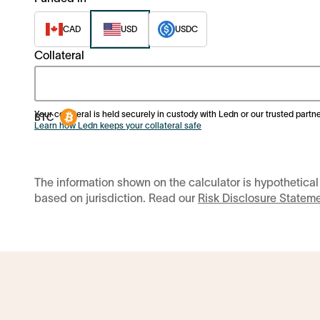
CAD
USD
USDC
Collateral
Your collateral is held securely in custody with Ledn or our trusted partne
Learn how Ledn keeps your collateral safe
The information shown on the calculator is hypothetical
based on jurisdiction. Read our
Risk Disclosure Statem