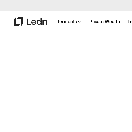
Products
Private Wealth
Tr
Private Wealth,
the bitcoin way.
Unlock personalized service, priority access, and 
to grow and protect your bitcoin holdings. Backe
industry-first Proof-of-Reserves, rapid execution, 