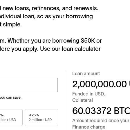
ll new loans, refinances, and renewals.
ndividual loan, so as your borrowing
t simple.
form. Whether you are borrowing $50K or
fore you apply. Use our loan calculator
Loan amount
2,000,000.00
Funded in
USD
.
 you can save.
Collateral
60.03372
BT
5%
9.25%
llion+ USD
2 million+ USD
Amount required once your 
Finance charge