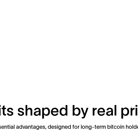
ts shaped by real pri
ential advantages, designed for long-term bitcoin hold