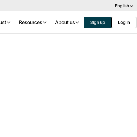
English
ust
Resources
About us
Sign up
Log in
custom rates - built
d by Ledn's
and client-first