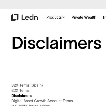
Products
Private Wealth
Tr
Disclaimers
B2X Terms (Spain)
B2X Terms
Disclaimers
Digital Asset Growth Account Terms