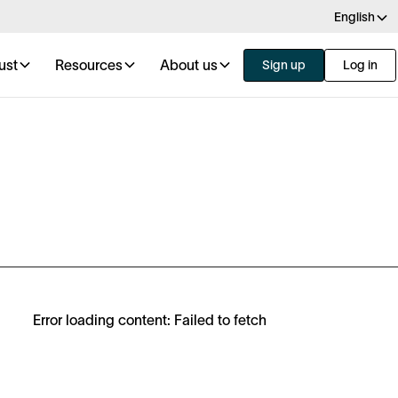
English
ust
Resources
About us
Sign up
Log in
Error loading content: Failed to fetch