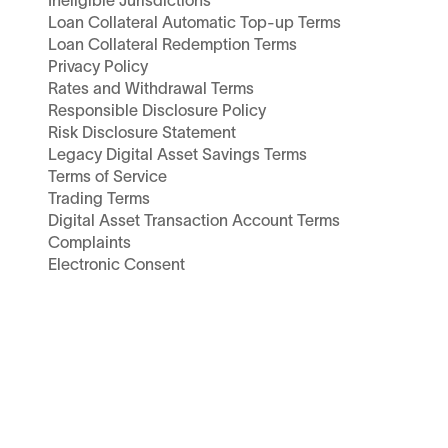
Ineligible Jurisdictions
Loan Collateral Automatic Top-up Terms
Loan Collateral Redemption Terms
Privacy Policy
Rates and Withdrawal Terms
Responsible Disclosure Policy
Risk Disclosure Statement
Legacy Digital Asset Savings Terms
Terms of Service
Trading Terms
Digital Asset Transaction Account Terms
Complaints
Electronic Consent