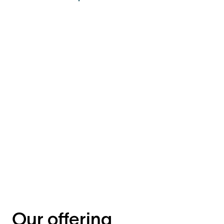
Our offering