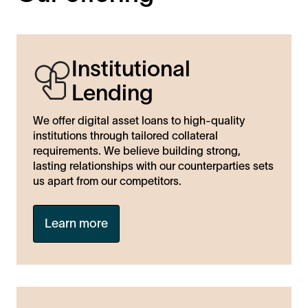
Institutional
Lending
We offer digital asset loans to high-quality
institutions through tailored collateral
requirements. We believe building strong,
lasting relationships with our counterparties sets
us apart from our competitors.
Learn more