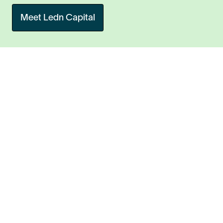
Meet Ledn Capital
Facebook
Instagram
Twitter
LinkedIn
FAQ
Security
Careers