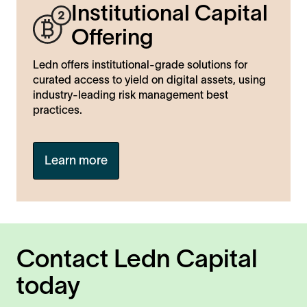
Institutional Capital
Offering
Ledn offers institutional-grade solutions for
curated access to yield on digital assets, using
industry-leading risk management best
practices.
Learn more
Contact Ledn Capital
today