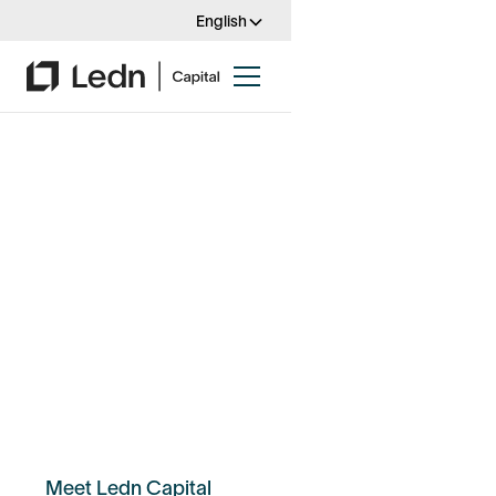
English
Introducing Ledn
Capital
From bespoke solutions to increased
flexibility, Ledn's institutional-grade
financial products give investors &
organizations powerful tools to get the
most out of digital assets.
Meet Ledn Capital