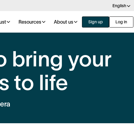
English
ust
Resources
About us
Sign up
Log in
o bring your
 to life
 era