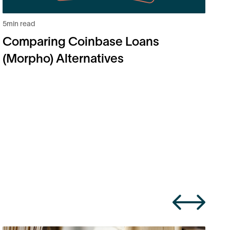
5
min read
6
m
Comparing Coinbase Loans
B
(Morpho) Alternatives
H