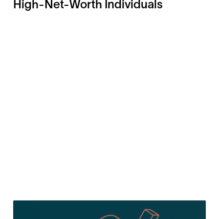
High-Net-Worth Individuals