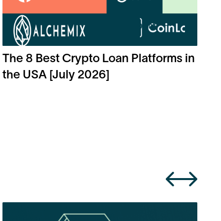
The 8 Best Crypto Loan Platforms in
the USA [July 2026]