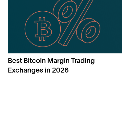
Best Bitcoin Margin Trading
Exchanges in 2026