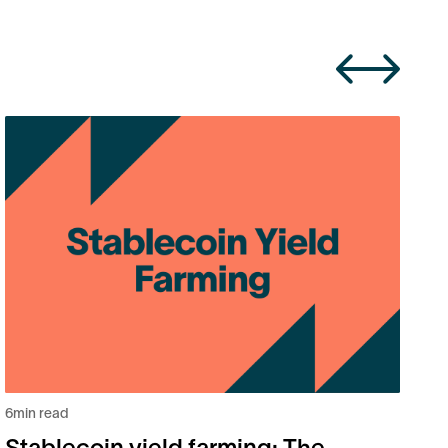
6
m
B
2
6
min read
Stablecoin yield farming: The