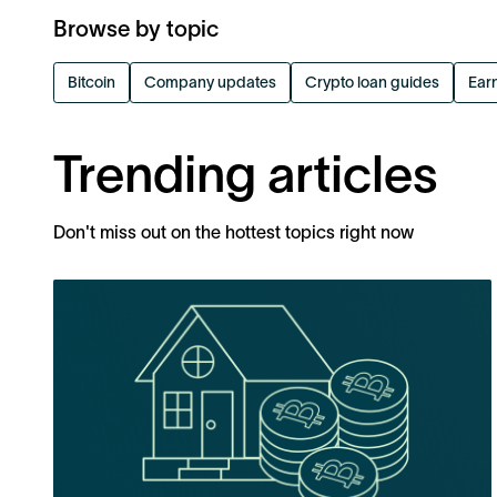
Browse by topic
Bitcoin
Company updates
Crypto loan guides
Earn
Trending articles
Don't miss out on the hottest topics right now