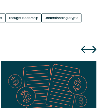
st
Thought leadership
Understanding crypto