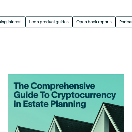
ing interest
Ledn product guides
Open book reports
Podca