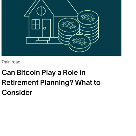
7
min read
5
m
Can Bitcoin Play a Role in
B
Retirement Planning? What to
2
Consider