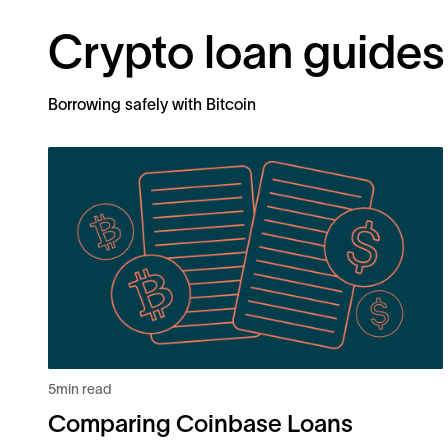
Crypto loan guides
Borrowing safely with Bitcoin
5
min read
Comparing Coinbase Loans