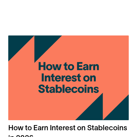
How to Earn Interest on Stablecoins