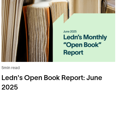
5
m
L
2
5
min read
Ledn's Open Book Report: June
2025