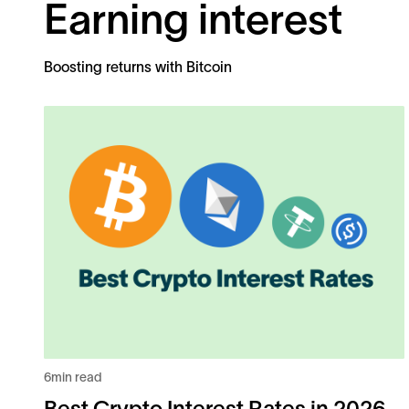
Earning interest
Boosting returns with Bitcoin
6
min read
Best Crypto Interest Rates in 2026