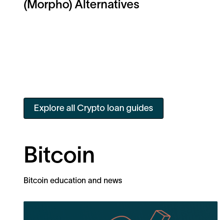
(Morpho) Alternatives
Explore all Crypto loan guides
Bitcoin
Bitcoin education and news