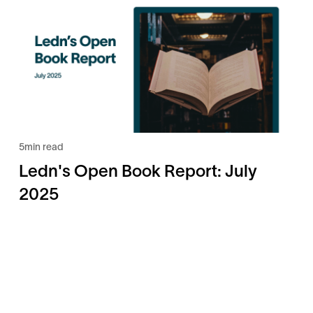
5
min read
Ledn's Open Book Report: July
2025