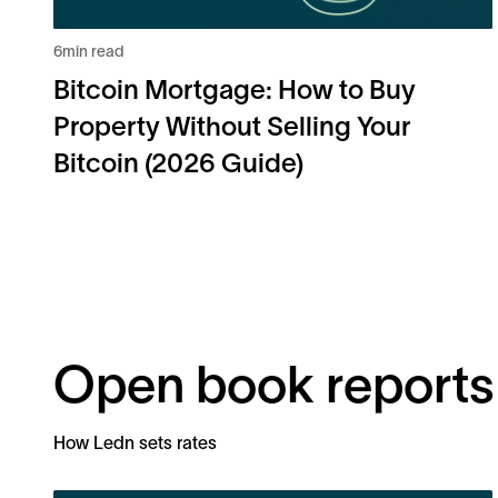
6
min read
Bitcoin Mortgage: How to Buy
Property Without Selling Your
Bitcoin (2026 Guide)
Open book reports
How Ledn sets rates