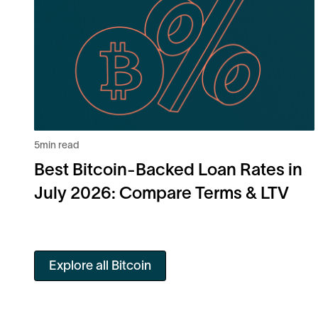
5
min read
Best Bitcoin-Backed Loan Rates in
July 2026: Compare Terms & LTV
Explore all Bitcoin