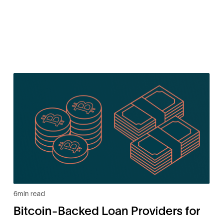
6
min read
Bitcoin-Backed Loan Providers for