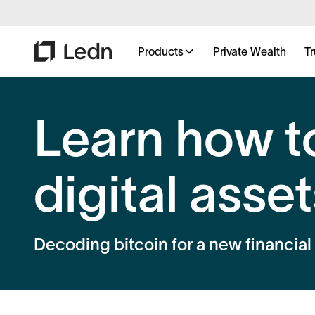
Products
Private Wealth
Tr
Learn how t
digital assets
Decoding bitcoin for a new financial