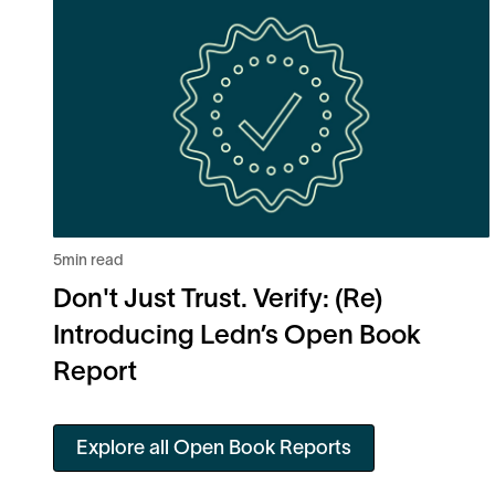
5
min read
Don't Just Trust. Verify: (Re)
Introducing Ledn’s Open Book
Report
Explore all Open Book Reports