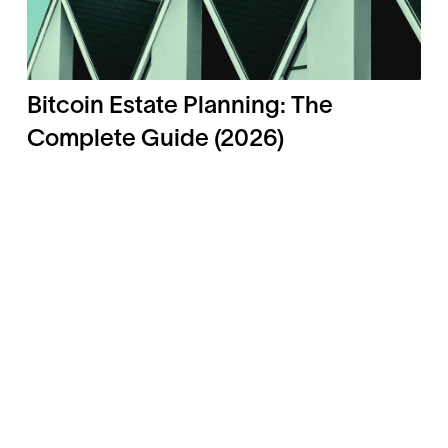
Bitcoin Estate Planning: The
Complete Guide (2026)