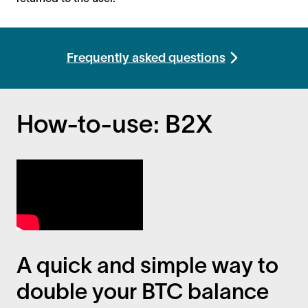
Frequently asked questions
How-to-use: B2X
A quick and simple way to
double your BTC balance