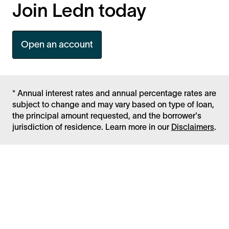
Join Ledn today
Open an account
* Annual interest rates and annual percentage rates are
subject to change and may vary based on type of loan,
the principal amount requested, and the borrower's
jurisdiction of residence. Learn more in our
Disclaimers
.
Facebook