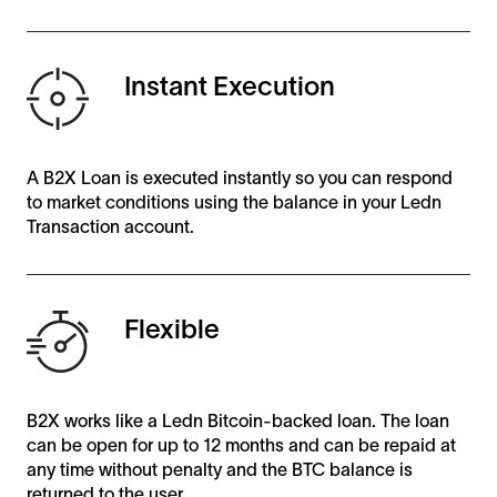
Instant Execution
A B2X Loan is executed instantly so you can respond
to market conditions using the balance in your Ledn
Transaction account.
Flexible
B2X works like a Ledn Bitcoin-backed loan. The loan
can be open for up to 12 months and can be repaid at
any time without penalty and the BTC balance is
returned to the user.