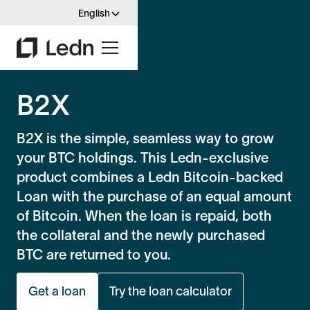
English
B2X
B2X is the simple, seamless way to grow
your BTC holdings. This Ledn-exclusive
product combines a Ledn Bitcoin-backed
Loan with the purchase of an equal amount
of Bitcoin. When the loan is repaid, both
the collateral and the newly purchased
BTC are returned to you.
Get a loan
Try the loan calculator