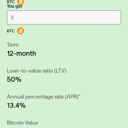
You get
Term
12-month
Loan-to-value ratio (LTV)
50%
Annual percentage rate (APR)*
13.4%
Bitcoin Value