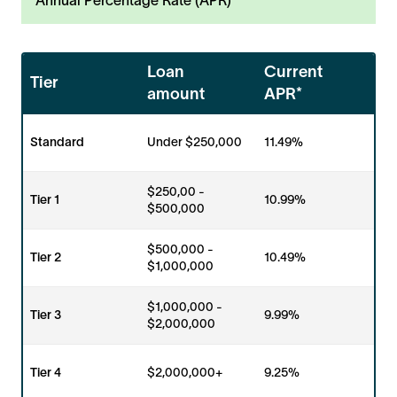
Loan
Current
Tier
amount
APR*
Standard
Under $250,000
11.49%
$250,00 -
Tier 1
10.99%
$500,000
$500,000 -
Tier 2
10.49%
$1,000,000
$1,000,000 -
Tier 3
9.99%
$2,000,000
Tier 4
$2,000,000+
9.25%