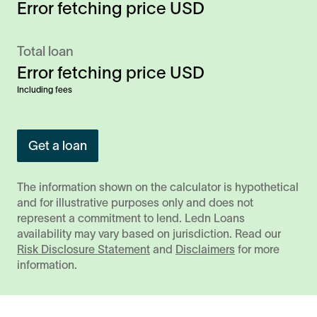
Error fetching price
USD
Total loan
Error fetching price
USD
Including fees
Get a loan
The information shown on the calculator is hypothetical
and for illustrative purposes only and does not
represent a commitment to lend. Ledn Loans
availability may vary based on jurisdiction. Read our
Risk Disclosure Statement
and
Disclaimers
for more
information.