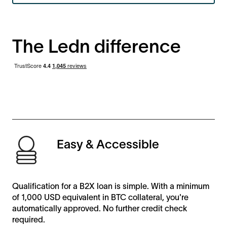
The Ledn difference
Easy & Accessible
Qualification for a B2X loan is simple. With a minimum
of 1,000 USD equivalent in BTC collateral, you're
automatically approved. No further credit check
required.