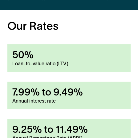
Our Rates
50%
Loan-to-value ratio (LTV)
7.99%
to
9.49%
Annual interest rate
9.25%
to
11.49%
Annual Percentage Rate (APR)*