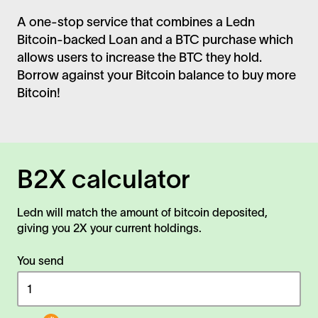
A one-stop service that combines a Ledn
Bitcoin-backed Loan and a BTC purchase which
allows users to increase the BTC they hold.
Borrow against your Bitcoin balance to buy more
Bitcoin!
B2X calculator
Ledn will match the amount of bitcoin deposited,
giving you 2X your current holdings.
You send