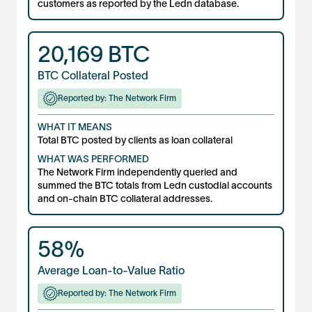
customers as reported by the Ledn database.
20,169
BTC
BTC Collateral Posted
Reported by: The Network Firm
WHAT IT MEANS
Total BTC posted by clients as loan collateral
WHAT WAS PERFORMED
The Network Firm independently queried and
summed the BTC totals from Ledn custodial accounts
and on-chain BTC collateral addresses.
58%
Average Loan-to-Value Ratio
Reported by: The Network Firm