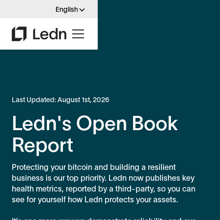
English
Last Updated:
August 1st, 2026
Ledn's Open Book
Report
Protecting your bitcoin and building a resilient
business is our top priority. Ledn now publishes key
health metrics, reported by a third-party, so you can
see for yourself how Ledn protects your assets.