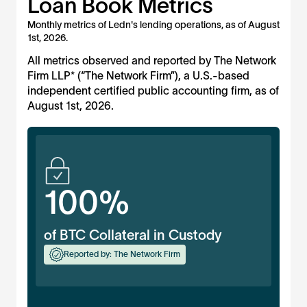
Loan Book Metrics
Monthly metrics of Ledn's lending operations, as of
August
1st, 2026
.
All metrics observed and reported by The Network
Firm LLP* (“The Network Firm”), a U.S.-based
independent certified public accounting firm, as of
August 1st, 2026
.
100%
of BTC Collateral in Custody
Reported by: The Network Firm