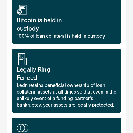
Bitcoin is held in
custody
100% of loan collateral is held in custody.
Legally Ring-
Fenced
Ledn retains beneficial ownership of loan
collateral assets at all times so that even in the
unlikely event of a funding partner's
bankruptcy, your assets are legally protected.