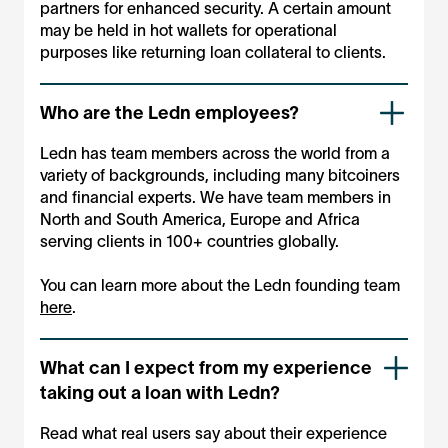
partners for enhanced security. A certain amount
may be held in hot wallets for operational
purposes like returning loan collateral to clients.
Who are the Ledn employees?
Ledn has team members across the world from a
variety of backgrounds, including many bitcoiners
and financial experts. We have team members in
North and South America, Europe and Africa
serving clients in 100+ countries globally.
You can learn more about the Ledn founding team
here
.
What can I expect from my experience
taking out a loan with Ledn?
Read what real users say about their experience