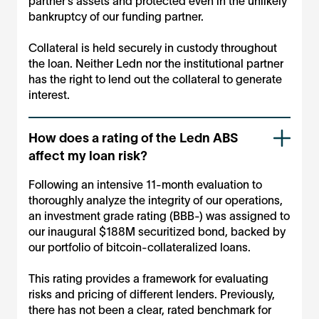
partner’s assets and protected even in the unlikely
bankruptcy of our funding partner.
Collateral is held securely in custody throughout
the loan. Neither Ledn nor the institutional partner
has the right to lend out the collateral to generate
interest.
How does a rating of the Ledn ABS
affect my loan risk?
Following an intensive 11-month evaluation to
thoroughly analyze the integrity of our operations,
an investment grade rating (BBB-) was assigned to
our inaugural $188M securitized bond, backed by
our portfolio of bitcoin-collateralized loans.
This rating provides a framework for evaluating
risks and pricing of different lenders. Previously,
there has not been a clear, rated benchmark for