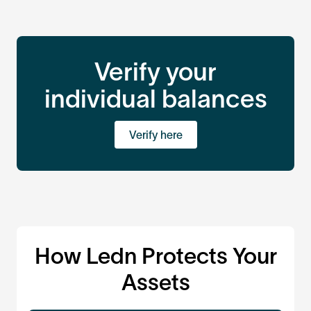
Verify your
individual balances
Verify here
How Ledn Protects Your
Assets