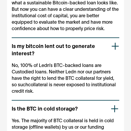
what a sustainable Bitcoin-backed loan looks like.
But now you can have a clear understanding of the
institutional cost of capital, you are better
equipped to evaluate the market and have more
confidence about how to properly price risk.
Is my bitcoin lent out to generate
interest?
No, 100% of Ledn’s BTC-backed loans are
Custodied loans. Neither Ledn nor our partners
have the right to lend the BTC collateral for yield,
so suchcollateral is never exposed to institutional
credit risk.
Is the BTC in cold storage?
Yes. The majority of BTC collateral is held in cold
storage (offline wallets) by us or our funding