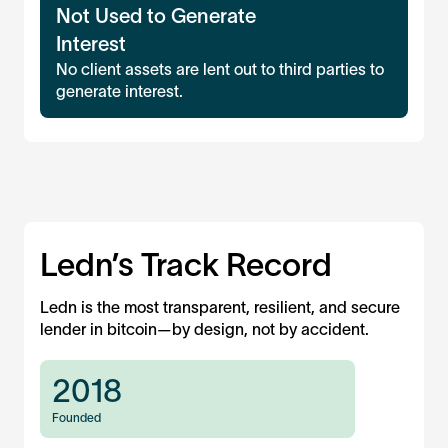
Not Used to Generate
Interest
No client assets are lent out to third parties to
generate interest.
Ledn’s Track Record
Ledn is the most transparent, resilient, and secure
lender in bitcoin—by design, not by accident.
2018
Founded