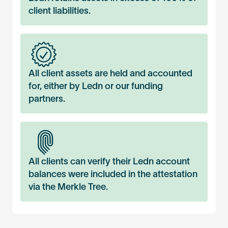
client liabilities.
All client assets are held and accounted
for, either by Ledn or our funding
partners.
All clients can verify their Ledn account
balances were included in the attestation
via the Merkle Tree.