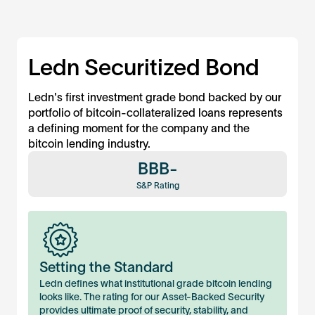
Ledn Securitized Bond
Ledn's first investment grade bond backed by our
portfolio of bitcoin-collateralized loans represents
a defining moment for the company and the
bitcoin lending industry.
BBB-
S&P Rating
Setting the Standard
Ledn defines what institutional grade bitcoin lending
looks like. The rating for our Asset-Backed Security
provides ultimate proof of security, stability, and