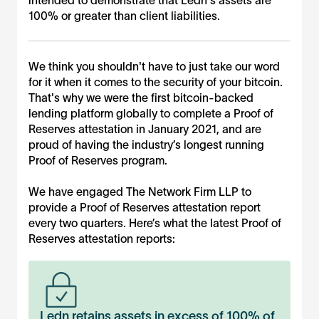
engagement, nor does it express any form of assurance,
100% or greater than client liabilities.
opinion, or conclusion under professional standards
issued by the AICPA, PCAOB, or other standard-setting
bodies and should not be construed as such by users. The
information herein should be considered supplemental
We think you shouldn't have to just take our word
information and used in conjunction with other information
for it when it comes to the security of your bitcoin.
provided directly by Ledn. Ledn Management has
That's why we were the first bitcoin-backed
completed attestations under AICPA standards, which are
lending platform globally to complete a Proof of
performed separately and distinctly from the information
provided herein, and available
here
.
Reserves attestation in January 2021, and are
proud of having the industry’s longest running
Proof of Reserves program.
We have engaged The Network Firm LLP to
provide a Proof of Reserves attestation report
every two quarters. Here’s what the latest Proof of
Reserves attestation reports:
Ledn retains assets in excess of 100% of