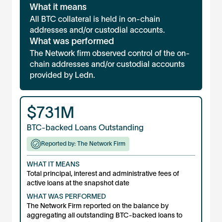
What it means
All BTC collateral is held in on-chain
addresses and/or custodial accounts.
What was performed
The Network firm observed control of the on-
chain addresses and/or custodial accounts
provided by Ledn.
$
731M
BTC-backed Loans Outstanding
Reported by: The Network Firm
WHAT IT MEANS
Total principal, interest and administrative fees of
active loans at the snapshot date
WHAT WAS PERFORMED
The Network Firm reported on the balance by
aggregating all outstanding BTC-backed loans to