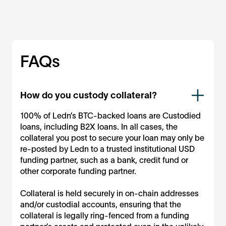
FAQs
How do you custody collateral?
100% of Ledn’s BTC-backed loans are Custodied
loans, including B2X loans. In all cases, the
collateral you post to secure your loan may only be
re-posted by Ledn to a trusted institutional USD
funding partner, such as a bank, credit fund or
other corporate funding partner.
Collateral is held securely in on-chain addresses
and/or custodial accounts, ensuring that the
collateral is legally ring-fenced from a funding