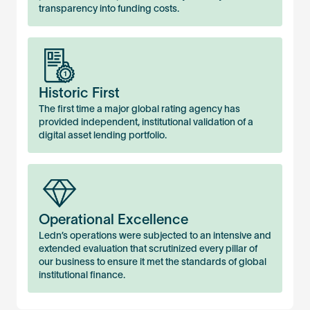
transparency into funding costs.
Historic First
The first time a major global rating agency has
provided independent, institutional validation of a
digital asset lending portfolio.
Operational Excellence
Ledn’s operations were subjected to an intensive and
extended evaluation that scrutinized every pillar of
our business to ensure it met the standards of global
institutional finance.