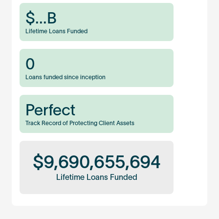
$
...
B
Lifetime Loans Funded
0
Loans funded since inception
Perfect
Track Record of Protecting Client Assets
$
9,690,655,694
Lifetime Loans Funded