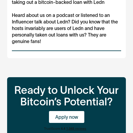
taking out a bitcoin-backed loan with Ledn
Heard about us on a podcast or listened to an
Influencer talk about Ledn? Did you know that the
hosts invariably are users of Ledn and have
personally taken out loans with us? They are
genuine fans!
Ready to Unlock Your
Bitcoin’s Potential?
Apply now