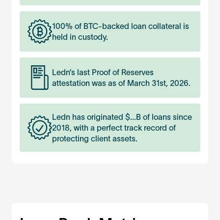
100% of BTC-backed loan collateral is
held in custody.
Ledn’s last Proof of Reserves
attestation was as of March 31st, 2026.
Ledn has originated $
...
B of loans since
2018, with a perfect track record of
protecting client assets.