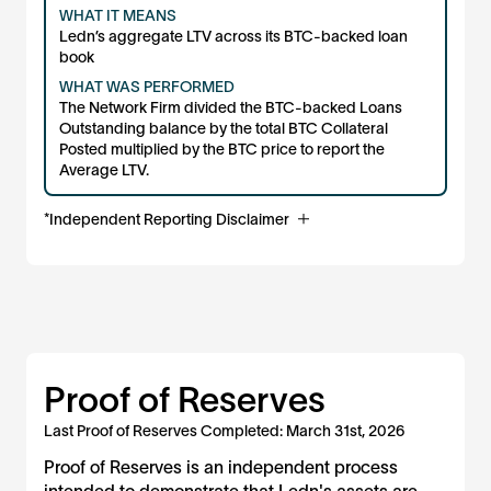
WHAT IT MEANS
Ledn’s aggregate LTV across its BTC-backed loan
book
WHAT WAS PERFORMED
The Network Firm divided the BTC-backed Loans
Outstanding balance by the total BTC Collateral
Posted multiplied by the BTC price to report the
Average LTV.
*Independent Reporting Disclaimer
The Network Firm LLP (“TNF”) has reported this
information to present information regarding BTC
collateral and loan metrics as of the date indicated. TNF’s
role in connection with this information is limited to (i)
obtaining balances directly from client-designated
sources (e.g., blockchain addresses, custodial account
APIs, and client loan databases), (ii) performing
Proof of Reserves
mechanical calculations, and (iii) presenting the results for
transparency purposes. No other procedures,
Last Proof of Reserves Completed: March 31st, 2026
calculations, or results were provided in connection with
this information and should not be construed as such by
Proof of Reserves is an independent process
users. This information is not an audit, review, or attestation
intended to demonstrate that Ledn's assets are