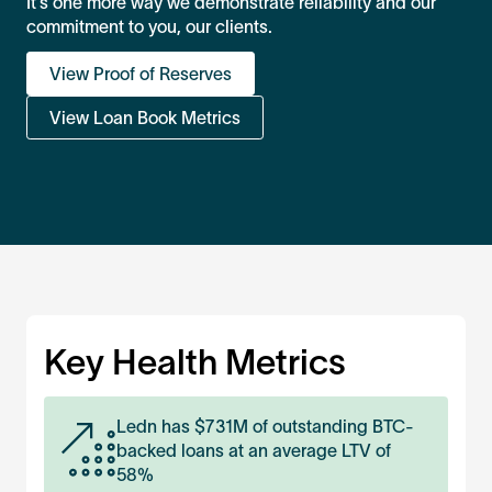
It’s one more way we demonstrate reliability and our
commitment to you, our clients.
View Proof of Reserves
View Loan Book Metrics
Key Health Metrics
Ledn has $
731M
of outstanding BTC-
backed loans at an average LTV of
58%