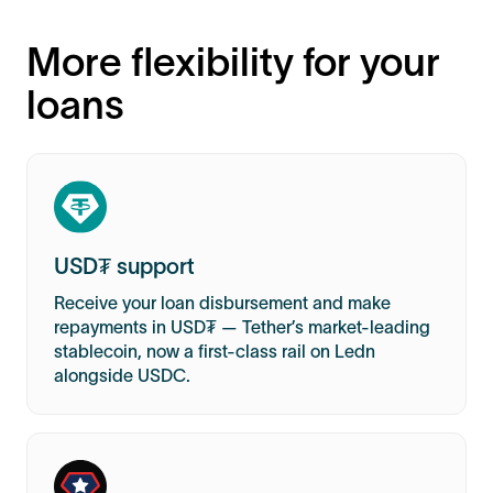
More flexibility for your
loans
USD₮ support
Receive your loan disbursement and make
repayments in USD₮ — Tether’s market-leading
stablecoin, now a first-class rail on Ledn
alongside USDC.