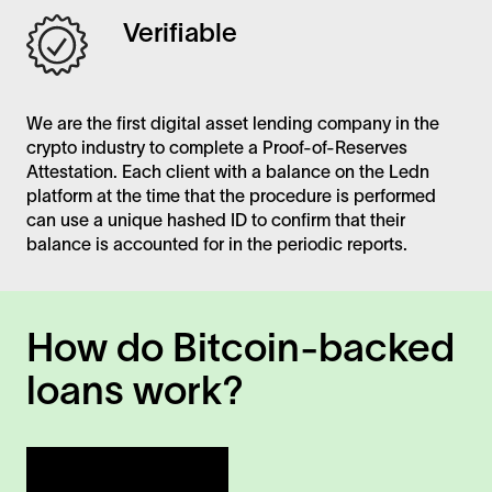
Verifiable
We are the first digital asset lending company in the
crypto industry to complete a Proof-of-Reserves
Attestation. Each client with a balance on the Ledn
platform at the time that the procedure is performed
can use a unique hashed ID to confirm that their
balance is accounted for in the periodic reports.
How do Bitcoin-backed
loans work?