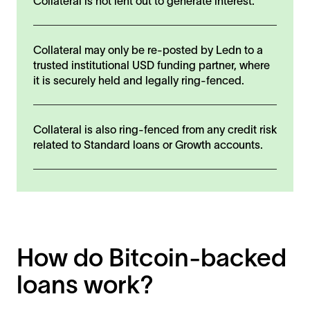
Collateral is not lent out to generate interest.
Collateral may only be re-posted by Ledn to a
trusted institutional USD funding partner, where
it is securely held and legally ring-fenced.
Collateral is also ring-fenced from any credit risk
related to Standard loans or Growth accounts.
How do Bitcoin-backed
loans work?