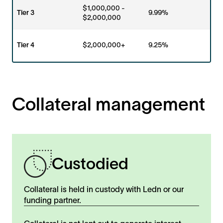
$1,000,000 -
Tier 3
9.99%
$2,000,000
Tier 4
$2,000,000+
9.25%
Collateral management
Custodied
Collateral is held in custody with Ledn or our
funding partner.