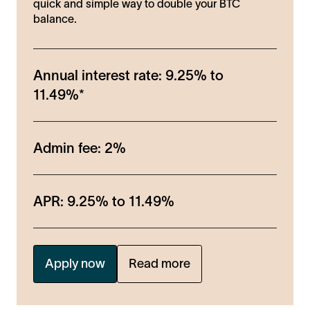
quick and simple way to double your BTC
balance.
Annual interest rate:
9.25%
to
11.49%
*
Admin fee:
2%
APR:
9.25%
to
11.49%
Apply now
Read more