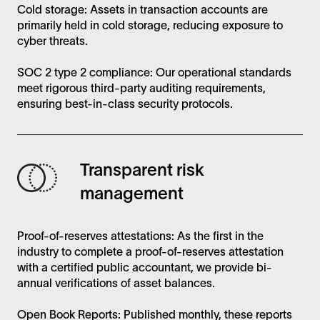
Cold storage: Assets in transaction accounts are
primarily held in cold storage, reducing exposure to
cyber threats.
SOC 2 type 2 compliance: Our operational standards
meet rigorous third-party auditing requirements,
ensuring best-in-class security protocols.
Transparent risk
management
Proof-of-reserves attestations: As the first in the
industry to complete a proof-of-reserves attestation
with a certified public accountant, we provide bi-
annual verifications of asset balances.
Open Book Reports: Published monthly, these reports