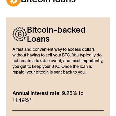
Bitcoin-backed
Loans
A fast and convenient way to access dollars
without having to sell your BTC. You typically do
not create a taxable event, and most importantly,
you get to keep your BTC. Once the loan is
repaid, your bitcoin is sent back to you.
Annual interest rate:
9.25%
to
11.49%
*