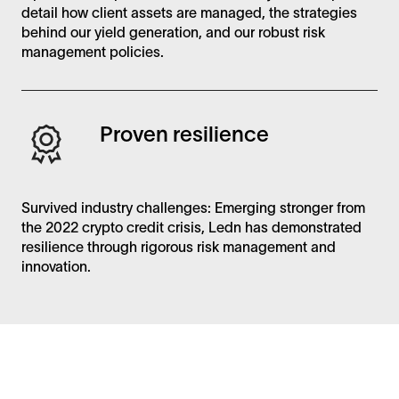
detail how client assets are managed, the strategies
behind our yield generation, and our robust risk
management policies.
Proven resilience
Survived industry challenges: Emerging stronger from
the 2022 crypto credit crisis, Ledn has demonstrated
resilience through rigorous risk management and
innovation.