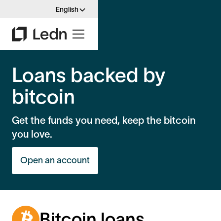
English
Loans backed by
bitcoin
Get the funds you need, keep the bitcoin
you love.
Open an account
Bitcoin loans