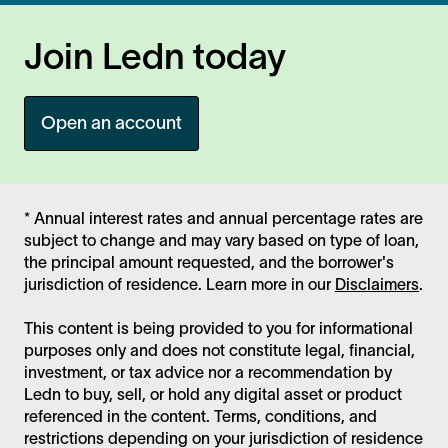
Join Ledn today
Open an account
* Annual interest rates and annual percentage rates are
subject to change and may vary based on type of loan,
the principal amount requested, and the borrower's
jurisdiction of residence. Learn more in our
Disclaimers
.
This content is being provided to you for informational
purposes only and does not constitute legal, financial,
investment, or tax advice nor a recommendation by
Ledn to buy, sell, or hold any digital asset or product
referenced in the content. Terms, conditions, and
restrictions depending on your jurisdiction of residence