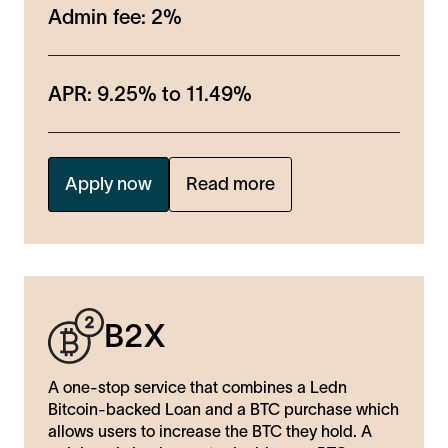
Admin fee:
2%
APR:
9.25%
to
11.49%
Apply now
Read more
B2X
A one-stop service that combines a Ledn
Bitcoin-backed Loan and a BTC purchase which
allows users to increase the BTC they hold. A