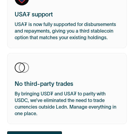
USA₮ support
USA₮ is now fully supported for disbursements
and repayments, giving you a third stablecoin
option that matches your existing holdings.
No third-party trades
By bringing USD₮ and USA₮ to parity with
USDC, we’ve eliminated the need to trade
currencies outside Ledn. Manage everything in
one place.