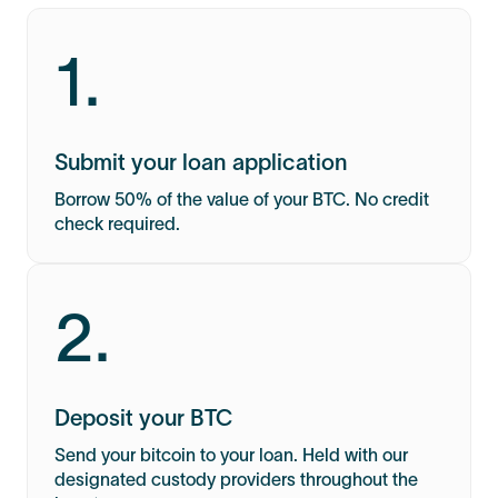
1.
Submit your loan application
Borrow 50% of the value of your BTC. No credit
check required.
2.
Deposit your BTC
Send your bitcoin to your loan. Held with our
designated custody providers throughout the