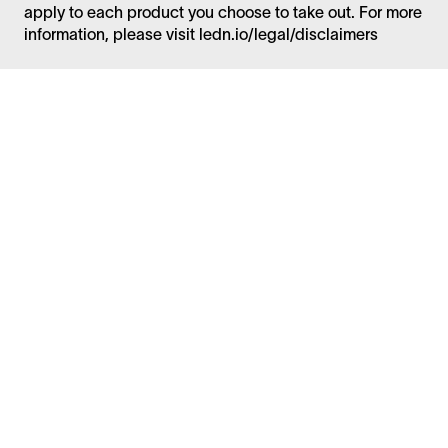
apply to each product you choose to take out. For more
information, please visit ledn.io/legal/disclaimers
Facebook
Instagram
Twitter
LinkedIn
FAQ
Security
Careers
Bitcoin Whitepaper