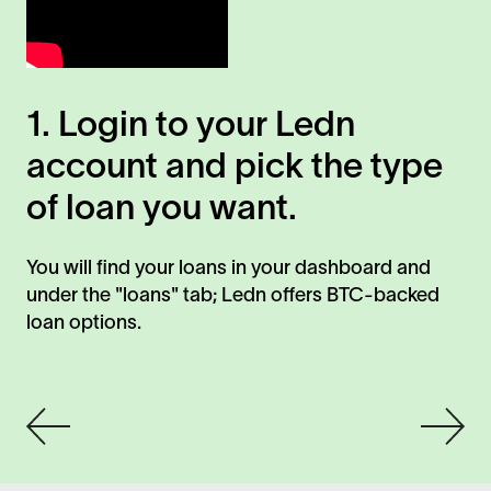
1. Login to your Ledn
2
account and pick the type
a
of loan you want.
a
You will find your loans in your dashboard and
Sel
under the "loans" tab; Ledn offers BTC-backed
yo
loan options.
St
det