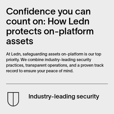
Confidence you can
count on: How Ledn
protects on-platform
assets
At Ledn, safeguarding assets on-platform is our top
priority. We combine industry-leading security
practices, transparent operations, and a proven track
record to ensure your peace of mind.
Industry-leading security