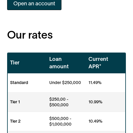
Open an account
Our rates
Loan
Current
Tier
amount
APR*
Standard
Under $250,000
11.49%
$250,00 -
Tier 1
10.99%
$500,000
$500,000 -
Tier 2
10.49%
$1,000,000