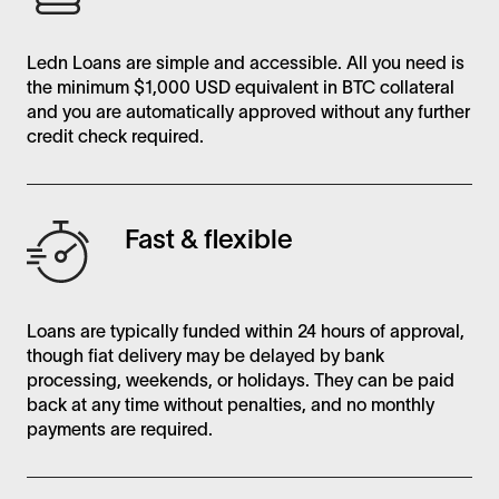
Ledn Loans are simple and accessible. All you need is
the minimum $1,000 USD equivalent in BTC collateral
and you are automatically approved without any further
credit check required.
Fast & flexible
Loans are typically funded within 24 hours of approval,
though fiat delivery may be delayed by bank
processing, weekends, or holidays. They can be paid
back at any time without penalties, and no monthly
payments are required.