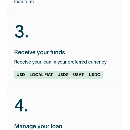
loan term.
3.
Receive your funds
Receive your loan in your preferred currency:
USD
LOCAL FIAT
USD₮
USA₮
USDC
4.
Manage your loan