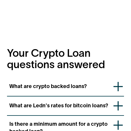
Your Crypto Loan
questions answered
What are crypto backed loans?
Crypto backed loans are a fast and convenient way
What are Ledn's rates for bitcoin loans?
to access USD denominated loans using your BTC as
collateral. These loans can be disbursed in your local
currency.
Ledn's bitcoin-backed loan rates start at
11.9
APR,
Is there a minimum amount for a crypto
with lower tiered rates available automatically as