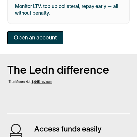
Monitor LTV, top up collateral, repay early — all
without penalty.
Open an account
The Ledn difference
Access funds easily