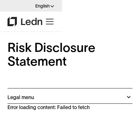
English
Risk Disclosure
Statement
Legal menu
B2X Terms (Spain)
Error loading content: Failed to fetch
B2X Terms
Disclaimers
Digital Asset Growth Account Terms
Ineligible Jurisdictions