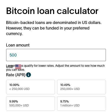
Bitcoin loan calculator
Bitcoin-backed loans are denominated in US dollars.
However, they can be funded in your preferred
currency.
Loan amount
Larger loans qualify for lower rates. Adjust the amount to see how much
you can save.
Rate (APR)
10.99%
10.49%
< 250,000 USD
250,000+ USD
9.99%
9.75%
500,000+ USD
1 million+ USD