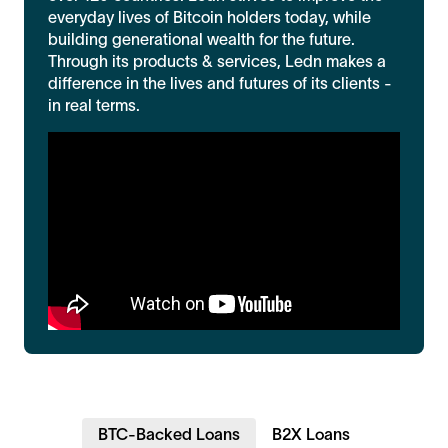
everyday lives of Bitcoin holders today, while
building generational wealth for the future.
Through its products & services, Ledn makes a
difference in the lives and futures of its clients -
in real terms.
BTC-Backed Loans
B2X Loans