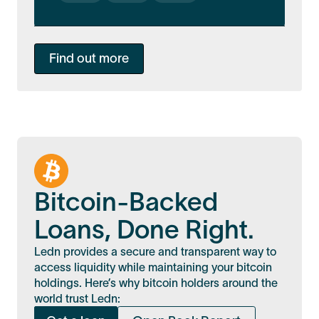
Find out more
Bitcoin-Backed
Loans, Done Right.
Ledn provides a secure and transparent way to
access liquidity while maintaining your bitcoin
holdings. Here’s why bitcoin holders around the
world trust Ledn: