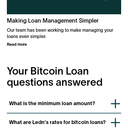
Making Loan Management Simpler
Our team has been working to make managing your
loans even simpler.
Read more
Your Bitcoin Loan
questions answered
What is the minimum loan amount?
You’ll need at least $1,000 in Bitcoin collateral to
What are Ledn's rates for bitcoin loans?
qualify.