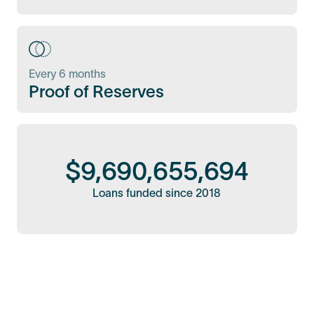
Every 6 months
Proof of Reserves
$
9,690,655,694
Loans funded since 2018