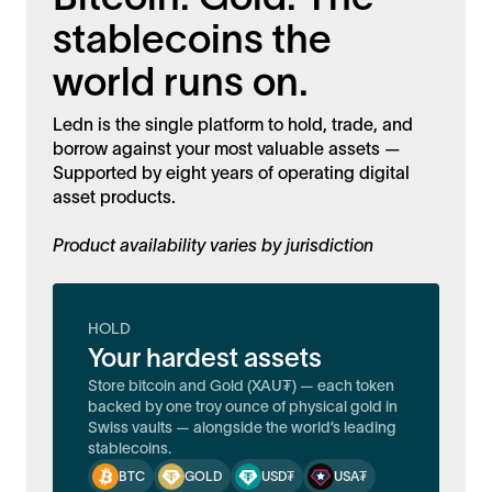
stablecoins the
world runs on.
Ledn is the single platform to hold, trade, and
borrow against your most valuable assets —
Supported by eight years of operating digital
asset products.
Product availability varies by jurisdiction
HOLD
Your hardest assets
Store bitcoin and Gold (XAU₮) — each token
backed by one troy ounce of physical gold in
Swiss vaults — alongside the world’s leading
stablecoins.
BTC
GOLD
USD₮
USA₮