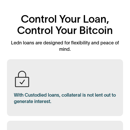
Control Your Loan,
Control Your Bitcoin
Ledn loans are designed for flexibility and peace of
mind.
With Custodied loans, collateral is not lent out to
generate interest.