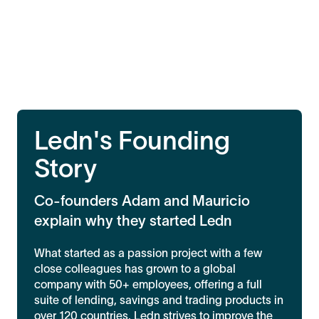
Ledn's Founding
Story
Co-founders Adam and Mauricio
explain why they started Ledn
What started as a passion project with a few
close colleagues has grown to a global
company with 50+ employees, offering a full
suite of lending, savings and trading products in
over 120 countries. Ledn strives to improve the