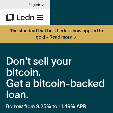
English
The standard that built Ledn is now applied to
gold - Read more
Don't sell your
bitcoin.
Get a bitcoin-backed
loan.
Borrow from
9.25%
to
11.49%
APR