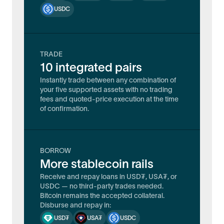
USDC
TRADE
10 integrated pairs
Instantly trade between any combination of
your five supported assets with no trading
fees and quoted-price execution at the time
of confirmation.
BORROW
More stablecoin rails
Receive and repay loans in USD₮, USA₮, or
USDC — no third-party trades needed.
Bitcoin remains the accepted collateral.
Disburse and repay in:
USD₮
USA₮
USDC