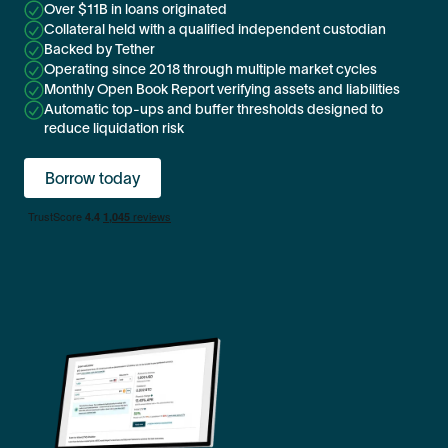
Over $11B in loans originated
Collateral held with a qualified independent custodian
Backed by Tether
Operating since 2018 through multiple market cycles
Monthly Open Book Report verifying assets and liabilities
Automatic top-ups and buffer thresholds designed to
reduce liquidation risk
Borrow today