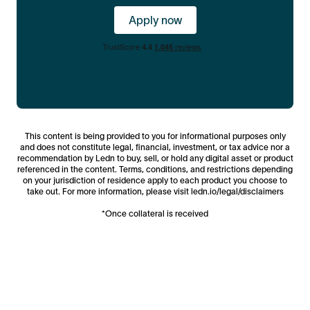
asset markets.
Apply now
This content is being provided to you for informational purposes only
and does not constitute legal, financial, investment, or tax advice nor a
recommendation by Ledn to buy, sell, or hold any digital asset or product
referenced in the content. Terms, conditions, and restrictions depending
on your jurisdiction of residence apply to each product you choose to
take out. For more information, please visit ledn.io/legal/disclaimers
*Once collateral is received