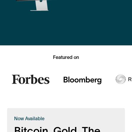
Featured on
Now Available
Bitcoin. Gold. The