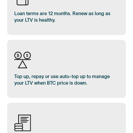
Loan terms are 12 months. Renew as long as
your LTV is healthy.
Top up, repay or use auto-top up to manage
your LTV when BTC price is down.