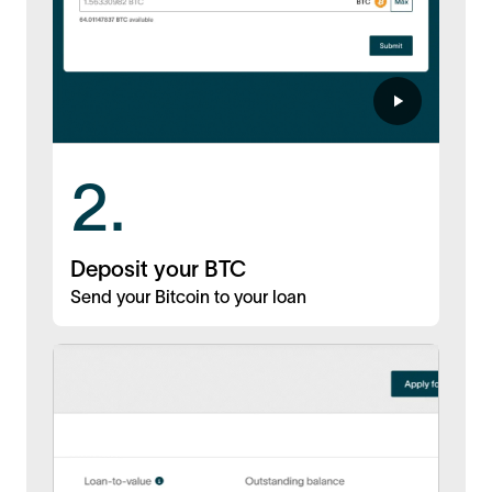
2.
Deposit your BTC
Send your Bitcoin to your loan