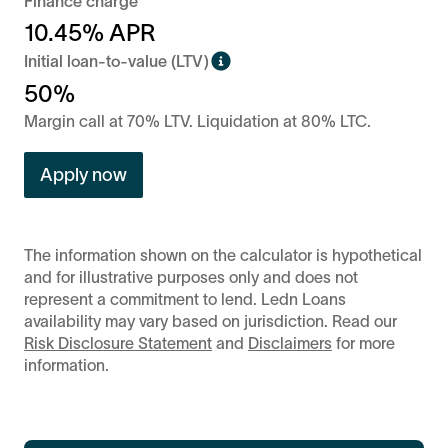
Finance charge
10.45
% APR
Initial loan-to-value (LTV)
50%
Margin call at 70% LTV. Liquidation at 80% LTC.
Apply now
The information shown on the calculator is hypothetical
and for illustrative purposes only and does not
represent a commitment to lend. Ledn Loans
availability may vary based on jurisdiction. Read our
Risk Disclosure Statement
and
Disclaimers
for more
information.