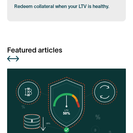
Redeem collateral when your LTV is healthy.
Featured articles
R