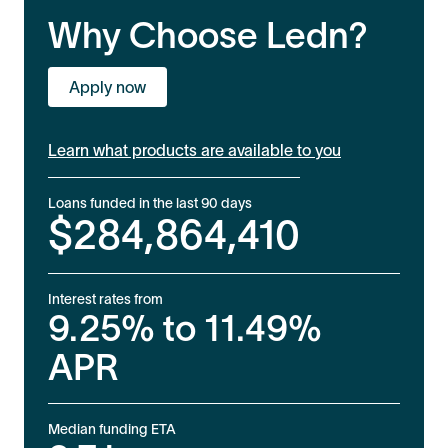
Why Choose Ledn?
Apply now
Learn what products are available to you
Loans funded in the last 90 days
$
284,864,410
Interest rates from
9.25%
to
11.49%
APR
Median funding ETA