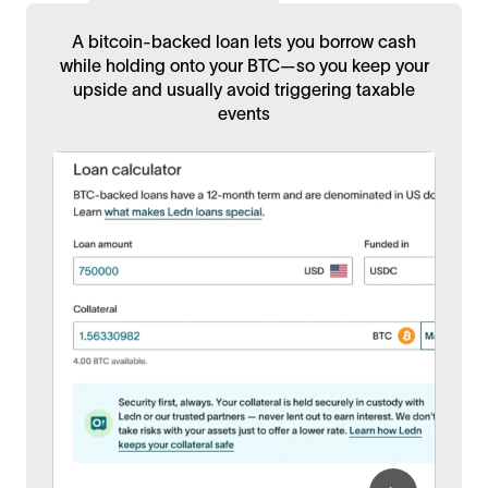
A bitcoin-backed loan lets you borrow cash
while holding onto your BTC—so you keep your
upside and usually avoid triggering taxable
events