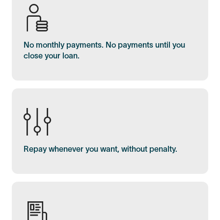
No monthly payments. No payments until you
close your loan.
Repay whenever you want, without penalty.