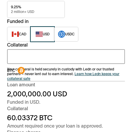
9.25%
2 million+ USD
Funded in
CAD
USD
USDC
Collateral
Your collateral is held securely in custody with Ledn or our trusted
partners – never lent out to earn interest.
Learn how Ledn keeps your
collateral safe
Loan amount
2,000,000.00
USD
Funded in
USD
.
Collateral
60.03372
BTC
Amount required once your loan is approved.