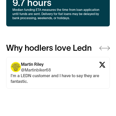
9.7
hours
Median funding ETA measures the time from loan application
until funds are sent. Delivery for fiat loans may be delayed by
bank processing, weekends, or holidays.
Why hodlers love Ledn
Martin Riley
@Martinbiker68
I'm a LEDN customer and I have to say they are
fantastic.