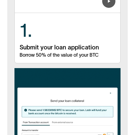
1.
Submit your loan application
Borrow 50% of the value of your BTC