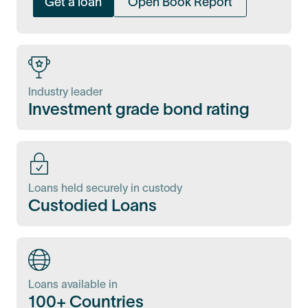
Get a loan
Open Book Report
Industry leader
Investment grade bond rating
Loans held securely in custody
Custodied Loans
Loans available in
100+ Countries