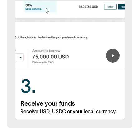
3.
Receive your funds
Receive USD, USDC or your local currency