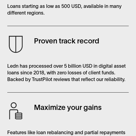
Loans starting as low as 500 USD, available in many
different regions.
Proven track record
Ledn has processed over 5 billion USD in digital asset
loans since 2018, with zero losses of client funds.
Backed by TrustPilot reviews that reflect our reliability.
Maximize your gains
Features like loan rebalancing and partial repayments