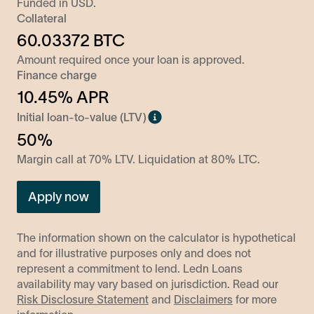
Funded in
USD
.
Collateral
60.03372
BTC
Amount required once your loan is approved.
Finance charge
10.45
% APR
Initial loan-to-value (LTV)
50%
Margin call at 70% LTV. Liquidation at 80% LTC.
Apply now
The information shown on the calculator is hypothetical
and for illustrative purposes only and does not
represent a commitment to lend. Ledn Loans
availability may vary based on jurisdiction. Read our
Risk Disclosure Statement
and
Disclaimers
for more