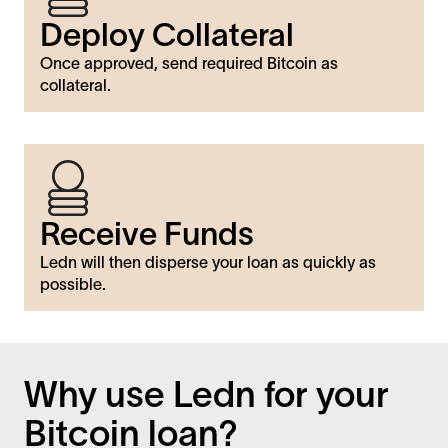
Deploy Collateral
Once approved, send required Bitcoin as
collateral.
Receive Funds
Ledn will then disperse your loan as quickly as
possible.
Why use Ledn for your
Bitcoin loan?