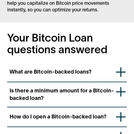
help you capitalize on Bitcoin price movements
instantly, so you can optimize your returns.
Your Bitcoin Loan
questions answered
What are Bitcoin-backed loans?
Bitcoin-backed loans are a fast and convenient way
Is there a minimum amount for a Bitcoin-
to access USD denominated loans using your bitcoin
backed loan?
as collateral. They can be disbursed in your local
currency.
To qualify for a Bitcoin-backed loan, you only need
How do I open a Bitcoin-backed loan?
to have a minimum of at least 1,000 USD in BTC
collateral.
Log into our platform
ledn.io
, and select your type of