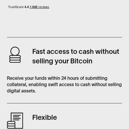
Fast access to cash without
selling your Bitcoin
Receive your funds within 24 hours of submitting
collateral, enabling swift access to cash without selling
digital assets.
Flexible