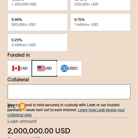
< 250,000 USD
250,000+ USD
9.99%
9.75%
500,000+ USD
1 million+ USD
9.25%
2 million+ USD
Funded in
CAD
USD
USDC
Collateral
Your collateral is held securely in custody with Ledn or our trusted
partners – never lent out to earn interest.
Learn how Ledn keeps your
collateral safe
Loan amount
2,000,000.00
USD