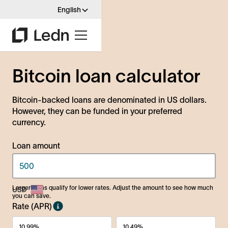
English
Bitcoin loan calculator
Bitcoin-backed loans are denominated in US dollars.
However, they can be funded in your preferred
currency.
Loan amount
Larger loans qualify for lower rates. Adjust the amount to see how much
you can save.
Rate (APR)
10.99%
10.49%