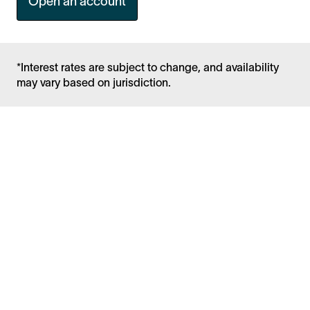
Open an account
*Interest rates are subject to change, and availability
may vary based on jurisdiction.
Facebook
Instagram
Twitter
LinkedIn