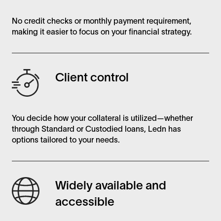
No credit checks or monthly payment requirement,
making it easier to focus on your financial strategy.
Client control
You decide how your collateral is utilized—whether
through Standard or Custodied loans, Ledn has
options tailored to your needs.
Widely available and
accessible