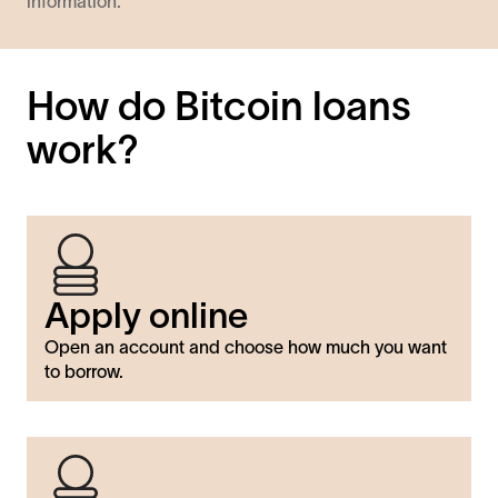
information.
How do Bitcoin loans
work?
Apply online
Open an account and choose how much you want
to borrow.