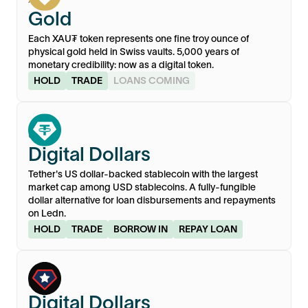
Gold
Each XAU₮ token represents one fine troy ounce of
physical gold held in Swiss vaults. 5,000 years of
monetary credibility: now as a digital token.
HOLD
TRADE
LOANS COMING
USD₮
Digital Dollars
Tether's US dollar-backed stablecoin with the largest
market cap among USD stablecoins. A fully-fungible
dollar alternative for loan disbursements and repayments
on Ledn.
HOLD
TRADE
BORROW IN
REPAY LOAN
USA₮
Digital Dollars