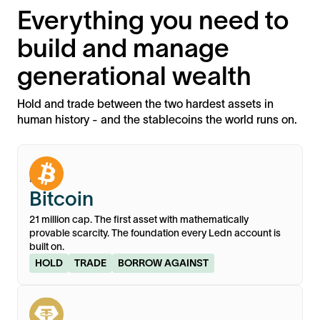
Everything you need to
build and manage
generational wealth
Hold and trade between the two hardest assets in
human history - and the stablecoins the world runs on.
BTC
Bitcoin
21 million cap. The first asset with mathematically
provable scarcity. The foundation every Ledn account is
built on.
HOLD
TRADE
BORROW AGAINST
XAU₮