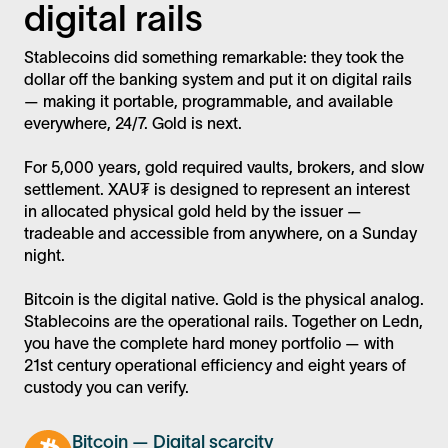
digital rails
Stablecoins did something remarkable: they took the
dollar off the banking system and put it on digital rails
— making it portable, programmable, and available
everywhere, 24/7. Gold is next.
For 5,000 years, gold required vaults, brokers, and slow
settlement. XAU₮ is designed to represent an interest
in allocated physical gold held by the issuer —
tradeable and accessible from anywhere, on a Sunday
night.
Bitcoin is the digital native. Gold is the physical analog.
Stablecoins are the operational rails. Together on Ledn,
you have the complete hard money portfolio — with
21st century operational efficiency and eight years of
custody you can verify.
Bitcoin — Digital scarcity