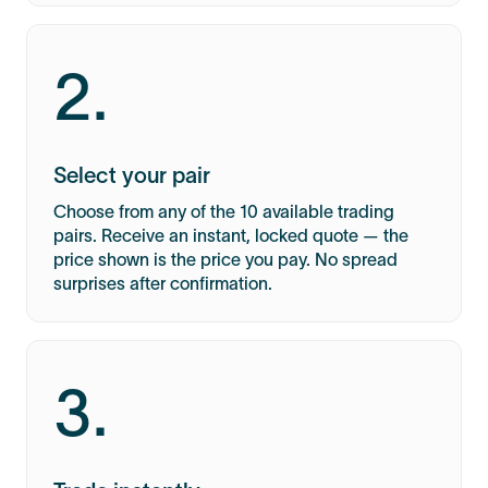
2.
Select your pair
Choose from any of the 10 available trading
pairs. Receive an instant, locked quote — the
price shown is the price you pay. No spread
surprises after confirmation.
3.