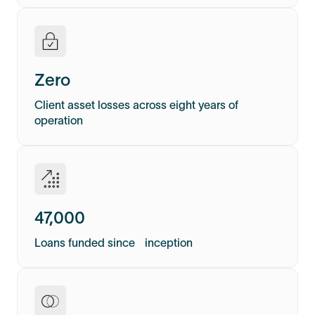
Zero
Client asset losses across eight years of
operation
47,000
Loans funded since inception