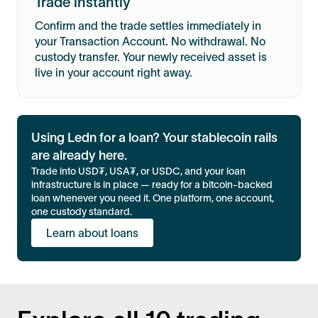
Trade instantly
Confirm and the trade settles immediately in
your Transaction Account. No withdrawal. No
custody transfer. Your newly received asset is
live in your account right away.
Using Ledn for a loan? Your stablecoin rails
are already here.
Trade into USD₮, USA₮, or USDC, and your loan
infrastructure is in place — ready for a bitcoin-backed
loan whenever you need it. One platform, one account,
one custody standard.
Learn about loans