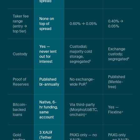
spread
Taker fee
None on
range
0.40% →
top of
0.60% → 0.05%
(entry →
0.05%
spread
top tier)
Yes —
Custodial;
Exchange
never lent
majority cold
Custody
custody;
out for
storage,
segregated²
interest
segregated²
Published
Proof of
Published
No exchange-
(Merkle-
Reserves
bi-annually
wide PoR³
tree)
Native, 6-
Bitcoin-
Via third-party
hr funding,
Yes —
backed
(Morpho/cbBTC,
same
Flexline⁴
loans
onchain)⁴
account
3 XAU₮
Gold
PAXG only — no
PAXG only
(Tether
trading
XAU₮⁶
— no XAU₮⁶