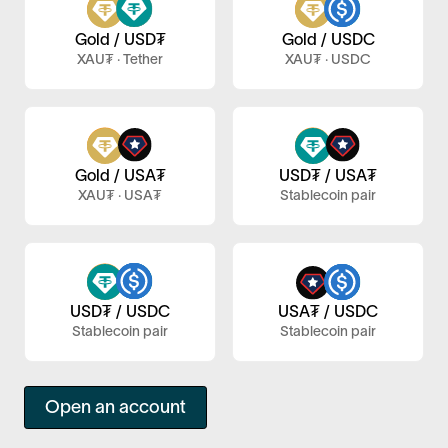
Gold / USD₮
Gold / USDC
XAU₮ · Tether
XAU₮ · USDC
Gold / USA₮
USD₮ / USA₮
XAU₮ · USA₮
Stablecoin pair
USA₮ / USDC
USD₮ / USDC
Stablecoin pair
Stablecoin pair
Open an account