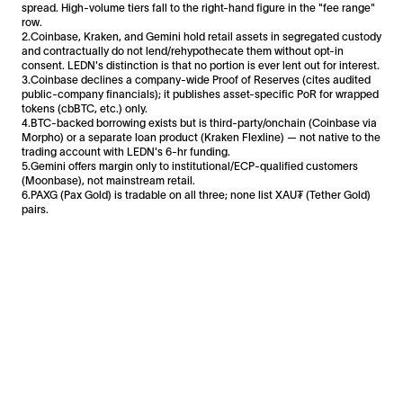
spread. High-volume tiers fall to the right-hand figure in the "fee range"
row.
2.Coinbase, Kraken, and Gemini hold retail assets in segregated custody
and contractually do not lend/rehypothecate them without opt-in
consent. LEDN's distinction is that no portion is ever lent out for interest.
3.Coinbase declines a company-wide Proof of Reserves (cites audited
public-company financials); it publishes asset-specific PoR for wrapped
tokens (cbBTC, etc.) only.
4.BTC-backed borrowing exists but is third-party/onchain (Coinbase via
Morpho) or a separate loan product (Kraken Flexline) — not native to the
trading account with LEDN's 6-hr funding.
5.Gemini offers margin only to institutional/ECP-qualified customers
(Moonbase), not mainstream retail.
6.PAXG (Pax Gold) is tradable on all three; none list XAU₮ (Tether Gold)
pairs.
Facebook