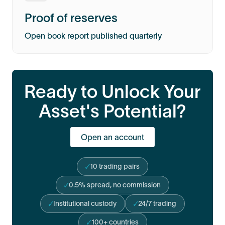
Proof of reserves
Open book report published quarterly
Ready to Unlock Your
Asset's Potential?
Open an account
10 trading pairs
0.5% spread, no commission
Institutional custody
24/7 trading
100+ countries