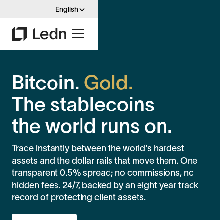
English
Bitcoin.
Gold.
The stablecoins
the world runs on.
Trade instantly between the world's hardest
assets and the dollar rails that move them. One
transparent 0.5% spread; no commissions, no
hidden fees. 24/7, backed by an eight year track
record of protecting client assets.