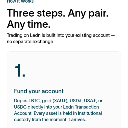
How it Works
Three steps. Any pair.
Any time.
Trading on Ledn is built into your existing account —
no separate exchange
1.
Fund your account
Deposit BTC, gold (XAU₮), USD₮, USA₮, or
USDC directly into your Ledn Transaction
Account. Every asset is held in institutional
custody from the moment it arrives.