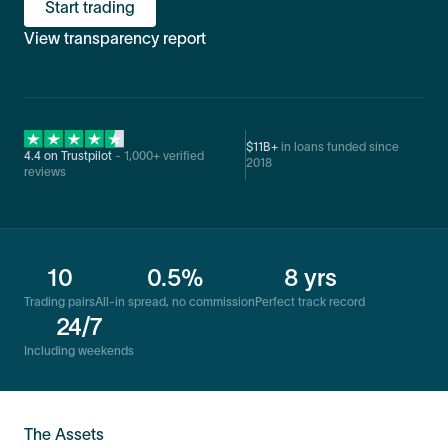
Start trading
View transparency report
$11B+
in loans funded since
4.4 on Trustpilot
- 1,000+ verified
2018
reviews
10
0.5%
8 yrs
Trading pairs
All-in spread, no commission
Perfect track record
24/7
Including weekends
The Assets