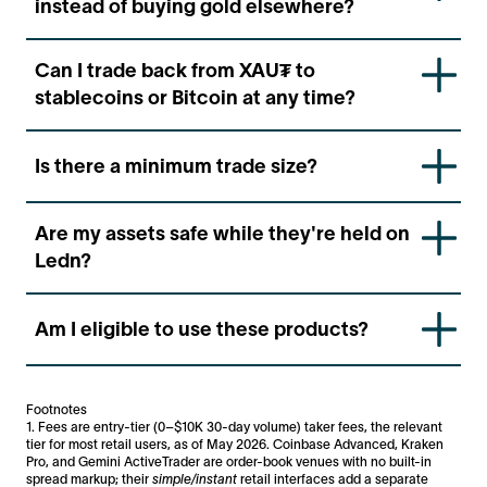
instead of buying gold elsewhere?
funds to settle.
Trading on Ledn means your gold is already inside
Can I trade back from XAU₮ to
your account and ready to use — no deposits, no
stablecoins or Bitcoin at any time?
transfers, no delays. It's the fastest way to get
exposure to gold if you're already holding
Yes. You can trade between any of the supported
stablecoins on Ledn.
Is there a minimum trade size?
assets at any time directly in your Ledn account.
Ledn supports trades from $50 — so you can
Are my assets safe while they're held on
rebalance your portfolio without needing large
Ledn?
minimums.
Ledn uses custody and risk management controls
Am I eligible to use these products?
designed to safeguard client assets. However, digital
asset services involve risks, including custody,
operational, market, and counterparty risks. You can
Eligibility depends on your country of residence.
find out more in our Disclaimers and Risk Disclosure
Ledn’s trade products are not available in all
Footnotes
sections.
jurisdictions.
Check product availability here >
1. Fees are entry-tier (0–$10K 30-day volume) taker fees, the relevant
tier for most retail users, as of May 2026. Coinbase Advanced, Kraken
Pro, and Gemini ActiveTrader are order-book venues with no built-in
spread markup; their
simple/instant
retail interfaces add a separate