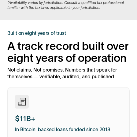
*Availability varies by jurisdiction. Consult a qualified tax professional
familiar with the tax laws applicable in your jurisdiction.
Built on eight years of trust
A track record built over
eight years of operation
Not claims. Not promises. Numbers that speak for
themselves — verifiable, audited, and published.
$11B+
In Bitcoin-backed loans funded since 2018