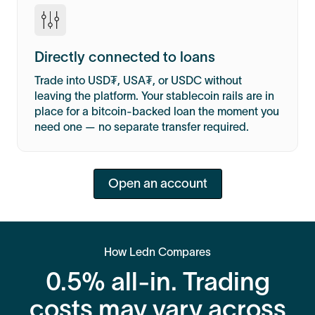
Directly connected to loans
Trade into USD₮, USA₮, or USDC without
leaving the platform. Your stablecoin rails are in
place for a bitcoin-backed loan the moment you
need one — no separate transfer required.
Open an account
How Ledn Compares
0.5% all-in. Trading
costs may vary across