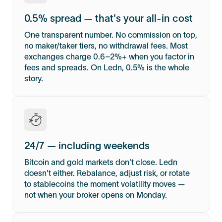
0.5% spread — that's your all-in cost
One transparent number. No commission on top,
no maker/taker tiers, no withdrawal fees. Most
exchanges charge 0.6–2%+ when you factor in
fees and spreads. On Ledn, 0.5% is the whole
story.
24/7 — including weekends
Bitcoin and gold markets don't close. Ledn
doesn't either. Rebalance, adjust risk, or rotate
to stablecoins the moment volatility moves —
not when your broker opens on Monday.