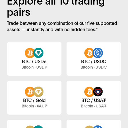
Explore all 10 trading
pairs
Trade between any combination of our five supported
assets — instantly and with no hidden fees.*
BTC / USD₮
BTC / USDC
Bitcoin · USD₮
Bitcoin · USDC
BTC / Gold
BTC / USA₮
Bitcoin · XAU₮
Bitcoin · USA₮