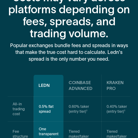
platforms depending on
fees, spreads, and
trading volume.
Popular exchanges bundle fees and spreads in ways
that make the true cost hard to calculate. Ledn's
spread is the only number you need.
COINBASE
KRAKEN
LEDN
ADVANCED
PRO
All-in
0.5% flat
0.60% taker
0.40% taker
trading
spread
(entry tier)¹
(entry tier)¹
cost
One
Fee
Tiered
Tiered
transparent
structure
maker/taker
maker/taker