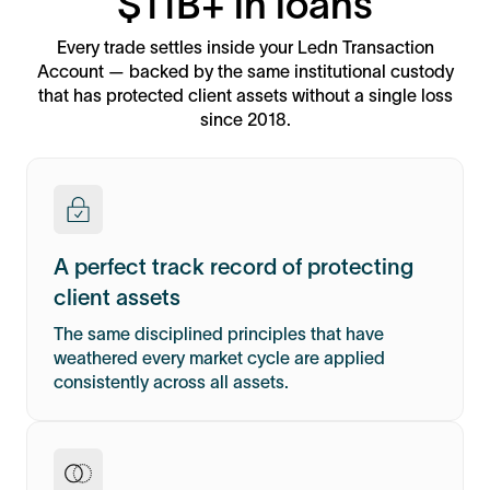
$11B+ in loans
Every trade settles inside your Ledn Transaction
Account — backed by the same institutional custody
that has protected client assets without a single loss
since 2018.
A perfect track record of protecting
client assets
The same disciplined principles that have
weathered every market cycle are applied
consistently across all assets.