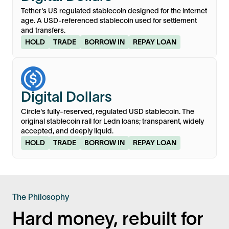
Tether's US regulated stablecoin designed for the internet
age. A USD-referenced stablecoin used for settlement
and transfers.
HOLD
TRADE
BORROW IN
REPAY LOAN
USDC
Digital Dollars
Circle's fully-reserved, regulated USD stablecoin. The
original stablecoin rail for Ledn loans; transparent, widely
accepted, and deeply liquid.
HOLD
TRADE
BORROW IN
REPAY LOAN
The Philosophy
Hard money, rebuilt for