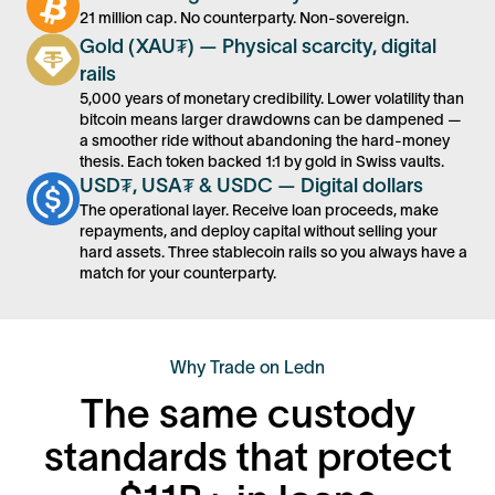
21 million cap. No counterparty. Non-sovereign.
Gold (XAU₮) — Physical scarcity, digital
rails
5,000 years of monetary credibility. Lower volatility than
bitcoin means larger drawdowns can be dampened —
a smoother ride without abandoning the hard-money
thesis. Each token backed 1:1 by gold in Swiss vaults.
USD₮, USA₮ & USDC — Digital dollars
The operational layer. Receive loan proceeds, make
repayments, and deploy capital without selling your
hard assets. Three stablecoin rails so you always have a
match for your counterparty.
Why Trade on Ledn
The same custody
standards that protect