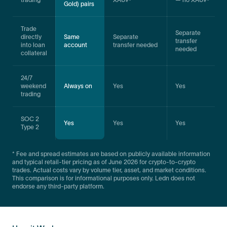
Gold) pairs
Trade
Separate
directly
Same
Separate
transfer
into loan
account
transfer needed
needed
collateral
24/7
weekend
Always on
Yes
Yes
trading
SOC 2
Yes
Yes
Yes
Type 2
* Fee and spread estimates are based on publicly available information
and typical retail-tier pricing as of June 2026 for crypto-to-crypto
trades. Actual costs vary by volume tier, asset, and market conditions.
This comparison is for informational purposes only. Ledn does not
endorse any third-party platform.