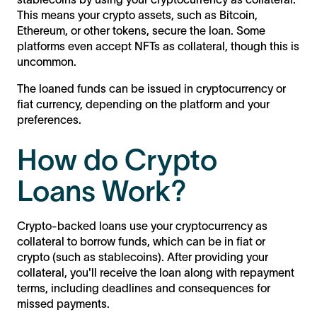
This means your crypto assets, such as Bitcoin,
Ethereum, or other tokens, secure the loan. Some
platforms even accept NFTs as collateral, though this is
uncommon.
The loaned funds can be issued in cryptocurrency or
fiat currency, depending on the platform and your
preferences.
How do Crypto
Loans Work?
Crypto-backed loans use your cryptocurrency as
collateral to borrow funds, which can be in fiat or
crypto (such as stablecoins). After providing your
collateral, you'll receive the loan along with repayment
terms, including deadlines and consequences for
missed payments.