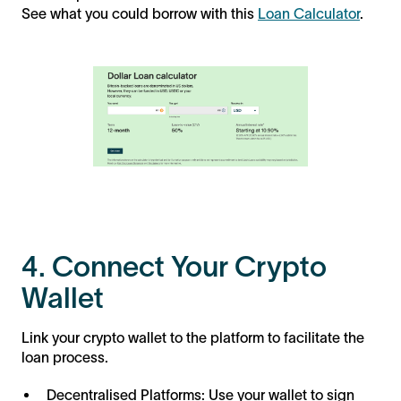
See what you could borrow with this
Loan Calculator
.
4. Connect Your Crypto
Wallet
Link your crypto wallet to the platform to facilitate the
loan process.
Decentralised Platforms: Use your wallet to sign