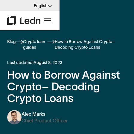
English
Blog
Crypto loan
How to Borrow Against Crypto–
guides
Decoding Crypto Loans
Last updated:
August 8, 2023
How to Borrow Against
Crypto– Decoding
Crypto Loans
Alex Marks
Chief Product Officer