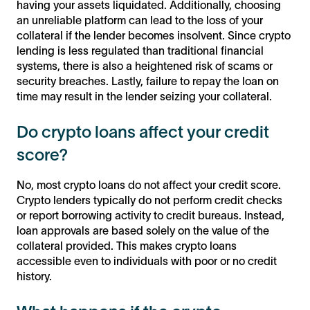
having your assets liquidated. Additionally, choosing
an unreliable platform can lead to the loss of your
collateral if the lender becomes insolvent. Since crypto
lending is less regulated than traditional financial
systems, there is also a heightened risk of scams or
security breaches. Lastly, failure to repay the loan on
time may result in the lender seizing your collateral.
Do crypto loans affect your credit
score?
No, most crypto loans do not affect your credit score.
Crypto lenders typically do not perform credit checks
or report borrowing activity to credit bureaus. Instead,
loan approvals are based solely on the value of the
collateral provided. This makes crypto loans
accessible even to individuals with poor or no credit
history.