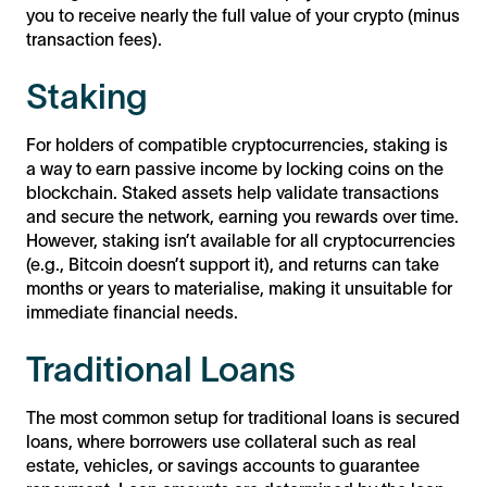
you to receive nearly the full value of your crypto (minus
transaction fees).
Staking
For holders of compatible cryptocurrencies, staking is
a way to earn passive income by locking coins on the
blockchain. Staked assets help validate transactions
and secure the network, earning you rewards over time.
However, staking isn’t available for all cryptocurrencies
(e.g., Bitcoin doesn’t support it), and returns can take
months or years to materialise, making it unsuitable for
immediate financial needs.
Traditional Loans
The most common setup for traditional loans is secured
loans, where borrowers use collateral such as real
estate, vehicles, or savings accounts to guarantee