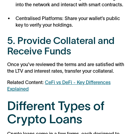
into the network and interact with smart contracts.
Centralised Platforms: Share your wallet’s public
key to verify your holdings.
5. Provide Collateral and
Receive Funds
Once you’ve reviewed the terms and are satisfied with
the LTV and interest rates, transfer your collateral.
Related Content:
CeFi vs DeFi - Key Differences
Explained
Different Types of
Crypto Loans
Crypto loans come in a few forms, each designed to