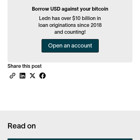
Borrow USD against your bitcoin
Ledn has over $10 billion in
loan originations since 2018
and counting!
Open an account
Share this post
Read on