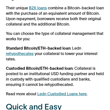
Their unique
B2X loans
combine a Bitcoin-backed loan
with the purchase of an equivalent amount of Bitcoin.
Upon repayment, borrowers receive both their original
collateral and the additional Bitcoin.
You can choose the type of collateral management that
works for you:
Standard Bitcoin/ETH-backed loan:
Ledn
rehypothecates
your collateral to lower your interest
rates.
Custodied Bitcoin/ETH-backed loan:
Collateral is
posted to an institutional USD funding partner and held
in custody with qualified custodians and banks,
ensuring it cannot be rehypothecated.
Read more about
Ledn Custodied Loans here
.
Quick and Easy