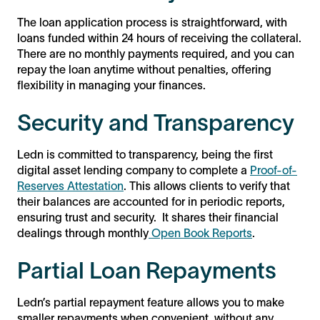
The loan application process is straightforward, with
loans funded within 24 hours of receiving the collateral.
There are no monthly payments required, and you can
repay the loan anytime without penalties, offering
flexibility in managing your finances.
Security and Transparency
Ledn is committed to transparency, being the first
digital asset lending company to complete a
Proof-of-
Reserves Attestation
. This allows clients to verify that
their balances are accounted for in periodic reports,
ensuring trust and security. It shares their financial
dealings through monthly
Open Book Reports
.
Partial Loan Repayments
Ledn’s partial repayment feature allows you to make
smaller repayments when convenient, without any