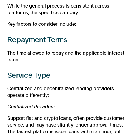
While the general process is consistent across
platforms, the specifics can vary.
Key factors to consider include:
Repayment Terms
The time allowed to repay and the applicable interest
rates.
Service Type
Centralized and decentralized lending providers
operate differently:
Centralized Providers
Support fiat and crypto loans, often provide customer
service, and may have slightly longer approval times.
The fastest platforms issue loans within an hour, but