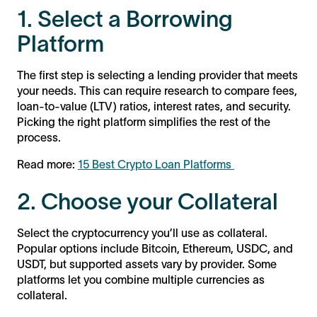
1. Select a Borrowing
Platform
The first step is selecting a lending provider that meets
your needs. This can require research to compare fees,
loan-to-value (LTV) ratios, interest rates, and security.
Picking the right platform simplifies the rest of the
process.
Read more:
15 Best Crypto Loan Platforms
2. Choose your Collateral
Select the cryptocurrency you’ll use as collateral.
Popular options include Bitcoin, Ethereum, USDC, and
USDT, but supported assets vary by provider. Some
platforms let you combine multiple currencies as
collateral.