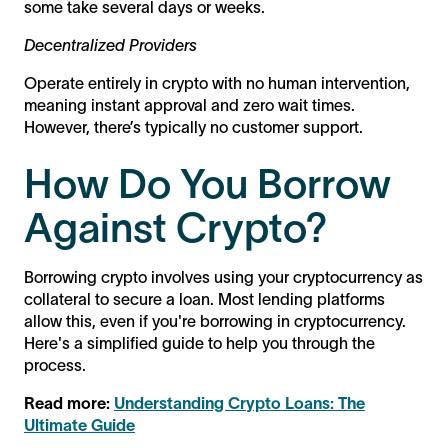
some take several days or weeks.
Decentralized Providers
Operate entirely in crypto with no human intervention,
meaning instant approval and zero wait times.
However, there’s typically no customer support.
How Do You Borrow
Against Crypto?
Borrowing crypto involves using your cryptocurrency as
collateral to secure a loan. Most lending platforms
allow this, even if you're borrowing in cryptocurrency.
Here's a simplified guide to help you through the
process.
Read more:
Understanding Crypto Loans: The
Ultimate Guide