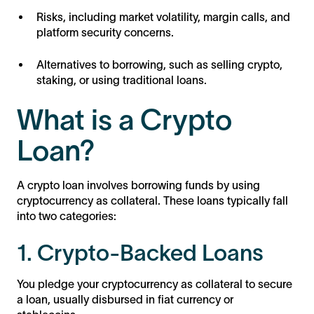
Risks, including market volatility, margin calls, and
platform security concerns.
Alternatives to borrowing, such as selling crypto,
staking, or using traditional loans.
What is a Crypto
Loan?
A crypto loan involves borrowing funds by using
cryptocurrency as collateral. These loans typically fall
into two categories:
1. Crypto-Backed Loans
You pledge your cryptocurrency as collateral to secure
a loan, usually disbursed in fiat currency or