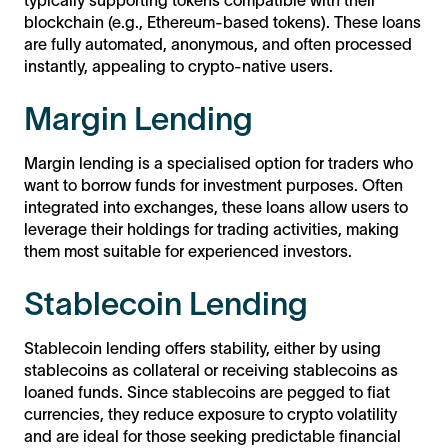
blockchain (e.g., Ethereum-based tokens). These loans
are fully automated, anonymous, and often processed
instantly, appealing to crypto-native users.
Margin Lending
Margin lending is a specialised option for traders who
want to borrow funds for investment purposes. Often
integrated into exchanges, these loans allow users to
leverage their holdings for trading activities, making
them most suitable for experienced investors.
Stablecoin Lending
Stablecoin lending offers stability, either by using
stablecoins as collateral or receiving stablecoins as
loaned funds. Since stablecoins are pegged to fiat
currencies, they reduce exposure to crypto volatility
and are ideal for those seeking predictable financial