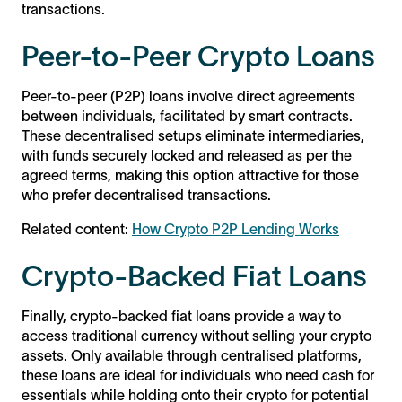
transactions.
Peer-to-Peer Crypto Loans
Peer-to-peer (P2P) loans involve direct agreements
between individuals, facilitated by smart contracts.
These decentralised setups eliminate intermediaries,
with funds securely locked and released as per the
agreed terms, making this option attractive for those
who prefer decentralised transactions.
Related content:
How Crypto P2P Lending Works
Crypto-Backed Fiat Loans
Finally, crypto-backed fiat loans provide a way to
access traditional currency without selling your crypto
assets. Only available through centralised platforms,
these loans are ideal for individuals who need cash for
essentials while holding onto their crypto for potential