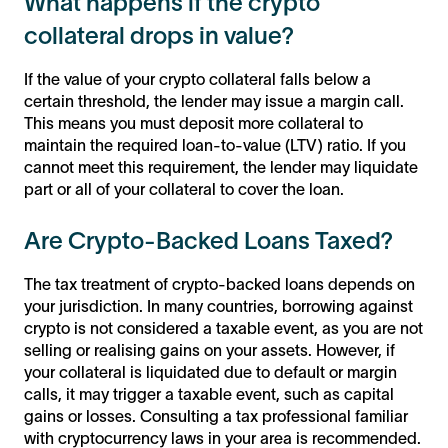
What happens if the crypto
collateral drops in value?
If the value of your crypto collateral falls below a
certain threshold, the lender may issue a margin call.
This means you must deposit more collateral to
maintain the required loan-to-value (LTV) ratio. If you
cannot meet this requirement, the lender may liquidate
part or all of your collateral to cover the loan.
Are Crypto-Backed Loans Taxed?
The tax treatment of crypto-backed loans depends on
your jurisdiction. In many countries, borrowing against
crypto is not considered a taxable event, as you are not
selling or realising gains on your assets. However, if
your collateral is liquidated due to default or margin
calls, it may trigger a taxable event, such as capital
gains or losses. Consulting a tax professional familiar
with cryptocurrency laws in your area is recommended.