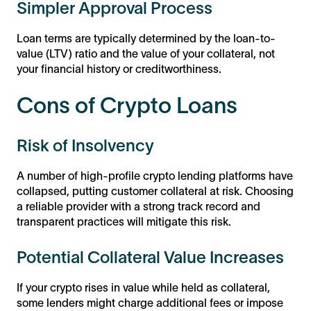
Simpler Approval Process
Loan terms are typically determined by the loan-to-
value (LTV) ratio and the value of your collateral, not
your financial history or creditworthiness.
Cons of Crypto Loans
Risk of Insolvency
A number of high-profile crypto lending platforms have
collapsed, putting customer collateral at risk. Choosing
a reliable provider with a strong track record and
transparent practices will mitigate this risk.
Potential Collateral Value Increases
If your crypto rises in value while held as collateral,
some lenders might charge additional fees or impose