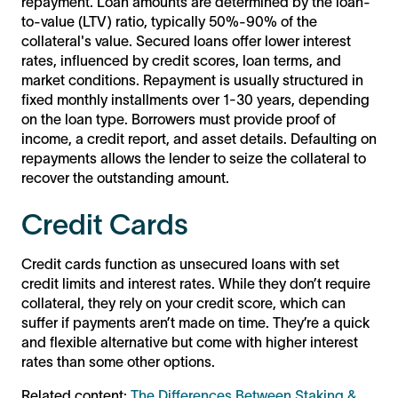
repayment. Loan amounts are determined by the loan-
to-value (LTV) ratio, typically 50%-90% of the
collateral's value. Secured loans offer lower interest
rates, influenced by credit scores, loan terms, and
market conditions. Repayment is usually structured in
fixed monthly installments over 1-30 years, depending
on the loan type. Borrowers must provide proof of
income, a credit report, and asset details. Defaulting on
repayments allows the lender to seize the collateral to
recover the outstanding amount.
Credit Cards
Credit cards function as unsecured loans with set
credit limits and interest rates. While they don’t require
collateral, they rely on your credit score, which can
suffer if payments aren’t made on time. They’re a quick
and flexible alternative but come with higher interest
rates than some other options.
Related content:
The Differences Between Staking &