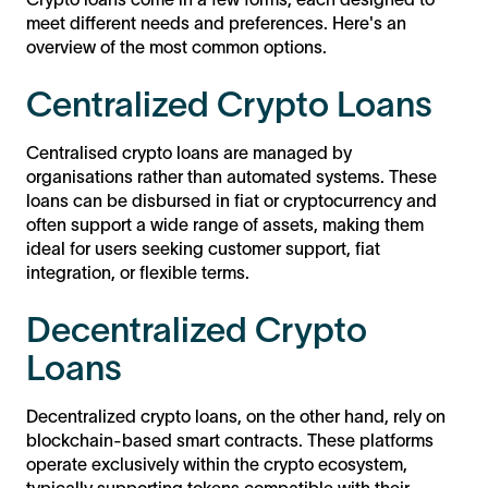
meet different needs and preferences. Here's an
overview of the most common options.
Centralized Crypto Loans
Centralised crypto loans are managed by
organisations rather than automated systems. These
loans can be disbursed in fiat or cryptocurrency and
often support a wide range of assets, making them
ideal for users seeking customer support, fiat
integration, or flexible terms.
Decentralized Crypto
Loans
Decentralized crypto loans, on the other hand, rely on
blockchain-based smart contracts. These platforms
operate exclusively within the crypto ecosystem,
typically supporting tokens compatible with their