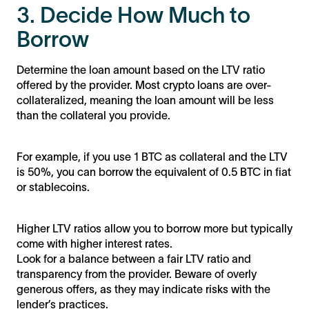
3. Decide How Much to
Borrow
Determine the loan amount based on the LTV ratio
offered by the provider. Most crypto loans are over-
collateralized, meaning the loan amount will be less
than the collateral you provide.
For example, if you use 1 BTC as collateral and the LTV
is 50%, you can borrow the equivalent of 0.5 BTC in fiat
or stablecoins.
Higher LTV ratios allow you to borrow more but typically
come with higher interest rates.
Look for a balance between a fair LTV ratio and
transparency from the provider. Beware of overly
generous offers, as they may indicate risks with the
lender’s practices.