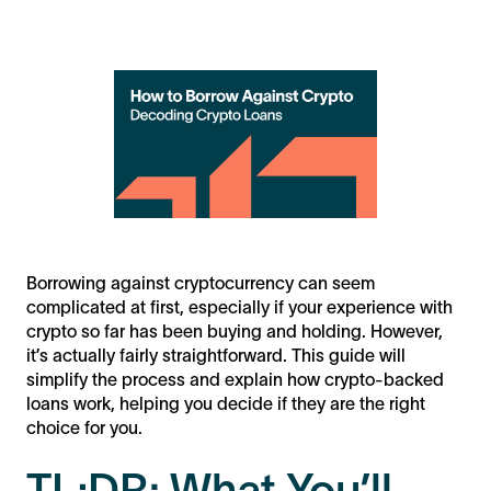
Borrowing against cryptocurrency can seem
complicated at first, especially if your experience with
crypto so far has been buying and holding. However,
it’s actually fairly straightforward. This guide will
simplify the process and explain how crypto-backed
loans work, helping you decide if they are the right
choice for you.
TL;DR: What You’ll