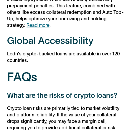
prepayment penalties. This feature, combined with
others like excess collateral redemption and Auto Top-
Up, helps optimize your borrowing and holding
strategy.
Read more
.
Global Accessibility
Ledn's crypto-backed loans are available in over 120
countries.
FAQs
What are the risks of crypto loans?
Crypto loan risks are primarily tied to market volatility
and platform reliability. If the value of your collateral
drops significantly, you may face a margin call,
requiring you to provide additional collateral or risk