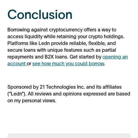
Conclusion
Borrowing against cryptocurrency offers a way to
access liquidity while retaining your crypto holdings.
Platforms like Ledn provide reliable, flexible, and
secure loans with unique features such as partial
repayments and B2X loans. Get started by
opening an
account
or
see how much you could borrow
.
Sponsored by 21 Technologies Inc. and its affiliates
(“Ledn”). All reviews and opinions expressed are based
on my personal views.