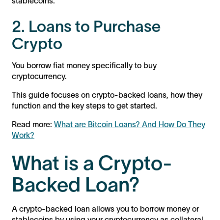
stablecoins.
2. Loans to Purchase
Crypto
You borrow fiat money specifically to buy
cryptocurrency.
This guide focuses on crypto-backed loans, how they
function and the key steps to get started.
Read more:
What are Bitcoin Loans? And How Do They
Work?
What is a Crypto-
Backed Loan?
A crypto-backed loan allows you to borrow money or
stablecoins by using your cryptocurrency as collateral.