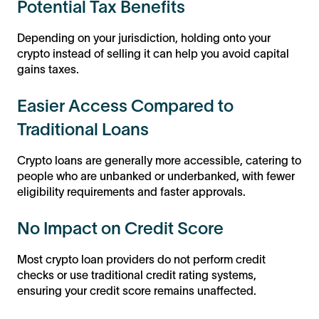
Potential Tax Benefits
Depending on your jurisdiction, holding onto your
crypto instead of selling it can help you avoid capital
gains taxes.
Easier Access Compared to
Traditional Loans
Crypto loans are generally more accessible, catering to
people who are unbanked or underbanked, with fewer
eligibility requirements and faster approvals.
No Impact on Credit Score
Most crypto loan providers do not perform credit
checks or use traditional credit rating systems,
ensuring your credit score remains unaffected.