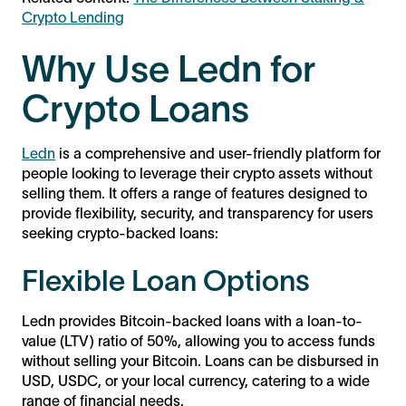
Crypto Lending
Why Use Ledn for
Crypto Loans
Ledn
is a comprehensive and user-friendly platform for
people looking to leverage their crypto assets without
selling them. It offers a range of features designed to
provide flexibility, security, and transparency for users
seeking crypto-backed loans:
Flexible Loan Options
Ledn provides Bitcoin-backed loans with a loan-to-
value (LTV) ratio of 50%, allowing you to access funds
without selling your Bitcoin. Loans can be disbursed in
USD, USDC, or your local currency, catering to a wide
range of financial needs.