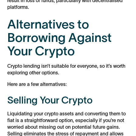
result in loss of funds, particularly with decentralised
platforms.
Alternatives to
Borrowing Against
Your Crypto
Crypto lending isn’t suitable for everyone, so it’s worth
exploring other options.
Here are a few alternatives:
Selling Your Crypto
Liquidating your crypto assets and converting them to
fiat is a straightforward option, especially if you’re not
worried about missing out on potential future gains.
Selling eliminates the stress of repayment and allows