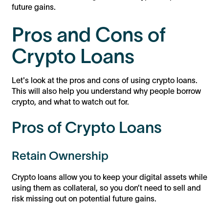
future gains.
Pros and Cons of
Crypto Loans
Let's look at the pros and cons of using crypto loans.
This will also help you understand why people borrow
crypto, and what to watch out for.
Pros of Crypto Loans
Retain Ownership
Crypto loans allow you to keep your digital assets while
using them as collateral, so you don’t need to sell and
risk missing out on potential future gains.