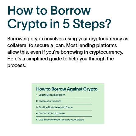
How to Borrow
Crypto in 5 Steps?
Borrowing crypto involves using your cryptocurrency as
collateral to secure a loan. Most lending platforms
allow this, even if you're borrowing in cryptocurrency.
Here's a simplified guide to help you through the
process.