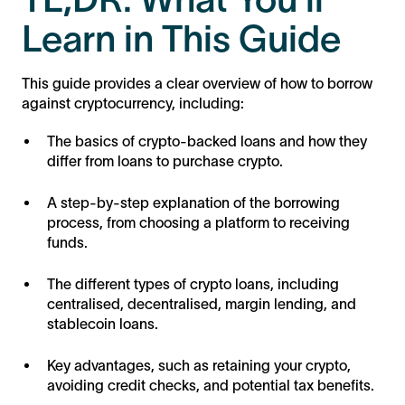
Learn in This Guide
This guide provides a clear overview of how to borrow
against cryptocurrency, including:
The basics of crypto-backed loans and how they
differ from loans to purchase crypto.
A step-by-step explanation of the borrowing
process, from choosing a platform to receiving
funds.
The different types of crypto loans, including
centralised, decentralised, margin lending, and
stablecoin loans.
Key advantages, such as retaining your crypto,
avoiding credit checks, and potential tax benefits.