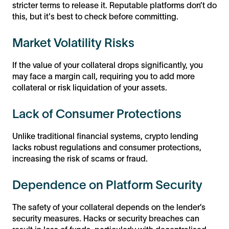
stricter terms to release it. Reputable platforms don’t do
this, but it's best to check before committing.
Market Volatility Risks
If the value of your collateral drops significantly, you
may face a margin call, requiring you to add more
collateral or risk liquidation of your assets.
Lack of Consumer Protections
Unlike traditional financial systems, crypto lending
lacks robust regulations and consumer protections,
increasing the risk of scams or fraud.
Dependence on Platform Security
The safety of your collateral depends on the lender’s
security measures. Hacks or security breaches can