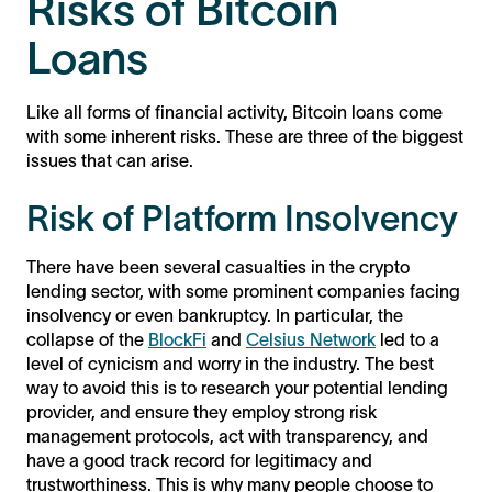
Risks of Bitcoin
Loans
Like all forms of financial activity, Bitcoin loans come
with some inherent risks. These are three of the biggest
issues that can arise.
Risk of Platform Insolvency
There have been several casualties in the crypto
lending sector, with some prominent companies facing
insolvency or even bankruptcy. In particular, the
collapse of the
BlockFi
and
Celsius Network
led to a
level of cynicism and worry in the industry. The best
way to avoid this is to research your potential lending
provider, and ensure they employ strong risk
management protocols, act with transparency, and
have a good track record for legitimacy and
trustworthiness. This is why many people choose to