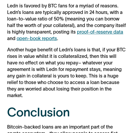
Ledn is favored by BTC fans for a myriad of reasons.
Ledn’s loans are typically approved in 24 hours, with a
loan-to-value ratio of 50% (meaning you can borrow
half the worth of your collateral), and the company itself
is highly transparent, posting its
proof-of-reserve data
and
open-book reports
.
Another huge benefit of Ledn’s loans is that, if your BTC
rises in value whilst it is collateralized, then this will
have no effect on what you repay– whatever your
agreement is with Ledn for repayment stays, meaning
any gain in collateral is yours to keep. This is a huge
relief to those who choose to access a loan because
they are worried about losing their position in the
market.
Conclusion
Bitcoin-backed loans are an important part of the