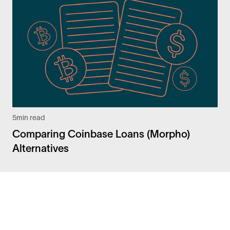
5
min read
Comparing Coinbase Loans (Morpho)
Alternatives