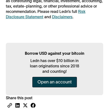
as constituting legal, financial, investment, accounting,
tax, estate-planning, or other professional advice or
recommendation. Please read Ledn’s full
Risk
Disclosure Statement
and
Disclaimers
.
Borrow USD against your bitcoin
Ledn has over $10 billion in
loan originations since 2018
and counting!
Open an account
Share this post