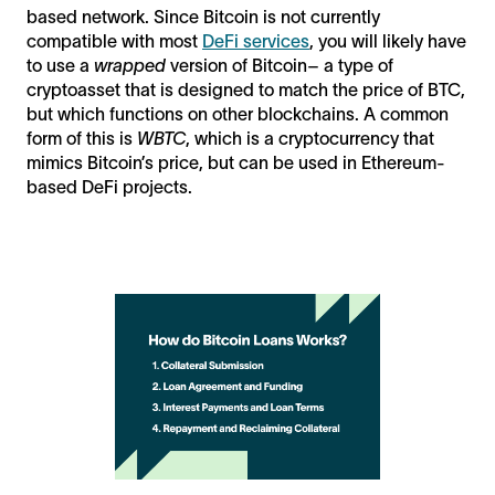
based network. Since Bitcoin is not currently
compatible with most
DeFi services
, you will likely have
to use a
wrapped
version of Bitcoin– a type of
cryptoasset that is designed to match the price of BTC,
but which functions on other blockchains. A common
form of this is
WBTC
, which is a cryptocurrency that
mimics Bitcoin’s price, but can be used in Ethereum-
based DeFi projects.