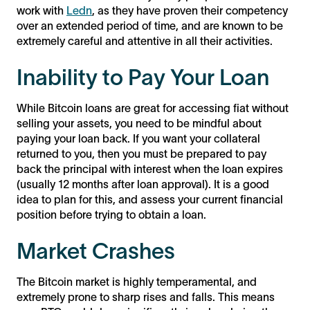
work with
Ledn
, as they have proven their competency
over an extended period of time, and are known to be
extremely careful and attentive in all their activities.
Inability to Pay Your Loan
While Bitcoin loans are great for accessing fiat without
selling your assets, you need to be mindful about
paying your loan back. If you want your collateral
returned to you, then you must be prepared to pay
back the principal with interest when the loan expires
(usually 12 months after loan approval). It is a good
idea to plan for this, and assess your current financial
position before trying to obtain a loan.
Market Crashes
The Bitcoin market is highly temperamental, and
extremely prone to sharp rises and falls. This means