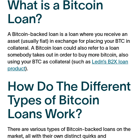
What is a Bitcoin
Loan?
A Bitcoin-backed loan is a loan where you receive an
asset (usually fiat) in exchange for placing your BTC in
collateral. A Bitcoin loan could also refer to a loan
somebody takes out in order to buy more bitcoin, also
using your BTC as collateral (such as
Ledn’s B2X loan
product
).
How Do The Different
Types of Bitcoin
Loans Work?
There are various types of Bitcoin-backed loans on the
market, all with their own distinct quirks and