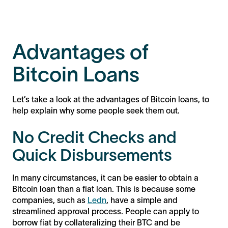
Advantages of
Bitcoin Loans
Let’s take a look at the advantages of Bitcoin loans, to
help explain why some people seek them out.
No Credit Checks and
Quick Disbursements
In many circumstances, it can be easier to obtain a
Bitcoin loan than a fiat loan. This is because some
companies, such as
Ledn
, have a simple and
streamlined approval process. People can apply to
borrow fiat by collateralizing their BTC and be