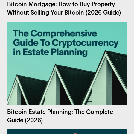
Bitcoin Mortgage: How to Buy Property
Without Selling Your Bitcoin (2026 Guide)
Bitcoin Estate Planning: The Complete
Guide (2026)