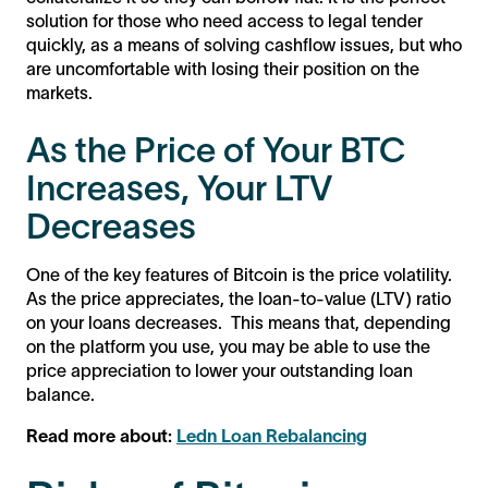
solution for those who need access to legal tender
quickly, as a means of solving cashflow issues, but who
are uncomfortable with losing their position on the
markets.
As the Price of Your BTC
Increases, Your LTV
Decreases
One of the key features of Bitcoin is the price volatility.
As the price appreciates, the loan-to-value (LTV) ratio
on your loans decreases. This means that, depending
on the platform you use, you may be able to use the
price appreciation to lower your outstanding loan
balance.
Read more about:
Ledn Loan Rebalancing