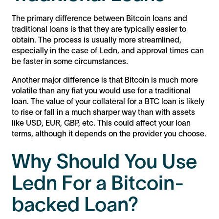
The primary difference between Bitcoin loans and
traditional loans is that they are typically easier to
obtain. The process is usually more streamlined,
especially in the case of Ledn, and approval times can
be faster in some circumstances.
Another major difference is that Bitcoin is much more
volatile than any fiat you would use for a traditional
loan. The value of your collateral for a BTC loan is likely
to rise or fall in a much sharper way than with assets
like USD, EUR, GBP, etc. This could affect your loan
terms, although it depends on the provider you choose.
Why Should You Use
Ledn For a Bitcoin-
backed Loan?