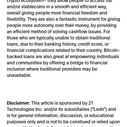
crypto ecosystem– they allow people to access fiat
and/or stablecoins in a smooth and efficient way,
overall giving people more financial freedom and
flexibility. They are also a fantastic instrument for giving
people more autonomy over their money, by providing
an efficient method of solving cashflow issues. For
those who are typically unable to obtain traditional
loans, due to their banking history, credit score, or
financial complications related to their country, Bitcoin-
backed loans are also great at empowering individuals
and communities by offering a bridge to financial
inclusion where traditional providers may be
unavailable.
Disclaimer:
This article is sponsored by 21
Technologies Inc. and/or its subsidiaries (“Ledn”) and
is for general information, discussion, or educational
purposes only and is not to be construed or relied upon