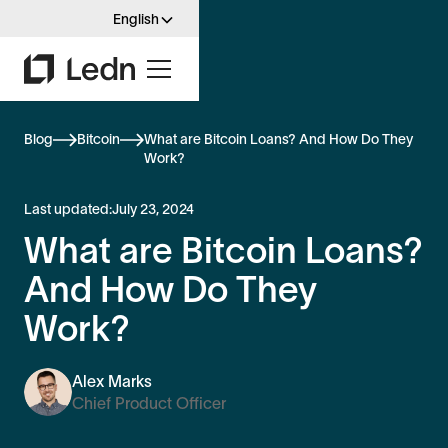
English
Blog
Bitcoin
What are Bitcoin Loans? And How Do They
Work?
Last updated:
July 23, 2024
What are Bitcoin Loans?
And How Do They
Work?
Alex Marks
Chief Product Officer