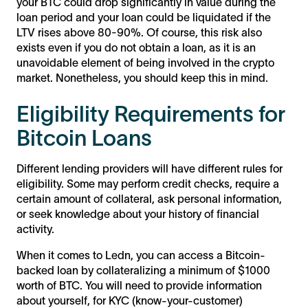
your BTC could drop significantly in value during the
loan period and your loan could be liquidated if the
LTV rises above 80-90%. Of course, this risk also
exists even if you do not obtain a loan, as it is an
unavoidable element of being involved in the crypto
market. Nonetheless, you should keep this in mind.
Eligibility Requirements for
Bitcoin Loans
Different lending providers will have different rules for
eligibility. Some may perform credit checks, require a
certain amount of collateral, ask personal information,
or seek knowledge about your history of financial
activity.
When it comes to Ledn, you can access a Bitcoin-
backed loan by collateralizing a minimum of $1000
worth of BTC. You will need to provide information
about yourself, for KYC (know-your-customer)