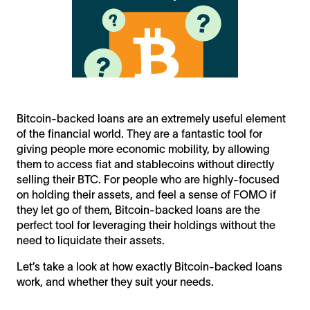
Bitcoin-backed loans are an extremely useful element
of the financial world. They are a fantastic tool for
giving people more economic mobility, by allowing
them to access fiat and stablecoins without directly
selling their BTC. For people who are highly-focused
on holding their assets, and feel a sense of FOMO if
they let go of them, Bitcoin-backed loans are the
perfect tool for leveraging their holdings without the
need to liquidate their assets.
Let’s take a look at how exactly Bitcoin-backed loans
work, and whether they suit your needs.