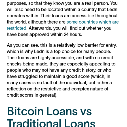
purposes, so that they know you are a real person. You
will also need to be located within a country that Ledn
operates within. Their loans are accessible throughout
the world, although there are
some countries which are
restricted
. Afterwards, you will find out whether you
have been approved within 24 hours.
As you can see, this is a relatively low barrier for entry,
which is why Ledn is a top choice for many people.
Their loans are highly accessible, and with no credit
checks being made, they are especially appealing to
people who may not have any credit history, or who
have struggled to maintain a good score (which, in
many cases is no fault of the individual, but rather a
reflection on the restrictive and complex nature of
credit scores in general).
Bitcoin Loans vs
Traditional Loans