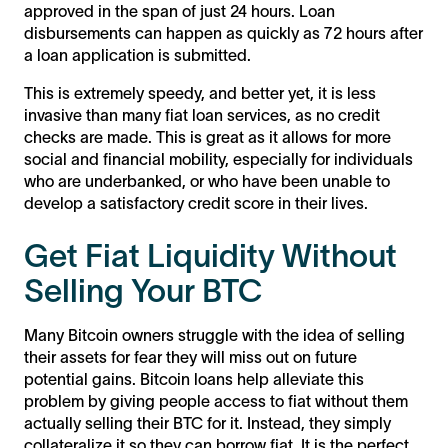
approved in the span of just 24 hours. Loan
disbursements can happen as quickly as 72 hours after
a loan application is submitted.
This is extremely speedy, and better yet, it is less
invasive than many fiat loan services, as no credit
checks are made. This is great as it allows for more
social and financial mobility, especially for individuals
who are underbanked, or who have been unable to
develop a satisfactory credit score in their lives.
Get Fiat Liquidity Without
Selling Your BTC
Many Bitcoin owners struggle with the idea of selling
their assets for fear they will miss out on future
potential gains. Bitcoin loans help alleviate this
problem by giving people access to fiat without them
actually selling their BTC for it. Instead, they simply
collateralize it so they can borrow fiat. It is the perfect