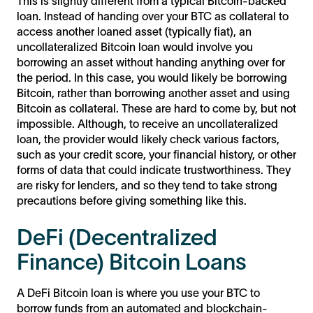
This is slightly different from a typical Bitcoin-backed
loan. Instead of handing over your BTC as collateral to
access another loaned asset (typically fiat), an
uncollateralized Bitcoin loan would involve you
borrowing an asset without handing anything over for
the period. In this case, you would likely be borrowing
Bitcoin, rather than borrowing another asset and using
Bitcoin as collateral. These are hard to come by, but not
impossible. Although, to receive an uncollateralized
loan, the provider would likely check various factors,
such as your credit score, your financial history, or other
forms of data that could indicate trustworthiness. They
are risky for lenders, and so they tend to take strong
precautions before giving something like this.
DeFi (Decentralized
Finance) Bitcoin Loans
A DeFi Bitcoin loan is where you use your BTC to
borrow funds from an automated and blockchain-