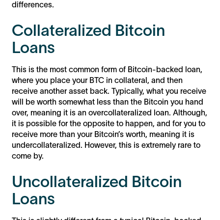
differences.
Collateralized Bitcoin
Loans
This is the most common form of Bitcoin-backed loan,
where you place your BTC in collateral, and then
receive another asset back. Typically, what you receive
will be worth somewhat less than the Bitcoin you hand
over, meaning it is an overcollateralized loan. Although,
it is possible for the opposite to happen, and for you to
receive more than your Bitcoin’s worth, meaning it is
undercollateralized. However, this is extremely rare to
come by.
Uncollateralized Bitcoin
Loans