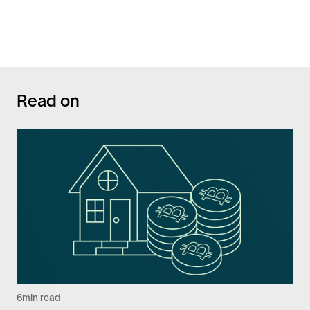
Read on
6
min read