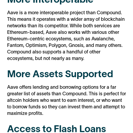
Aave is a more interoperable project than Compound.
This means it operates with a wider array of blockchain
networks than its competitor. While both services are
Ethereum-based, Aave also works with various other
Ethereum-centric ecosystems, such as Avalanche,
Fantom, Optimism, Polygon, Gnosis, and many others.
Compound also supports a handful of other
ecosystems, but not nearly as many.
More Assets Supported
Aave offers lending and borrowing options for a far
greater list of assets than Compound. This is perfect for
altcoin holders who want to earn interest, or who want
to borrow funds so they can invest them and attempt to
maximize profits.
Access to Flash Loans