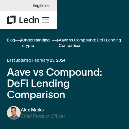
English
Blog
Understanding
Aave vs Compound: DeFi Lending
crypto
Comparison
Last updated:
February 23, 2024
Aave vs Compound:
DeFi Lending
Comparison
Alex Marks
Chief Product Officer