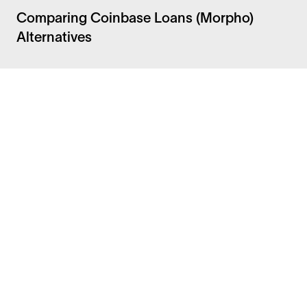
Comparing Coinbase Loans (Morpho)
Alternatives
Facebook
Instagram
Twitter
LinkedIn
FAQ
Security