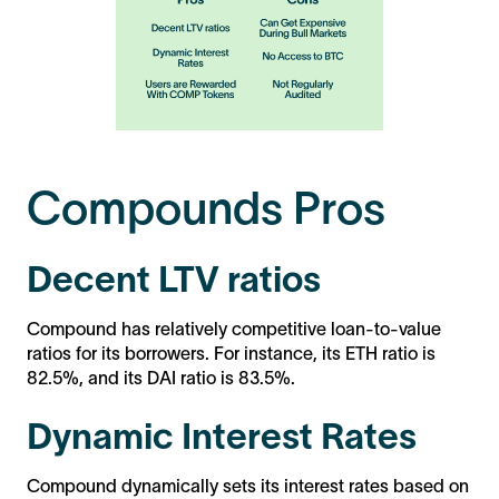
Compounds Pros
Decent LTV ratios
Compound has relatively competitive loan-to-value
ratios for its borrowers. For instance, its ETH ratio is
82.5%, and its DAI ratio is 83.5%.
Dynamic Interest Rates
Compound dynamically sets its interest rates based on