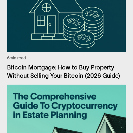
6
min read
Bitcoin Mortgage: How to Buy Property
Without Selling Your Bitcoin (2026 Guide)