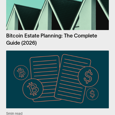
Bitcoin Estate Planning: The Complete
Guide (2026)
5
min read