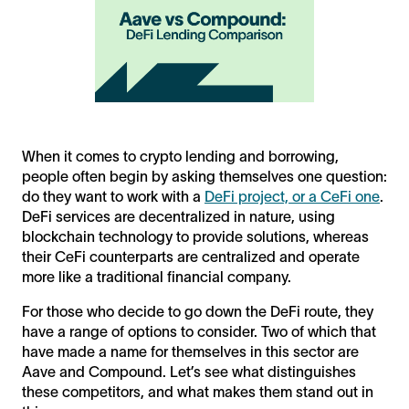
When it comes to crypto lending and borrowing,
people often begin by asking themselves one question:
do they want to work with a
DeFi project, or a CeFi one
.
DeFi services are decentralized in nature, using
blockchain technology to provide solutions, whereas
their CeFi counterparts are centralized and operate
more like a traditional financial company.
For those who decide to go down the DeFi route, they
have a range of options to consider. Two of which that
have made a name for themselves in this sector are
Aave and Compound. Let’s see what distinguishes
these competitors, and what makes them stand out in