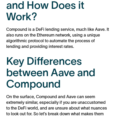
and How Does it
Work?
Compound is a DeFi lending service, much like Aave. It
also runs on the Ethereum network, using a unique
algorithmic protocol to automate the process of
lending and providing interest rates.
Key Differences
between Aave and
Compound
On the surface, Compound and Aave can seem
extremely similar, especially if you are unaccustomed
to the DeFi world, and are unsure about what nuances
to look out for. So let’s break down what makes them