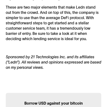
These are two major elements that make Ledn stand
out from the crowd. And on top of this, the company is
simpler to use than the average DeFi protocol. With
straightforward steps to get started and a stellar
customer service team, it has a tremendously low
barrier of entry. Be sure to take a look at it when
deciding which lending service is ideal for you.
Sponsored by 21 Technologies Inc. and its affiliates
(“Ledn”). All reviews and opinions expressed are based
on my personal views.
Borrow USD against your bitcoin