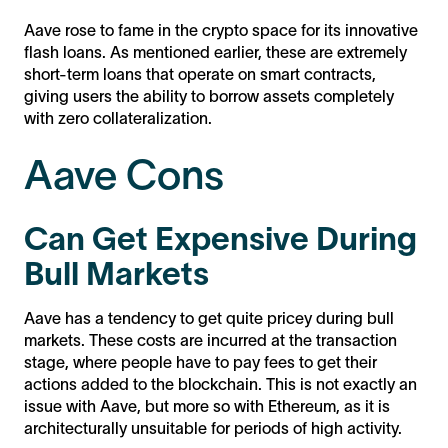
Aave rose to fame in the crypto space for its innovative
flash loans. As mentioned earlier, these are extremely
short-term loans that operate on smart contracts,
giving users the ability to borrow assets completely
with zero collateralization.
Aave Cons
Can Get Expensive During
Bull Markets
Aave has a tendency to get quite pricey during bull
markets. These costs are incurred at the transaction
stage, where people have to pay fees to get their
actions added to the blockchain. This is not exactly an
issue with Aave, but more so with Ethereum, as it is
architecturally unsuitable for periods of high activity.