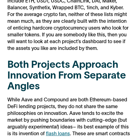
include ETH, USDT, USDC, ChainLink, DAI, Maker,
Balancer, Synthetix, Wrapped BTC, 1inch, and Kyber.
For the average crypto fan, neither of these lists might
mean much, as they are clearly built with the intention
of enticing hardcore cryptocurrency users who look for
smaller tokens. If you are somebody like this, then you
will want to look at each project’s dashboard to see if
the assets you like are included by them.
Both Projects Approach
Innovation From Separate
Angles
While Aave and Compound are both Ethereum-based
DeFi lending projects, they do not share the same
philosophies on innovation. Aave tends to excite the
market by pushing boundaries with cutting-edge (but
arguably
experimental
) ideas– its best example of this
is its invention of
flash loans
. These are smart contracts