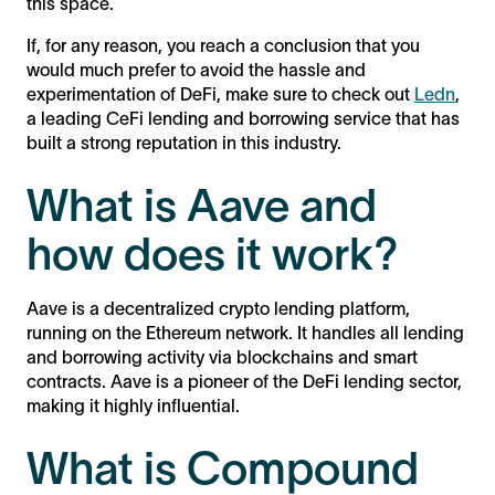
this space.
If, for any reason, you reach a conclusion that you
would much prefer to avoid the hassle and
experimentation of DeFi, make sure to check out
Ledn
,
a leading CeFi lending and borrowing service that has
built a strong reputation in this industry.
What is Aave and
how does it work?
Aave is a decentralized crypto lending platform,
running on the Ethereum network. It handles all lending
and borrowing activity via blockchains and smart
contracts. Aave is a pioneer of the DeFi lending sector,
making it highly influential.
What is Compound