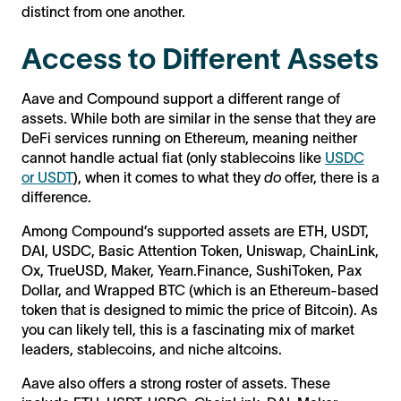
distinct from one another.
Access to Different Assets
Aave and Compound support a different range of
assets. While both are similar in the sense that they are
DeFi services running on Ethereum, meaning neither
cannot handle actual fiat (only stablecoins like
USDC
or USDT
), when it comes to what they
do
offer, there is a
difference.
Among Compound’s supported assets are ETH, USDT,
DAI, USDC, Basic Attention Token, Uniswap, ChainLink,
Ox, TrueUSD, Maker, Yearn.Finance, SushiToken, Pax
Dollar, and Wrapped BTC (which is an Ethereum-based
token that is designed to mimic the price of Bitcoin). As
you can likely tell, this is a fascinating mix of market
leaders, stablecoins, and niche altcoins.
Aave also offers a strong roster of assets. These