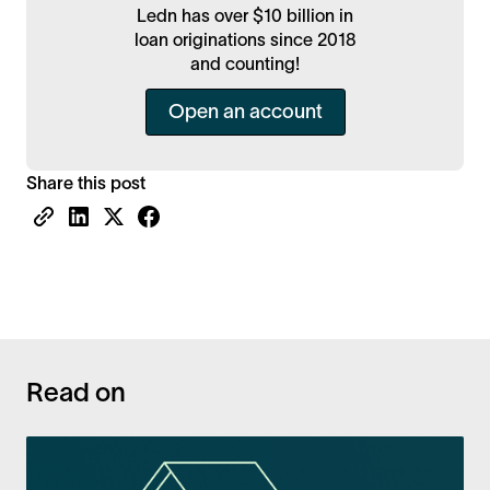
Ledn has over $10 billion in
loan originations since 2018
and counting!
Open an account
Share this post
Read on