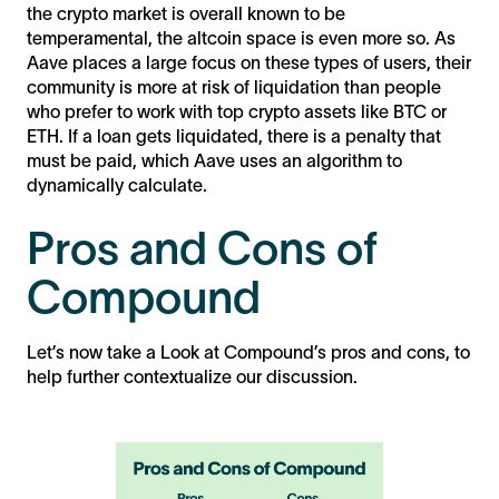
the crypto market is overall known to be
temperamental, the altcoin space is even more so. As
Aave places a large focus on these types of users, their
community is more at risk of liquidation than people
who prefer to work with top crypto assets like BTC or
ETH. If a loan gets liquidated, there is a penalty that
must be paid, which Aave uses an algorithm to
dynamically calculate.
Pros and Cons of
Compound
Let’s now take a Look at Compound’s pros and cons, to
help further contextualize our discussion.