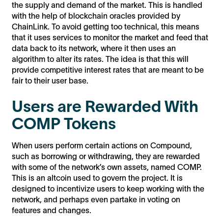
the supply and demand of the market. This is handled
with the help of blockchain oracles provided by
ChainLink. To avoid getting too technical, this means
that it uses services to monitor the market and feed that
data back to its network, where it then uses an
algorithm to alter its rates. The idea is that this will
provide competitive interest rates that are meant to be
fair to their user base.
Users are Rewarded With
COMP Tokens
When users perform certain actions on Compound,
such as borrowing or withdrawing, they are rewarded
with some of the network’s own assets, named COMP.
This is an altcoin used to govern the project. It is
designed to incentivize users to keep working with the
network, and perhaps even partake in voting on
features and changes.