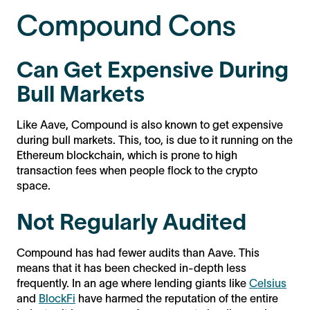
Compound Cons
Can Get Expensive During
Bull Markets
Like Aave, Compound is also known to get expensive
during bull markets. This, too, is due to it running on the
Ethereum blockchain, which is prone to high
transaction fees when people flock to the crypto
space.
Not Regularly Audited
Compound has had fewer audits than Aave. This
means that it has been checked in-depth less
frequently. In an age where lending giants like
Celsius
and
BlockFi
have harmed the reputation of the entire