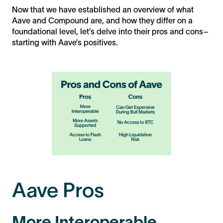
Now that we have established an overview of what
Aave and Compound are, and how they differ on a
foundational level, let’s delve into their pros and cons–
starting with Aave’s positives.
Aave Pros
More Interoperable