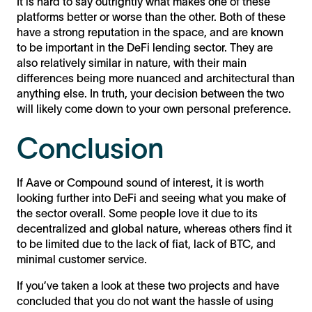
It is hard to say outrightly what makes one of these
platforms better or worse than the other. Both of these
have a strong reputation in the space, and are known
to be important in the DeFi lending sector. They are
also relatively similar in nature, with their main
differences being more nuanced and architectural than
anything else. In truth, your decision between the two
will likely come down to your own personal preference.
Conclusion
If Aave or Compound sound of interest, it is worth
looking further into DeFi and seeing what you make of
the sector overall. Some people love it due to its
decentralized and global nature, whereas others find it
to be limited due to the lack of fiat, lack of BTC, and
minimal customer service.
If you’ve taken a look at these two projects and have
concluded that you do not want the hassle of using