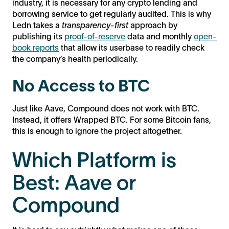
industry, it is necessary for any crypto lending and
borrowing service to get regularly audited. This is why
Ledn takes a
transparency-first
approach by
publishing its
proof-of-reserve
data and monthly
open-
book reports
that allow its userbase to readily check
the company’s health periodically.
No Access to BTC
Just like Aave, Compound does not work with BTC.
Instead, it offers Wrapped BTC. For some Bitcoin fans,
this is enough to ignore the project altogether.
Which Platform is
Best: Aave or
Compound