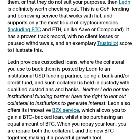
them, or that they do not suit your purposes, then
Ledn
is definitely worth checking out. This is a CeFi lending
and borrowing service that works with fiat, and
supports only the most liquid of cryptocurrencies
(
including BTC
and ETH, unlike Aave or Compound). It
has a proven track record, with no client losses or
paused withdrawals, and an exemplary
Trustpilot
score
to illustrate this.
Ledn provides custodied loans, where the collateral
you use to back them is posted by Ledn to an
institutional USD funding partner, being a bank and/or
credit fund, and such collateral is held in custody with
qualified custodians and banks.
Neither Ledn nor the
institutional funding partner have the right to lent out
collateral to institutions to generate interest
. Ledn also
offers its innovative
B2X service
, which allows you to
gain a BTC-backed loan, whilst also purchasing an
equal amount of BTC. When you repay your loan, you
are repaid both the collateral, and the new BTC
together, making it a powerful growth tool.