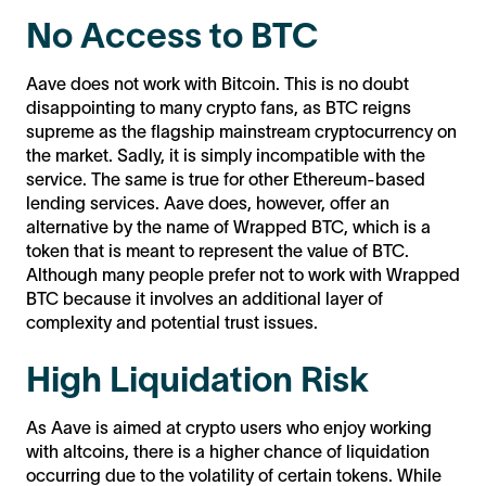
No Access to BTC
Aave does not work with Bitcoin. This is no doubt
disappointing to many crypto fans, as BTC reigns
supreme as the flagship mainstream cryptocurrency on
the market. Sadly, it is simply incompatible with the
service. The same is true for other Ethereum-based
lending services. Aave does, however, offer an
alternative by the name of Wrapped BTC, which is a
token that is meant to represent the value of BTC.
Although many people prefer not to work with Wrapped
BTC because it involves an additional layer of
complexity and potential trust issues.
High Liquidation Risk
As Aave is aimed at crypto users who enjoy working
with altcoins, there is a higher chance of liquidation
occurring due to the volatility of certain tokens. While