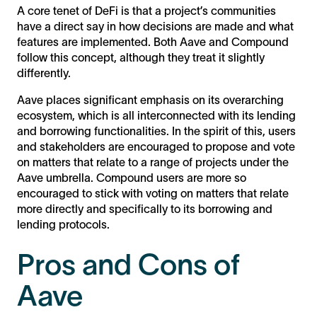
A core tenet of DeFi is that a project’s communities
have a direct say in how decisions are made and what
features are implemented. Both Aave and Compound
follow this concept, although they treat it slightly
differently.
Aave places significant emphasis on its overarching
ecosystem, which is all interconnected with its lending
and borrowing functionalities. In the spirit of this, users
and stakeholders are encouraged to propose and vote
on matters that relate to a range of projects under the
Aave umbrella. Compound users are more so
encouraged to stick with voting on matters that relate
more directly and specifically to its borrowing and
lending protocols.
Pros and Cons of
Aave