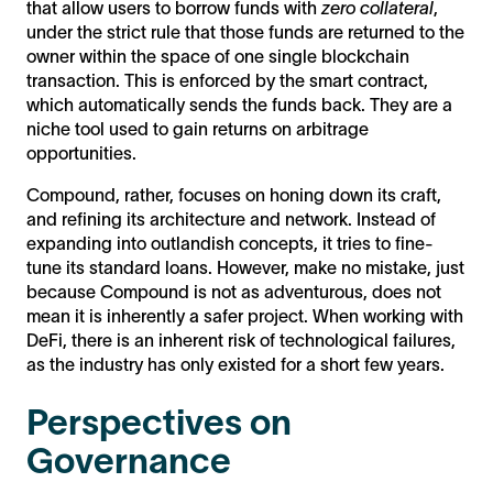
that allow users to borrow funds with
zero collateral
,
under the strict rule that those funds are returned to the
owner within the space of one single blockchain
transaction. This is enforced by the smart contract,
which automatically sends the funds back. They are a
niche tool used to gain returns on arbitrage
opportunities.
Compound, rather, focuses on honing down its craft,
and refining its architecture and network. Instead of
expanding into outlandish concepts, it tries to fine-
tune its standard loans. However, make no mistake, just
because Compound is not as adventurous, does not
mean it is inherently a safer project. When working with
DeFi, there is an inherent risk of technological failures,
as the industry has only existed for a short few years.
Perspectives on
Governance