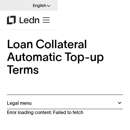
English
Loan Collateral
Automatic Top-up
Terms
Legal menu
B2X Terms (Spain)
Error loading content: Failed to fetch
B2X Terms
Disclaimers