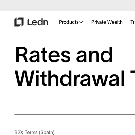
Products
Private Wealth
Tr
Rates and
Withdrawal 
B2X Terms (Spain)