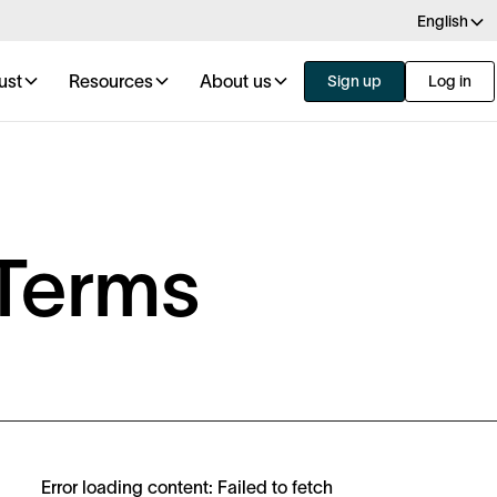
English
ust
Resources
About us
Sign up
Log in
Terms
Error loading content: Failed to fetch