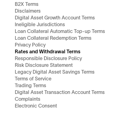
B2X Terms
Disclaimers
Digital Asset Growth Account Terms
Ineligible Jurisdictions
Loan Collateral Automatic Top-up Terms
Loan Collateral Redemption Terms
Privacy Policy
Rates and Withdrawal Terms
Responsible Disclosure Policy
Risk Disclosure Statement
Legacy Digital Asset Savings Terms
Terms of Service
Trading Terms
Digital Asset Transaction Account Terms
Complaints
Electronic Consent