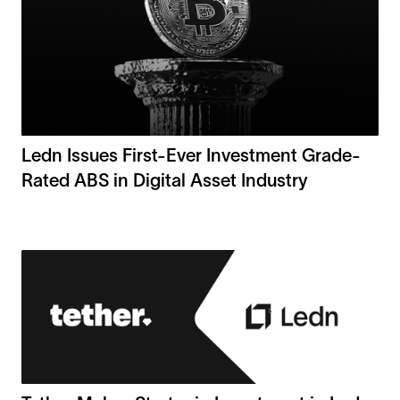
Ledn Issues First-Ever Investment Grade-
Rated ABS in Digital Asset Industry