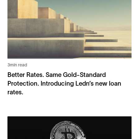
3
min read
Better Rates. Same Gold-Standard
Protection. Introducing Ledn’s new loan
rates.