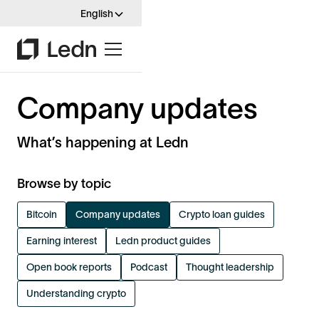
English
Company updates
What’s happening at Ledn
Browse by topic
Bitcoin
Company updates
Crypto loan guides
Earning interest
Ledn product guides
Open book reports
Podcast
Thought leadership
Understanding crypto