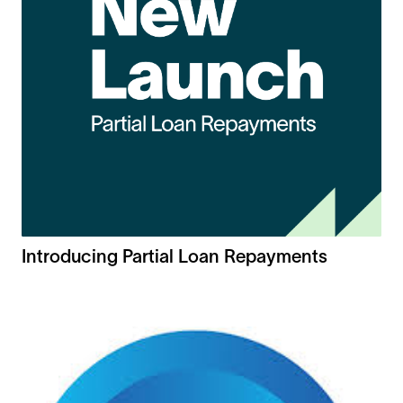
Introducing Partial Loan Repayments