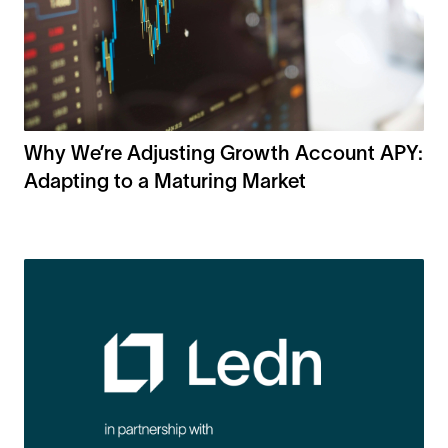
Why We’re Adjusting Growth Account APY:
Adapting to a Maturing Market