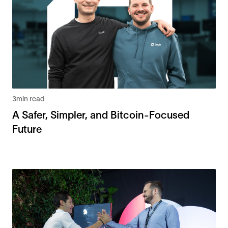
3
min read
A Safer, Simpler, and Bitcoin-Focused
Future