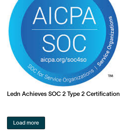
Ledn Achieves SOC 2 Type 2 Certification
Load more