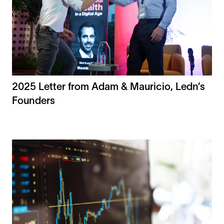
2025 Letter from Adam & Mauricio, Ledn’s
Founders