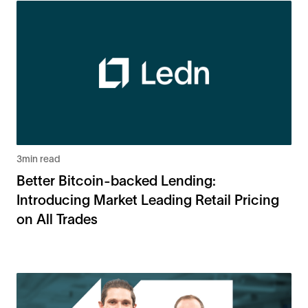
3
min read
Better Bitcoin-backed Lending:
Introducing Market Leading Retail Pricing
on All Trades