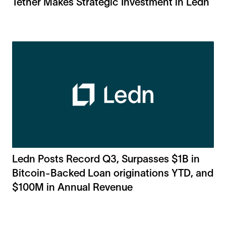
Tether Makes Strategic Investment in Ledn
Ledn Posts Record Q3, Surpasses $1B in
Bitcoin-Backed Loan originations YTD, and
$100M in Annual Revenue