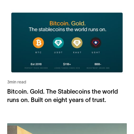
3
min read
Bitcoin. Gold. The Stablecoins the world
runs on. Built on eight years of trust.