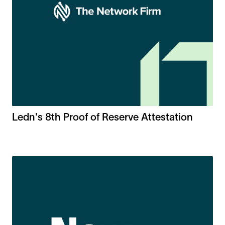
Ledn's 8th Proof of Reserve Attestation