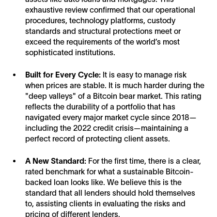
exhaustive review confirmed that our operational
procedures, technology platforms, custody
standards and structural protections meet or
exceed the requirements of the world’s most
sophisticated institutions.
Built for Every Cycle:
It is easy to manage risk
when prices are stable. It is much harder during the
"deep valleys" of a Bitcoin bear market. This rating
reflects the durability of a portfolio that has
navigated every major market cycle since 2018—
including the 2022 credit crisis—maintaining a
perfect record of protecting client assets.
A New Standard:
For the first time, there is a clear,
rated benchmark for what a sustainable Bitcoin-
backed loan looks like. We believe this is the
standard that all lenders should hold themselves
to, assisting clients in evaluating the risks and
pricing of different lenders.