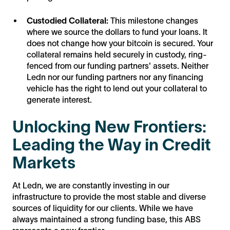
Custodied Collateral:
This milestone changes
where we source the dollars to fund your loans. It
does not change how your bitcoin is secured. Your
collateral remains held securely in custody, ring-
fenced from our funding partners' assets. Neither
Ledn nor our funding partners nor any financing
vehicle has the right to lend out your collateral to
generate interest.
Unlocking New Frontiers:
Leading the Way in Credit
Markets
At Ledn, we are constantly investing in our
infrastructure to provide the most stable and diverse
sources of liquidity for our clients. While we have
always maintained a strong funding base, this ABS