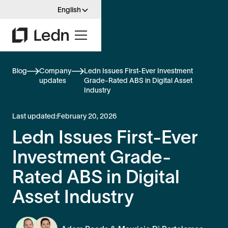
English
Blog
Company
Ledn Issues First-Ever Investment
updates
Grade-Rated ABS in Digital Asset
Industry
Last updated:
February 20, 2026
Ledn Issues First-Ever
Investment Grade-
Rated ABS in Digital
Asset Industry