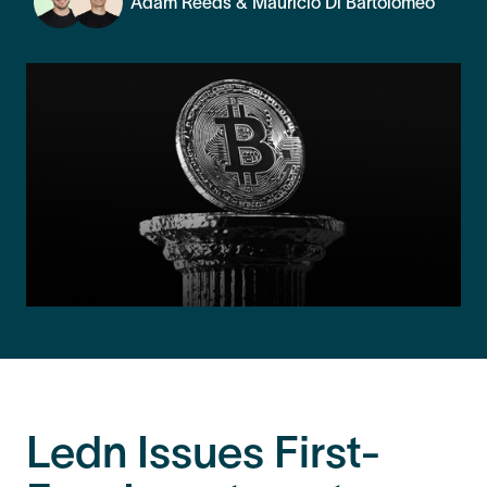
Adam Reeds & Mauricio Di Bartolomeo
Ledn Issues First-