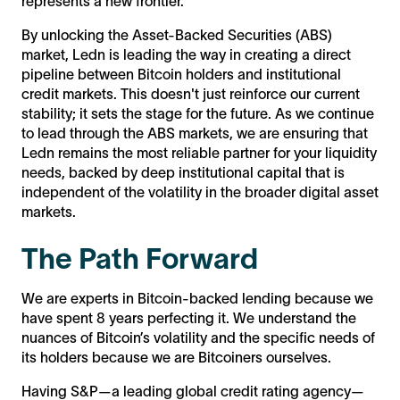
represents a new frontier.
By unlocking the Asset-Backed Securities (ABS)
market, Ledn is leading the way in creating a direct
pipeline between Bitcoin holders and institutional
credit markets. This doesn't just reinforce our current
stability; it sets the stage for the future. As we continue
to lead through the ABS markets, we are ensuring that
Ledn remains the most reliable partner for your liquidity
needs, backed by deep institutional capital that is
independent of the volatility in the broader digital asset
markets.
The Path Forward
We are experts in Bitcoin-backed lending because we
have spent 8 years perfecting it. We understand the
nuances of Bitcoin’s volatility and the specific needs of
its holders because we are Bitcoiners ourselves.
Having S&P—a leading global credit rating agency—