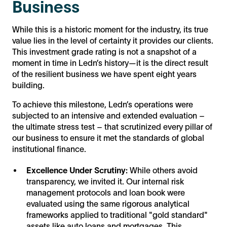
Business
While this is a historic moment for the industry, its true
value lies in the level of certainty it provides our clients.
This investment grade rating is not a snapshot of a
moment in time in Ledn’s history—it is the direct result
of the resilient business we have spent eight years
building.
To achieve this milestone, Ledn’s operations were
subjected to an intensive and extended evaluation –
the ultimate stress test – that scrutinized every pillar of
our business to ensure it met the standards of global
institutional finance.
Excellence Under Scrutiny:
While others avoid
transparency, we invited it. Our internal risk
management protocols and loan book were
evaluated using the same rigorous analytical
frameworks applied to traditional "gold standard"
assets like auto loans and mortgages. This