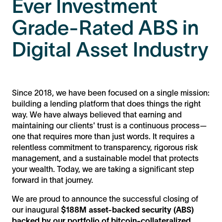
Ever Investment
Grade-Rated ABS in
Digital Asset Industry
Since 2018, we have been focused on a single mission:
building a lending platform that does things the right
way. We have always believed that earning and
maintaining our clients' trust is a continuous process—
one that requires more than just words. It requires a
relentless commitment to transparency, rigorous risk
management, and a sustainable model that protects
your wealth. Today, we are taking a significant step
forward in that journey.
We are proud to announce the successful closing of
our inaugural
$188M asset-backed security (ABS)
backed by our portfolio of bitcoin-collateralized