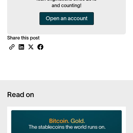
and counting!
Open an account
Share this post
Read on