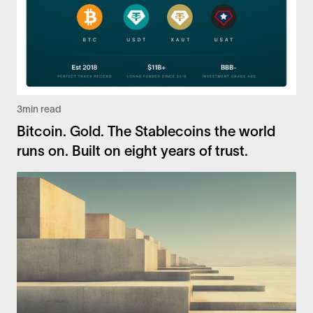
3
min read
Bitcoin. Gold. The Stablecoins the world
runs on. Built on eight years of trust.