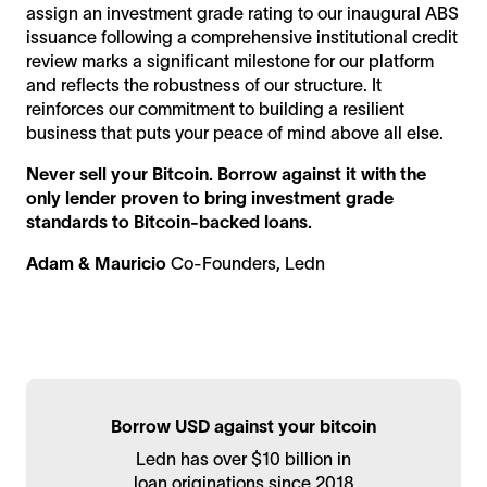
assign an investment grade rating to our inaugural ABS
issuance following a comprehensive institutional credit
review marks a significant milestone for our platform
and reflects the robustness of our structure. It
reinforces our commitment to building a resilient
business that puts your peace of mind above all else.
Never sell your Bitcoin. Borrow against it with the
only lender proven to bring investment grade
standards to Bitcoin-backed loans.
Adam & Mauricio
Co-Founders, Ledn
Borrow USD against your bitcoin
Ledn has over $10 billion in
loan originations since 2018