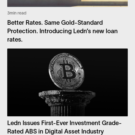
3
min read
Better Rates. Same Gold-Standard
Protection. Introducing Ledn’s new loan
rates.
Ledn Issues First-Ever Investment Grade-
Rated ABS in Digital Asset Industry