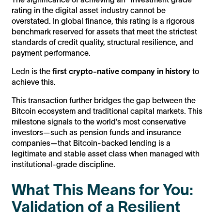
rating in the digital asset industry cannot be
overstated. In global finance, this rating is a rigorous
benchmark reserved for assets that meet the strictest
standards of credit quality, structural resilience, and
payment performance.
Ledn is the
first crypto-native company in history
to
achieve this.
This transaction further bridges the gap between the
Bitcoin ecosystem and traditional capital markets. This
milestone signals to the world’s most conservative
investors—such as pension funds and insurance
companies—that Bitcoin-backed lending is a
legitimate and stable asset class when managed with
institutional-grade discipline.
What This Means for You:
Validation of a Resilient