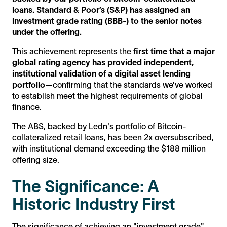
loans. Standard & Poor’s (S&P) has assigned an
investment grade rating (BBB-) to the senior notes
under the offering.
This achievement represents the
first time that a major
global rating agency has provided independent,
institutional validation of a digital asset lending
portfolio
—confirming that the standards we’ve worked
to establish meet the highest requirements of global
finance.
The ABS, backed by Ledn's portfolio of Bitcoin-
collateralized retail loans, has been 2x oversubscribed,
with institutional demand exceeding the $188 million
offering size.
The Significance: A
Historic Industry First
The significance of achieving an "investment grade"