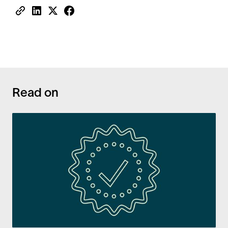
Read on