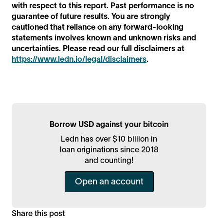
with respect to this report. Past performance is no
guarantee of future results. You are strongly
cautioned that reliance on any forward-looking
statements involves known and unknown risks and
uncertainties. Please read our full disclaimers at
https://www.ledn.io/legal/disclaimers
.
Borrow USD against your bitcoin
Ledn has over $10 billion in
loan originations since 2018
and counting!
Open an account
Share this post