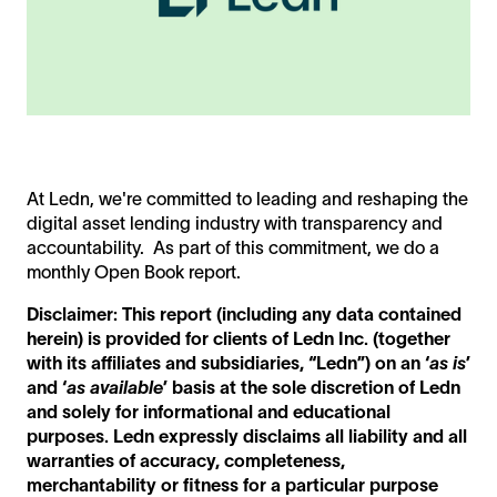
At Ledn, we're committed to leading and reshaping the
digital asset lending industry with transparency and
accountability. As part of this commitment, we do a
monthly Open Book report.
Disclaimer: This report (including any data contained
herein) is provided for clients of Ledn Inc. (together
with its affiliates and subsidiaries, “Ledn”) on an ‘
as is
’
and ‘
as available
’ basis at the sole discretion of Ledn
and solely for informational and educational
purposes. Ledn expressly disclaims all liability and all
warranties of accuracy, completeness,
merchantability or fitness for a particular purpose