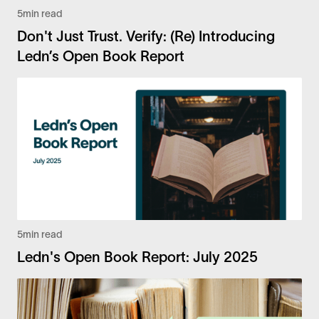
5
min read
Don't Just Trust. Verify: (Re) Introducing
Ledn’s Open Book Report
5
min read
Ledn's Open Book Report: July 2025