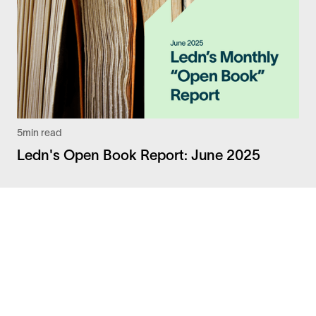
5
min read
Ledn's Open Book Report: June 2025
Facebook