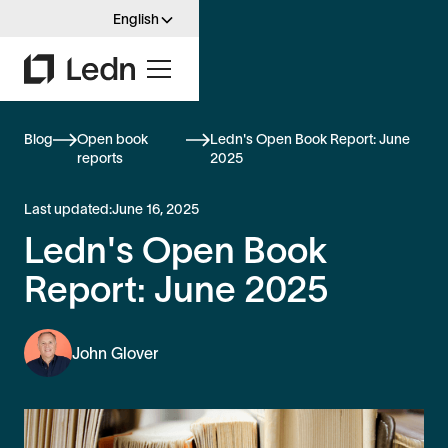
English
Blog
Open book
Ledn's Open Book Report: June
reports
2025
Last updated:
June 16, 2025
Ledn's Open Book
Report: June 2025
John Glover