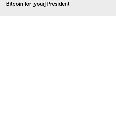
Bitcoin for [your] President
Facebook
Instagram
Twitter
LinkedIn
FAQ
Security
Careers
Bitcoin Whitepaper