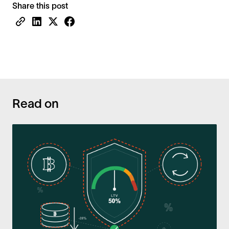
Share this post
Read on