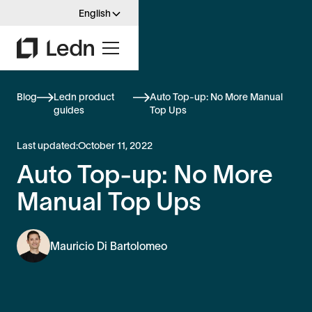
English
Blog
Ledn product
Auto Top-up: No More Manual
guides
Top Ups
Last updated:
October 11, 2022
Auto Top-up: No More
Manual Top Ups
Mauricio Di Bartolomeo