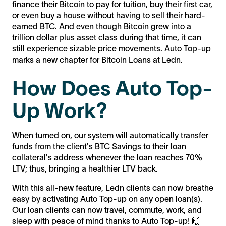
finance their Bitcoin to pay for tuition, buy their first car,
or even buy a house without having to sell their hard-
earned BTC. And even though Bitcoin grew into a
trillion dollar plus asset class during that time, it can
still experience sizable price movements. Auto Top-up
marks a new chapter for Bitcoin Loans at Ledn.
How Does Auto Top-
Up Work?
When turned on, our system will automatically transfer
funds from the client's BTC Savings to their loan
collateral's address whenever the loan reaches 70%
LTV; thus, bringing a healthier LTV back.
With this all-new feature, Ledn clients can now breathe
easy by activating Auto Top-up on any open loan(s).
Our loan clients can now travel, commute, work, and
sleep with peace of mind thanks to Auto Top-up! 🙌