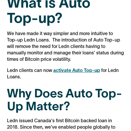
What is Auto
Top-up?
We have made it way simpler and more intuitive to
Top-up Ledn Loans. The introduction of Auto Top-up
will remove the need for Ledn clients having to
manually monitor and manage their loans’ status during
times of Bitcoin price volatility.
Ledn clients can now
activate Auto Top-up
for Ledn
Loans.
Why Does Auto Top-
Up Matter?
Ledn issued Canada's first Bitcoin backed loan in
2018. Since then, we've enabled people globally to