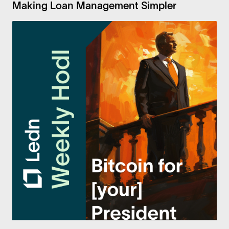
Making Loan Management Simpler