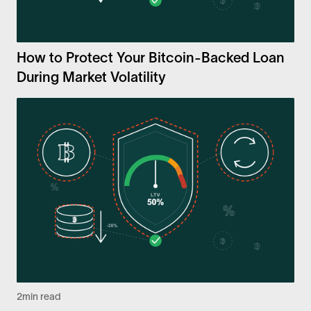
How to Protect Your Bitcoin-Backed Loan
During Market Volatility
2
min read