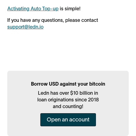
Activating Auto Top-up
is simple!
If you have any questions, please contact
support@ledn.io
Borrow USD against your bitcoin
Ledn has over $10 billion in
loan originations since 2018
and counting!
Open an account