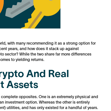
world, with many recommending it as a strong option for
cent years, and how does it stack up against
to sector? While the two share far more differences
 comes to yielding returns.
Crypto And Real
t Assets
ike complete opposites. One is an extremely physical and
 an investment option. Whereas the other is entirely
ent
) utilities, and has only existed for a handful of years.