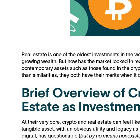
Real estate is one of the oldest investments in the 
growing wealth. But how has the market looked in re
contemporary assets such as those found in the cryp
than similarities, they both have their merits when it
Brief Overview of 
Estate as Investmen
At their very core, crypto and real estate can feel l
tangible asset, with an obvious utility and legacy as
digital, has questionable (
but by no means nonexist