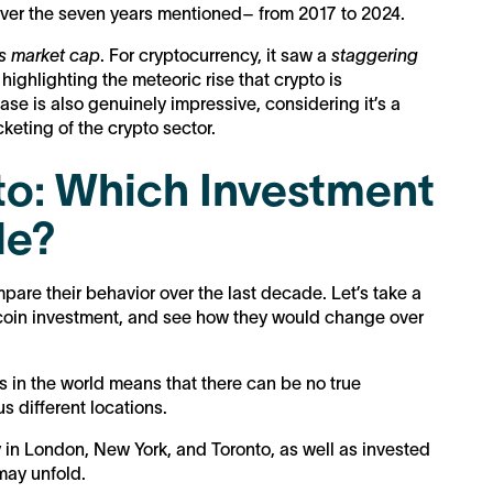
 over the seven years mentioned– from 2017 to 2024.
ts market cap
. For cryptocurrency, it saw a
staggering
, highlighting the meteoric rise that crypto is
se is also genuinely impressive, considering it’s a
cketing of the crypto sector.
to: Which Investment
de?
mpare their behavior over the last decade. Let’s take a
tcoin investment, and see how they would change over
ts in the world means that there can be no true
us different locations.
 in London, New York, and Toronto, as well as invested
 may unfold.