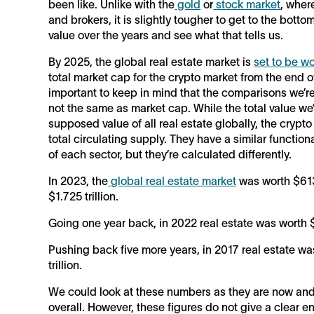
been like. Unlike with the
gold
or
stock market
, wher
and brokers, it is slightly tougher to get to the bott
value over the years and see what that tells us.
By 2025, the global real estate market is
set to be wo
total market cap for the crypto market from the end of
important to keep in mind that the comparisons we’re 
not the same as market cap. While the total value we’
supposed value of all real estate globally, the crypto
total circulating supply. They have a similar function
of each sector, but they’re calculated differently.
In 2023, the
global real estate market
was worth $613.
$1.725 trillion.
Going one year back, in 2022 real estate was worth $6
Pushing back five more years, in 2017 real estate wa
trillion.
We could look at these numbers as they are now and n
overall. However, these figures do not give a clear 