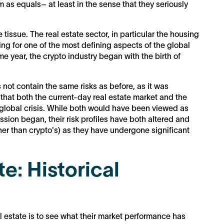
m as equals– at least in the sense that they seriously
tissue. The real estate sector, in particular the housing
ng for one of the most defining aspects of the global
me year, the crypto industry began with the birth of
 not contain the same risks as before, as it was
 that both the current-day real estate market and the
 global crisis. While both would have been viewed as
cession began, their risk profiles have both altered and
her than crypto's) as they have undergone significant
e: Historical
 estate is to see what their market performance has