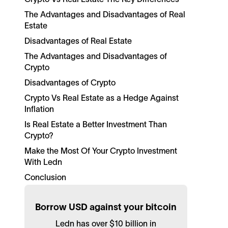
The Advantages and Disadvantages of Real
Estate
Disadvantages of Real Estate
The Advantages and Disadvantages of
Crypto
Disadvantages of Crypto
Crypto Vs Real Estate as a Hedge Against
Inflation
Is Real Estate a Better Investment Than
Crypto?
Make the Most Of Your Crypto Investment
With Ledn
Conclusion
Borrow USD against your bitcoin
Ledn has over $10 billion in