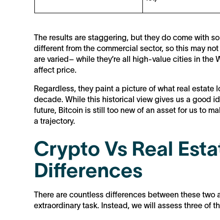
The results are staggering, but they do come with so
different from the commercial sector, so this may not 
are varied– while they’re all high-value cities in th
affect price.
Regardless, they paint a picture of what real estate 
decade. While this historical view gives us a good id
future, Bitcoin is still too new of an asset for us to
a trajectory.
Crypto Vs Real Esta
Differences
There are countless differences between these two a
extraordinary task. Instead, we will assess three of 