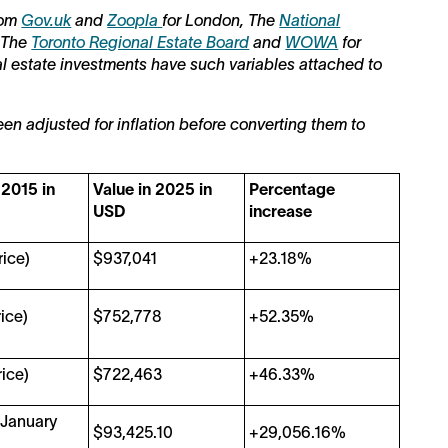
from
Gov.uk
and
Zoopla
for London, The
National
 The
Toronto Regional Estate Board
and
WOWA
for
al estate investments have such variables attached to
een adjusted for inflation before converting them to
 2015 in
Value in 2025 in
Percentage
USD
increase
ice)
$937,041
+23.18%
ice)
$752,778
+52.35%
ice)
$722,463
+46.33%
 January
$93,425.10
+29,056.16%