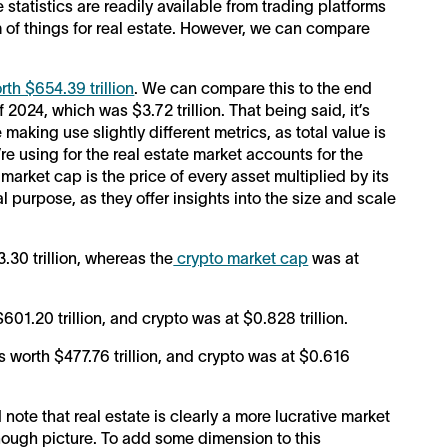
e statistics are readily available from trading platforms
om of things for real estate. However, we can compare
rth $654.39 trillion
. We can compare this to the end
 2024, which was $3.72 trillion. That being said, it’s
making use slightly different metrics, as total value is
re using for the real estate market accounts for the
 market cap is the price of every asset multiplied by its
al purpose, as they offer insights into the size and scale
30 trillion, whereas the
crypto market cap
was at
01.20 trillion, and crypto was at $0.828 trillion.
s worth $477.76 trillion, and crypto was at $0.616
ote that real estate is clearly a more lucrative market
enough picture. To add some dimension to this