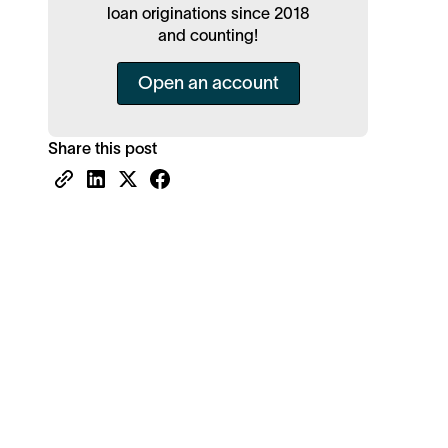
loan originations since 2018
and counting!
Open an account
Share this post