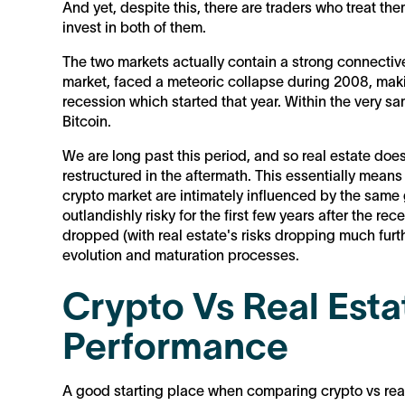
And yet, despite this, there are traders who treat the
invest in both of them.
The two markets actually contain a strong connective 
market, faced a meteoric collapse during 2008, maki
recession which started that year. Within the very sa
Bitcoin.
We are long past this period, and so real estate does
restructured in the aftermath. This essentially means
crypto market are intimately influenced by the same
outlandishly risky for the first few years after the re
dropped (with real estate's risks dropping much furt
evolution and maturation processes.
Crypto Vs Real Estat
Performance
A good starting place when comparing crypto vs real