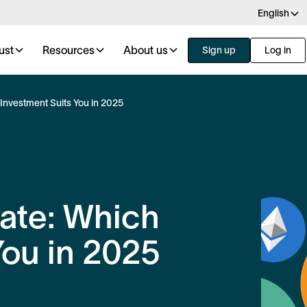
English
ust
Resources
About us
Sign up
Log in
 Investment Suits You in 2025
tate: Which
You in 2025