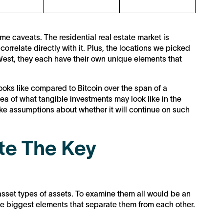
me caveats. The residential real estate market is
correlate directly with it. Plus, the locations we picked
e West, they each have their own unique elements that
looks like compared to Bitcoin over the span of a
ea of what tangible investments may look like in the
 make assumptions about whether it will continue on such
te The Key
sset types of assets. To examine them all would be an
the biggest elements that separate them from each other.