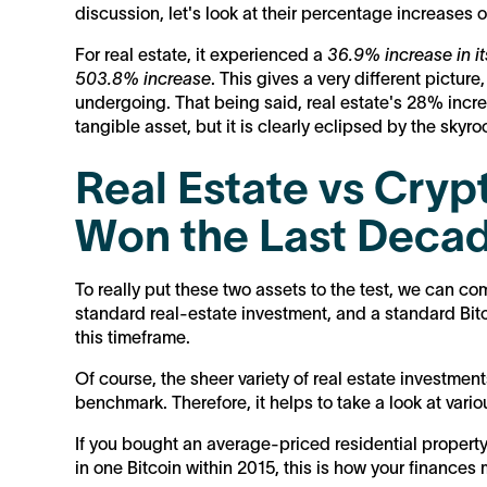
discussion, let's look at their percentage increases
For real estate, it experienced a
36.9% increase in i
503.8% increase
. This gives a very different picture
undergoing. That being said, real estate's 28% increa
tangible asset, but it is clearly eclipsed by the skyro
Real Estate vs Cryp
Won the Last Deca
To really put these two assets to the test, we can co
standard real-estate investment, and a standard Bi
this timeframe.
Of course, the sheer variety of real estate investmen
benchmark. Therefore, it helps to take a look at vario
If you bought an average-priced residential property
in one Bitcoin within 2015, this is how your finances