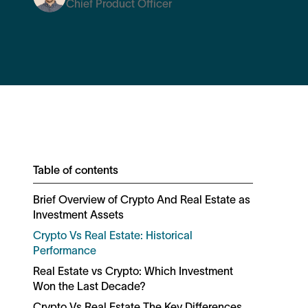
Chief Product Officer
Table of contents
Brief Overview of Crypto And Real Estate as
Investment Assets
Crypto Vs Real Estate: Historical
Performance
Real Estate vs Crypto: Which Investment
Won the Last Decade?
Crypto Vs Real Estate The Key Differences