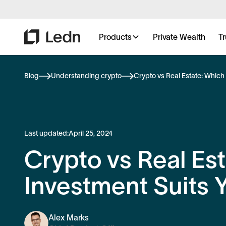
Products
Private Wealth
Tr
Blog
Understanding crypto
Crypto vs Real Estate: Which
Last updated:
April 25, 2024
Crypto vs Real Es
Investment Suits 
Alex Marks