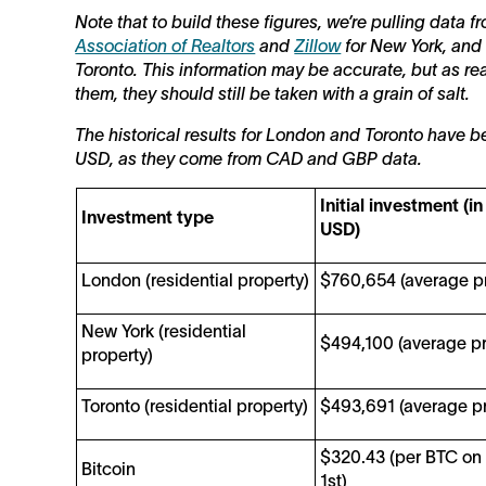
Note that to build these figures, we’re pulling data 
Association of Realtors
and
Zillow
for New York, and
Toronto. This information may be accurate, but as re
them, they should still be taken with a grain of salt.
The historical results for London and Toronto have b
USD, as they come from CAD and GBP data.
Initial investment (in
Investment type
USD)
London (residential property)
$760,654 (average pr
New York (residential
$494,100 (average pr
property)
Toronto (residential property)
$493,691 (average pr
$320.43 (per BTC on
Bitcoin
1st)