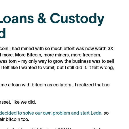
Loans & Custody
d
 bitcoin I had mined with so much effort was now worth 3X
ed more. More Bitcoin, more miners, more freedom.
 was torn - my only way to grow the business was to sell
lt like I wanted to vomit, but I still did it. It felt wrong,
 a loan with bitcoin as collateral, I realized that no
asset, like we did.
decided to solve our own problem and start Ledn
, so
eir bitcoin too.