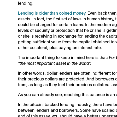
lending.
Lending is older than coined money
. Even back then
assets. In fact, the first set of laws in human histor
could be charged for certain loans. In the modern ag
levels of security or protection that he or she is gett
or she is receiving in exchange for lending the capital
getting sufficient value from the capital obtained to w
or her collateral, plus paying an interest rate.
The important thing to keep in mind here is that:
For 
“the most important asset in the world”.
In other words, dollar lenders are often indifferent to
their precious dollars are protected. And borrowers 
from, as long as they feel their precious collateral 
As you can already see, reaching this balance is an a
In the bitcoin-backed lending industry, there have b
between lenders and borrowers. Some have scaled bet
end of this essay, you should have a better understa