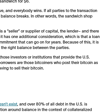
sandwich for $6.
, and everybody wins. If all parties to the transaction
he balance breaks. In other words, the sandwich shop
is a “seller” or supplier of capital, the lender– and there
 it has one additional consideration, which is that a loan
ommitment that can go on for years. Because of this, it is
 the right balance between the parties.
 those investors or institutions that provide the U.S.
 borrowers are those bitcoiners who post their bitcoin as
ving to sell their bitcoin.
sn’t exist
, and over 80% of all debt in the U.S. is
ation around balance in the context of collateralized