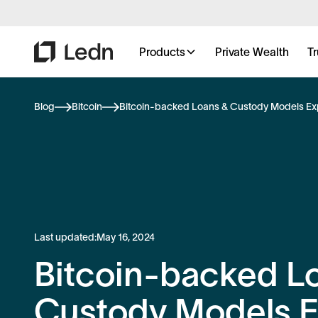
Products
Private Wealth
Tr
Blog
Bitcoin
Bitcoin-backed Loans & Custody Models Ex
Last updated:
May 16, 2024
Bitcoin-backed L
Custody Models E