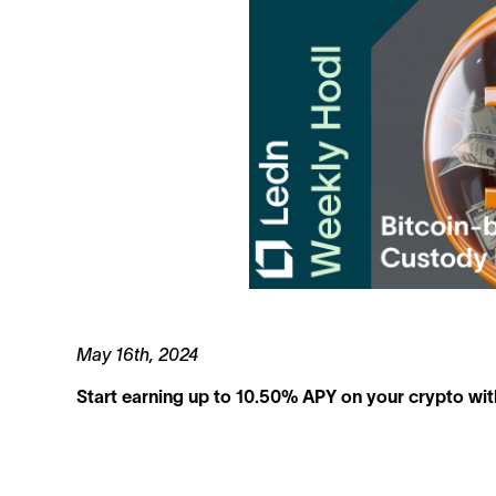
May 16th, 2024
Start earning up to 10.50% APY on your crypto wit