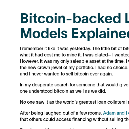
Bitcoin-backed 
Models Explaine
I remember it like it was yesterday. The little bit of
what it had cost me to mine it. I was elated– I want
However, it was my only saleable asset at the time. I
the new crown jewel of my portfolio. I had no choice. I fe
and I never wanted to sell bitcoin ever again.
In my desperate search for someone that would give me
one understood bitcoin as well as we did.
No one saw it as the world’s greatest loan collateral 
After being laughed out of a few rooms,
Adam and I 
that others could access financing without selling th