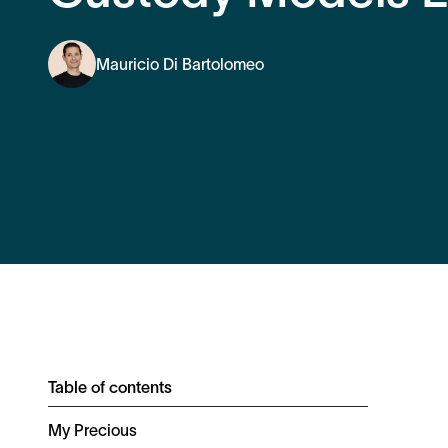
Mauricio Di Bartolomeo
Table of contents
My Precious