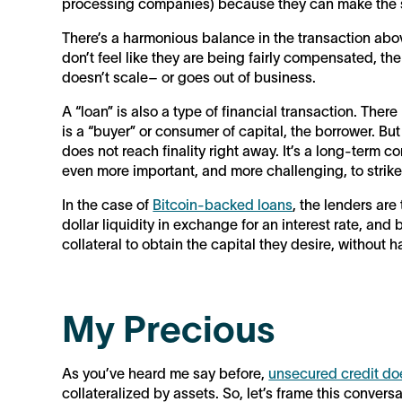
processing companies) because they can make the 
There’s a harmonious balance in the transaction above
don’t feel like they are being fairly compensated, t
doesn’t scale– or goes out of business.
A “loan” is also a type of financial transaction. There 
is a “buyer” or consumer of capital, the borrower. But
does not reach finality right away. It’s a long-term c
even more important, and more challenging, to strike
In the case of
Bitcoin-backed loans
, the lenders are
dollar liquidity in exchange for an interest rate, and
collateral to obtain the capital they desire, without ha
My Precious
As you’ve heard me say before,
unsecured credit doe
collateralized by assets. So, let’s frame this convers