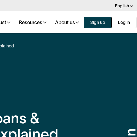
English
ust
Resources
About us
Sign up
Log in
plained
oans &
xplained