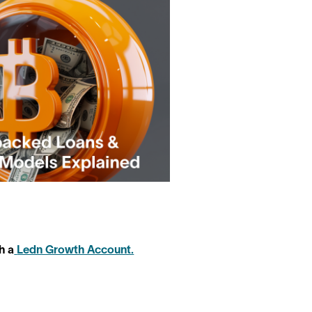
h a
Ledn Growth Account.