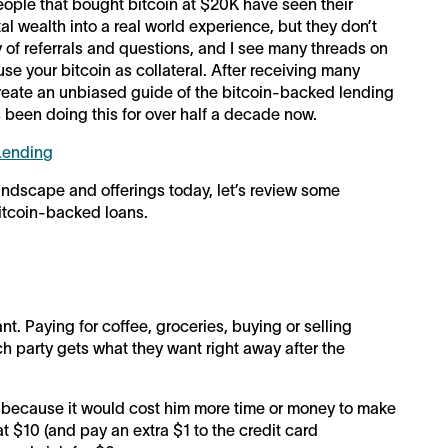
ople that bought bitcoin at $20K have seen their
l wealth into a real world experience, but they don’t
ry of referrals and questions, and I see many threads on
se your bitcoin as collateral. After receiving many
reate an unbiased guide of the bitcoin-backed lending
been doing this for over half a decade now.
 Lending
andscape and offerings today, let’s review some
Bitcoin-backed loans.
ant. Paying for coffee, groceries, buying or selling
ch party gets what they want right away after the
 because it would cost him more time or money to make
at $10 (and pay an extra $1 to the credit card