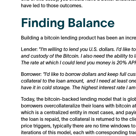
have led to those outcomes.
Finding Balance
Building a bitcoin lending product has been an incredi
Lender: “
I’m willing to lend you U.S. dollars. I’d like 
and custody of the Bitcoin. I also need the ability to 
The rate at which I could lend you money is 20% APR
Borrower:
“I’d like to borrow dollars and keep full cus
collateral to the loan amount, and I need at least one
have it in cold storage. The highest interest rate I a
Today, the bitcoin-backed lending model that is glob
borrowers overcollateralize their loans with bitcoin at
which is a centralized entity in most cases, and pa
the loan is repaid, the collateral is returned to the c
price triggers, typically there are no time windows to
iterations of this model, each with corresponding tra