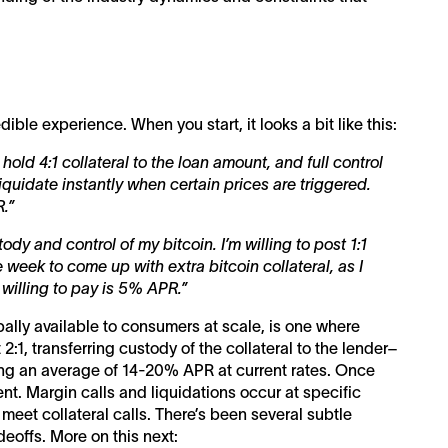
ble experience. When you start, it looks a bit like this:
to hold 4:1 collateral to the loan amount, and full control
liquidate instantly when certain prices are triggered.
.”
tody and control of my bitcoin. I’m willing to post 1:1
 week to come up with extra bitcoin collateral, as I
m willing to pay is 5% APR.”
ally available to consumers at scale, is one where
 2:1, transferring custody of the collateral to the lender–
ying an average of 14-20% APR at current rates. Once
lient. Margin calls and liquidations occur at specific
 meet collateral calls. There’s been several subtle
deoffs. More on this next: