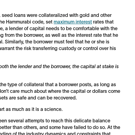
, seed loans were collateralized with gold and other
y, the Hammurabi code, set
maximum interest
rates that
e, a lender of capital needs to be comfortable with the
ing from the borrower, as well as the interest rate that he
. Similarly, the borrower must feel that he or she is
arrant the risk transferring custody or control over his
both the lender and the borrower, the capital at stake is
 the type of collateral that a borrower posts, as long as
don’t care much about where the capital or dollars come
assets are safe and can be recovered.
rt as much as it is a science.
een several attempts to reach this delicate balance
ter than others, and some have failed to do so. At the
nding of the industry dynamics and constraints that