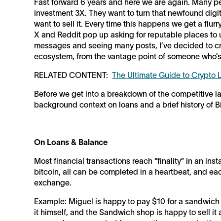
Fast forward 6 years and here we are again. Many pe
investment 3X. They want to turn that newfound digita
want to sell it. Every time this happens we get a flur
X and Reddit pop up asking for reputable places to u
messages and seeing many posts, I’ve decided to c
ecosystem, from the vantage point of someone who’s 
RELATED CONTENT:
The Ultimate Guide to Crypto
Before we get into a breakdown of the competitive l
background context on loans and a brief history of 
On Loans & Balance
Most financial transactions reach “finality” in an inst
bitcoin, all can be completed in a heartbeat, and ea
exchange.
Example: Miguel is happy to pay $10 for a sandwich
it himself, and the Sandwich shop is happy to sell it 