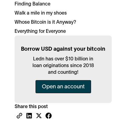
Finding Balance
Walk a mile in my shoes
Whose Bitcoin is it Anyway?
Everything for Everyone
Borrow USD against your bitcoin
Ledn has over $10 billion in
loan originations since 2018
and counting!
Open an account
Share this post