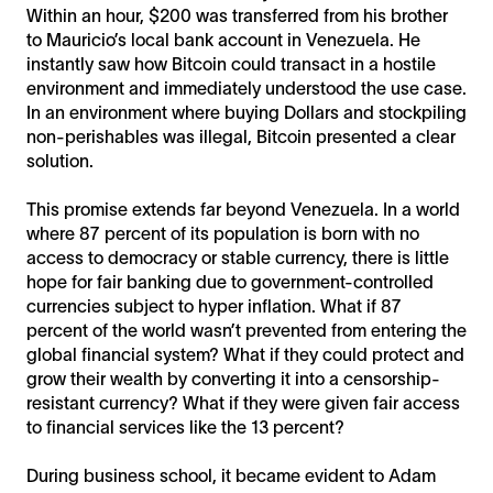
Within an hour, $200 was transferred from his brother
to Mauricio’s local bank account in Venezuela. He
instantly saw how Bitcoin could transact in a hostile
environment and immediately understood the use case.
In an environment where buying Dollars and stockpiling
non-perishables was illegal, Bitcoin presented a clear
solution.
This promise extends far beyond Venezuela. In a world
where 87 percent of its population is born with no
access to democracy or stable currency, there is little
hope for fair banking due to government-controlled
currencies subject to hyper inflation. What if 87
percent of the world wasn’t prevented from entering the
global financial system? What if they could protect and
grow their wealth by converting it into a censorship-
resistant currency? What if they were given fair access
to financial services like the 13 percent?
During business school, it became evident to Adam