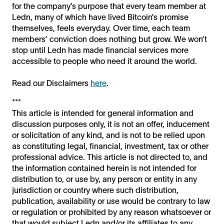
for the company’s purpose that every team member at
Ledn, many of which have lived Bitcoin’s promise
themselves, feels everyday. Over time, each team
members’ conviction does nothing but grow. We won’t
stop until Ledn has made financial services more
accessible to people who need it around the world.
Read our Disclaimers
here
.
***
This article is intended for general information and
discussion purposes only, it is not an offer, inducement
or solicitation of any kind, and is not to be relied upon
as constituting legal, financial, investment, tax or other
professional advice. This article is not directed to, and
the information contained herein is not intended for
distribution to, or use by, any person or entity in any
jurisdiction or country where such distribution,
publication, availability or use would be contrary to law
or regulation or prohibited by any reason whatsoever or
that would subject Ledn and/or its affiliates to any