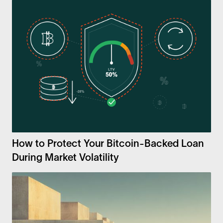
How to Protect Your Bitcoin-Backed Loan
During Market Volatility