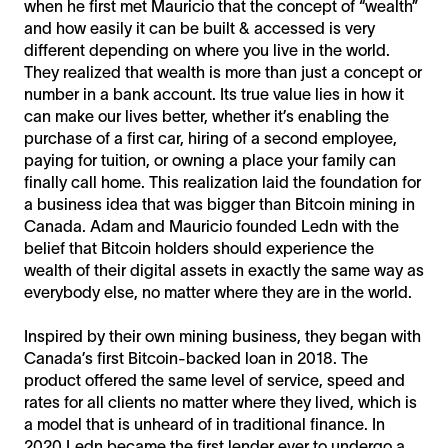
when he first met Mauricio that the concept of “wealth”
and how easily it can be built & accessed is very
different depending on where you live in the world.
They realized that wealth is more than just a concept or
number in a bank account. Its true value lies in how it
can make our lives better, whether it’s enabling the
purchase of a first car, hiring of a second employee,
paying for tuition, or owning a place your family can
finally call home. This realization laid the foundation for
a business idea that was bigger than Bitcoin mining in
Canada. Adam and Mauricio founded Ledn with the
belief that Bitcoin holders should experience the
wealth of their digital assets in exactly the same way as
everybody else, no matter where they are in the world.
Inspired by their own mining business, they began with
Canada’s first Bitcoin-backed loan in 2018. The
product offered the same level of service, speed and
rates for all clients no matter where they lived, which is
a model that is unheard of in traditional finance. In
2020 Ledn became the first lender ever to undergo a