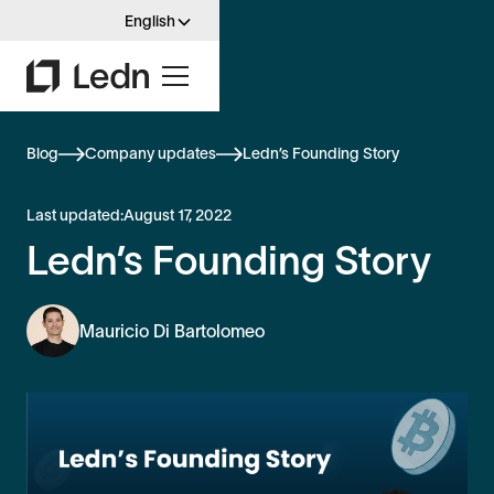
English
Blog
Company updates
Ledn’s Founding Story
Last updated:
August 17, 2022
Ledn’s Founding Story
Mauricio Di Bartolomeo