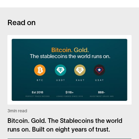
Read on
3
min read
Bitcoin. Gold. The Stablecoins the world
runs on. Built on eight years of trust.