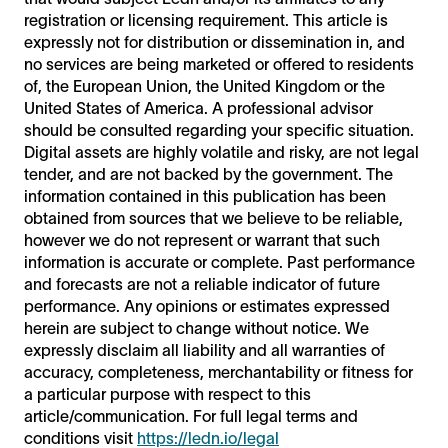
registration or licensing requirement. This article is
expressly not for distribution or dissemination in, and
no services are being marketed or offered to residents
of, the European Union, the United Kingdom or the
United States of America. A professional advisor
should be consulted regarding your specific situation.
Digital assets are highly volatile and risky, are not legal
tender, and are not backed by the government. The
information contained in this publication has been
obtained from sources that we believe to be reliable,
however we do not represent or warrant that such
information is accurate or complete. Past performance
and forecasts are not a reliable indicator of future
performance. Any opinions or estimates expressed
herein are subject to change without notice. We
expressly disclaim all liability and all warranties of
accuracy, completeness, merchantability or fitness for
a particular purpose with respect to this
article/communication. For full legal terms and
conditions visit
https://ledn.io/legal