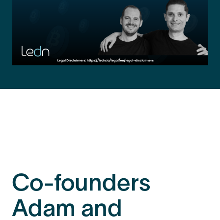
Co-founders
Adam and