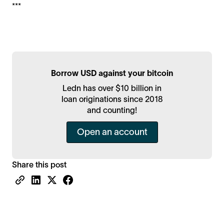
***
Borrow USD against your bitcoin
Ledn has over $10 billion in
loan originations since 2018
and counting!
Open an account
Share this post