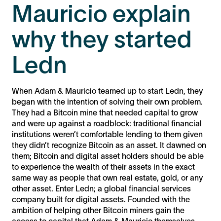
Mauricio explain
why they started
Ledn
When Adam & Mauricio teamed up to start Ledn, they
began with the intention of solving their own problem.
They had a Bitcoin mine that needed capital to grow
and were up against a roadblock: traditional financial
institutions weren’t comfortable lending to them given
they didn’t recognize Bitcoin as an asset. It dawned on
them; Bitcoin and digital asset holders should be able
to experience the wealth of their assets in the exact
same way as people that own real estate, gold, or any
other asset. Enter Ledn; a global financial services
company built for digital assets. Founded with the
ambition of helping other Bitcoin miners gain the
access to capital that Adam & Mauricio themselves