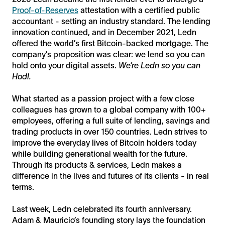
Proof-of-Reserves
attestation with a certified public
accountant - setting an industry standard. The lending
innovation continued, and in December 2021, Ledn
offered the world’s first Bitcoin-backed mortgage. The
company’s proposition was clear: we lend so you can
hold onto your digital assets.
We’re Ledn so you can
Hodl.
What started as a passion project with a few close
colleagues has grown to a global company with 100+
employees, offering a full suite of lending, savings and
trading products in over 150 countries. Ledn strives to
improve the everyday lives of Bitcoin holders today
while building generational wealth for the future.
Through its products & services, Ledn makes a
difference in the lives and futures of its clients - in real
terms.
Last week, Ledn celebrated its fourth anniversary.
Adam & Mauricio’s founding story lays the foundation