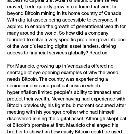
craved, Ledn quickly grew into a force that went far
beyond Bitcoin mining in its home country of Canada.
With digital assets being accessible to everyone, it
aspired to enable the growth of generational wealth for
many around the world. So how did a company
founded to solve a very specific problem grow into one
of the world’s leading digital asset lenders, driving
access to financial services globally? Read on.
For Mauricio, growing up in Venezuela offered no
shortage of eye opening examples of why the world
needs Bitcoin. The country was experiencing a
socioeconomic and political crisis in which
hyperinflation limited people's ability to transact and
protect their wealth. Never having had experience with
Bitcoin previously, his light bulb moment occurred after
meeting with his younger brother who had himself
discovered mining the digital asset. Although skeptical
of Bitcoin’s promise at first, Mauricio challenged his
brother to show him how easily Bitcoin could be used.