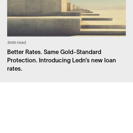
3
min read
Better Rates. Same Gold-Standard
Protection. Introducing Ledn’s new loan
rates.
Facebook