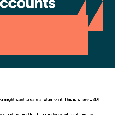
u might want to earn a return on it. This is where USDT
e are structured lending products, while others are