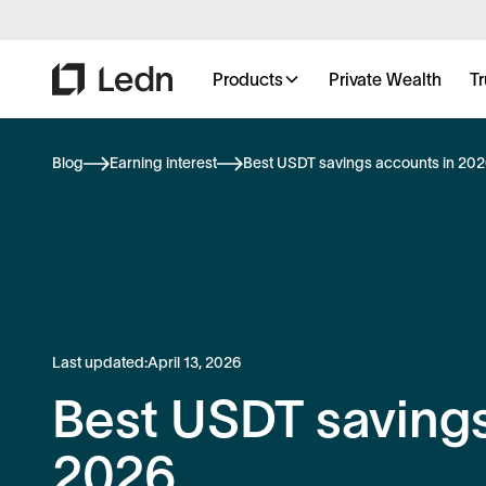
Products
Private Wealth
Tr
Blog
Earning interest
Best USDT savings accounts in 20
Last updated:
April 13, 2026
Best USDT savings
2026