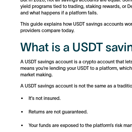
yield programs tied to trading, staking rewards, or De
and what happens if a platform fails.
This guide explains how USDT savings accounts work
providers compare today.
What is a USDT savi
A USDT savings account is a crypto account that lets
means you’re lending your USDT to a platform, which th
market making.
A USDT savings account is not the same as a traditi
It’s not insured.
Returns are not guaranteed.
Your funds are exposed to the platform’s risk m