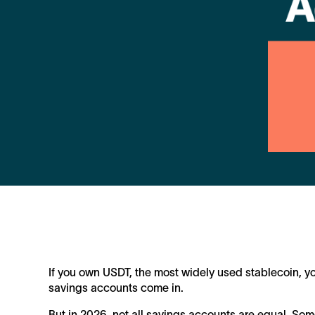
If you own USDT, the most widely used stablecoin, yo
savings accounts come in.
But in 2026, not all savings accounts are equal. Som