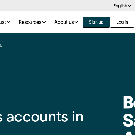
English
ust
Resources
About us
Sign up
Log in
26
 accounts in