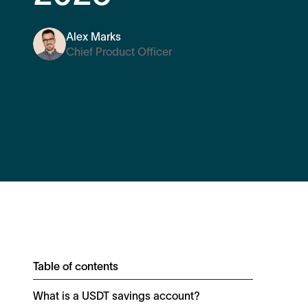
Alex Marks
Chief Product Officer
Table of contents
What is a USDT savings account?