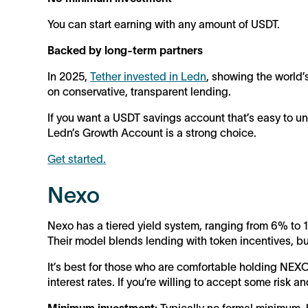
You can start earning with any amount of USDT.
Backed by long-term partners
In 2025,
Tether invested in Ledn
, showing the world’
on conservative, transparent lending.
If you want a USDT savings account that’s easy to un
Ledn’s Growth Account is a strong choice.
Get started.
Nexo
Nexo has a tiered yield system, ranging from 6% to
Their model blends lending with token incentives, but 
It’s best for those who are comfortable holding NEXO
interest rates. If you’re willing to accept some risk