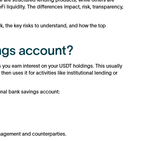
Fi liquidity. The differences impact, risk, transparency,
, the key risks to understand, and how the top
ngs account?
 you earn interest on your USDT holdings. This usually
en uses it for activities like institutional lending or
onal bank savings account:
anagement and counterparties.