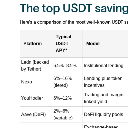
The top USDT saving
Here’s a comparison of the most well-known USDT sa
Typical
Platform
USDT
Model
APY*
Ledn (backed
6.5%–8.5%
Institutional lending
by Tether)
6%–16%
Lending plus token
Nexo
(tiered)
incentives
Trading and margin-
YouHodler
6%–12%
linked yield
2%–6%
Aave (DeFi)
DeFi liquidity pools
(variable)
Exchange-based