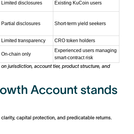
Limited disclosures
Existing KuCoin users
Partial disclosures
Short-term yield seekers
Limited transparency
CRO token holders
Experienced users managing
On-chain only
smart-contract risk
 jurisdiction, account tier, product structure, and
owth Account stands
arity, capital protection, and predicatable returns.