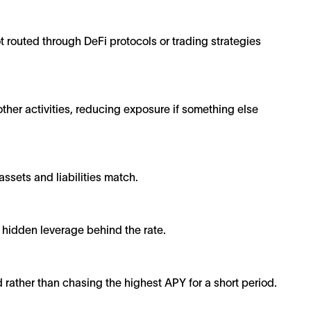
ot routed through DeFi protocols or trading strategies
her activities, reducing exposure if something else
ssets and liabilities match.
o hidden leverage behind the rate.
d rather than chasing the highest APY for a short period.