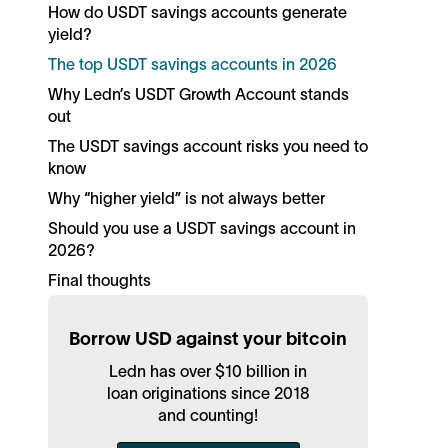
How do USDT savings accounts generate
yield?
The top USDT savings accounts in 2026
Why Ledn’s USDT Growth Account stands
out
The USDT savings account risks you need to
know
Why “higher yield” is not always better
Should you use a USDT savings account in
2026?
Final thoughts
Borrow USD against your bitcoin
Ledn has over $10 billion in
loan originations since 2018
and counting!