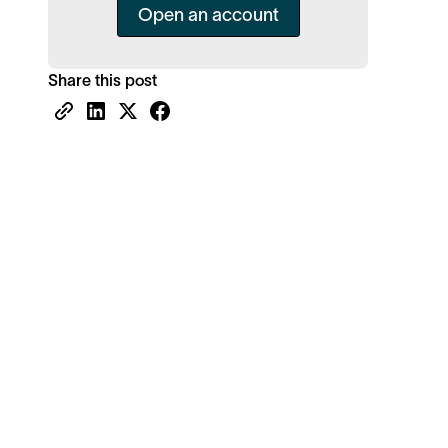
Open an account
Share this post