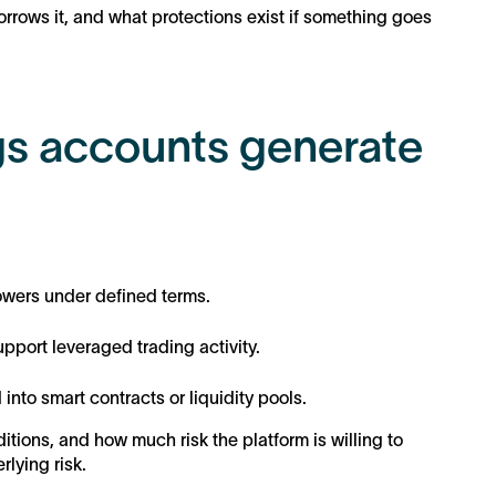
rrows it, and what protections exist if something goes
s accounts generate
rowers under defined terms.
pport leveraged trading activity.
into smart contracts or liquidity pools.
ions, and how much risk the platform is willing to
lying risk.