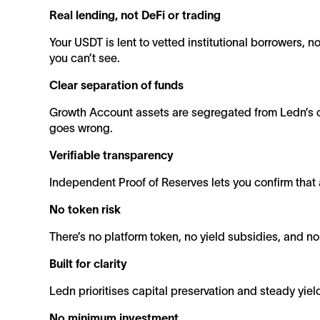
Real lending, not DeFi or trading
Your USDT is lent to vetted institutional borrowers, n
you can’t see.
Clear separation of funds
Growth Account assets are segregated from Ledn’s ot
goes wrong.
Verifiable transparency
Independent Proof of Reserves lets you confirm that a
No token risk
There’s no platform token, no yield subsidies, and n
Built for clarity
Ledn prioritises capital preservation and steady yiel
No minimum investment