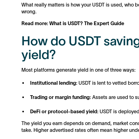
What really matters is how your USDT is used, who bo
wrong.
Read more: What is USDT? The Expert Guide
How do USDT saving
yield?
Most platforms generate yield in one of three ways:
Institutional lending:
USDT is lent to vetted bor
Trading or margin funding:
Assets are used to su
DeFi or protocol-based yield:
USDT is deployed 
The yield you earn depends on demand, market condit
take. Higher advertised rates often mean higher under