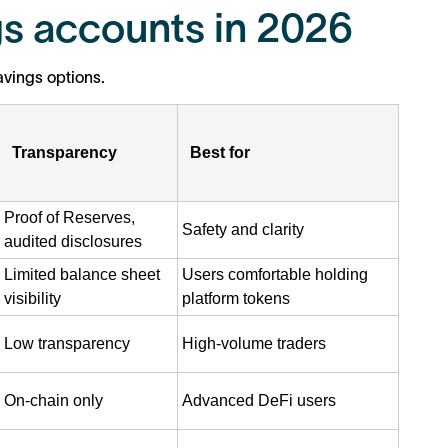
s accounts in 2026
vings options.
Transparency
Best for
Proof of Reserves,
Safety and clarity
audited disclosures
Limited balance sheet
Users comfortable holding
visibility
platform tokens
Low transparency
High-volume traders
On-chain only
Advanced DeFi users