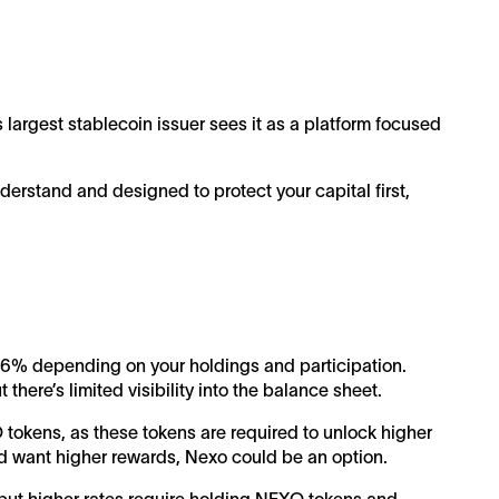
s largest stablecoin issuer sees it as a platform focused
derstand and designed to protect your capital first,
 16% depending on your holdings and participation.
there’s limited visibility into the balance sheet.
 tokens, as these tokens are required to unlock higher
 and want higher rewards, Nexo could be an option.