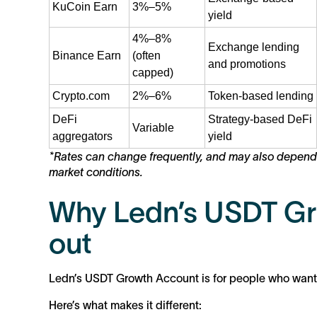
KuCoin Earn
3%–5%
yield
4%–8%
Exchange lending
Binance Earn
(often
and promotions
capped)
Crypto.com
2%–6%
Token-based lending
DeFi
Strategy-based DeFi
Variable
aggregators
yield
*Rates can change frequently, and may also depend on
market conditions.
Why Ledn’s USDT Gr
out
Ledn’s USDT Growth Account is for people who want cl
Here’s what makes it different: