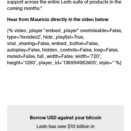
support across the entire Ledn suite of products in the
coming months.”
Hear from Mauricio directly in the video below
{% video_player "embed_player" overrideable=False,
type='hsvideo2', hide_playlist=True,
viral_sharing=False, embed_button=False,
autoplay=False, hidden_controls=False, loop=False,
muted=False, full_width=False, width='720',
height='1280', player_id='136994982405', style='' %}
Borrow USD against your bitcoin
Ledn has over $10 billion in