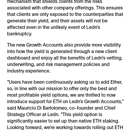
mechanism that shields clients from the risks
associated with other company offerings. This ensures
that clients are only exposed to the counterparties that
generate their yield, and their assets will not be
affected even in the unlikely event of Ledn’s
bankruptcy.
The new Growth Accounts also provide more visibility
into how the yield is generated through a new client
dashboard and enjoy all the benefits of Ledn’s vetting,
underwriting, and risk management policies and
industry experience.
“Users have been continuously asking us to add Ether,
so, in line with our mission to offer only the best and
most profitable yield options, we are thrilled to now
introduce support for ETH on Ledn’s Growth Accounts,”
said Mauricio Di Bartolomeo, co-founder and Chief
Strategy Officer at Ledn. “This yield option is
significantly easier to set up than native ETH staking.
Looking forward, we’re working towards rolling out ETH