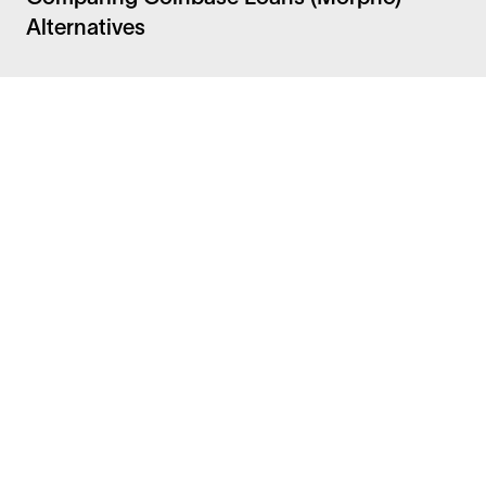
Alternatives
Facebook
Instagram
Twitter
LinkedIn
FAQ
Security
Careers
Bitcoin Whitepaper