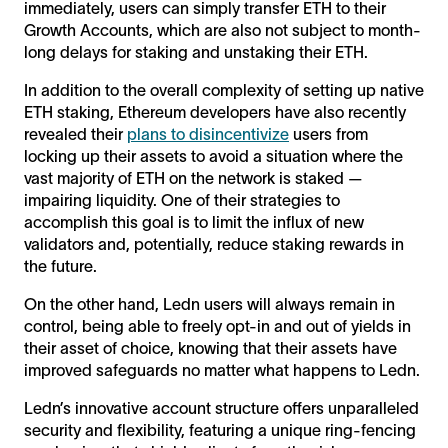
immediately, users can simply transfer ETH to their
Growth Accounts, which are also not subject to month-
long delays for staking and unstaking their ETH.
In addition to the overall complexity of setting up native
ETH staking, Ethereum developers have also recently
revealed their
plans to disincentivize
users from
locking up their assets to avoid a situation where the
vast majority of ETH on the network is staked —
impairing liquidity. One of their strategies to
accomplish this goal is to limit the influx of new
validators and, potentially, reduce staking rewards in
the future.
On the other hand, Ledn users will always remain in
control, being able to freely opt-in and out of yields in
their asset of choice, knowing that their assets have
improved safeguards no matter what happens to Ledn.
Ledn’s innovative account structure offers unparalleled
security and flexibility, featuring a unique ring-fencing