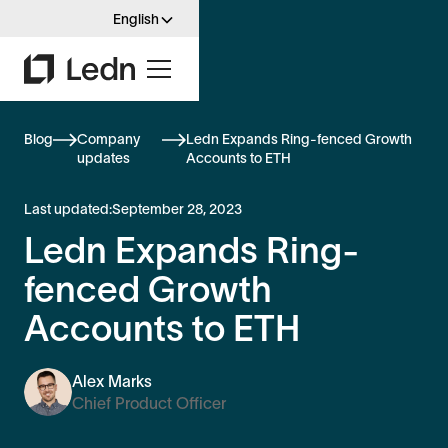
English
Blog
Company
Ledn Expands Ring-fenced Growth
updates
Accounts to ETH
Last updated:
September 28, 2023
Ledn Expands Ring-
fenced Growth
Accounts to ETH
Alex Marks
Chief Product Officer