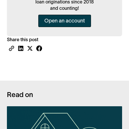
loan originations since 2018
and counting!
Open an account
Share this post
Read on