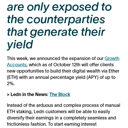
are only exposed to
the counterparties
that generate their
yield
This week, we announced the expansion of our
Growth
Accounts
, which as of October 12th will offer clients
new opportunities to build their digital wealth via Ether
(ETH) with an annual percentage yield (APY) of up to
2%.
> Ledn in the News:
The Block
Instead of the arduous and complex process of manual
ETH staking, Ledn customers will be able to easily
diversify their earnings in a completely seamless and
frictionless fashion. To start earning interest