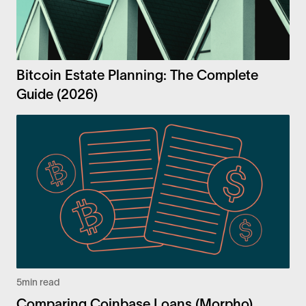
Bitcoin Estate Planning: The Complete
Guide (2026)
5
min read
Comparing Coinbase Loans (Morpho)