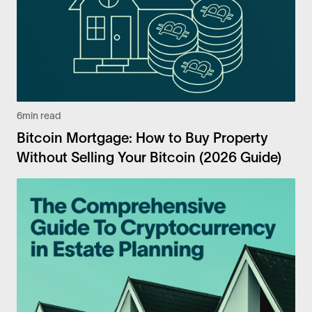
6
min read
Bitcoin Mortgage: How to Buy Property
Without Selling Your Bitcoin (2026 Guide)