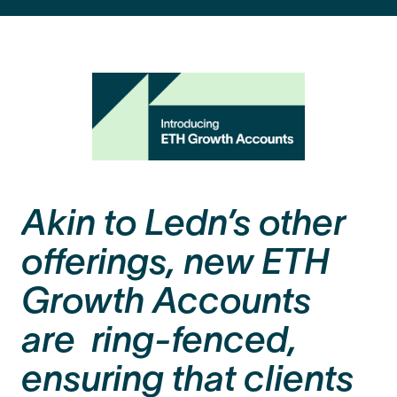
Akin to Ledn’s other
offerings, new ETH
Growth Accounts
are ring-fenced,
ensuring that clients