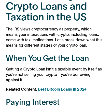
Crypto Loans and
Taxation in the US
The IRS views cryptocurrency as property, which
means your interactions with crypto, including loans,
come with tax implications. Let's break down what this
means for different stages of your crypto loan:
When You Get the Loan
Getting a Crypto Loan isn't a taxable event by itself as
you're not selling your crypto - you're borrowing
against it.
Related Content:
Best Bitcoin Loans in 2024
Paying Interest