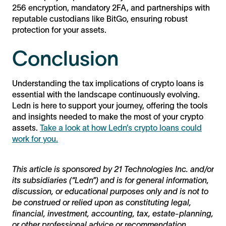
256 encryption, mandatory 2FA, and partnerships with
reputable custodians like BitGo, ensuring robust
protection for your assets.
Conclusion
Understanding the tax implications of crypto loans is
essential with the landscape continuously evolving.
Ledn is here to support your journey, offering the tools
and insights needed to make the most of your crypto
assets.
Take a look at how Ledn’s crypto loans could
work for you.
This article is sponsored by 21 Technologies Inc. and/or
its subsidiaries (“Ledn”) and is for general information,
discussion, or educational purposes only and is not to
be construed or relied upon as constituting legal,
financial, investment, accounting, tax, estate-planning,
or other professional advice or recommendation.