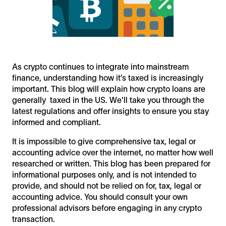
As crypto continues to integrate into mainstream
finance, understanding how it’s taxed is increasingly
important. This blog will explain how crypto loans are
generally taxed in the US. We'll take you through the
latest regulations and offer insights to ensure you stay
informed and compliant.
It is impossible to give comprehensive tax, legal or
accounting advice over the internet, no matter how well
researched or written. This blog has been prepared for
informational purposes only, and is not intended to
provide, and should not be relied on for, tax, legal or
accounting advice. You should consult your own
professional advisors before engaging in any crypto
transaction.