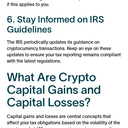
if this applies to you.
6. Stay Informed on IRS
Guidelines
The IRS periodically updates its guidance on
cryptocurrency transactions. Keep an eye on these
updates to ensure your tax reporting remains compliant
with the latest regulations.
What Are Crypto
Capital Gains and
Capital Losses?
Capital gains and losses are central concepts that
affect your tax obligations based on the volatility of the