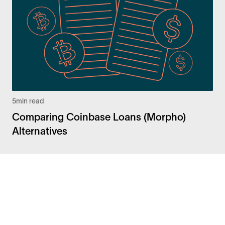
5
min read
Comparing Coinbase Loans (Morpho)
Alternatives