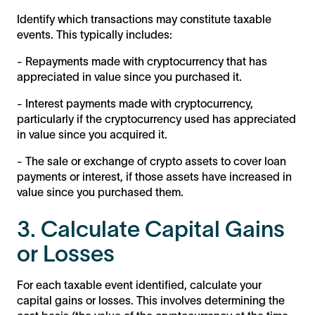
Identify which transactions may constitute taxable
events. This typically includes:
- Repayments made with cryptocurrency that has
appreciated in value since you purchased it.
- Interest payments made with cryptocurrency,
particularly if the cryptocurrency used has appreciated
in value since you acquired it.
- The sale or exchange of crypto assets to cover loan
payments or interest, if those assets have increased in
value since you purchased them.
3. Calculate Capital Gains
or Losses
For each taxable event identified, calculate your
capital gains or losses. This involves determining the