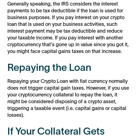
Generally speaking, the IRS considers the interest
payments to be tax deductible if the loan is used for
business purposes. If you pay interest on your crypto
loan that is used on your business activities, such
interest payment may be tax deductible and reduce
your taxable income. If you pay interest with another
cryptocurrency that's gone up in value since you got it,
you might face capital gains taxes on that increase.
Repaying the Loan
Repaying your Crypto Loan with fiat currency normally
does not trigger capital gain taxes. However, if you use
your cryptocurrency collateral to repay the loan, it
might be considered disposing of a crypto asset,
triggering a taxable event (i.e. capital gains or capital
losses).
If Your Collateral Gets