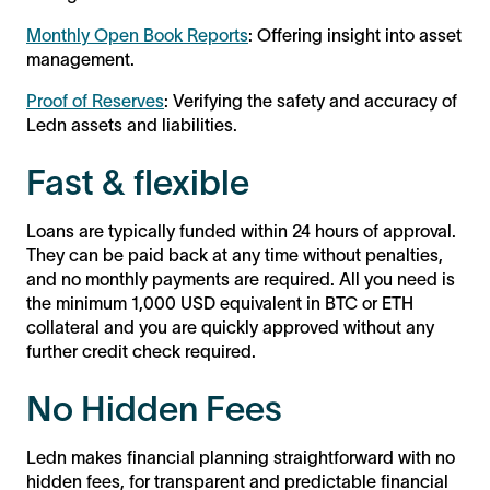
Monthly Open Book Reports
: Offering insight into asset
management.
Proof of Reserves
: Verifying the safety and accuracy of
Ledn assets and liabilities.
Fast & flexible
Loans are typically funded within 24 hours of approval.
They can be paid back at any time without penalties,
and no monthly payments are required. All you need is
the minimum 1,000 USD equivalent in BTC or ETH
collateral and you are quickly approved without any
further credit check required.
No Hidden Fees
Ledn makes financial planning straightforward with no
hidden fees, for transparent and predictable financial