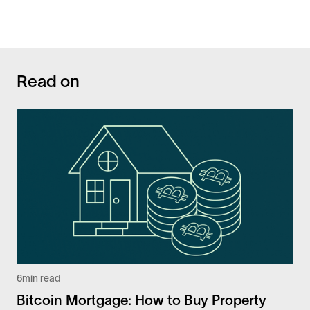
Read on
6
min read
Bitcoin Mortgage: How to Buy Property