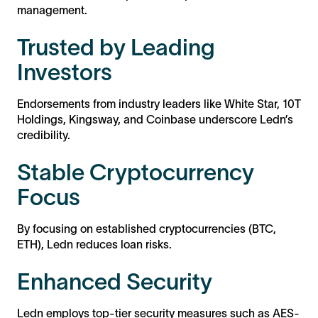
management.
Trusted by Leading
Investors
Endorsements from industry leaders like White Star, 10T
Holdings, Kingsway, and Coinbase underscore Ledn’s
credibility.
Stable Cryptocurrency
Focus
By focusing on established cryptocurrencies (BTC,
ETH), Ledn reduces loan risks.
Enhanced Security
Ledn employs top-tier security measures such as AES-