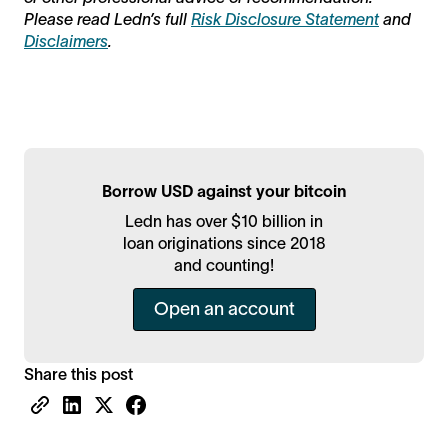
Please read Ledn’s full
Risk Disclosure Statement
and
Disclaimers
.
Borrow USD against your bitcoin
Ledn has over $10 billion in
loan originations since 2018
and counting!
Open an account
Share this post