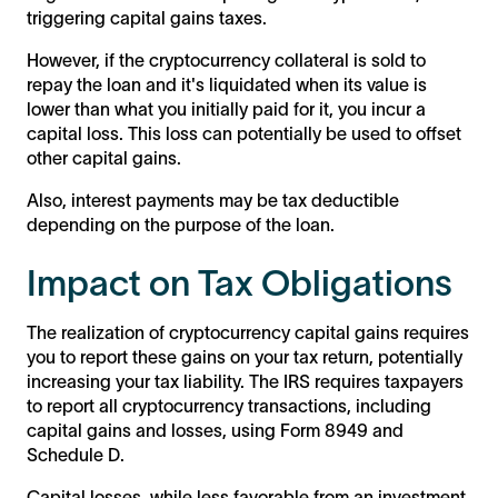
triggering capital gains taxes.
However, if the cryptocurrency collateral is sold to
repay the loan and it's liquidated when its value is
lower than what you initially paid for it, you incur a
capital loss. This loss can potentially be used to offset
other capital gains.
Also, interest payments may be tax deductible
depending on the purpose of the loan.
Impact on Tax Obligations
The realization of cryptocurrency capital gains requires
you to report these gains on your tax return, potentially
increasing your tax liability. The IRS requires taxpayers
to report all cryptocurrency transactions, including
capital gains and losses, using Form 8949 and
Schedule D.
Capital losses, while less favorable from an investment