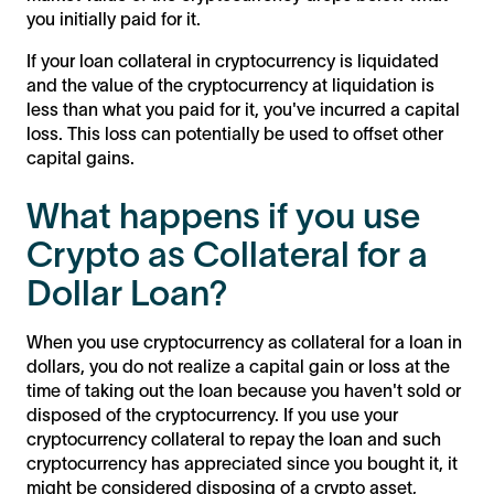
you initially paid for it.
If your loan collateral in cryptocurrency is liquidated
and the value of the cryptocurrency at liquidation is
less than what you paid for it, you've incurred a capital
loss. This loss can potentially be used to offset other
capital gains.
What happens if you use
Crypto as Collateral for a
Dollar Loan?
When you use cryptocurrency as collateral for a loan in
dollars, you do not realize a capital gain or loss at the
time of taking out the loan because you haven't sold or
disposed of the cryptocurrency. If you use your
cryptocurrency collateral to repay the loan and such
cryptocurrency has appreciated since you bought it, it
might be considered disposing of a crypto asset,