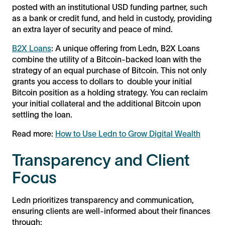
posted with an institutional USD funding partner, such
as a bank or credit fund, and held in custody, providing
an extra layer of security and peace of mind.
B2X Loans
: A unique offering from Ledn, B2X Loans
combine the utility of a Bitcoin-backed loan with the
strategy of an equal purchase of Bitcoin. This not only
grants you access to dollars to double your initial
Bitcoin position as a holding strategy. You can reclaim
your initial collateral and the additional Bitcoin upon
settling the loan.
Read more:
How to Use Ledn to Grow Digital Wealth
Transparency and Client
Focus
Ledn prioritizes transparency and communication,
ensuring clients are well-informed about their finances
through: