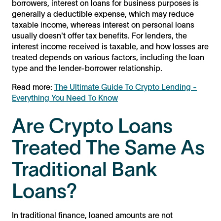
borrowers, interest on loans for business purposes is
generally a deductible expense, which may reduce
taxable income, whereas interest on personal loans
usually doesn't offer tax benefits. For lenders, the
interest income received is taxable, and how losses are
treated depends on various factors, including the loan
type and the lender-borrower relationship.
Read more:
The Ultimate Guide To Crypto Lending -
Everything You Need To Know
Are Crypto Loans
Treated The Same As
Traditional Bank
Loans?
In traditional finance, loaned amounts are not