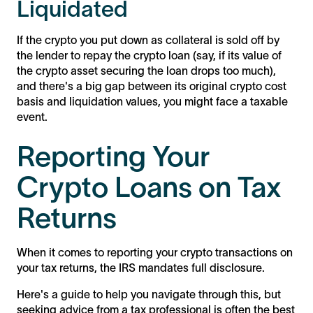
Liquidated
If the crypto you put down as collateral is sold off by
the lender to repay the crypto loan (say, if its value of
the crypto asset securing the loan drops too much),
and there's a big gap between its original crypto cost
basis and liquidation values, you might face a taxable
event.
Reporting Your
Crypto Loans on Tax
Returns
When it comes to reporting your crypto transactions on
your tax returns, the IRS mandates full disclosure.
Here's a guide to help you navigate through this, but
seeking advice from a tax professional is often the best