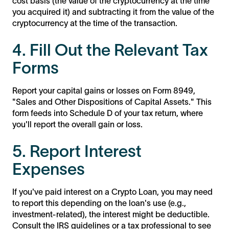
cost basis (the value of the cryptocurrency at the time
you acquired it) and subtracting it from the value of the
cryptocurrency at the time of the transaction.
4. Fill Out the Relevant Tax
Forms
Report your capital gains or losses on Form 8949,
"Sales and Other Dispositions of Capital Assets." This
form feeds into Schedule D of your tax return, where
you'll report the overall gain or loss.
5. Report Interest
Expenses
If you've paid interest on a Crypto Loan, you may need
to report this depending on the loan's use (e.g.,
investment-related), the interest might be deductible.
Consult the IRS guidelines or a tax professional to see