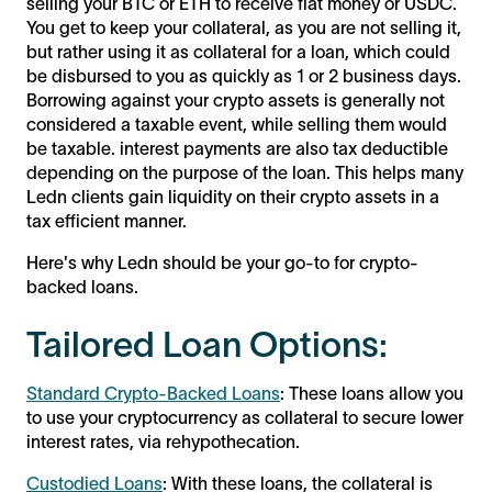
selling your BTC or ETH to receive fiat money or USDC.
You get to keep your collateral, as you are not selling it,
but rather using it as collateral for a loan, which could
be disbursed to you as quickly as 1 or 2 business days.
Borrowing against your crypto assets is generally not
considered a taxable event, while selling them would
be taxable. interest payments are also tax deductible
depending on the purpose of the loan. This helps many
Ledn clients gain liquidity on their crypto assets in a
tax efficient manner.
Here's why Ledn should be your go-to for crypto-
backed loans.
Tailored Loan Options:
Standard Crypto-Backed Loans
: These loans allow you
to use your cryptocurrency as collateral to secure lower
interest rates, via rehypothecation.
Custodied Loans
: With these loans, the collateral is