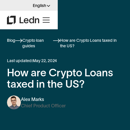
English
Blog
Crypto loan
How are Crypto Loans taxed in
guides
the US?
Last updated:
May 22, 2024
How are Crypto Loans
taxed in the US?
Alex Marks
Chief Product Officer