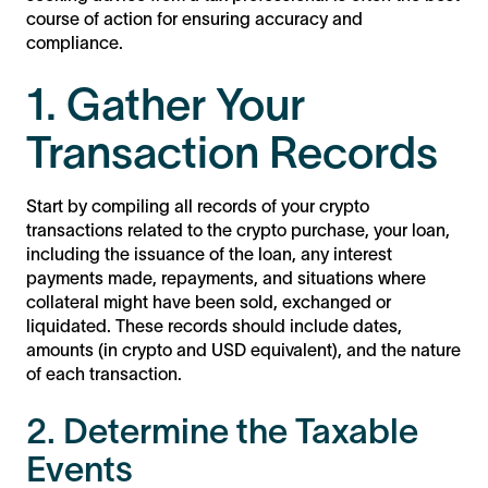
course of action for ensuring accuracy and
compliance.
1. Gather Your
Transaction Records
Start by compiling all records of your crypto
transactions related to the crypto purchase, your loan,
including the issuance of the loan, any interest
payments made, repayments, and situations where
collateral might have been sold, exchanged or
liquidated. These records should include dates,
amounts (in crypto and USD equivalent), and the nature
of each transaction.
2. Determine the Taxable
Events