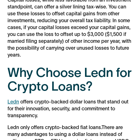
standpoint, can offer a silver lining tax-wise. You can
use these losses to offset capital gains from other
investments, reducing your overall tax liability. In some
cases, if your capital losses exceed your capital gains,
you can use the loss to offset up to $3,000 ($1,500 if
married filing separately) of other income per year, with
the possibility of carrying over unused losses to future
years.
Why Choose Ledn for
Crypto Loans?
Ledn
offers crypto-backed dollar loans that stand out
for their innovation, security, and commitment to
transparency.
Ledn only offers crypto-backed fiat loans.There are
many advantages to using a dollar loans instead of