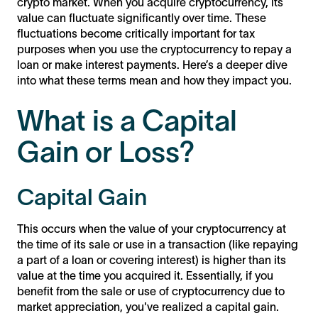
crypto market. When you acquire cryptocurrency, its
value can fluctuate significantly over time. These
fluctuations become critically important for tax
purposes when you use the cryptocurrency to repay a
loan or make interest payments. Here’s a deeper dive
into what these terms mean and how they impact you.
What is a Capital
Gain or Loss?
Capital Gain
This occurs when the value of your cryptocurrency at
the time of its sale or use in a transaction (like repaying
a part of a loan or covering interest) is higher than its
value at the time you acquired it. Essentially, if you
benefit from the sale or use of cryptocurrency due to
market appreciation, you've realized a capital gain.