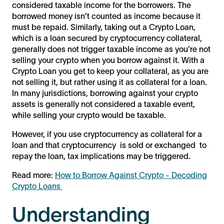
considered taxable income for the borrowers. The
borrowed money isn't counted as income because it
must be repaid. Similarly, taking out a Crypto Loan,
which is a loan secured by cryptocurrency collateral,
generally does not trigger taxable income as you're not
selling your crypto when you borrow against it. With a
Crypto Loan you get to keep your collateral, as you are
not selling it, but rather using it as collateral for a loan.
In many jurisdictions, borrowing against your crypto
assets is generally not considered a taxable event,
while selling your crypto would be taxable.
However, if you use cryptocurrency as collateral for a
loan and that cryptocurrency is sold or exchanged to
repay the loan, tax implications may be triggered.
Read more:
How to Borrow Against Crypto - Decoding
Crypto Loans
Understanding