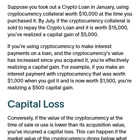
Suppose you took out a Crypto Loan in January, using
cryptocurrency collateral worth $10,000 at the time you
purchased it. By July, if the cryptocurrency collateral is
sold to repay the Crypto Loan and it is worth $15,000,
you've realized a capital gain of $5,000.
If you're using cryptocurrency to make interest
payments on a loan, and the cryptocurrency's value
has increased since you acquired it, you're effectively
realizing a capital gain. For example, if you make an
interest payment with cryptocurrency that was worth
$1,000 when you got it and is now worth $1,500, you're
realizing a $500 capital gain.
Capital Loss
Conversely, if the value of the cryptocurrency at the
time of sale or use is lower than its acquisition value,
you've incurred a capital loss. This can happen if the
market value of the cryptocurrency drops below what