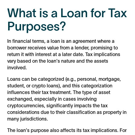
What is a Loan for Tax
Purposes?
In financial terms, a loan is an agreement where a
borrower receives value from a lender, promising to
return it with interest at a later date. Tax implications
vary based on the loan's nature and the assets
involved.
Loans can be categorized (e.g., personal, mortgage,
student, or crypto loans), and this categorization
influences their tax treatment. The type of asset
exchanged, especially in cases involving
cryptocurrencies, significantly impacts the tax
considerations due to their classification as property in
many jurisdictions.
The loan's purpose also affects its tax implications. For