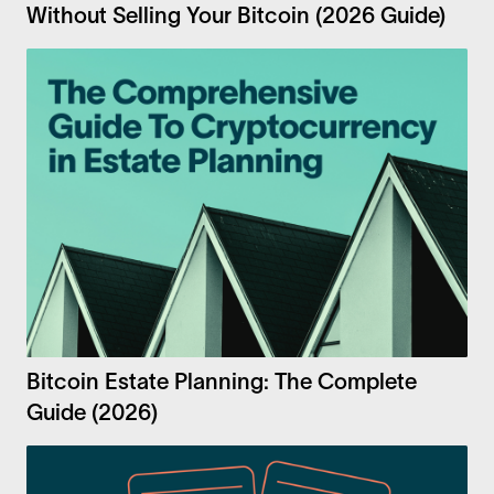
Without Selling Your Bitcoin (2026 Guide)
Bitcoin Estate Planning: The Complete
Guide (2026)