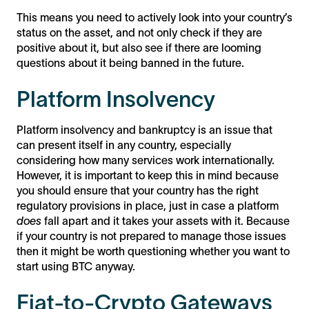
This means you need to actively look into your country’s
status on the asset, and not only check if they are
positive about it, but also see if there are looming
questions about it being banned in the future.
Platform Insolvency
Platform insolvency and bankruptcy is an issue that
can present itself in any country, especially
considering how many services work internationally.
However, it is important to keep this in mind because
you should ensure that your country has the right
regulatory provisions in place, just in case a platform
does
fall apart and it takes your assets with it. Because
if your country is not prepared to manage those issues
then it might be worth questioning whether you want to
start using BTC anyway.
Fiat-to-Crypto Gateways