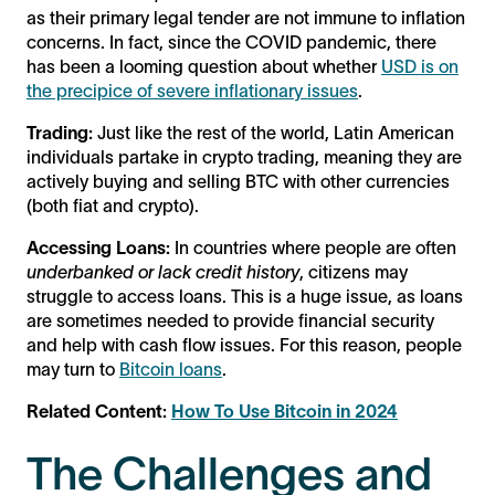
as their primary legal tender are not immune to inflation
concerns. In fact, since the COVID pandemic, there
has been a looming question about whether
USD is on
the precipice of severe inflationary issues
.
Trading:
Just like the rest of the world, Latin American
individuals partake in crypto trading, meaning they are
actively buying and selling BTC with other currencies
(both fiat and crypto).
Accessing Loans:
In countries where people are often
underbanked or lack credit history
, citizens may
struggle to access loans. This is a huge issue, as loans
are sometimes needed to provide financial security
and help with cash flow issues. For this reason, people
may turn to
Bitcoin loans
.
Related Content:
How To Use Bitcoin in 2024
The Challenges and