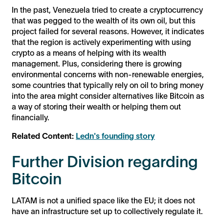
In the past, Venezuela tried to create a cryptocurrency
that was pegged to the wealth of its own oil, but this
project failed for several reasons. However, it indicates
that the region is actively experimenting with using
crypto as a means of helping with its wealth
management. Plus, considering there is growing
environmental concerns with non-renewable energies,
some countries that typically rely on oil to bring money
into the area might consider alternatives like Bitcoin as
a way of storing their wealth or helping them out
financially.
Related Content:
Ledn's founding story
Further Division regarding
Bitcoin
LATAM is not a unified space like the EU; it does not
have an infrastructure set up to collectively regulate it.