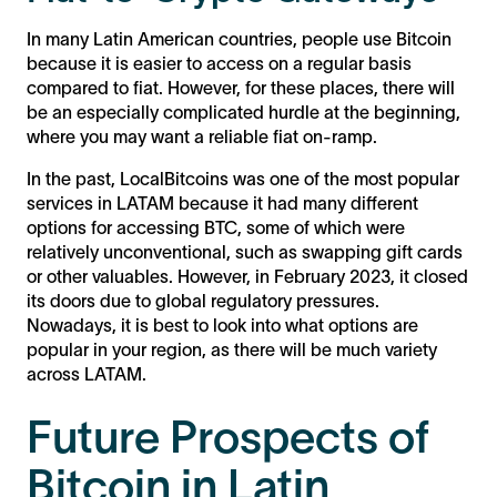
In many Latin American countries, people use Bitcoin
because it is easier to access on a regular basis
compared to fiat. However, for these places, there will
be an especially complicated hurdle at the beginning,
where you may want a reliable fiat on-ramp.
In the past, LocalBitcoins was one of the most popular
services in LATAM because it had many different
options for accessing BTC, some of which were
relatively unconventional, such as swapping gift cards
or other valuables. However, in February 2023, it closed
its doors due to global regulatory pressures.
Nowadays, it is best to look into what options are
popular in your region, as there will be much variety
across LATAM.
Future Prospects of
Bitcoin in Latin