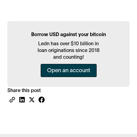
Borrow USD against your bitcoin
Ledn has over $10 billion in
loan originations since 2018
and counting!
Open an account
Share this post