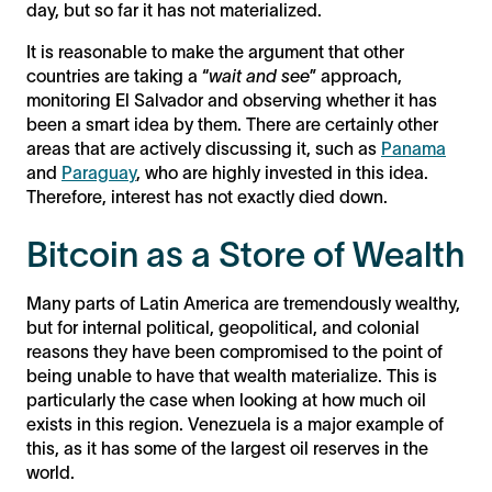
day, but so far it has not materialized.
It is reasonable to make the argument that other
countries are taking a “
wait and see
” approach,
monitoring El Salvador and observing whether it has
been a smart idea by them. There are certainly other
areas that are actively discussing it, such as
Panama
and
Paraguay
, who are highly invested in this idea.
Therefore, interest has not exactly died down.
Bitcoin as a Store of Wealth
Many parts of Latin America are tremendously wealthy,
but for internal political, geopolitical, and colonial
reasons they have been compromised to the point of
being unable to have that wealth materialize. This is
particularly the case when looking at how much oil
exists in this region. Venezuela is a major example of
this, as it has some of the largest oil reserves in the
world.