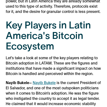
power, but in Latin America they are already somewhat
used to this type of activity. Therefore, protocols exist
for it, and the desire for granular control is less present.
Key Players in Latin
America's Bitcoin
Ecosystem
Let’s take a look at some of the key players relating to
Bitcoin adoption in LATAM. These are the figures and
institutions that have made a significant impact on how
Bitcoin is handled and perceived within the region.
Nayib Bukele–
Nayib Bukele
is the current President of
El Salvador, and one of the most outspoken politicians
when it comes to Bitcoin’s adoption. He was the figure
who instigated the country to accept it as legal tender.
He claimed that it would increase economic stability