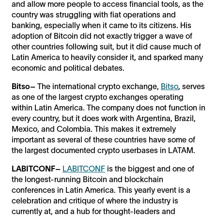
and allow more people to access financial tools, as the
country was struggling with fiat operations and
banking, especially when it came to its citizens. His
adoption of Bitcoin did not exactly trigger a wave of
other countries following suit, but it did cause much of
Latin America to heavily consider it, and sparked many
economic and political debates.
Bitso–
The international crypto exchange,
Bitso
, serves
as one of the largest crypto exchanges operating
within Latin America. The company does not function in
every country, but it does work with Argentina, Brazil,
Mexico, and Colombia. This makes it extremely
important as several of these countries have some of
the largest documented crypto userbases in LATAM.
LABITCONF–
LABITCONF
is the biggest and one of
the longest-running Bitcoin and blockchain
conferences in Latin America. This yearly event is a
celebration and critique of where the industry is
currently at, and a hub for thought-leaders and