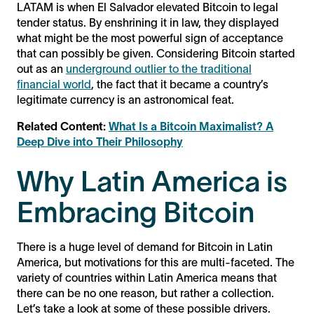
LATAM is when El Salvador elevated Bitcoin to legal
tender status. By enshrining it in law, they displayed
what might be the most powerful sign of acceptance
that can possibly be given. Considering Bitcoin started
out as an
underground outlier to the traditional
financial world
, the fact that it became a country’s
legitimate currency is an astronomical feat.
Related Content:
What Is a Bitcoin Maximalist? A
Deep Dive into Their Philosophy
Why Latin America is
Embracing Bitcoin
There is a huge level of demand for Bitcoin in Latin
America, but motivations for this are multi-faceted. The
variety of countries within Latin America means that
there can be no one reason, but rather a collection.
Let’s take a look at some of these possible drivers.