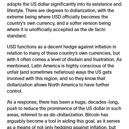
adopts the US dollar significantly into its existence and
lifestyle. There are degrees to dollarization, with the
extreme being where USD officially becomes the
country’s own currency, and a softer version being
where it is unofficially accepted as the
de facto
standard.
USD functions as a decent hedge against inflation in
relation to many of these country’s own currencies, but
with it often comes a level of disdain and frustration. As
mentioned, Latin America is highly conscious of the
unfair (and sometimes nefarious) ways the US gets
involved with this region, and so they know that
dollarization allows North America to have further
control.
As a response, there has been a huge, decades-long,
push to reduce the prominence of the US dollar in such
areas, referred to as
de-dollarization
. Bitcoin has
arguably become a tool in aiding this goal, as it serves
as a means of not only hedging against inflation, but