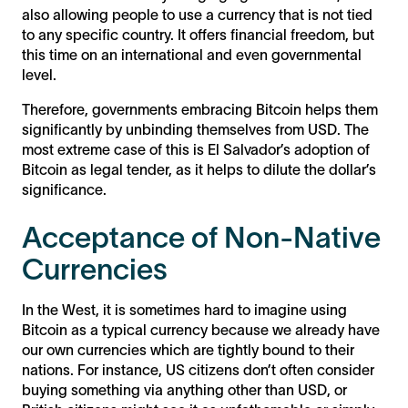
also allowing people to use a currency that is not tied
to any specific country. It offers financial freedom, but
this time on an international and even governmental
level.
Therefore, governments embracing Bitcoin helps them
significantly by unbinding themselves from USD. The
most extreme case of this is El Salvador’s adoption of
Bitcoin as legal tender, as it helps to dilute the dollar’s
significance.
Acceptance of Non-Native
Currencies
In the West, it is sometimes hard to imagine using
Bitcoin as a typical currency because we already have
our own currencies which are tightly bound to their
nations. For instance, US citizens don’t often consider
buying something via anything other than USD, or