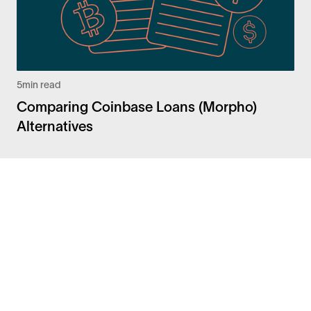
5
min read
Comparing Coinbase Loans (Morpho)
Alternatives
Facebook
Instagram
Twitter