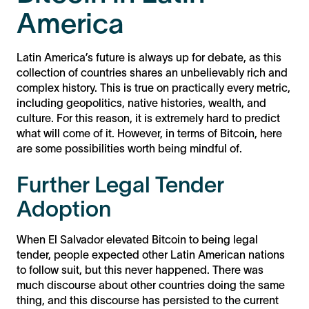
America
Latin America’s future is always up for debate, as this
collection of countries shares an unbelievably rich and
complex history. This is true on practically every metric,
including geopolitics, native histories, wealth, and
culture. For this reason, it is extremely hard to predict
what will come of it. However, in terms of Bitcoin, here
are some possibilities worth being mindful of.
Further Legal Tender
Adoption
When El Salvador elevated Bitcoin to being legal
tender, people expected other Latin American nations
to follow suit, but this never happened. There was
much discourse about other countries doing the same
thing, and this discourse has persisted to the current