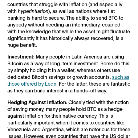
countries that struggle with inflation (and especially
with
hyperinflation
), as well as nations where fiat
banking is hard to secure. The ability to send BTC to
anybody without needing an intermediary, coupled
with the knowledge that while the asset might fluctuate
significantly it has historically always recovered, is a
huge benefit.
Investment:
Many people in Latin America are using
Bitcoin as a way of long-term investment. Some do this
by simply holding it in a wallet, whereas others use
dedicated Bitcoin savings or growth accounts,
such as
those offered by Ledn
. For the latter, these are fantastic
as they can build interest in a hands-off way.
Hedging Against Inflation:
Closely tied with the notion
of saving money, many people hold BTC as a hedge
against inflation for their native currency. This is
particularly important when it comes to countries like
Venezuela and Argentina, which are notorious for these
issues. However, even countries that have the US dollar