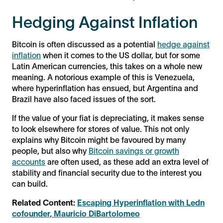
Hedging Against Inflation
Bitcoin is often discussed as a potential
hedge against
inflation
when it comes to the US dollar, but for some
Latin American currencies, this takes on a whole new
meaning. A notorious example of this is Venezuela,
where hyperinflation has ensued, but Argentina and
Brazil have also faced issues of the sort.
If the value of your fiat is depreciating, it makes sense
to look elsewhere for stores of value. This not only
explains why Bitcoin might be favoured by many
people, but also why
Bitcoin savings or growth
accounts
are often used, as these add an extra level of
stability and financial security due to the interest you
can build.
Related Content:
Escaping Hyperinflation with Ledn
cofounder, Mauricio DiBartolomeo