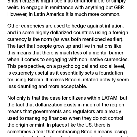
British citizens might see it as unfathomable or simply
weird to engage in remittance with anything but GBP.
However, in Latin America it is much more common.
Other currencies are used to hedge against inflation,
and in some highly dollarized countries using a foreign
currency is the norm (as was both mentioned earlier).
The fact that people grow up and live in nations like
this means that there is much less of a mental barrier
when it comes to engaging with non-native currencies.
This perspective, on a psychological and social level,
is extremely useful as it essentially sets a foundation
for using Bitcoin. It makes Bitcoin-related activity seem
less daunting and more acceptable.
Not only is that the case for citizens within LATAM, but
the fact that dollarization exists in much of the region
means that governments and regulators are already
used to managing finances when they do not control
the origin or mint. In places like the US, there is
sometimes a fear that embracing Bitcoin means losing