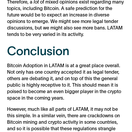
Therefore, a
lot
of mixed opinions exist regarding many
topics, including Bitcoin. A safe prediction for the
future would be to expect an increase in diverse
opinions to emerge. We might see more legal tender
discussions, but we might also see more bans. LATAM
tends to be very varied in its activity.
Conclusion
Bitcoin Adoption in LATAM is at a great place overall.
Not only has one country accepted it as legal tender,
others are debating it, and on top of this the general
public is highly receptive to it. This should mean it is
poised to become an even bigger player in the crypto
space in the coming years.
However, much like all parts of LATAM, it may not be
this simple. In a similar vein, there are crackdowns on
Bitcoin mining and crypto activity in some countries,
and so it is possible that these regulations strangle