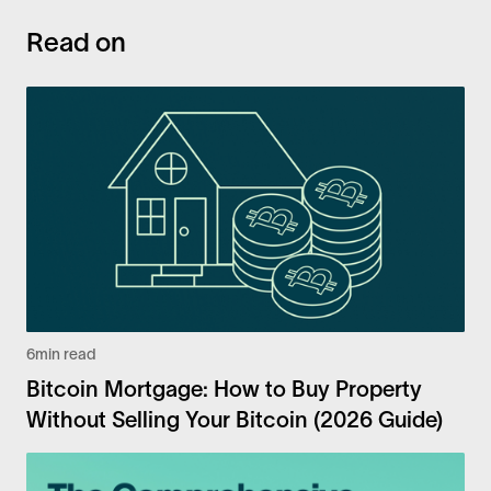
Read on
6
min read
Bitcoin Mortgage: How to Buy Property
Without Selling Your Bitcoin (2026 Guide)