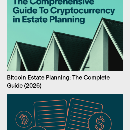
Bitcoin Estate Planning: The Complete
Guide (2026)