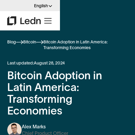
English
Blog
Bitcoin
Bitcoin Adoption in Latin America:
Transforming Economies
Last updated:
August 28, 2024
Bitcoin Adoption in
Latin America:
Transforming
Economies
Alex Marks
Chief Product Officer