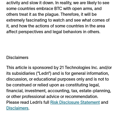
activity and slow it down. In reality, we are likely to see
some countries embrace BTC with open arms, and
others treat it as the plague. Therefore, it will be
extremely fascinating to watch and see what comes of
it, and how the actions of some countries in the area
affect perspectives and legal behaviors in others.
Disclaimers
This article is sponsored by 21 Technologies Inc. and/or
its subsidiaries (“Ledn”) and is for general information,
discussion, or educational purposes only and is not to
be construed or relied upon as constituting legal,
financial, investment, accounting, tax, estate-planning,
or other professional advice or recommendation.
Please read Ledn’s full
Risk Disclosure Statement
and
Disclaimers
.