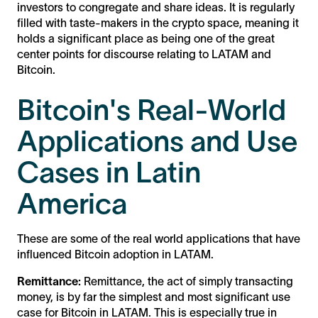
investors to congregate and share ideas. It is regularly
filled with taste-makers in the crypto space, meaning it
holds a significant place as being one of the great
center points for discourse relating to LATAM and
Bitcoin.
Bitcoin's Real-World
Applications and Use
Cases in Latin
America
These are some of the real world applications that have
influenced Bitcoin adoption in LATAM.
Remittance:
Remittance, the act of simply transacting
money, is by far the simplest and most significant use
case for Bitcoin in LATAM. This is especially true in