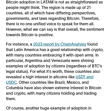
Bitcoin adoption in LATAM is not as straightforward as
people might think. The region is made up of 21
countries, all of which have differing perspectives,
governments, and laws regarding Bitcoin. Therefore,
there is no one unified voice to speak for them all.
However, what we can say is that overall, the sentiment
towards Bitcoin is positive.
For instance, a
2023 report by ChainAnalysis
found
that Latin America has a good relationship with crypto,
with many countries embracing it with open arms. In
particular, Argentina and Venezuela were shining
examples of adoption by citizens (regardless of BTC’s
legal status). For what it’s worth, these countries also
revealed a high interest in altcoins like
USDT and
USDC
. Other countries like Brazil, Mexico, and
Columbia have also shown extreme interest in Bitcoin
and crypto, with many citizens holding and trading
them.
Of course, another huge example of adoption in