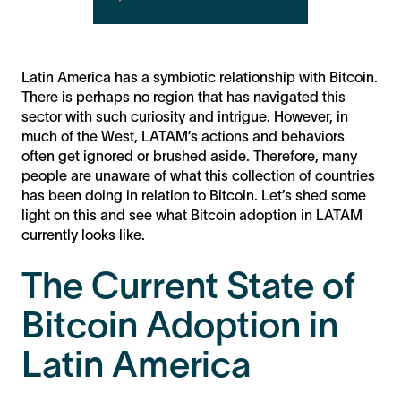
Latin America has a symbiotic relationship with Bitcoin.
There is perhaps no region that has navigated this
sector with such curiosity and intrigue. However, in
much of the West, LATAM’s actions and behaviors
often get ignored or brushed aside. Therefore, many
people are unaware of what this collection of countries
has been doing in relation to Bitcoin. Let’s shed some
light on this and see what Bitcoin adoption in LATAM
currently looks like.
The Current State of
Bitcoin Adoption in
Latin America