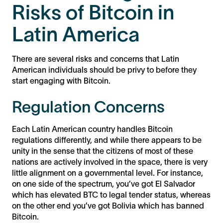
Risks of Bitcoin in
Latin America
There are several risks and concerns that Latin
American individuals should be privy to before they
start engaging with Bitcoin.
Regulation Concerns
Each Latin American country handles Bitcoin
regulations differently, and while there appears to be
unity in the sense that the citizens of most of these
nations are actively involved in the space, there is very
little alignment on a governmental level. For instance,
on one side of the spectrum, you’ve got El Salvador
which has elevated BTC to legal tender status, whereas
on the other end you’ve got Bolivia which has banned
Bitcoin.