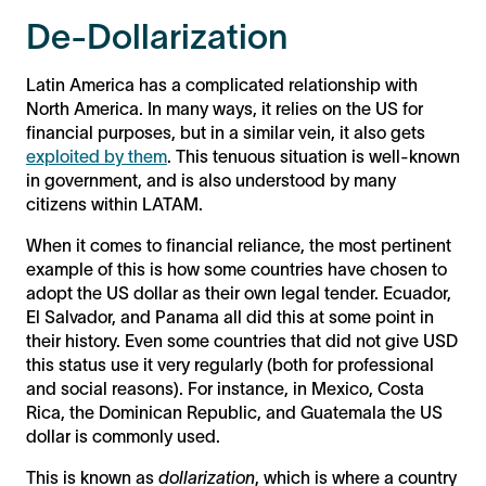
De-Dollarization
Latin America has a complicated relationship with
North America. In many ways, it relies on the US for
financial purposes, but in a similar vein, it also gets
exploited by them
. This tenuous situation is well-known
in government, and is also understood by many
citizens within LATAM.
When it comes to financial reliance, the most pertinent
example of this is how some countries have chosen to
adopt the US dollar as their own legal tender. Ecuador,
El Salvador, and Panama all did this at some point in
their history. Even some countries that did not give USD
this status use it very regularly (both for professional
and social reasons). For instance, in Mexico, Costa
Rica, the Dominican Republic, and Guatemala the US
dollar is commonly used.
This is known as
dollarization
, which is where a country