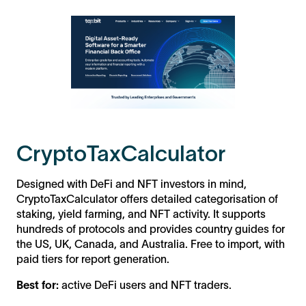
CryptoTaxCalculator
Designed with DeFi and NFT investors in mind,
CryptoTaxCalculator offers detailed categorisation of
staking, yield farming, and NFT activity. It supports
hundreds of protocols and provides country guides for
the US, UK, Canada, and Australia. Free to import, with
paid tiers for report generation.
Best for:
active DeFi users and NFT traders.