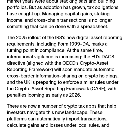
market years were about stacking sats and building
portfolios. But as adoption has grown, tax obligations
have caught up. Managing capital gains, staking
income, and cross-chain transactions is no longer
something that can be done with a spreadsheet.
The 2025 rollout of the IRS’s new digital asset reporting
requirements, including Form 1099-DA, marks a
turning point in compliance. At the same time,
international vigilance is increasing: the EU’s DAC8
directive (aligned with the OECD’s Crypto-Asset
Reporting Framework) will soon mandate automatic
cross-border information-sharing on crypto holdings,
and the UK is preparing to enforce similar rules under
the Crypto-Asset Reporting Framework (CARF), with
penalties looming as early as 2026.
There are now a number of crypto tax apps that help
investors navigate this new landscape. These
platforms can automatically import transactions,
calculate gains and losses under local rules, and