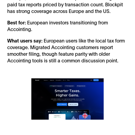
paid tax reports priced by transaction count. Blockpit
has strong coverage across Europe and the US.
Best for:
European investors transitioning from
Accointing.
What users say:
European users like the local tax form
coverage. Migrated Accointing customers report
smoother filing, though feature parity with older
Accointing tools is still a common discussion point.