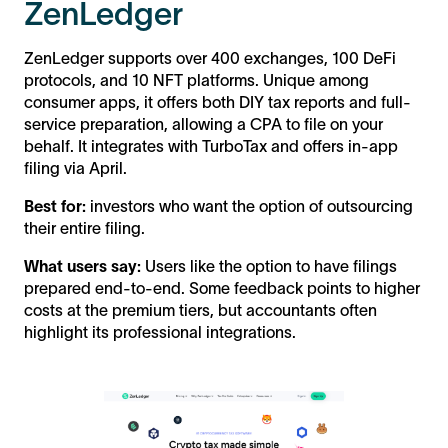
ZenLedger
ZenLedger supports over 400 exchanges, 100 DeFi
protocols, and 10 NFT platforms. Unique among
consumer apps, it offers both DIY tax reports and full-
service preparation, allowing a CPA to file on your
behalf. It integrates with TurboTax and offers in-app
filing via April.
Best for:
investors who want the option of outsourcing
their entire filing.
What users say:
Users like the option to have filings
prepared end-to-end. Some feedback points to higher
costs at the premium tiers, but accountants often
highlight its professional integrations.