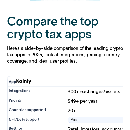
Compare the top
crypto tax apps
Here’s a side-by-side comparison of the leading crypto
tax apps in 2025, look at integrations, pricing, country
coverage, and ideal user profiles.
Koinly
800+ exchanges/wallets
$49+ per year
20+
Yes
Retail investors, accountants