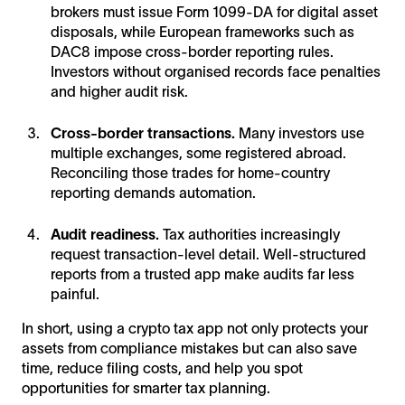
brokers must issue Form 1099-DA for digital asset
disposals, while European frameworks such as
DAC8 impose cross-border reporting rules.
Investors without organised records face penalties
and higher audit risk.
Cross-border transactions.
Many investors use
multiple exchanges, some registered abroad.
Reconciling those trades for home-country
reporting demands automation.
Audit readiness.
Tax authorities increasingly
request transaction-level detail. Well-structured
reports from a trusted app make audits far less
painful.
In short, using a crypto tax app not only protects your
assets from compliance mistakes but can also save
time, reduce filing costs, and help you spot
opportunities for smarter tax planning.