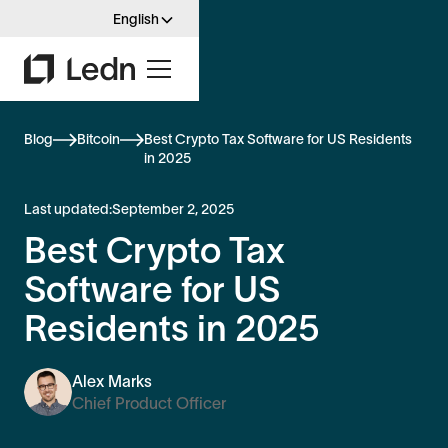
English
Blog
Bitcoin
Best Crypto Tax Software for US Residents
in 2025
Last updated:
September 2, 2025
Best Crypto Tax
Software for US
Residents in 2025
Alex Marks
Chief Product Officer