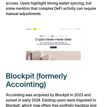
access. Users highlight strong wallet syncing, but
some mention that complex DeFi activity can require
manual adjustments.
Blockpit (formerly
Accointing)
Accointing was acquired by Blockpit in 2023 and
sunset in early 2024. Existing users were migrated to
Blockpit, which now offers free portfolio tracking and