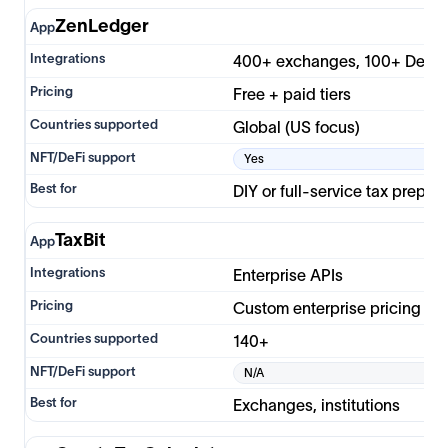
ZenLedger
400+ exchanges, 100+ DeFi
Free + paid tiers
Global (US focus)
Yes
DIY or full-service tax prep
TaxBit
Enterprise APIs
Custom enterprise pricing
140+
N/A
Exchanges, institutions