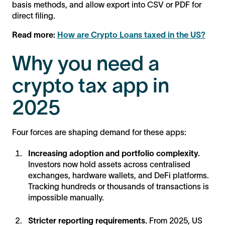
basis methods, and allow export into CSV or PDF for
direct filing.
Read more:
How are Crypto Loans taxed in the US?
Why you need a
crypto tax app in
2025
Four forces are shaping demand for these apps:
Increasing adoption and portfolio complexity.
Investors now hold assets across centralised
exchanges, hardware wallets, and DeFi platforms.
Tracking hundreds or thousands of transactions is
impossible manually.
Stricter reporting requirements.
From 2025, US