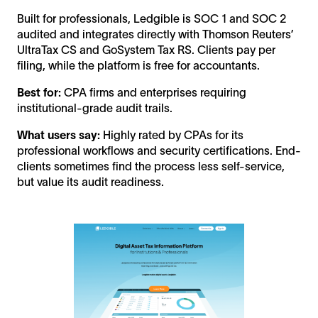
Built for professionals, Ledgible is SOC 1 and SOC 2
audited and integrates directly with Thomson Reuters’
UltraTax CS and GoSystem Tax RS. Clients pay per
filing, while the platform is free for accountants.
Best for:
CPA firms and enterprises requiring
institutional-grade audit trails.
What users say:
Highly rated by CPAs for its
professional workflows and security certifications. End-
clients sometimes find the process less self-service,
but value its audit readiness.