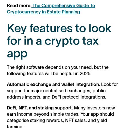
Read more:
The Comprehensive Guide To
Cryptocurrency in Estate Planning
Key features to look
for in a crypto tax
app
The right software depends on your need, but the
following features will be helpful in 2025:
Automatic exchange and wallet integration.
Look for
support for major centralised exchanges, public
address imports, and DeFi protocol integrations.
DeFi, NFT, and staking support.
Many investors now
earn income beyond simple trades. Your app should
categorise staking rewards, NFT sales, and yield
farming.