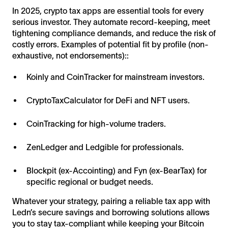
In 2025, crypto tax apps are essential tools for every
serious investor. They automate record-keeping, meet
tightening compliance demands, and reduce the risk of
costly errors. Examples of potential fit by profile (non-
exhaustive, not endorsements)::
Koinly and CoinTracker for mainstream investors.
CryptoTaxCalculator for DeFi and NFT users.
CoinTracking for high-volume traders.
ZenLedger and Ledgible for professionals.
Blockpit (ex-Accointing) and Fyn (ex-BearTax) for
specific regional or budget needs.
Whatever your strategy, pairing a reliable tax app with
Ledn’s secure savings and borrowing solutions allows
you to stay tax-compliant while keeping your Bitcoin