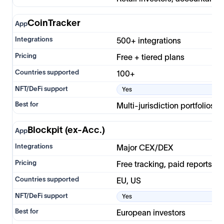
CoinTracker
500+ integrations
Free + tiered plans
100+
Yes
Multi-jurisdiction portfolios
Blockpit (ex-Acc.)
Major CEX/DEX
Free tracking, paid reports
EU, US
Yes
European investors