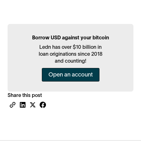
Borrow USD against your bitcoin
Ledn has over $10 billion in
loan originations since 2018
and counting!
Open an account
Share this post