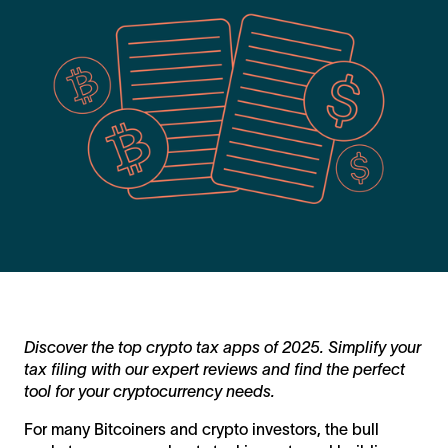
Discover the top crypto tax apps of 2025. Simplify your
tax filing with our expert reviews and find the perfect
tool for your cryptocurrency needs.
For many Bitcoiners and crypto investors, the bull