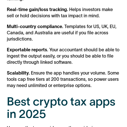
Real-time gain/loss tracking.
Helps investors make
sell or hold decisions with tax impact in mind.
Multi-country compliance.
Templates for US, UK, EU,
Canada, and Australia are useful if you file across
jurisdictions.
Exportable reports
. Your accountant should be able to
ingest the output easily, or you should be able to file
directly through linked software.
Scalability.
Ensure the app handles your volume. Some
tools cap free tiers at 200 transactions, so power users
may need unlimited or enterprise options.
Best crypto tax apps
in 2025