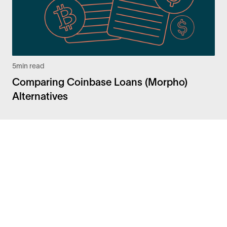
5
min read
Comparing Coinbase Loans (Morpho)
Alternatives
Facebook
Instagram