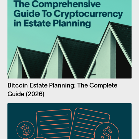
Bitcoin Estate Planning: The Complete
Guide (2026)