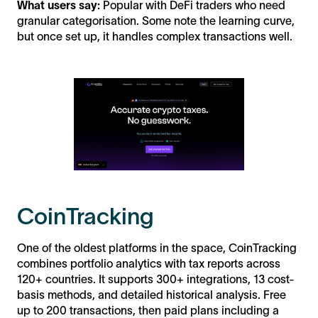
What users say:
Popular with DeFi traders who need
granular categorisation. Some note the learning curve,
but once set up, it handles complex transactions well.
CoinTracking
One of the oldest platforms in the space, CoinTracking
combines portfolio analytics with tax reports across
120+ countries. It supports 300+ integrations, 13 cost-
basis methods, and detailed historical analysis. Free
up to 200 transactions, then paid plans including a