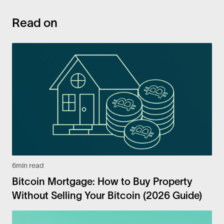
Read on
6
min read
Bitcoin Mortgage: How to Buy Property
Without Selling Your Bitcoin (2026 Guide)