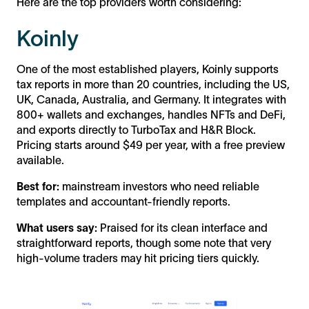
Here are the top providers worth considering:
Koinly
One of the most established players, Koinly supports
tax reports in more than 20 countries, including the US,
UK, Canada, Australia, and Germany. It integrates with
800+ wallets and exchanges, handles NFTs and DeFi,
and exports directly to TurboTax and H&R Block.
Pricing starts around $49 per year, with a free preview
available.
Best for:
mainstream investors who need reliable
templates and accountant-friendly reports.
What users say:
Praised for its clean interface and
straightforward reports, though some note that very
high-volume traders may hit pricing tiers quickly.