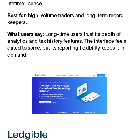
lifetime licence.
Best for:
high-volume traders and long-term record-
keepers.
What users say
: Long-time users trust its depth of
analytics and tax history features. The interface feels
dated to some, but its reporting flexibility keeps it in
demand.
Ledgible