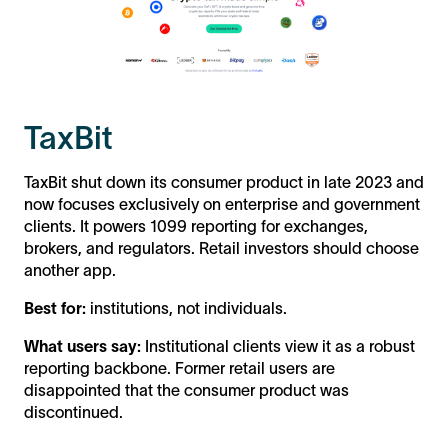
TaxBit
TaxBit shut down its consumer product in late 2023 and
now focuses exclusively on enterprise and government
clients. It powers 1099 reporting for exchanges,
brokers, and regulators. Retail investors should choose
another app.
Best for:
institutions, not individuals.
What users say:
Institutional clients view it as a robust
reporting backbone. Former retail users are
disappointed that the consumer product was
discontinued.