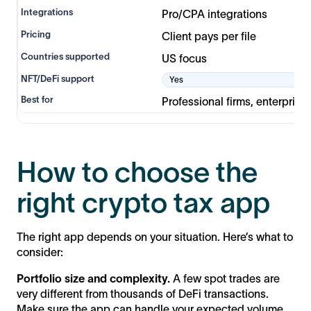
Pro/CPA integrations
Client pays per file
US focus
Yes
Professional firms, enterprise
How to choose the
right crypto tax app
The right app depends on your situation. Here’s what to
consider:
Portfolio size and complexity.
A few spot trades are
very different from thousands of DeFi transactions.
Make sure the app can handle your expected volume.