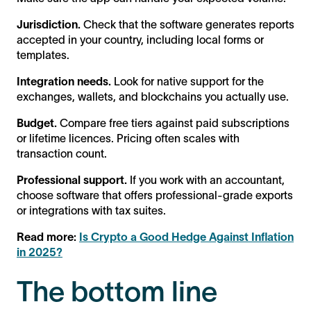
Jurisdiction.
Check that the software generates reports
accepted in your country, including local forms or
templates.
Integration needs.
Look for native support for the
exchanges, wallets, and blockchains you actually use.
Budget.
Compare free tiers against paid subscriptions
or lifetime licences. Pricing often scales with
transaction count.
Professional support.
If you work with an accountant,
choose software that offers professional-grade exports
or integrations with tax suites.
Read more:
Is Crypto a Good Hedge Against Inflation
in 2025?
The bottom line