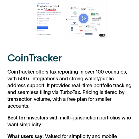
CoinTracker
CoinTracker offers tax reporting in over 100 countries,
with 500+ integrations and strong wallet/public
address support. It provides real-time portfolio tracking
and seamless filing via TurboTax. Pricing is tiered by
transaction volume, with a free plan for smaller
accounts.
Best for:
investors with multi-jurisdiction portfolios who
want simplicity.
What users say:
Valued for simplicity and mobile