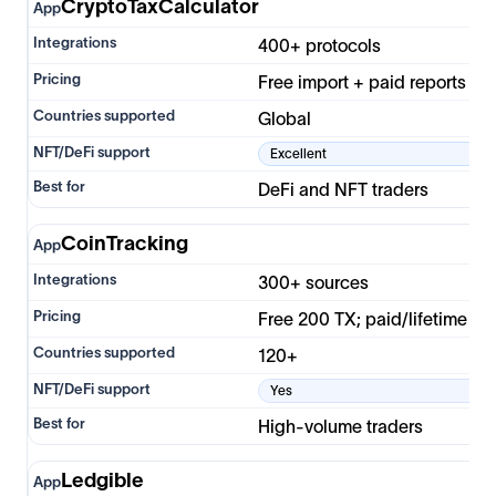
CryptoTaxCalculator
400+ protocols
Free import + paid reports
Global
Excellent
DeFi and NFT traders
CoinTracking
300+ sources
Free 200 TX; paid/lifetime
120+
Yes
High-volume traders
Ledgible