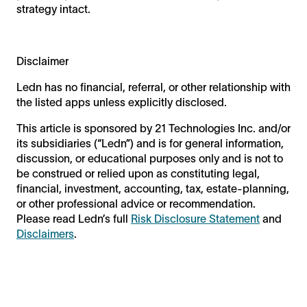
strategy intact.
Disclaimer
Ledn has no financial, referral, or other relationship with
the listed apps unless explicitly disclosed.
This article is sponsored by 21 Technologies Inc. and/or
its subsidiaries (“Ledn”) and is for general information,
discussion, or educational purposes only and is not to
be construed or relied upon as constituting legal,
financial, investment, accounting, tax, estate-planning,
or other professional advice or recommendation.
Please read Ledn’s full
Risk Disclosure Statement
and
Disclaimers
.