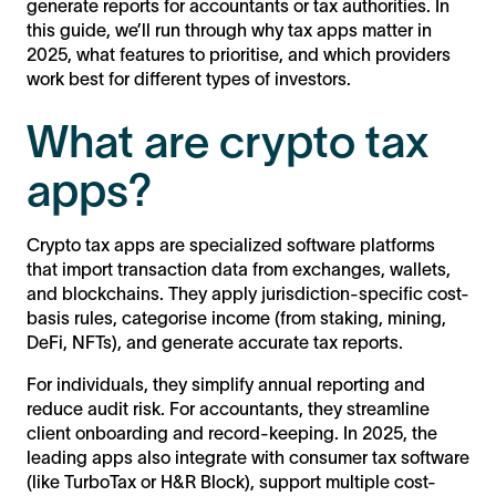
generate reports for accountants or tax authorities. In
this guide, we’ll run through why tax apps matter in
2025, what features to prioritise, and which providers
work best for different types of investors.
What are crypto tax
apps?
Crypto tax apps are specialized software platforms
that import transaction data from exchanges, wallets,
and blockchains. They apply jurisdiction-specific cost-
basis rules, categorise income (from staking, mining,
DeFi, NFTs), and generate accurate tax reports.
For individuals, they simplify annual reporting and
reduce audit risk. For accountants, they streamline
client onboarding and record-keeping. In 2025, the
leading apps also integrate with consumer tax software
(like TurboTax or H&R Block), support multiple cost-