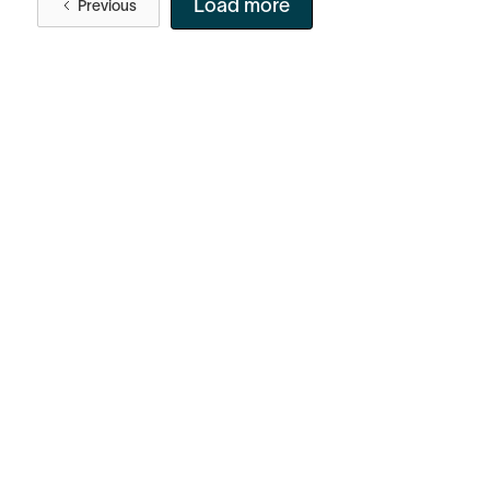
Load more
Previous
Facebook
Instagram
Twitter
LinkedIn
FAQ
Security
Careers
Bitcoin Whitepaper