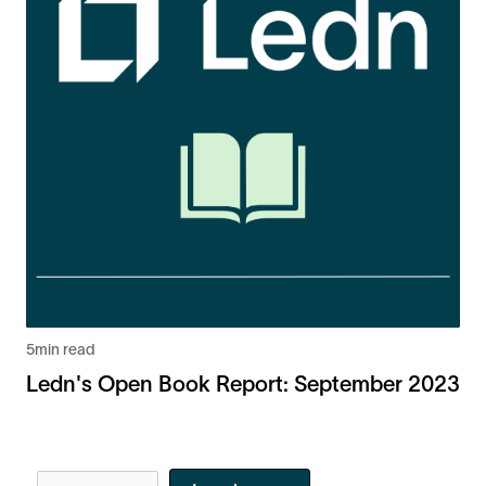
5
min read
Ledn's Open Book Report: September 2023