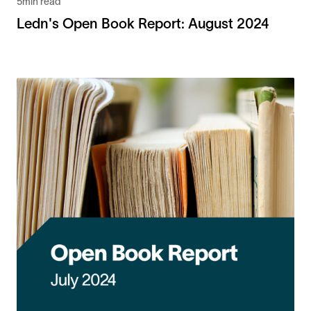
5
min read
Ledn's Open Book Report: August 2024