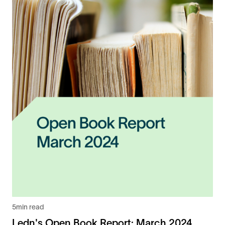
5
min read
Ledn's Open Book Report: March 2024