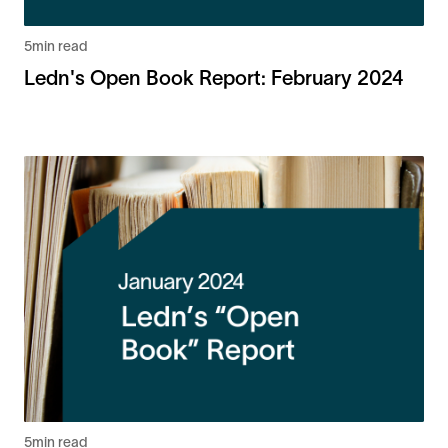
5
min read
Ledn's Open Book Report: February 2024
5
min read