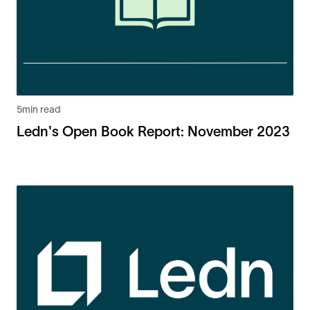
5
min read
Ledn's Open Book Report: November 2023