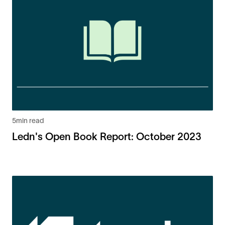
5
min read
Ledn's Open Book Report: October 2023