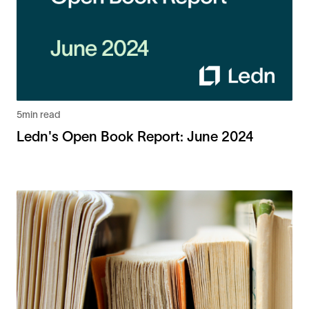
5
min read
Ledn's Open Book Report: June 2024