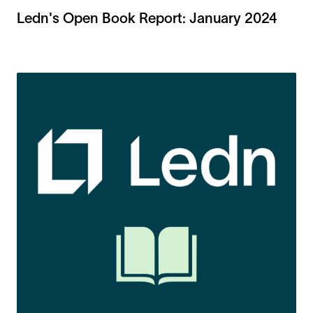
Ledn's Open Book Report: January 2024