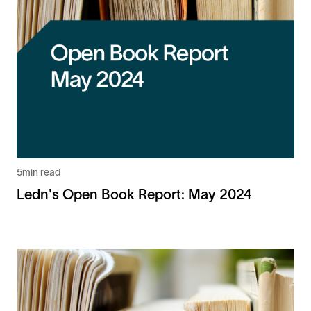
5
min read
Ledn's Open Book Report: May 2024