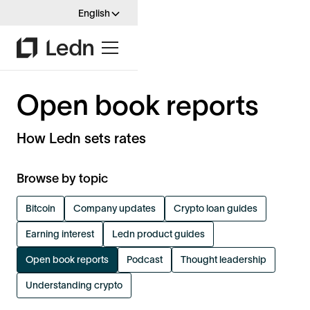
English
Open book reports
How Ledn sets rates
Browse by topic
Bitcoin
Company updates
Crypto loan guides
Earning interest
Ledn product guides
Open book reports
Podcast
Thought leadership
Understanding crypto