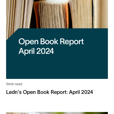
5
min read
Ledn's Open Book Report: April 2024