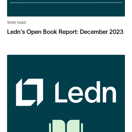
5
min read
Ledn's Open Book Report: December 2023