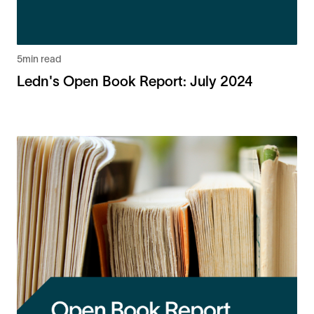
5
min read
Ledn's Open Book Report: July 2024