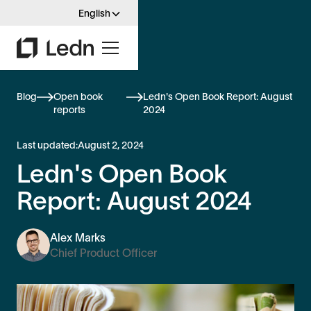
English
Blog
Open book
Ledn's Open Book Report: August
reports
2024
Last updated:
August 2, 2024
Ledn's Open Book
Report: August 2024
Alex Marks
Chief Product Officer