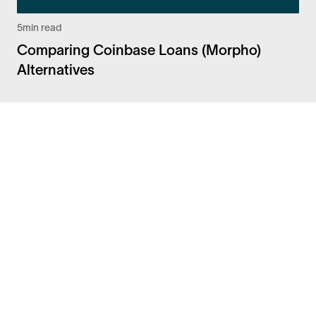
5
min read
Comparing Coinbase Loans (Morpho)
Alternatives
Facebook
Instagram
Twitter
LinkedIn
FAQ