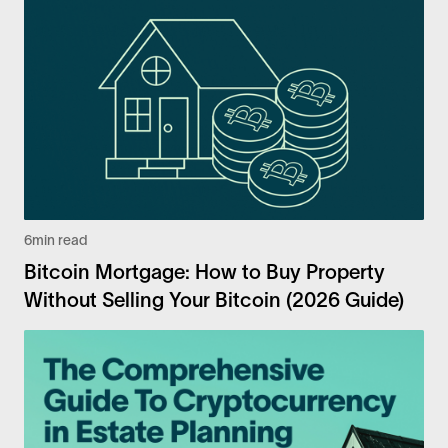
6
min read
Bitcoin Mortgage: How to Buy Property
Without Selling Your Bitcoin (2026 Guide)