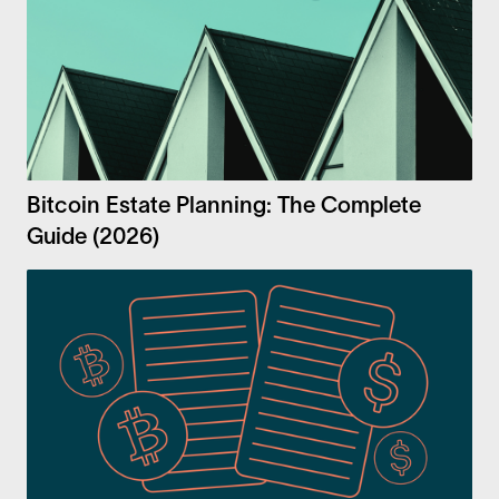
Bitcoin Estate Planning: The Complete
Guide (2026)