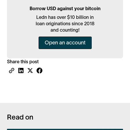
Borrow USD against your bitcoin
Ledn has over $10 billion in
loan originations since 2018
and counting!
Open an account
Share this post
Read on