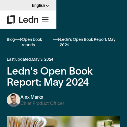
English
Blog
Open book
Ledn's Open Book Report: May
reports
2024
Last updated:
May 3, 2024
Ledn's Open Book
Report: May 2024
Alex Marks
Chief Product Officer