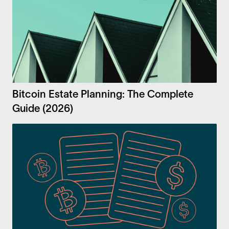
Bitcoin Estate Planning: The Complete
Guide (2026)