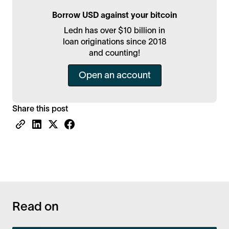
Borrow USD against your bitcoin
Ledn has over $10 billion in
loan originations since 2018
and counting!
Open an account
Share this post
Read on