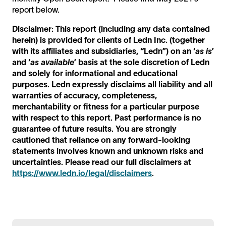
report below.
Disclaimer: This report (including any data contained
herein) is provided for clients of Ledn Inc. (together
with its affiliates and subsidiaries, “Ledn”) on an ‘
as is
’
and ‘
as available
’ basis at the sole discretion of Ledn
and solely for informational and educational
purposes. Ledn expressly disclaims all liability and all
warranties of accuracy, completeness,
merchantability or fitness for a particular purpose
with respect to this report. Past performance is no
guarantee of future results. You are strongly
cautioned that reliance on any forward-looking
statements involves known and unknown risks and
uncertainties. Please read our full disclaimers at
https://www.ledn.io/legal/disclaimers
.