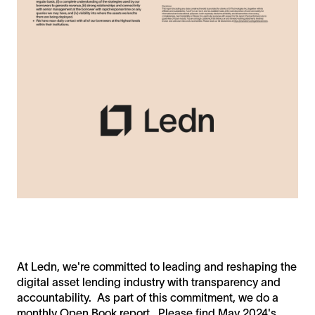
At Ledn, we're committed to leading and reshaping the
digital asset lending industry with transparency and
accountability. As part of this commitment, we do a
monthly Open Book report. Please find May 2024's