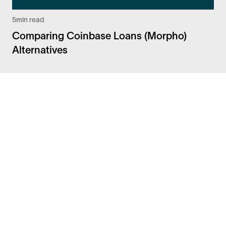
5
min read
Comparing Coinbase Loans (Morpho)
Alternatives
Facebook
Instagram
Twitter
LinkedIn
FAQ