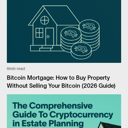
6
min read
Bitcoin Mortgage: How to Buy Property
Without Selling Your Bitcoin (2026 Guide)