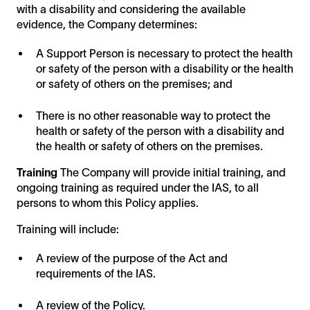
with a disability and considering the available
evidence, the Company determines:
A Support Person is necessary to protect the health
or safety of the person with a disability or the health
or safety of others on the premises; and
There is no other reasonable way to protect the
health or safety of the person with a disability and
the health or safety of others on the premises.
Training
The Company will provide initial training, and
ongoing training as required under the IAS, to all
persons to whom this Policy applies.
Training will include:
A review of the purpose of the Act and
requirements of the IAS.
A review of the Policy.