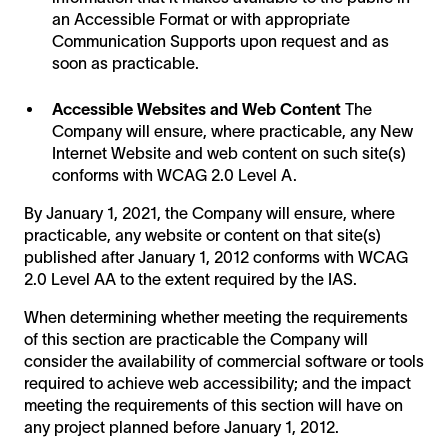
an Accessible Format or with appropriate
Communication Supports upon request and as
soon as practicable.
Accessible Websites and Web Content
The
Company will ensure, where practicable, any New
Internet Website and web content on such site(s)
conforms with WCAG 2.0 Level A.
By January 1, 2021, the Company will ensure, where
practicable, any website or content on that site(s)
published after January 1, 2012 conforms with WCAG
2.0 Level AA to the extent required by the IAS.
When determining whether meeting the requirements
of this section are practicable the Company will
consider the availability of commercial software or tools
required to achieve web accessibility; and the impact
meeting the requirements of this section will have on
any project planned before January 1, 2012.