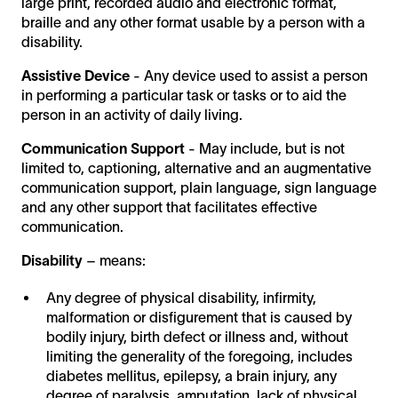
large print, recorded audio and electronic format,
braille and any other format usable by a person with a
disability.
Assistive Device
- Any device used to assist a person
in performing a particular task or tasks or to aid the
person in an activity of daily living.
Communication Support
- May include, but is not
limited to, captioning, alternative and an augmentative
communication support, plain language, sign language
and any other support that facilitates effective
communication.
Disability
– means:
Any degree of physical disability, infirmity,
malformation or disfigurement that is caused by
bodily injury, birth defect or illness and, without
limiting the generality of the foregoing, includes
diabetes mellitus, epilepsy, a brain injury, any
degree of paralysis, amputation, lack of physical