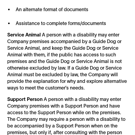
An alternate format of documents
Assistance to complete forms/documents
Service Animal
A person with a disability may enter
Company premises accompanied by a Guide Dog or
Service Animal, and keep the Guide Dog or Service
Animal with them, if the public has access to such
premises and the Guide Dog or Service Animal is not
otherwise excluded by law. If a Guide Dog or Service
Animal must be excluded by law, the Company will
provide the explanation for why and explore alternative
ways to meet the customer’s needs.
Support Person
A person with a disability may enter
Company premises with a Support Person and have
access to the Support Person while on the premises.
The Company may require a person with a disability to
be accompanied by a Support Person when on the
premises, but only if, after consulting with the person