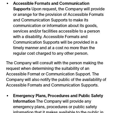
Accessible Formats and Communication
Supports
Upon request, the Company will provide
or arrange for the provision of Accessible Formats
and Communication Supports to make its
communication or information about its goods,
services and/or facilities accessible to a person
with a disability. Accessible Formats and
Communication Supports will be provided in a
timely manner and at a cost no more than the
regular cost charged to any other person.
The Company will consult with the person making the
request when determining the suitability of an
Accessible Format or Communication Support. The
Company will also notify the public of the availability of
Accessible Formats and Communication Supports.
Emergency Plans, Procedures and Public Safety
Information
The Company will provide any
emergency plans, procedures or public safety
information that it makes available to the public in