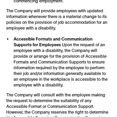
commencing employment.
The Company will provide employees with updated
information whenever there is a material change to its
policies on the provision of job accommodation for an
employee with a disability.
Accessible Formats and Communication
Supports for Employees
Upon the request of an
employee with a disability, the Company will
provide or arrange for the provision of Accessible
Formats and Communication Supports to ensure
information required by the employee to perform
their job and/or information generally available to
an employee in the workplace is accessible to the
employee with a disability.
The Company will consult with the employee making
the request to determine the suitability of any
Accessible Format or Communication Support.
However, the Company reserves the right to determine