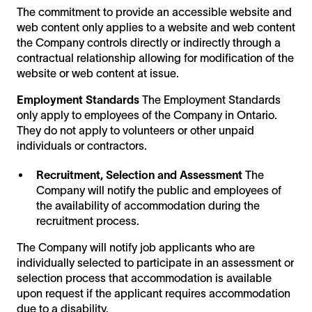
The commitment to provide an accessible website and
web content only applies to a website and web content
the Company controls directly or indirectly through a
contractual relationship allowing for modification of the
website or web content at issue.
Employment Standards
The Employment Standards
only apply to employees of the Company in Ontario.
They do not apply to volunteers or other unpaid
individuals or contractors.
Recruitment, Selection and Assessment
The
Company will notify the public and employees of
the availability of accommodation during the
recruitment process.
The Company will notify job applicants who are
individually selected to participate in an assessment or
selection process that accommodation is available
upon request if the applicant requires accommodation
due to a disability.