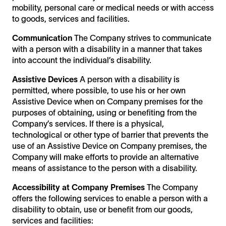
mobility, personal care or medical needs or with access
to goods, services and facilities.
Communication
The Company strives to communicate
with a person with a disability in a manner that takes
into account the individual’s disability.
Assistive Devices
A person with a disability is
permitted, where possible, to use his or her own
Assistive Device when on Company premises for the
purposes of obtaining, using or benefiting from the
Company’s services. If there is a physical,
technological or other type of barrier that prevents the
use of an Assistive Device on Company premises, the
Company will make efforts to provide an alternative
means of assistance to the person with a disability.
Accessibility at Company Premises
The Company
offers the following services to enable a person with a
disability to obtain, use or benefit from our goods,
services and facilities: