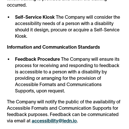
occurred.
Self-Service Kiosk
The Company will consider the
accessibility needs of a person with a disability
should it design, procure or acquire a Self-Service
Kiosk.
Information and Communication Standards
Feedback Procedure
The Company will ensure its
process for receiving and responding to feedback
is accessible to a person with a disability by
providing or arranging for the provision of
Accessible Formats and Communications
Supports, upon request.
The Company will notify the public of the availability of
Accessible Formats and Communication Supports for
feedback purposes. Feedback can be communicated
via email at
accessibility@ledn.io
.