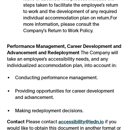
steps taken to facilitate the employee’s return
to work and the development of any required
individual accommodation plan on return.For
more information, please consult the
Company’s Return to Work Policy.
Performance Management, Career Development and
Advancement and Redeployment
The Company will
take an employee’s accessibility needs, and any
individualized accommodation plan, into account in:
Conducting performance management.
Providing opportunities for career development
and advancement.
Making redeployment decisions.
Contact
Please contact
accessibility@ledn.io
if you
would like to obtain this document in another format or