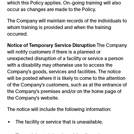
which this Policy applies. On-going training will also
occur as changes are made to the Policy.
The Company will maintain records of the individuals to
whom training is provided and when the training
occurred.
Notice of Temporary Service Disruption
The Company
will notify customers if there is a planned or
unexpected disruption of a facility or service a person
with a disability may otherwise use to access the
Company’s goods, services and facilities. The notice
will be posted where it is likely to come to the attention
of the Company’s customers, such as at the entrance of
the Company’s premises and/or on the home page of
the Company’s website.
The notice will include the following information:
The facility or service that is unavailable.