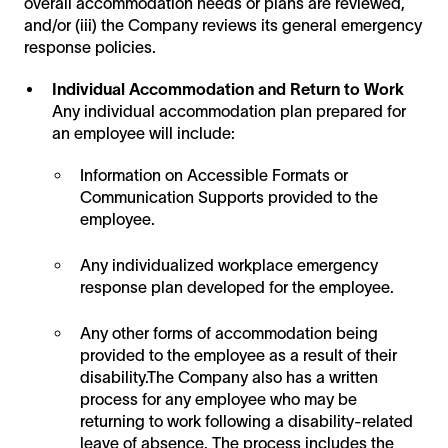
overall accommodation needs or plans are reviewed,
and/or (iii) the Company reviews its general emergency
response policies.
Individual Accommodation and Return to Work
Any individual accommodation plan prepared for
an employee will include:
Information on Accessible Formats or
Communication Supports provided to the
employee.
Any individualized workplace emergency
response plan developed for the employee.
Any other forms of accommodation being
provided to the employee as a result of their
disability.The Company also has a written
process for any employee who may be
returning to work following a disability-related
leave of absence. The process includes the