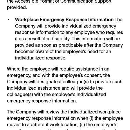
the Accessible Format or Communication Support
provided.
Workplace Emergency Response Information
The
Company will provide individualized emergency
response information to any employee who requires
it as a result of a disability. This information will be
provided as soon as practicable after the Company
becomes aware of the employee’s need for an
individualized response.
Where the employee will require assistance in an
emergency, and with the employee’s consent, the
Company will designate a colleague(s) to provide such
individualized assistance and will provide the
colleague(s) with the employee’s individualized
emergency response information.
The Company will review the individualized workplace
emergency response information when (i) the employee
moves to a different work location, (ii) the employee’s