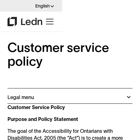
English
Customer service
policy
Legal menu
Customer service policy
Customer Service Policy
Integrated standard policy
Purpose and Policy Statement
Multi year plan
Accessibility statement
The goal of the Accessibility for Ontarians with
Disabilities Act, 2005 (the “Act”) is to create a more