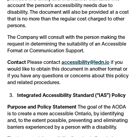
account the person’s accessibility needs due to
disability. The document will also be provided at a cost
that is no more than the regular cost charged to other
persons.
The Company will consult with the person making the
request in determining the suitability of an Accessible
Format or Communication Support.
Contact
Please contact
accessibility@ledn.io
if you
would like to obtain this document in another format or
if you have any questions or concerns about this policy
and related procedures.
Integrated Accessibility Standard (“IAS”) Policy
Purpose and Policy Statement
The goal of the AODA
is to create a more accessible Ontario, by identifying
and, to the extent possible, preventing and eliminating
barriers experienced by a person with a disability.