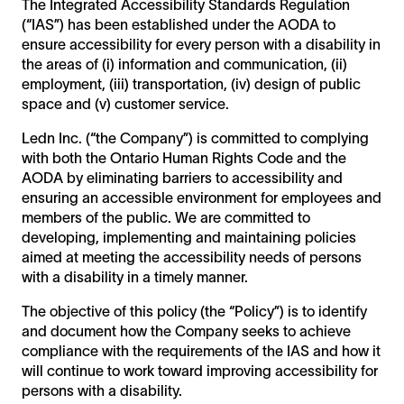
The Integrated Accessibility Standards Regulation
(“IAS”) has been established under the AODA to
ensure accessibility for every person with a disability in
the areas of (i) information and communication, (ii)
employment, (iii) transportation, (iv) design of public
space and (v) customer service.
Ledn Inc. (“the Company”) is committed to complying
with both the Ontario Human Rights Code and the
AODA by eliminating barriers to accessibility and
ensuring an accessible environment for employees and
members of the public. We are committed to
developing, implementing and maintaining policies
aimed at meeting the accessibility needs of persons
with a disability in a timely manner.
The objective of this policy (the “Policy”) is to identify
and document how the Company seeks to achieve
compliance with the requirements of the IAS and how it
will continue to work toward improving accessibility for
persons with a disability.