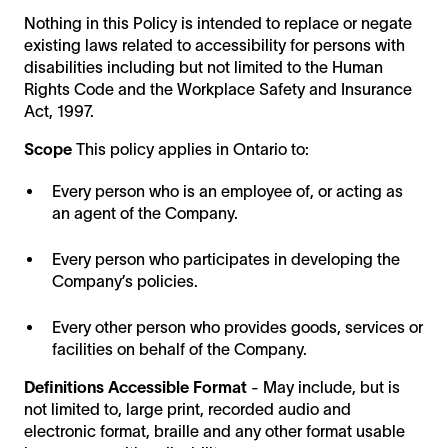
Nothing in this Policy is intended to replace or negate
existing laws related to accessibility for persons with
disabilities including but not limited to the Human
Rights Code and the Workplace Safety and Insurance
Act, 1997.
Scope
This policy applies in Ontario to:
Every person who is an employee of, or acting as
an agent of the Company.
Every person who participates in developing the
Company’s policies.
Every other person who provides goods, services or
facilities on behalf of the Company.
Definitions
Accessible Format
- May include, but is
not limited to, large print, recorded audio and
electronic format, braille and any other format usable