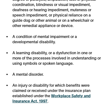
coordination, blindness or visual impediment,
deafness or hearing impediment, muteness or
speech impediment, or physical reliance on a
guide dog or other animal or on a wheelchair or
other remedial appliance or device.
A condition of mental impairment or a
developmental disability.
A learning disability, or a dysfunction in one or
more of the processes involved in understanding or
using symbols or spoken language.
A mental disorder.
An injury or disability for which benefits were
claimed or received under the insurance plan
established under the
Workplace Safety and
Insurance Act, 1997
.