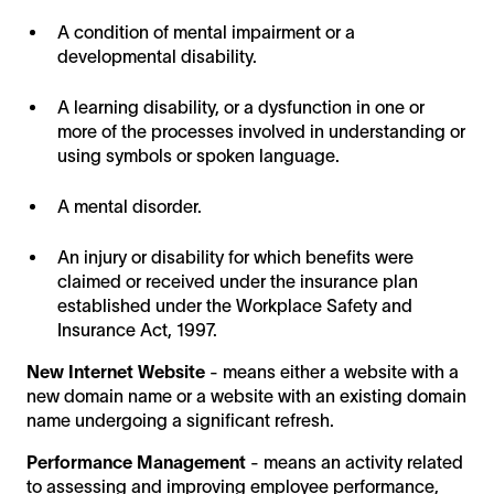
A condition of mental impairment or a
developmental disability.
A learning disability, or a dysfunction in one or
more of the processes involved in understanding or
using symbols or spoken language.
A mental disorder.
An injury or disability for which benefits were
claimed or received under the insurance plan
established under the Workplace Safety and
Insurance Act, 1997.
New Internet Website
- means either a website with a
new domain name or a website with an existing domain
name undergoing a significant refresh.
Performance Management
- means an activity related
to assessing and improving employee performance,