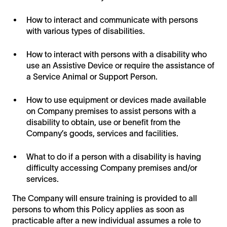
How to interact and communicate with persons
with various types of disabilities.
How to interact with persons with a disability who
use an Assistive Device or require the assistance of
a Service Animal or Support Person.
How to use equipment or devices made available
on Company premises to assist persons with a
disability to obtain, use or benefit from the
Company’s goods, services and facilities.
What to do if a person with a disability is having
difficulty accessing Company premises and/or
services.
The Company will ensure training is provided to all
persons to whom this Policy applies as soon as
practicable after a new individual assumes a role to