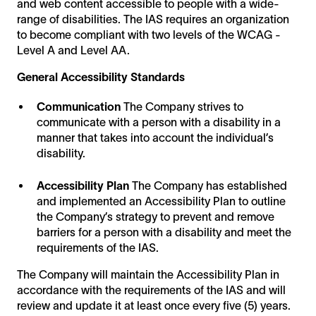
and web content accessible to people with a wide-
range of disabilities. The IAS requires an organization
to become compliant with two levels of the WCAG -
Level A and Level AA.
General Accessibility Standards
Communication
The Company strives to
communicate with a person with a disability in a
manner that takes into account the individual’s
disability.
Accessibility Plan
The Company has established
and implemented an Accessibility Plan to outline
the Company’s strategy to prevent and remove
barriers for a person with a disability and meet the
requirements of the IAS.
The Company will maintain the Accessibility Plan in
accordance with the requirements of the IAS and will
review and update it at least once every five (5) years.