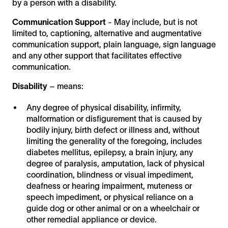
by a person with a disability.
Communication Support
- May include, but is not
limited to, captioning, alternative and augmentative
communication support, plain language, sign language
and any other support that facilitates effective
communication.
Disability
– means:
Any degree of physical disability, infirmity,
malformation or disfigurement that is caused by
bodily injury, birth defect or illness and, without
limiting the generality of the foregoing, includes
diabetes mellitus, epilepsy, a brain injury, any
degree of paralysis, amputation, lack of physical
coordination, blindness or visual impediment,
deafness or hearing impairment, muteness or
speech impediment, or physical reliance on a
guide dog or other animal or on a wheelchair or
other remedial appliance or device.