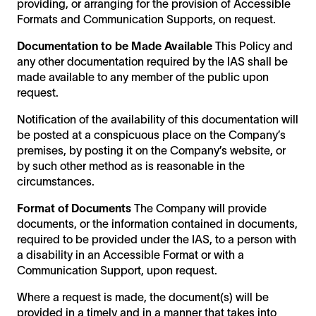
providing, or arranging for the provision of Accessible
Formats and Communication Supports, on request.
Documentation to be Made Available
This Policy and
any other documentation required by the IAS shall be
made available to any member of the public upon
request.
Notification of the availability of this documentation will
be posted at a conspicuous place on the Company’s
premises, by posting it on the Company’s website, or
by such other method as is reasonable in the
circumstances.
Format of Documents
The Company will provide
documents, or the information contained in documents,
required to be provided under the IAS, to a person with
a disability in an Accessible Format or with a
Communication Support, upon request.
Where a request is made, the document(s) will be
provided in a timely and in a manner that takes into