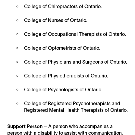
College of Chiropractors of Ontario.
College of Nurses of Ontario.
College of Occupational Therapists of Ontario.
College of Optometrists of Ontario.
College of Physicians and Surgeons of Ontario.
College of Physiotherapists of Ontario.
College of Psychologists of Ontario.
College of Registered Psychotherapists and
Registered Mental Health Therapists of Ontario.
Support Person
– A person who accompanies a
person with a disability to assist with communication,