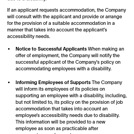
If an applicant requests accommodation, the Company
will consult with the applicant and provide or arrange
for the provision of a suitable accommodation in a
manner that takes into account the applicant’s
accessibility needs.
Notice to Successful Applicants
When making an
offer of employment, the Company will notify the
successful applicant of the Company’s policy on
accommodating employees with a disability.
Informing Employees of Supports
The Company
will inform its employees of its policies on
supporting an employee with a disability, including,
but not limited to, its policy on the provision of job
accommodation that takes into account an
employee’s accessibility needs due to disability.
This information will be provided to a new
employee as soon as practicable after