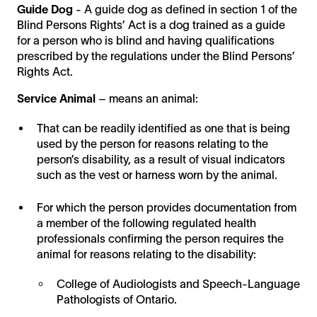
Guide Dog
- A guide dog as defined in section 1 of the
Blind Persons Rights’ Act is a dog trained as a guide
for a person who is blind and having qualifications
prescribed by the regulations under the Blind Persons’
Rights Act.
Service Animal
– means an animal:
That can be readily identified as one that is being
used by the person for reasons relating to the
person’s disability, as a result of visual indicators
such as the vest or harness worn by the animal.
For which the person provides documentation from
a member of the following regulated health
professionals confirming the person requires the
animal for reasons relating to the disability:
College of Audiologists and Speech-Language
Pathologists of Ontario.