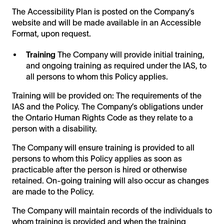
The Accessibility Plan is posted on the Company’s
website and will be made available in an Accessible
Format, upon request.
Training
The Company will provide initial training,
and ongoing training as required under the IAS, to
all persons to whom this Policy applies.
Training will be provided on: The requirements of the
IAS and the Policy. The Company’s obligations under
the Ontario Human Rights Code as they relate to a
person with a disability.
The Company will ensure training is provided to all
persons to whom this Policy applies as soon as
practicable after the person is hired or otherwise
retained. On-going training will also occur as changes
are made to the Policy.
The Company will maintain records of the individuals to
whom training is provided and when the training