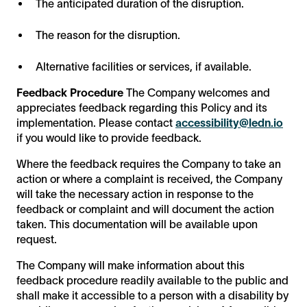
The anticipated duration of the disruption.
The reason for the disruption.
Alternative facilities or services, if available.
Feedback Procedure
The Company welcomes and
appreciates feedback regarding this Policy and its
implementation. Please contact
accessibility@ledn.io
if you would like to provide feedback.
Where the feedback requires the Company to take an
action or where a complaint is received, the Company
will take the necessary action in response to the
feedback or complaint and will document the action
taken. This documentation will be available upon
request.
The Company will make information about this
feedback procedure readily available to the public and
shall make it accessible to a person with a disability by