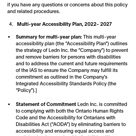
if you have any questions or concerns about this policy
and related procedures.
Multi-year Accessibility Plan, 2022- 2027
Summary for multi-year plan:
This multi-year
accessibility plan (the “Accessibility Plan”) outlines
the strategy of Ledn Inc. the “Company”) to prevent
and remove barriers for persons with disabilities
and to address the current and future requirements
of the IAS to ensure the Company may fulfill its
commitment as outlined in the Company’s
Integrated Accessibility Standards Policy (the
“Policy”).]
Statement of Commitment
Ledn Inc. is committed
to complying with both the Ontario Human Rights
Code and the Accessibility for Ontarians with
Disabilities Act (“AODA”) by eliminating barriers to
accessibility and ensuring equal access and