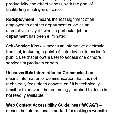
productivity and effectiveness, with the goal of
facilitating employee success.
Redeployment
- means the reassignment of an
employee to another department or job as an
alternative to layoff, when a particular job or
department has been eliminated.
Self-Service Kiosk
– means an interactive electronic
terminal, including a point-of-sale device, intended for
public use that allows a user to access one or more
services or products or both.
Unconvertible Information or Communication
–
means information or communication that it is not
technically feasible to convert, or if it is technically
feasible to convert, the technology required to do so is
not readily available.
Web Content Accessibility Guidelines (“WCAG”)
–
means the international standard for making a website