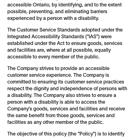
accessible Ontario, by identifying, and to the extent
possible, preventing, and eliminating barriers
experienced by a person with a disability.
The Customer Service Standards adopted under the
Integrated Accessibility Standards (“IAS”) were
established under the Act to ensure goods, services
and facilities are, where at all possible, equally
accessible to every member of the public.
The Company strives to provide an accessible
customer service experience. The Company is
committed to ensuring its customer service practices
respect the dignity and independence of persons with
a disability. The Company also strives to ensure a
person with a disability is able to access the
Company’s goods, services and facilities and receive
the same benefit from those goods, services and
facilities as any other member of the public.
The objective of this policy (the “Policy”) is to identify