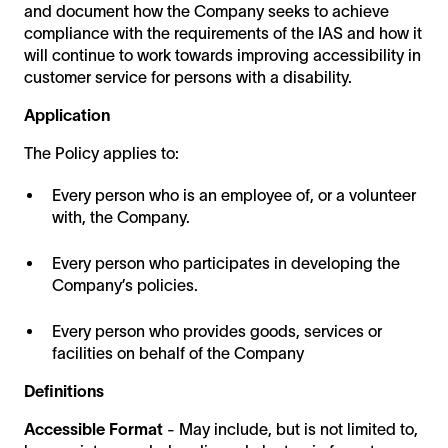
and document how the Company seeks to achieve
compliance with the requirements of the IAS and how it
will continue to work towards improving accessibility in
customer service for persons with a disability.
Application
The Policy applies to:
Every person who is an employee of, or a volunteer
with, the Company.
Every person who participates in developing the
Company’s policies.
Every person who provides goods, services or
facilities on behalf of the Company
Definitions
Accessible Format
- May include, but is not limited to,