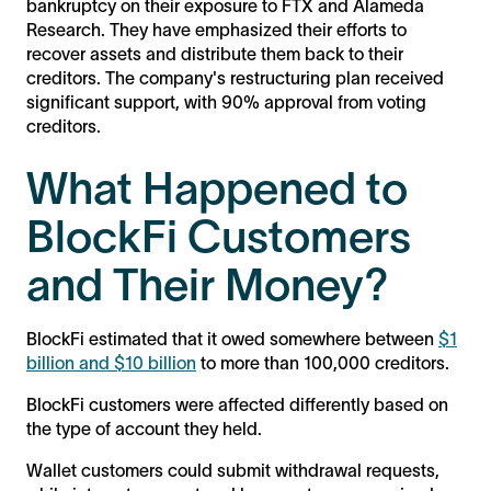
bankruptcy on their exposure to FTX and Alameda
Research. They have emphasized their efforts to
recover assets and distribute them back to their
creditors. The company's restructuring plan received
significant support, with 90% approval from voting
creditors.
What Happened to
BlockFi Customers
and Their Money?
BlockFi estimated that it owed somewhere between
$1
billion and $10 billion
to more than 100,000 creditors.
BlockFi customers were affected differently based on
the type of account they held.
Wallet customers could submit withdrawal requests,