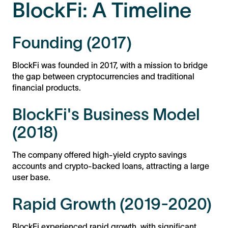
BlockFi: A Timeline
Founding (2017)
BlockFi was founded in 2017, with a mission to bridge
the gap between cryptocurrencies and traditional
financial products.
BlockFi's Business Model
(2018)
The company offered high-yield crypto savings
accounts and crypto-backed loans, attracting a large
user base.
Rapid Growth (2019-2020)
BlockFi experienced rapid growth, with significant