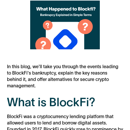
In this blog, we'll take you through the events leading
to BlockFi's bankruptcy, explain the key reasons
behind it, and offer alternatives for secure crypto
management.
What is BlockFi?
BlockFi was a cryptocurrency lending platform that
allowed users to lend and borrow digital assets.
Founded in 2017, BlockFi quickly rose to prominence by