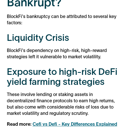
Bankrupt?
BlockFi's bankruptcy can be attributed to several key
factors:
Liquidity Crisis
BlockFi's dependency on high-risk, high-reward
strategies left it vulnerable to market volatility.
Exposure to high-risk DeFi
yield farming strategies
These involve lending or staking assets in
decentralized finance protocols to earn high returns,
but also come with considerable risks of loss due to
market volatility and regulatory scrutiny.
Read more:
Cefi vs Defi - Key Differences Explained