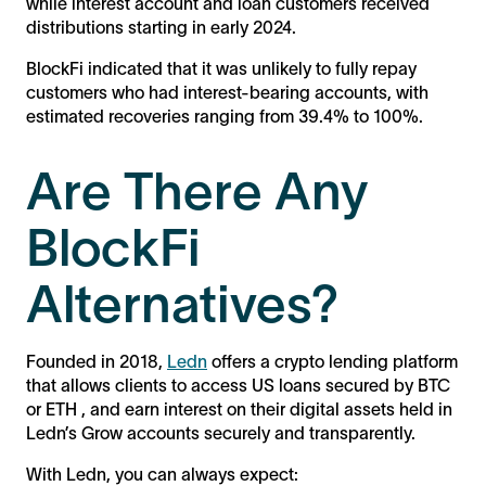
while interest account and loan customers received
distributions starting in early 2024.
BlockFi indicated that it was unlikely to fully repay
customers who had interest-bearing accounts, with
estimated recoveries ranging from 39.4% to 100%​.
Are There Any
BlockFi
Alternatives?
Founded in 2018,
Ledn
offers a crypto lending platform
that allows clients to access US loans secured by BTC
or ETH , and earn interest on their digital assets held in
Ledn’s Grow accounts securely and transparently.
With Ledn, you can always expect: