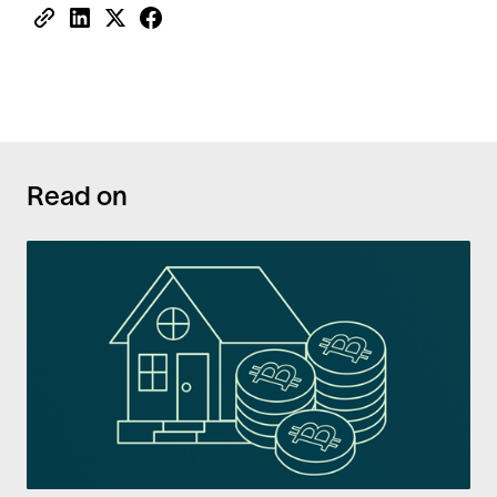
Read on