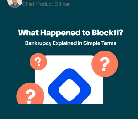
Chief Product Officer