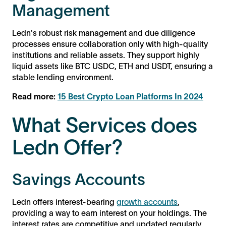
Management
Ledn's robust risk management and due diligence
processes ensure collaboration only with high-quality
institutions and reliable assets. They support highly
liquid assets like BTC USDC, ETH and USDT, ensuring a
stable lending environment.
Read more:
15 Best Crypto Loan Platforms In 2024
What Services does
Ledn Offer?
Savings Accounts
Ledn offers interest-bearing
growth accounts
,
providing a way to earn interest on your holdings. The
interest rates are competitive and updated regularly