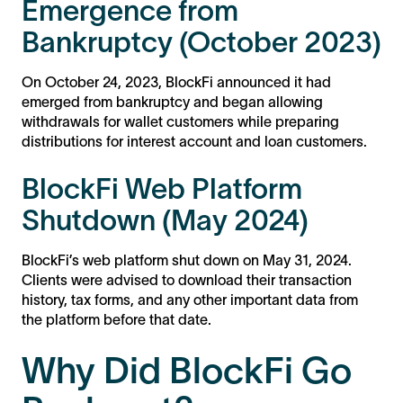
Emergence from
Bankruptcy (October 2023)
On October 24, 2023, BlockFi announced it had
emerged from bankruptcy and began allowing
withdrawals for wallet customers while preparing
distributions for interest account and loan customers​​​​​​.
BlockFi Web Platform
Shutdown (May 2024)
BlockFi’s web platform shut down on May 31, 2024.
Clients were advised to download their transaction
history, tax forms, and any other important data from
the platform before that date​​.
Why Did BlockFi Go