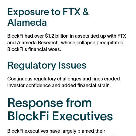
Exposure to FTX &
Alameda
BlockFi had over $1.2 billion in assets tied up with FTX
and Alameda Research, whose collapse precipitated
BlockFi's financial woes.
Regulatory Issues
Continuous regulatory challenges and fines eroded
investor confidence and added financial strain.
Response from
BlockFi Executives
BlockFi executives have largely blamed their