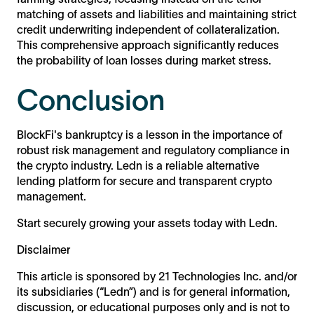
matching of assets and liabilities and maintaining strict
credit underwriting independent of collateralization.
This comprehensive approach significantly reduces
the probability of loan losses during market stress.
Conclusion
BlockFi's bankruptcy is a lesson in the importance of
robust risk management and regulatory compliance in
the crypto industry. Ledn is a reliable alternative
lending platform for secure and transparent crypto
management.
Start securely growing your assets today with Ledn.
Disclaimer
This article is sponsored by 21 Technologies Inc. and/or
its subsidiaries (“Ledn”) and is for general information,
discussion, or educational purposes only and is not to