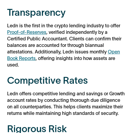
Transparency
Ledn is the first in the crypto lending industry to offer
Proof-of-Reserves
, verified independently by a
Certified Public Accountant. Clients can confirm their
balances are accounted for through biannual
attestations. Additionally, Ledn issues monthly
Open
Book Reports
, offering insights into how assets are
used.
Competitive Rates
Ledn offers competitive lending and savings or Growth
account rates by conducting thorough due diligence
on all counterparties. This helps clients maximize their
returns while maintaining high standards of security.
Rigorous Risk