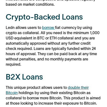
based on market conditions.
Crypto-Backed Loans
Ledn allows users to
borrow
fiat currency by using
crypto as collateral. All you need is the minimum 1,000
USD equivalent in BTC or ETH collateral and you are
automatically approved without any further credit
check required. Loans are typically funded within 24
hours of approval. They can be paid back at any time
without penalties, and no monthly payments are
required.
B2X Loans
This unique product allows users to
double their
Bitcoin
holdings by using their existing Bitcoin as
collateral to borrow more Bitcoin. This product is aimed
at those looking to increase their exposure to Bitcoin.