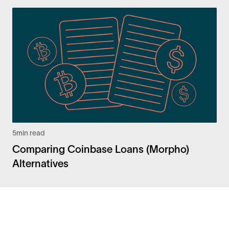
5
min read
Comparing Coinbase Loans (Morpho)
Alternatives