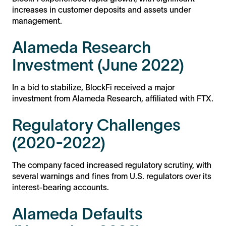
increases in customer deposits and assets under
management.
Alameda Research
Investment (June 2022)
In a bid to stabilize, BlockFi received a major
investment from Alameda Research, affiliated with FTX.
Regulatory Challenges
(2020-2022)
The company faced increased regulatory scrutiny, with
several warnings and fines from U.S. regulators over its
interest-bearing accounts.
Alameda Defaults