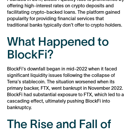
offering high-interest rates on crypto deposits and
facilitating crypto-backed loans. The platform gained
popularity for providing financial services that
traditional banks typically don't offer to crypto holders.
What Happened to
BlockFi?
BlockFi's downfall began in mid-2022 when it faced
significant liquidity issues following the collapse of
Terra's stablecoin. The situation worsened when its
primary backer, FTX, went bankrupt in November 2022.
BlockFi had substantial exposure to FTX, which led to a
cascading effect, ultimately pushing BlockFi into
bankruptcy.
The Rise and Fall of