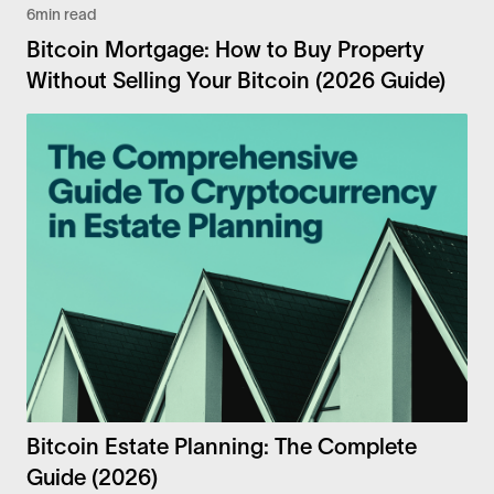
6
min read
Bitcoin Mortgage: How to Buy Property
Without Selling Your Bitcoin (2026 Guide)
Bitcoin Estate Planning: The Complete
Guide (2026)