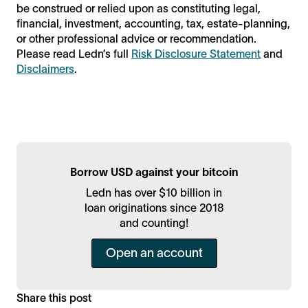
be construed or relied upon as constituting legal,
financial, investment, accounting, tax, estate-planning,
or other professional advice or recommendation.
Please read Ledn’s full
Risk Disclosure Statement
and
Disclaimers
.
Borrow USD against your bitcoin
Ledn has over $10 billion in
loan originations since 2018
and counting!
Open an account
Share this post