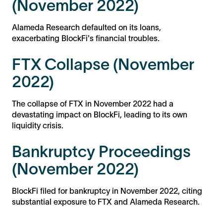
(November 2022)
Alameda Research defaulted on its loans,
exacerbating BlockFi's financial troubles.
FTX Collapse (November
2022)
The collapse of FTX in November 2022 had a
devastating impact on BlockFi, leading to its own
liquidity crisis.
Bankruptcy Proceedings
(November 2022)
BlockFi filed for bankruptcy in November 2022, citing
substantial exposure to FTX and Alameda Research.