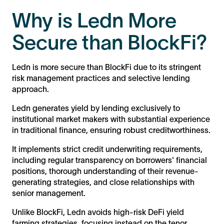
Why is Ledn More
Secure than BlockFi?
Ledn is more secure than BlockFi due to its stringent
risk management practices and selective lending
approach.
Ledn generates yield by lending exclusively to
institutional market makers with substantial experience
in traditional finance, ensuring robust creditworthiness.
It implements strict credit underwriting requirements,
including regular transparency on borrowers' financial
positions, thorough understanding of their revenue-
generating strategies, and close relationships with
senior management.
Unlike BlockFi, Ledn avoids high-risk DeFi yield
farming strategies, focusing instead on the tenor