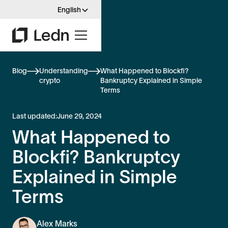
English
Blog
Understanding
What Happened to Blockfi?
crypto
Bankruptcy Explained in Simple
Terms
Last updated:
June 29, 2024
What Happened to
Blockfi? Bankruptcy
Explained in Simple
Terms
Alex Marks