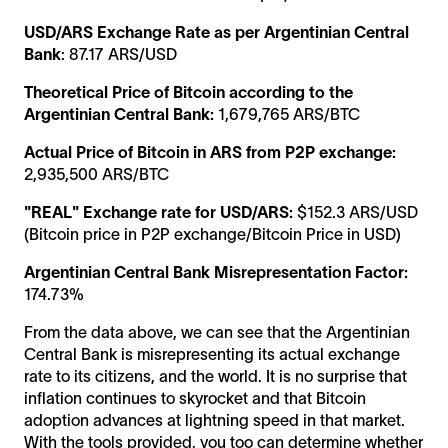
USD/ARS Exchange Rate as per Argentinian Central
Bank
: 87.17 ARS/USD
Theoretical Price of Bitcoin according to the
Argentinian Central Bank:
1,679,765 ARS/BTC
Actual Price of Bitcoin in ARS from P2P exchange:
2,935,500 ARS/BTC
"REAL" Exchange rate for USD/ARS:
$152.3 ARS/USD
(Bitcoin price in P2P exchange/Bitcoin Price in USD)
Argentinian Central Bank Misrepresentation Factor:
174.73%
From the data above, we can see that the Argentinian
Central Bank is misrepresenting its actual exchange
rate to its citizens, and the world. It is no surprise that
inflation continues to skyrocket and that Bitcoin
adoption advances at lightning speed in that market.
With the tools provided, you too can determine whether