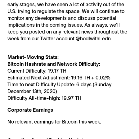
early stages, we have seen a lot of activity out of the
U.S. trying to regulate the space. We will continue to
monitor any developments and discuss potential
implications in the coming issues. As always, we'll
keep you posted on any relevant news throughout the
week from our Twitter account @hodlwithLedn.
Market-Moving Stats:
Bitcoin Hashrate and Network Difficulty:
Current Difficulty: 19.17 TH
Estimated Next Adjustment: 19.16 TH + 0.02%
Time to next Difficulty Update: 6 days (Sunday
December 13th, 2020)
Difficulty All-time-high: 19.97 TH
Corporate Earnings
No relevant earnings for Bitcoin this week.