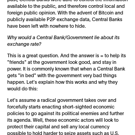
available to the public, and therefore control local and
foreign public opinion. With the advent of Bitcoin and
publicly available P2P exchange data, Central Banks
have been left with nowhere to hide.
Why would a Central Bank/Government lie about its
exchange rate?
This is a great question. And the answer is = to help its
"friends" at the government look good, and stay in
power. It is commonly known that when a Central Bank
gets "in bed" with the government very bad things
happen. Let's explain how this works and why they
would do this:
Let's assume a radical government takes over and
forcefully starts enacting short-sighted economic
policies to go against its political enemies and further
its agenda. Well, these economic actors will look to
protect their capital and sell any local currency
possible to hold harder to seize assets such as U.S.