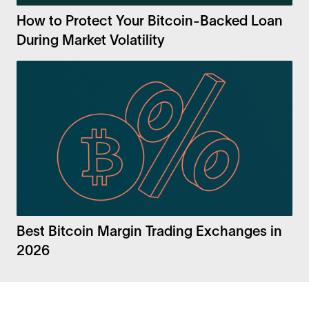
How to Protect Your Bitcoin-Backed Loan
During Market Volatility
Best Bitcoin Margin Trading Exchanges in
2026