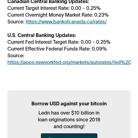
Canadian Central Banking Updates:
Current Target Interest Rate: 0.00 - 0.25%
Current Overnight Money Market Rate: 0.23%
Source:
https://www.bankofcanada.ca/rates/
U.S. Central Banking Updates:
Current Fed Interest Target Rate: 0.00 - 0.25%
Current Effective Federal Funds Rate: 0.09%
Source:
https://apps.newyorkfed.org/markets/autorates/fed%20fu
Borrow USD against your bitcoin
Ledn has over $10 billion in
loan originations since 2018
and counting!