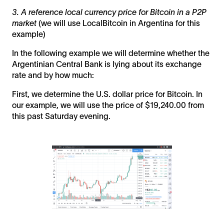
3. A reference local currency price for Bitcoin in a P2P
market
(we will use LocalBitcoin in Argentina for this
example)
In the following example we will determine whether the
Argentinian Central Bank is lying about its exchange
rate and by how much:
First, we determine the U.S. dollar price for Bitcoin. In
our example, we will use the price of $19,240.00 from
this past Saturday evening.