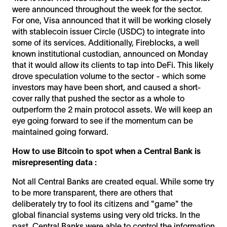
were announced throughout the week for the sector.
For one, Visa announced that it will be working closely
with stablecoin issuer Circle (USDC) to integrate into
some of its services. Additionally, Fireblocks, a well
known institutional custodian, announced on Monday
that it would allow its clients to tap into DeFi. This likely
drove speculation volume to the sector - which some
investors may have been short, and caused a short-
cover rally that pushed the sector as a whole to
outperform the 2 main protocol assets. We will keep an
eye going forward to see if the momentum can be
maintained going forward.
How to use Bitcoin to spot when a Central Bank is
misrepresenting data :
Not all Central Banks are created equal. While some try
to be more transparent, there are others that
deliberately try to fool its citizens and "game" the
global financial systems using very old tricks. In the
past, Central Banks were able to control the information