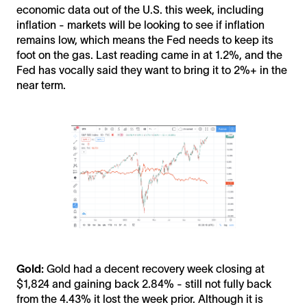
economic data out of the U.S. this week, including
inflation - markets will be looking to see if inflation
remains low, which means the Fed needs to keep its
foot on the gas. Last reading came in at 1.2%, and the
Fed has vocally said they want to bring it to 2%+ in the
near term.
Gold:
Gold had a decent recovery week closing at
$1,824 and gaining back 2.84% - still not fully back
from the 4.43% it lost the week prior. Although it is