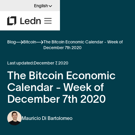
English
Blog
Bitcoin
The Bitcoin Economic Calendar - Week of
December 7th 2020
Last updated:
December 7, 2020
The Bitcoin Economic
Calendar - Week of
December 7th 2020
Mauricio Di Bartolomeo