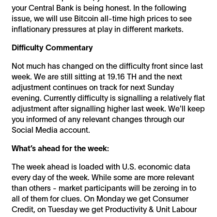
your Central Bank is being honest. In the following
issue, we will use Bitcoin all-time high prices to see
inflationary pressures at play in different markets.
Difficulty Commentary
Not much has changed on the difficulty front since last
week. We are still sitting at 19.16 TH and the next
adjustment continues on track for next Sunday
evening. Currently difficulty is signalling a relatively flat
adjustment after signalling higher last week. We'll keep
you informed of any relevant changes through our
Social Media account.
What’s ahead for the week:
The week ahead is loaded with U.S. economic data
every day of the week. While some are more relevant
than others - market participants will be zeroing in to
all of them for clues. On Monday we get Consumer
Credit, on Tuesday we get Productivity & Unit Labour