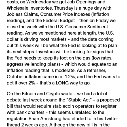
costs, on Wednesday we get Job Openings and
Wholesale Inventories, Thursday is a huge day with
Jobless Claims, Consumer Price Indexes (inflation
reading), and the Federal Budget - then on Friday we
close the week with the U.S. Consumer Sentiment
reading. As we've mentioned here at length, the U.S.
dollar is driving most markets - and the data coming
out this week will be what the Fed is looking at to plan
its next steps. Investors will be looking for signs that
the Fed needs to keep its foot on the gas (low rates,
aggressive lending plans) - which would equate to an
inflation reading that is moderate. As a refresher,
October inflation came in at 1.2%, and the Fed wants to
get it over 2% - that's a LONG way to go.
On the Bitcoin and Crypto world - we had a lot of
debate last week around the "Stable Act" - a proposed
bill that would require stablecoin operators to register
with bank charters - this seems unrelated to the
regulation Brian Armstrong had eluded to in his Twitter
thread 2 weeks ago. Although the new bill is in the