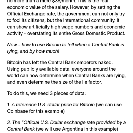
no more than a mere $35/month. This is the real
economic value of the salary. However, by setting the
Official Exchange rate, the government can not only try
to fool its citizens, but the international community. It
can show artificially high wage numbers and economic
activity - overstating its entire Gross Domestic Product.
Now - how to use Bitcoin to tell when a Central Bank is
lying, and by how much!
Bitcoin has left the Central Bank emperors naked.
Using publicly available data, everyone around the
world can now determine when Central Banks are lying,
and even determine the size of the lie factor.
To do this, we need 3 pieces of data:
1. A reference U.S. dollar price for Bitcoin
(we can use
Coinbase for this example)
2. The "Official U.S. Dollar exchange rate provided by a
Central Bank
(we will use Argentina in this example)