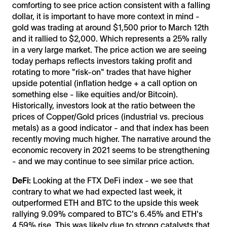
comforting to see price action consistent with a falling
dollar, it is important to have more context in mind -
gold was trading at around $1,500 prior to March 12th
and it rallied to $2,000. Which represents a 25% rally
in a very large market. The price action we are seeing
today perhaps reflects investors taking profit and
rotating to more "risk-on" trades that have higher
upside potential (inflation hedge + a call option on
something else - like equities and/or Bitcoin).
Historically, investors look at the ratio between the
prices of Copper/Gold prices (industrial vs. precious
metals) as a good indicator - and that index has been
recently moving much higher. The narrative around the
economic recovery in 2021 seems to be strengthening
- and we may continue to see similar price action.
DeFi:
Looking at the FTX DeFi index - we see that
contrary to what we had expected last week, it
outperformed ETH and BTC to the upside this week
rallying 9.09% compared to BTC's 6.45% and ETH's
4.59% rise. This was likely due to strong catalysts that