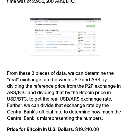
time was of 2,935,500 ARS/BTC.
From these 3 pieces of data, we can determine the
"real" exchange rate between USD and ARS by
dividing the reference price from the P2P exchange in
ARS/BTC and dividing that by the Bitcoin price in
USD/BTC, to get the real USD/ARS exchange rate.
Further, we can divide that exchange rate by the
Central Bank's official rate to determine how much the
Central Bank is misrepresenting the numbers.
Price for Bitcoin in U.S. Dollars:
$19,240.00