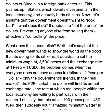
dollars or Bitcoin in a foreign bank account. This
pushes up inflation, which dwarfs investments in the
local economy, and actually hurts citizens. Now, let's
assume that the government doesn't want to "look
bad" - what does it do? It decides to "set the price" for
dollars. Preventing anyone else from selling them -
effectively "controlling" the price.
What does this accomplish? Well - let's say that the
new government wants to show the world all the good
that its doing for its citizens. It decides to set the
minimum wage at, 3,500 pesos and the exchange rate
at 1 Peso = 1 USD. The problem comes when the
everyone does not have access to dollars at 1 Peso per
1 Dollar - only the government's friends. In the "real
market", the P2P market, the dollar will find its actual
exchange rate - the rate at which real people within the
local economy are willing to part ways with their
dollars. Let's say that this rate is 100 pesos per 1 USD.
Well, then suddenly your "amazing minimum wage" is