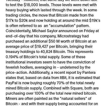
to test the $18,000 levels. Those levels were met with
heavy buying which lasted through the week. In some
trading circles, the move that Bitcoin made from the
$17k to $20k and now holding at around the mid $19k's
is often referred to as an "accumulation" pattern.
Coincidentally, Michael Saylor announced on Friday at
end-of-day that his company, Microstrategy had
purchased an additional $50 M worth of Bitcoin at an
average price of $19,427 per Bitcoin, bringing their
treasury holdings to 40,824 Bitcoin. This represents
0.194% of Bitcoin's total supply. Some of these
institutional investors seem to have the conviction of
feverish hodlers, averaging in - undeterred by the
price-action. Additionally, a recent report by Pantera
states that, based on data from ItBit, it is estimated that
PayPal is now buying roughly 70% of the total newly
mined Bitcoin supply. Combined with Square, both are
purchasing over 100% of the total new mined bitcoin.
Miners are often painted as the "natural sellers" of
Bitcoin - and with their supply being accounted for on