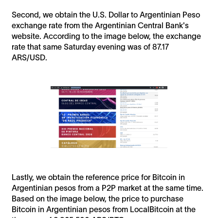
Second, we obtain the U.S. Dollar to Argentinian Peso
exchange rate from the Argentinian Central Bank's
website. According to the image below, the exchange
rate that same Saturday evening was of 87.17
ARS/USD.
Lastly, we obtain the reference price for Bitcoin in
Argentinian pesos from a P2P market at the same time.
Based on the image below, the price to purchase
Bitcoin in Argentinian pesos from LocalBitcoin at the