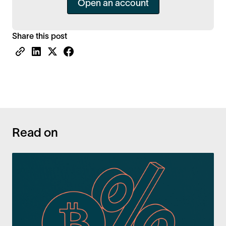
Open an account
Share this post
Read on