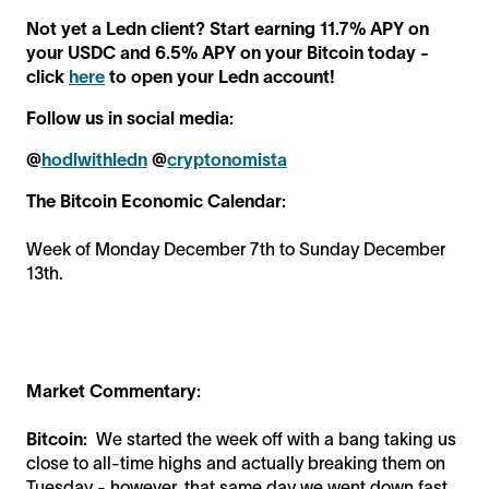
Not yet a Ledn client? Start earning 11.7% APY on
your USDC and 6.5% APY on your Bitcoin today -
click
here
to open your Ledn account!
Follow us in social media:
@
hodlwithledn
@
cryptonomista
The Bitcoin Economic Calendar:
Week of Monday December 7th to Sunday December
13th.
Market Commentary:
Bitcoin:
We started the week off with a bang taking us
close to all-time highs and actually breaking them on
Tuesday - however, that same day we went down fast