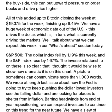
the buy-side, this can put upward pressure on order
books and drive price higher.
All of this added up to Bitcoin closing the week at
$19,375 for the week, finishing up 6.45%. We have a
huge week of economic data out of the U.S. - this
drives the dollar, which is, in turn, what is currently
driving the markets. We'll talk about what we can
expect this week in our "What's ahead" section today.
S&P 500:
The dollar index fell by 1.19% this week, and
the S&P index rose by 1.67%. The inverse relationship
on these is so clear, that I thought it would be wise to
show how dramatic it is on this chart. A picture
sometimes can communicate more than 1,000 words.
We wrote at length last issue about how the Fed is
going to try to keep pushing the dollar lower. Investors
see the falling dollar and are looking for places to
shelter from inflation. Barring headwinds from end of
year repositioning, we can expect investors to continue
on this trend for the near future. We have a slew of