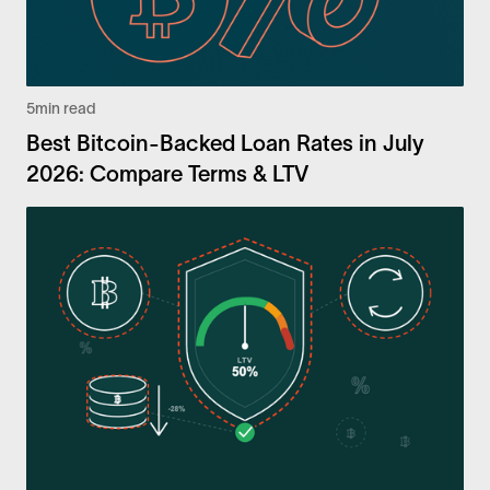
5
min read
Best Bitcoin-Backed Loan Rates in July
2026: Compare Terms & LTV