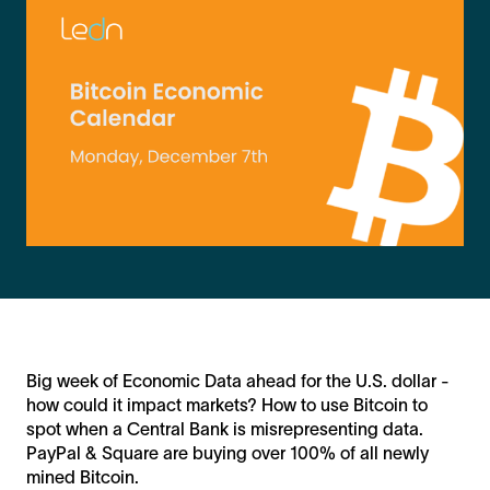
Big week of Economic Data ahead for the U.S. dollar -
how could it impact markets? How to use Bitcoin to
spot when a Central Bank is misrepresenting data.
PayPal & Square are buying over 100% of all newly
mined Bitcoin.