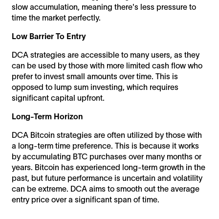
slow accumulation, meaning there's less pressure to
time the market perfectly.
Low Barrier To Entry
DCA strategies are accessible to many users, as they
can be used by those with more limited cash flow who
prefer to invest small amounts over time. This is
opposed to lump sum investing, which requires
significant capital upfront.
Long-Term Horizon
DCA Bitcoin strategies are often utilized by those with
a long-term time preference. This is because it works
by accumulating BTC purchases over many months or
years. Bitcoin has experienced long-term growth in the
past, but future performance is uncertain and volatility
can be extreme. DCA aims to smooth out the average
entry price over a significant span of time.