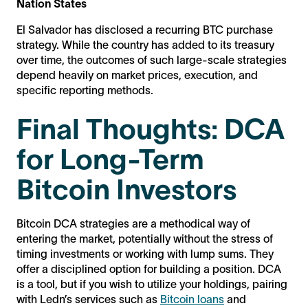
Nation States
El Salvador has disclosed a recurring BTC purchase
strategy. While the country has added to its treasury
over time, the outcomes of such large-scale strategies
depend heavily on market prices, execution, and
specific reporting methods.
Final Thoughts: DCA
for Long-Term
Bitcoin Investors
Bitcoin DCA strategies are a methodical way of
entering the market, potentially without the stress of
timing investments or working with lump sums. They
offer a disciplined option for building a position. DCA
is a tool, but if you wish to utilize your holdings, pairing
with Ledn’s services such as
Bitcoin loans
and