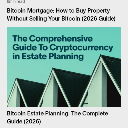
6
min read
Bitcoin Mortgage: How to Buy Property
Without Selling Your Bitcoin (2026 Guide)
Bitcoin Estate Planning: The Complete
Guide (2026)