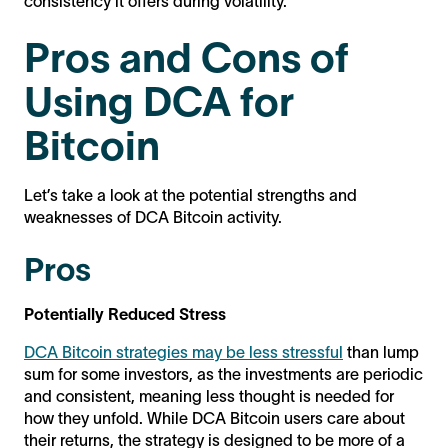
consistency it offers during volatility.
Pros and Cons of
Using DCA for
Bitcoin
Let’s take a look at the potential strengths and
weaknesses of DCA Bitcoin activity.
Pros
Potentially Reduced Stress
DCA Bitcoin strategies may be less stressful
than lump
sum for some investors, as the investments are periodic
and consistent, meaning less thought is needed for
how they unfold. While DCA Bitcoin users care about
their returns, the strategy is designed to be more of a