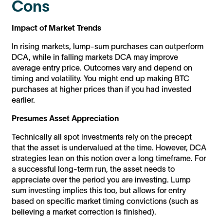
Cons
Impact of Market Trends
In rising markets, lump-sum purchases can outperform
DCA, while in falling markets DCA may improve
average entry price. Outcomes vary and depend on
timing and volatility. You might end up making BTC
purchases at higher prices than if you had invested
earlier.
Presumes Asset Appreciation
Technically all spot investments rely on the precept
that the asset is undervalued at the time. However, DCA
strategies lean on this notion over a long timeframe. For
a successful long-term run, the asset needs to
appreciate over the period you are investing. Lump
sum investing implies this too, but allows for entry
based on specific market timing convictions (such as
believing a market correction is finished).