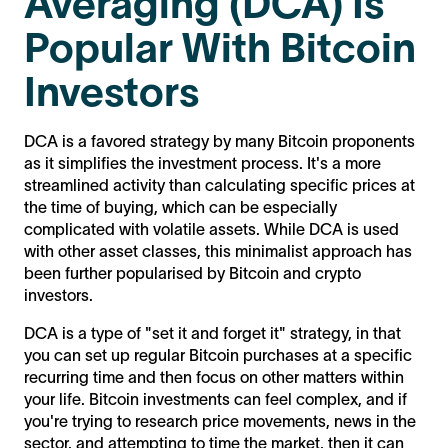
Averaging (DCA) Is
Popular With Bitcoin
Investors
DCA is a favored strategy by many Bitcoin proponents
as it simplifies the investment process. It's a more
streamlined activity than calculating specific prices at
the time of buying, which can be especially
complicated with volatile assets. While DCA is used
with other asset classes, this minimalist approach has
been further popularised by Bitcoin and crypto
investors.
DCA is a type of "set it and forget it" strategy, in that
you can set up regular Bitcoin purchases at a specific
recurring time and then focus on other matters within
your life. Bitcoin investments can feel complex, and if
you're trying to research price movements, news in the
sector, and attempting to time the market, then it can