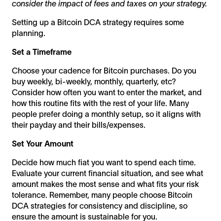
consider the impact of fees and taxes on your strategy.
Setting up a Bitcoin DCA strategy requires some
planning.
Set a Timeframe
Choose your cadence for Bitcoin purchases. Do you
buy weekly, bi-weekly, monthly, quarterly, etc?
Consider how often you want to enter the market, and
how this routine fits with the rest of your life. Many
people prefer doing a monthly setup, so it aligns with
their payday and their bills/expenses.
Set Your Amount
Decide how much fiat you want to spend each time.
Evaluate your current financial situation, and see what
amount makes the most sense and what fits your risk
tolerance. Remember, many people choose Bitcoin
DCA strategies for consistency and discipline, so
ensure the amount is sustainable for you.