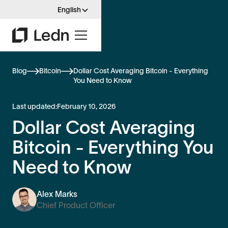
English
Blog
Bitcoin
Dollar Cost Averaging Bitcoin - Everything
You Need to Know
Last updated:
February 10, 2026
Dollar Cost Averaging
Bitcoin - Everything You
Need to Know
Alex Marks
Chief Product Officer