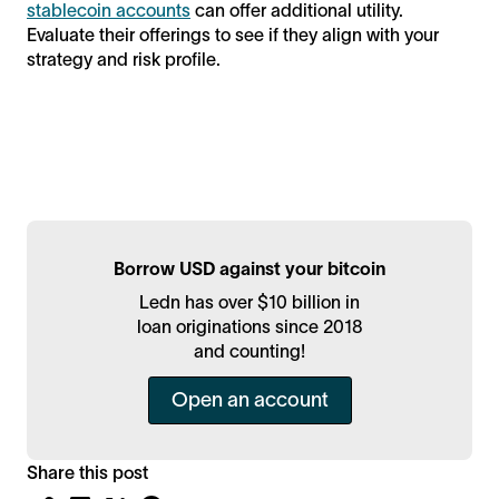
stablecoin accounts
can offer additional utility.
Evaluate their offerings to see if they align with your
strategy and risk profile.
Borrow USD against your bitcoin
Ledn has over $10 billion in
loan originations since 2018
and counting!
Open an account
Share this post