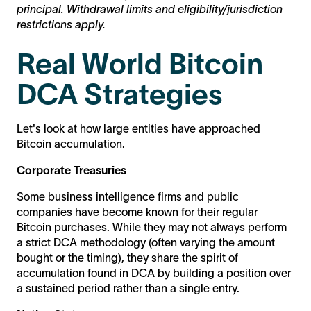
principal. Withdrawal limits and eligibility/jurisdiction
restrictions apply.
Real World Bitcoin
DCA Strategies
Let's look at how large entities have approached
Bitcoin accumulation.
Corporate Treasuries
Some business intelligence firms and public
companies have become known for their regular
Bitcoin purchases. While they may not always perform
a strict DCA methodology (often varying the amount
bought or the timing), they share the spirit of
accumulation found in DCA by building a position over
a sustained period rather than a single entry.