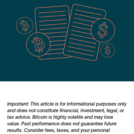
Important: This article is for informational purposes only
and does not constitute financial, investment, legal, or
tax advice. Bitcoin is highly volatile and may lose
value. Past performance does not guarantee future
results. Consider fees, taxes, and your personal