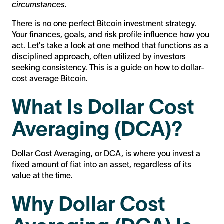
circumstances.
There is no one perfect Bitcoin investment strategy.
Your finances, goals, and risk profile influence how you
act. Let's take a look at one method that functions as a
disciplined approach, often utilized by investors
seeking consistency. This is a guide on how to dollar-
cost average Bitcoin.
What Is Dollar Cost
Averaging (DCA)?
Dollar Cost Averaging, or DCA, is where you invest a
fixed amount of fiat into an asset, regardless of its
value at the time.
Why Dollar Cost