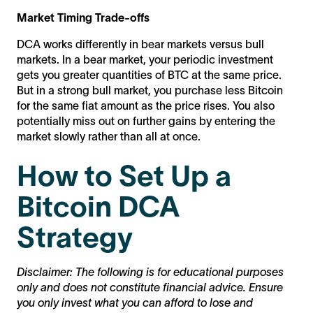
Market Timing Trade-offs
DCA works differently in bear markets versus bull
markets. In a bear market, your periodic investment
gets you greater quantities of BTC at the same price.
But in a strong bull market, you purchase less Bitcoin
for the same fiat amount as the price rises. You also
potentially miss out on further gains by entering the
market slowly rather than all at once.
How to Set Up a
Bitcoin DCA
Strategy
Disclaimer: The following is for educational purposes
only and does not constitute financial advice. Ensure
you only invest what you can afford to lose and