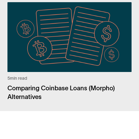
5
min read
Comparing Coinbase Loans (Morpho)
Alternatives