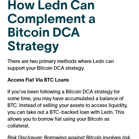
How Ledn Can
Complement a
Bitcoin DCA
Strategy
There are two primary methods where Ledn can
support your Bitcoin DCA strategy.
Access Fiat Via BTC Loans
If you’ve been following a Bitcoin DCA strategy for
some time, you may have accumulated a balance of
BTC. Instead of selling your assets to access liquidity,
you can take out a BTC-backed loan with Ledn. This
allows you to borrow fiat using your Bitcoin as
collateral.
Risk Disclosure: Borrowing against Bitcoin involves risk,