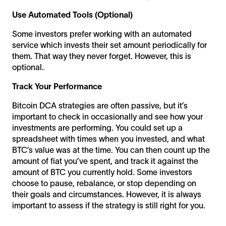
Use Automated Tools (Optional)
Some investors prefer working with an automated
service which invests their set amount periodically for
them. That way they never forget. However, this is
optional.
Track Your Performance
Bitcoin DCA strategies are often passive, but it’s
important to check in occasionally and see how your
investments are performing. You could set up a
spreadsheet with times when you invested, and what
BTC’s value was at the time. You can then count up the
amount of fiat you’ve spent, and track it against the
amount of BTC you currently hold. Some investors
choose to pause, rebalance, or stop depending on
their goals and circumstances. However, it is always
important to assess if the strategy is still right for you.