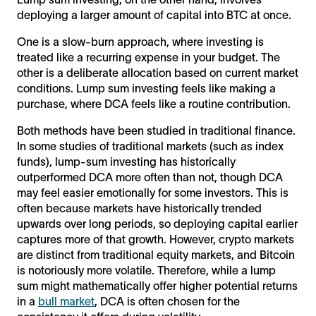
deploying a larger amount of capital into BTC at once.
One is a slow-burn approach, where investing is
treated like a recurring expense in your budget. The
other is a deliberate allocation based on current market
conditions. Lump sum investing feels like making a
purchase, where DCA feels like a routine contribution.
Both methods have been studied in traditional finance.
In some studies of traditional markets (such as index
funds), lump-sum investing has historically
outperformed DCA more often than not, though DCA
may feel easier emotionally for some investors. This is
often because markets have historically trended
upwards over long periods, so deploying capital earlier
captures more of that growth. However, crypto markets
are distinct from traditional equity markets, and Bitcoin
is notoriously more volatile. Therefore, while a lump
sum might mathematically offer higher potential returns
in a
bull market
, DCA is often chosen for the