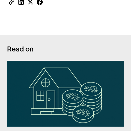
Read on