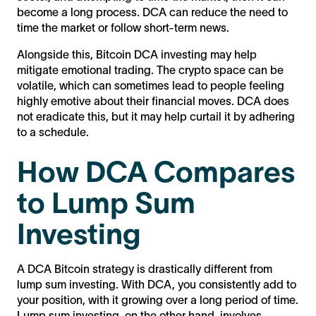
become a long process. DCA can reduce the need to
time the market or follow short-term news.
Alongside this, Bitcoin DCA investing may help
mitigate emotional trading. The crypto space can be
volatile, which can sometimes lead to people feeling
highly emotive about their financial moves. DCA does
not eradicate this, but it may help curtail it by adhering
to a schedule.
How DCA Compares
to Lump Sum
Investing
A DCA Bitcoin strategy is drastically different from
lump sum investing. With DCA, you consistently add to
your position, with it growing over a long period of time.
Lump sum investing, on the other hand, involves