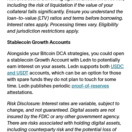
including the risk of liquidation if the value of your
collateral falls significantly. Ensure you understand the
loan-to-value (LTV) ratios and terms before borrowing.
Interest rates apply. Processing times vary. Eligibility
and jurisdiction restrictions apply.
Stablecoin Growth Accounts
Alongside your Bitcoin DCA strategies, you could open
a stablecoin Growth Account with Ledn to potentially
earn interest on your assets. Ledn supports both
USDC
and USDT
accounts, which can be an option for those
with spare funds they do not plan to touch for some
time. Ledn publishes periodic
proof-of-reserves
attestations.
Risk Disclosure: Interest rates are variable, subject to
change, and not guaranteed. Digital assets are not
insured by the FDIC or any other government agency.
There are risks associated with holding digital assets,
including counterparty risk and the potential loss of