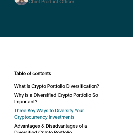
Chief Product Officer
Table of contents
What is Crypto Portfolio Diversification?
Why is a Diversified Crypto Portfolio So
Important?
Three Key Ways to Diversify Your
Cryptocurrency Investments
Advantages & Disadvantages of a
Diversified Crypto Portfolio