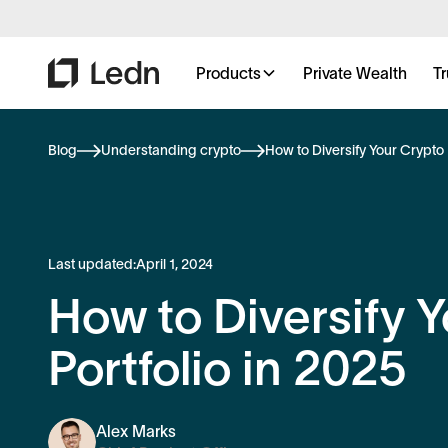
Products
Private Wealth
Tr
Blog
Understanding crypto
How to Diversify Your Crypto 
Last updated:
April 1, 2024
How to Diversify 
Portfolio in 2025
Alex Marks