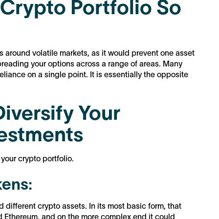
 Crypto Portfolio So
ks around volatile markets, as it would prevent one asset
reading your options across a range of areas. Many
liance on a single point. It is essentially the opposite
iversify Your
vestments
your crypto portfolio.
kens:
 different crypto assets. In its most basic form, that
nd Ethereum, and on the more complex end it could