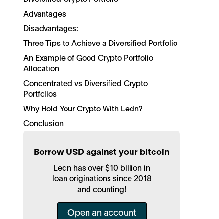
Advantages
Disadvantages:
Three Tips to Achieve a Diversified Portfolio
An Example of Good Crypto Portfolio
Allocation
Concentrated vs Diversified Crypto
Portfolios
Why Hold Your Crypto With Ledn?
Conclusion
Borrow USD against your bitcoin
Ledn has over $10 billion in
loan originations since 2018
and counting!
Open an account