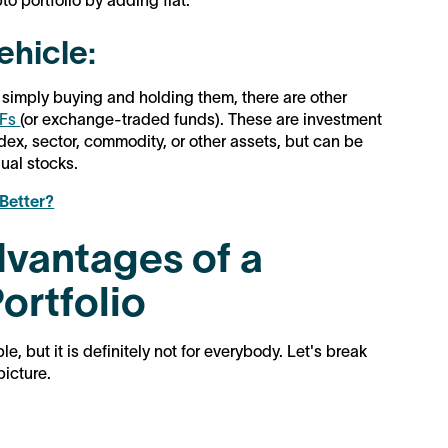
to portfolio by adding fiat.
ehicle:
 simply buying and holding them, there are other
TFs
(or exchange-traded funds). These are investment
ndex, sector, commodity, or other assets, but can be
ual stocks.
 Better?
vantages of a
ortfolio
e, but it is definitely not for everybody. Let's break
picture.