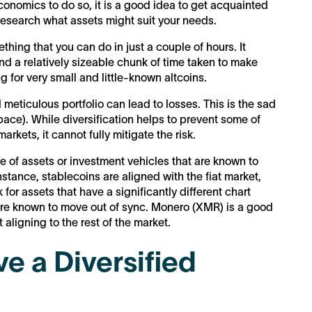
conomics to do so, it is a good idea to get acquainted
 research what assets might suit your needs.
ething that you can do in just a couple of hours. It
nd a relatively sizeable chunk of time taken to make
g for very small and little-known altcoins.
eticulous portfolio can lead to losses. This is the sad
 space). While diversification helps to prevent some of
rkets, it cannot fully mitigate the risk.
e of assets or investment vehicles that are known to
nstance, stablecoins are aligned with the fiat market,
for assets that have a significantly different chart
re known to move out of sync. Monero (XMR) is a good
t aligning to the rest of the market.
e a Diversified