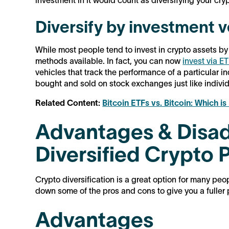
investment in it would count as diversifying your cryp
Diversify by investment v
While most people tend to invest in crypto assets by
methods available. In fact, you can now
invest via E
vehicles that track the performance of a particular i
bought and sold on stock exchanges just like individ
Related Content:
Bitcoin ETFs vs. Bitcoin: Which is
Advantages & Disad
Diversified Crypto P
Crypto diversification is a great option for many peopl
down some of the pros and cons to give you a fuller 
Advantages