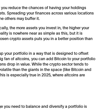
n you reduce the chances of having your holdings
ets. Spreading your finances across various locations
e others may buffer it.
ally, the more assets you invest in, the higher your
lity is nowhere near as simple as this, but it is
osen crypto assets puts you in a better position than
p your portfolio in a way that is designed to offset
big fan of altcoins, you can add Bitcoin to your portfolio
ens drop in value. While the crypto sector tends to
latile than the giants in the space (like Bitcoin and
is is especially true in 2025, where altcoins are
 you need to balance and diversify a portfolio is