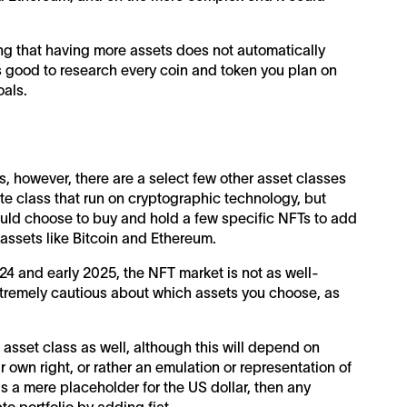
ting that having more assets does not automatically
 is good to research every coin and token you plan on
oals.
s, however, there are a select few other asset classes
ate class that run on cryptographic technology, but
ould choose to buy and hold a few specific NFTs to add
 assets like Bitcoin and Ethereum.
2024 and early 2025, the NFT market is not as well-
extremely cautious about which assets you choose, as
t asset class as well, although this will depend on
 own right, or rather an emulation or representation of
s a mere placeholder for the US dollar, then any