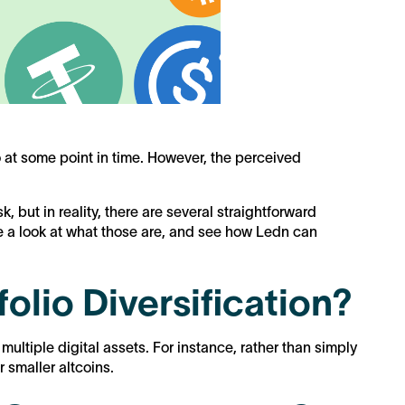
o at some point in time. However, the perceived
sk, but in reality, there are several straightforward
ke a look at what those are, and see how Ledn can
olio Diversification?
 multiple digital assets. For instance, rather than simply
or smaller altcoins.