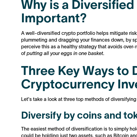
Why is a Diversified
Important?
A well-diversified crypto portfolio helps mitigate ris
plummeting and dragging your finances down, by sp
perceive this as a healthy strategy that avoids over-re
of
putting all your eggs in one basket
.
Three Key Ways to D
Cryptocurrency In
Let's take a look at three top methods of diversifying 
Diversify by coins and to
The easiest method of diversification is to simply hold
could be holding just two assets, such as Bitcoin a