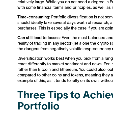
relatively large. While you do not need a degree in E
with some financial terms and principles, as well as
Time-consuming:
Portfolio diversification is not som
should ideally take several days worth of research, a
purchases. This is especially the case if you are goin
Can still lead to losses:
Even the most balanced and m
reality of trading in any sector (let alone the crypto
the dangers from negatively volatile cryptocurrency ma
Diversification works best when you pick from a rang
react differently to market sentiment and news. For i
rather than Bitcoin and Ethereum. You could also look 
compared to other coins and tokens, meaning they a
example of this, as it tends to rally on its own, withou
Three Tips to Achiev
Portfolio