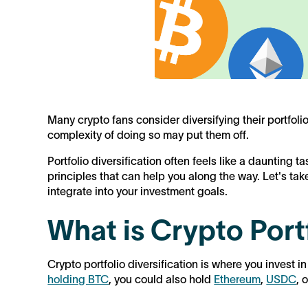
Many crypto fans consider diversifying their portfoli
complexity of doing so may put them off.
Portfolio diversification often feels like a daunting ta
principles that can help you along the way. Let's ta
integrate into your investment goals.
What is Crypto Portf
Crypto portfolio diversification is where you invest in
holding BTC
, you could also hold
Ethereum
,
USDC
, 