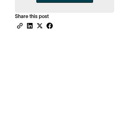
Share this post