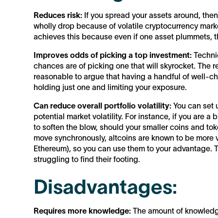
Reduces risk:
If you spread your assets around, the
wholly drop because of volatile cryptocurrency mark
achieves this because even if one asset plummets, th
Improves odds of picking a top investment:
Technic
chances are of picking one that will skyrocket. The rea
reasonable to argue that having a handful of well-ch
holding just one and limiting your exposure.
Can reduce overall portfolio volatility:
You can set u
potential market volatility. For instance, if you are a 
to soften the blow, should your smaller coins and tok
move synchronously, altcoins are known to be more vo
Ethereum), so you can use them to your advantage. Th
struggling to find their footing.
Disadvantages:
Requires more knowledge:
The amount of knowledge