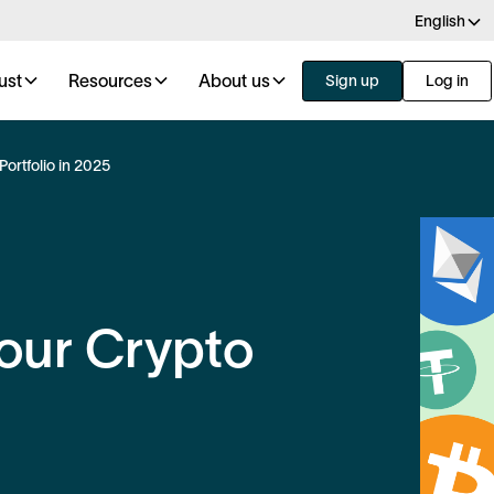
English
ust
Resources
About us
Sign up
Log in
Portfolio in 2025
Your Crypto