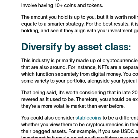
involve having 10+ coins and tokens.
The amount you hold is up to you, but it is worth no
equate to a smarter strategy. For the best results, it
holding, and see if they align with your investment g
Diversify by asset class:
This industry is primarily made up of cryptocurrencie
that are also around. For instance, NFTs are a separ
which function separately from digital money. You c
some variety to your portfolio, alongside your typical
That being said, it’s worth considering that in late 
revered as it used to be. Therefore, you should be 
they’re a more volatile market than ever before.
You could also consider
stablecoins
to be a differen
whether you view them to be cryptocurrencies in their
their pegged assets. For example, if you see USDC a