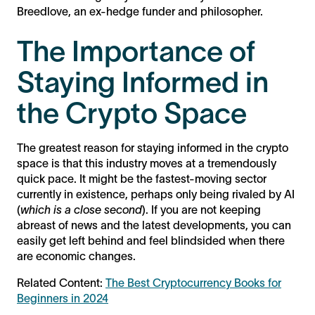
Breedlove, an ex-hedge funder and philosopher.
The Importance of
Staying Informed in
the Crypto Space
The greatest reason for staying informed in the crypto
space is that this industry moves at a tremendously
quick pace. It might be the fastest-moving sector
currently in existence, perhaps only being rivaled by AI
(
which is a close second
). If you are not keeping
abreast of news and the latest developments, you can
easily get left behind and feel blindsided when there
are economic changes.
Related Content:
The Best Cryptocurrency Books for
Beginners in 2024