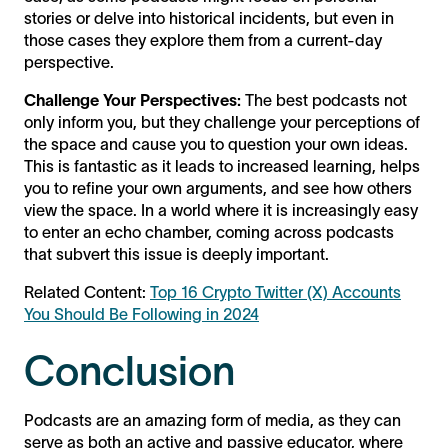
stories or delve into historical incidents, but even in
those cases they explore them from a current-day
perspective.
Challenge Your Perspectives:
The best podcasts not
only inform you, but they challenge your perceptions of
the space and cause you to question your own ideas.
This is fantastic as it leads to increased learning, helps
you to refine your own arguments, and see how others
view the space. In a world where it is increasingly easy
to enter an echo chamber, coming across podcasts
that subvert this issue is deeply important.
Related Content:
Top 16 Crypto Twitter (X) Accounts
You Should Be Following in 2024
Conclusion
Podcasts are an amazing form of media, as they can
serve as both an active and passive educator, where