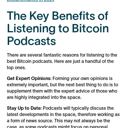
The Key Benefits of
Listening to Bitcoin
Podcasts
There are several fantastic reasons for listening to the
best Bitcoin podcasts. Here are just a handful of the
top ones.
Get Expert Opinions:
Forming your own opinions is
extremely important, but the next best thing to do is to
supplement them with the expert advice of those who
are highly integrated into the space.
Stay Up to Date:
Podcasts will typically discuss the
latest developments in the space, therefore working as
a form of news source. This may not always be the
case, as some podcasts might focus on personal