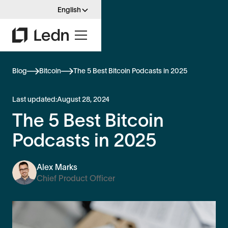
English
Blog
Bitcoin
The 5 Best Bitcoin Podcasts in 2025
Last updated:
August 28, 2024
The 5 Best Bitcoin
Podcasts in 2025
Alex Marks
Chief Product Officer