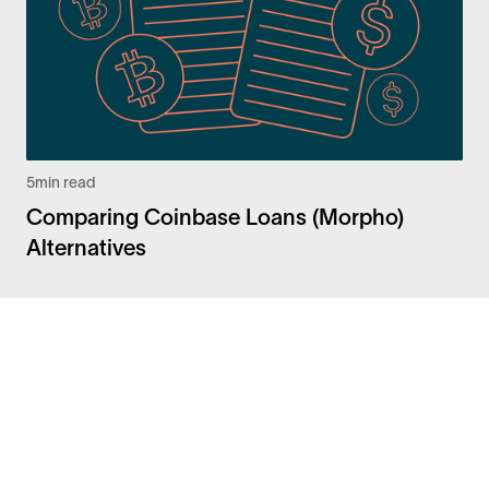
5
min read
Comparing Coinbase Loans (Morpho)
Alternatives
Facebook