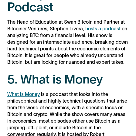
Podcast
The Head of Education at Swan Bitcoin and Partner at
Bitcoiner Ventures, Stephen Livera,
hosts a podcast
on
analyzing BTC from a financial level. His show is
designed for an intermediate audience, breaking down
hard technical points about the economic elements of
Bitcoin. It is great for people who already understand
Bitcoin, but are looking for nuanced and expert takes.
5. What is Money
What is Money
is a podcast that looks into the
philosophical and highly technical questions that arise
from the world of economics, with a specific focus on
Bitcoin and crypto. While the show covers many areas
in economics, most episodes either use Bitcoin as a
jumping-off-point, or include Bitcoin in the
conversation regularly. It is hosted by Robert