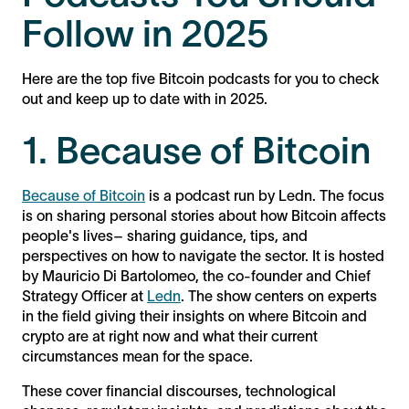
Follow in 2025
Here are the top five Bitcoin podcasts for you to check
out and keep up to date with in 2025.
1. Because of Bitcoin
Because of Bitcoin
is a podcast run by Ledn. The focus
is on sharing personal stories about how Bitcoin affects
people's lives– sharing guidance, tips, and
perspectives on how to navigate the sector. It is hosted
by Mauricio Di Bartolomeo, the co-founder and Chief
Strategy Officer at
Ledn
. The show centers on experts
in the field giving their insights on where Bitcoin and
crypto are at right now and what their current
circumstances mean for the space.
These cover financial discourses, technological