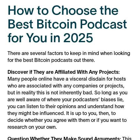
How to Choose the
Best Bitcoin Podcast
for You in 2025
There are several factors to keep in mind when looking
for the best Bitcoin podcasts out there.
Discover if They are Affiliated With Any Projects:
Many people online have a visceral disdain for hosts
who are associated with any companies or projects,
but in reality this is not inherently bad. So long as you
are well aware of where your podcasters’ biases lie,
you can listen to their opinions and understand how
they might be influenced. It is up to you, then, to
decide whether you agree with them or if you want to
research on your own.
Question Whether They Make Sound Arguments:
This