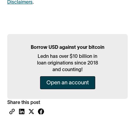
Disclaimers
.
Borrow USD against your bitcoin
Ledn has over $10 billion in
loan originations since 2018
and counting!
Open an account
Share this post