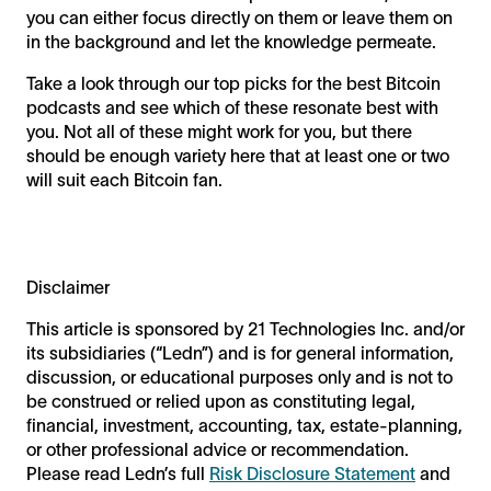
you can either focus directly on them or leave them on
in the background and let the knowledge permeate.
Take a look through our top picks for the best Bitcoin
podcasts and see which of these resonate best with
you. Not all of these might work for you, but there
should be enough variety here that at least one or two
will suit each Bitcoin fan.
Disclaimer
This article is sponsored by 21 Technologies Inc. and/or
its subsidiaries (“Ledn”) and is for general information,
discussion, or educational purposes only and is not to
be construed or relied upon as constituting legal,
financial, investment, accounting, tax, estate-planning,
or other professional advice or recommendation.
Please read Ledn’s full
Risk Disclosure Statement
and