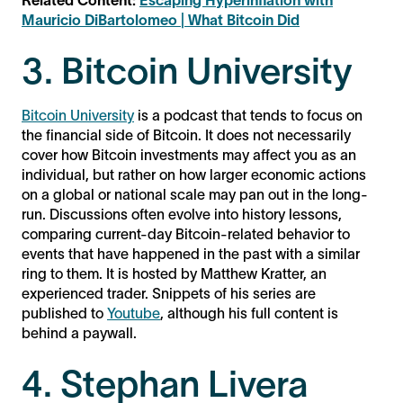
Related Content:
Escaping Hyperinflation with
Mauricio DiBartolomeo | What Bitcoin Did
3. Bitcoin University
Bitcoin University
is a podcast that tends to focus on
the financial side of Bitcoin. It does not necessarily
cover how Bitcoin investments may affect you as an
individual, but rather on how larger economic actions
on a global or national scale may pan out in the long-
run. Discussions often evolve into history lessons,
comparing current-day Bitcoin-related behavior to
events that have happened in the past with a similar
ring to them. It is hosted by Matthew Kratter, an
experienced trader. Snippets of his series are
published to
Youtube
, although his full content is
behind a paywall.
4. Stephan Livera