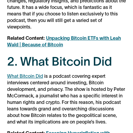
changes, regulatory insights, and predictions about the
future. It has a wide focus, which is fantastic as it
means that if you choose to listen exclusively to this
podcast, then you will still get a varied set of
viewpoints.
Related Content:
Unpacking Bitcoin ETFs with Leah
Wald | Because of Bitcoin
2. What Bitcoin Did
What Bitcoin Did
is a podcast covering expert
interviews centered around investing, Bitcoin
development, and privacy. The show is hosted by Peter
McCormack, a journalist who has a specific interest in
human rights and crypto. For this reason, his podcast
leans towards grand and overarching discussions
about how Bitcoin relates to the geopolitical scene,
and what its implications are on people’s lives.