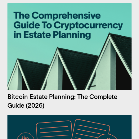
Bitcoin Estate Planning: The Complete
Guide (2026)