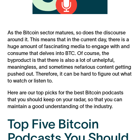
As the Bitcoin sector matures, so does the discourse
around it. This means that in the current day, there is a
huge amount of fascinating media to engage with and
consume that delves into BTC. Of course, the
byproduct is that there is also a lot of unhelpful,
meaningless, and sometimes nefarious content getting
pushed out. Therefore, it can be hard to figure out what
to watch or listen to.
Here are our top picks for the best Bitcoin podcasts
that you should keep on your radar, so that you can
maintain a good understanding of the industry.
Top Five Bitcoin
Podcasts You Should