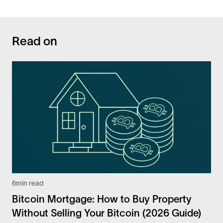
Read on
6
min read
Bitcoin Mortgage: How to Buy Property
Without Selling Your Bitcoin (2026 Guide)