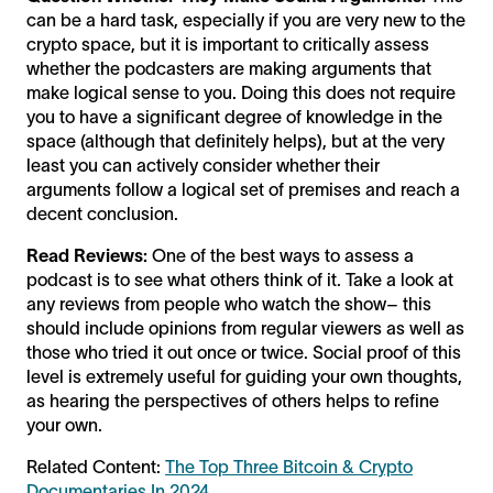
can be a hard task, especially if you are very new to the
crypto space, but it is important to critically assess
whether the podcasters are making arguments that
make logical sense to you. Doing this does not require
you to have a significant degree of knowledge in the
space (although that definitely helps), but at the very
least you can actively consider whether their
arguments follow a logical set of premises and reach a
decent conclusion.
Read Reviews:
One of the best ways to assess a
podcast is to see what others think of it. Take a look at
any reviews from people who watch the show– this
should include opinions from regular viewers as well as
those who tried it out once or twice. Social proof of this
level is extremely useful for guiding your own thoughts,
as hearing the perspectives of others helps to refine
your own.
Related Content:
The Top Three Bitcoin & Crypto
Documentaries In 2024