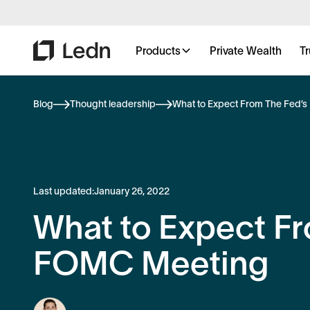
Products
Private Wealth
Tr
Blog
Thought leadership
What to Expect From The Fed’
Last updated:
January 26, 2022
What to Expect Fr
FOMC Meeting