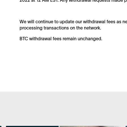
2022 at 12 AM EST. Any withdrawal requests made prio
We will continue to update our withdrawal fees as ne
processing transactions on the network.
BTC withdrawal fees remain unchanged.