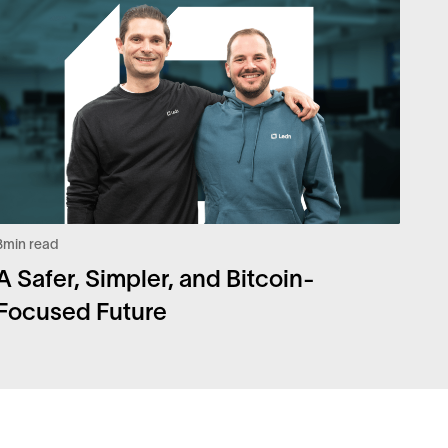
3
min read
A Safer, Simpler, and Bitcoin-
Focused Future