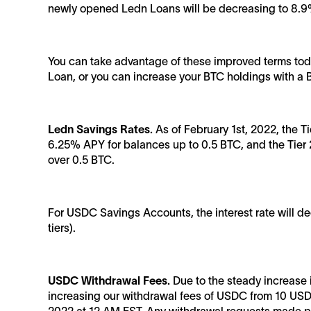
newly opened Ledn Loans will be decreasing to 8.9
You can take advantage of these improved terms toda
Loan, or you can increase your BTC holdings with a
Ledn Savings Rates.
As of February 1st, 2022, the T
6.25% APY for balances up to 0.5 BTC, and the Tier 2
over 0.5 BTC.
For USDC Savings Accounts, the interest rate will 
tiers).
USDC Withdrawal Fees.
Due to the steady increase 
increasing our withdrawal fees of USDC from 10 USD