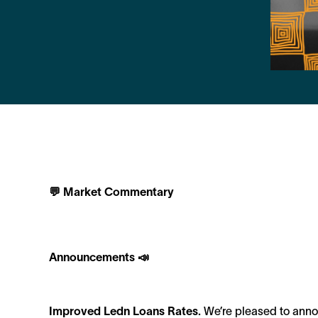
💬 Market Commentary
Announcements 📣
Improved Ledn Loans Rates.
We’re pleased to annou