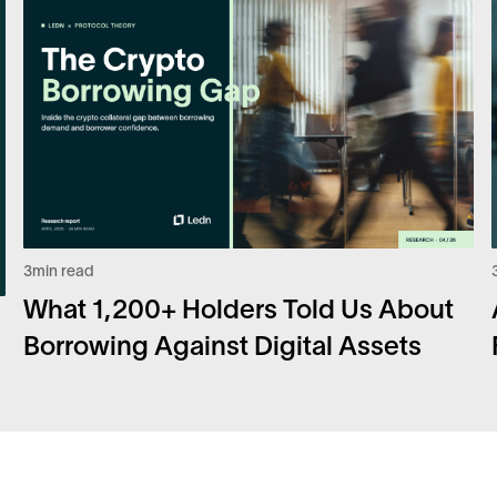
3
min read
What 1,200+ Holders Told Us About
Borrowing Against Digital Assets