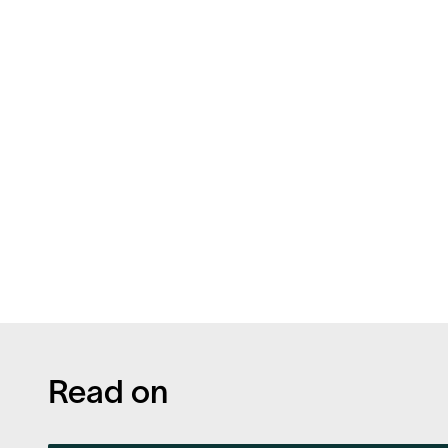
Read on