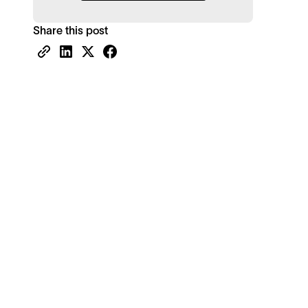
Share this post