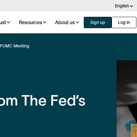
English
ust
Resources
About us
Sign up
Log in
s FOMC Meeting
om The Fed’s