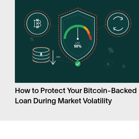
How to Protect Your Bitcoin-Backed
Loan During Market Volatility