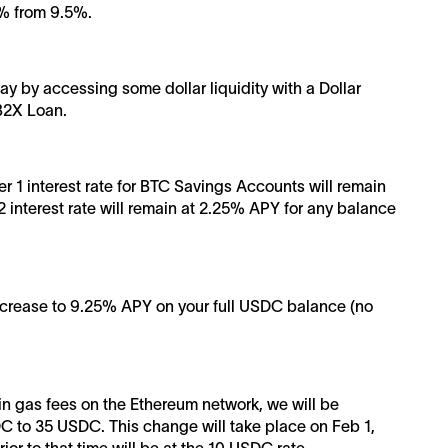
% from 9.5%.
y by accessing some dollar liquidity with a Dollar
 B2X Loan.
ier 1 interest rate for BTC Savings Accounts will remain
 interest rate will remain at 2.25% APY for any balance
decrease to 9.25% APY on your full USDC balance (no
in gas fees on the Ethereum network, we will be
C to 35 USDC. This change will take place on Feb 1,