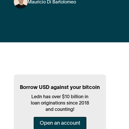
Mauricio Di Bartolomeo
Borrow USD against your bitcoin
Ledn has over $10 billion in
loan originations since 2018
and counting!
Open an account