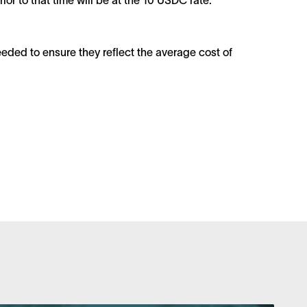
r to that time will be at the 10 USDC rate.
eded to ensure they reflect the average cost of