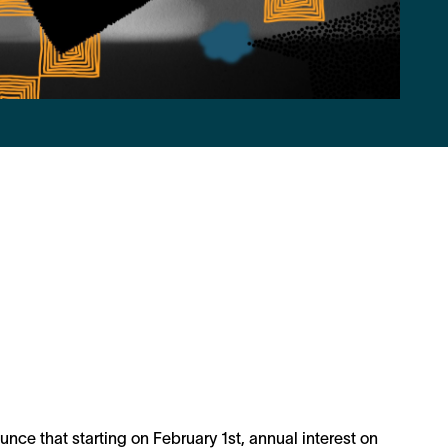
nce that starting on February 1st, annual interest on