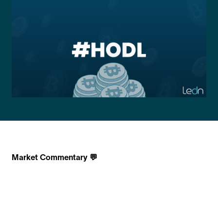
Market Commentary 💬