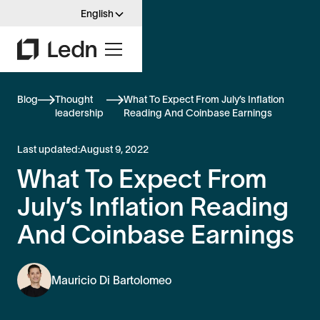
English
Blog
Thought
What To Expect From July’s Inflation
leadership
Reading And Coinbase Earnings
Last updated:
August 9, 2022
What To Expect From
July’s Inflation Reading
And Coinbase Earnings
Mauricio Di Bartolomeo