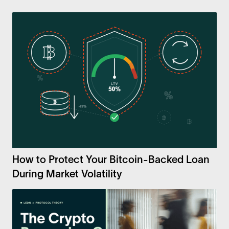
How to Protect Your Bitcoin-Backed Loan
During Market Volatility