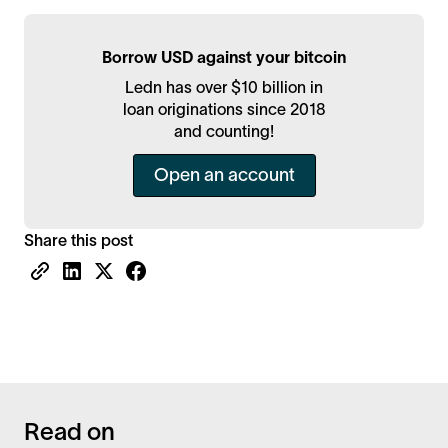
Borrow USD against your bitcoin
Ledn has over $10 billion in
loan originations since 2018
and counting!
Open an account
Share this post
Read on