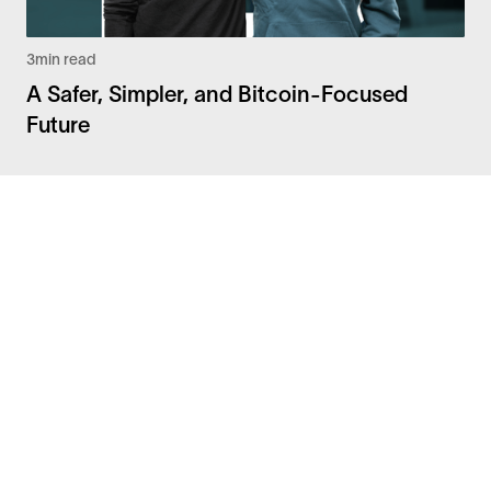
3
min read
A Safer, Simpler, and Bitcoin-Focused
Future
Facebook
Instagram
Twitter
LinkedIn