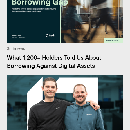
3
min read
What 1,200+ Holders Told Us About
Borrowing Against Digital Assets