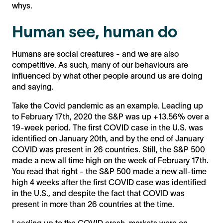
whys.
Human see, human do
Humans are social creatures - and we are also
competitive. As such, many of our behaviours are
influenced by what other people around us are doing
and saying.
Take the Covid pandemic as an example. Leading up
to February 17th, 2020 the S&P was up +13.56% over a
19-week period. The first COVID case in the U.S. was
identified on January 20th, and by the end of January
COVID was present in 26 countries. Still, the S&P 500
made a new all time high on the week of February 17th.
You read that right - the S&P 500 made a new all-time
high 4 weeks after the first COVID case was identified
in the U.S., and despite the fact that COVID was
present in more than 26 countries at the time.
Leading up to the COVID crash, markets were on