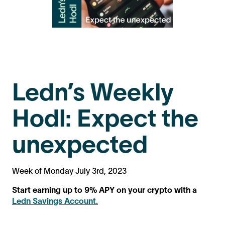
Ledn’s Weekly
Hodl: Expect the
unexpected
Week of Monday July 3rd, 2023
Start earning up to 9% APY on your crypto with a
Ledn Savings Account.