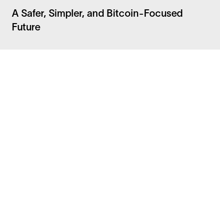
A Safer, Simpler, and Bitcoin-Focused
Future
Facebook
Instagram
Twitter
LinkedIn
FAQ
Security