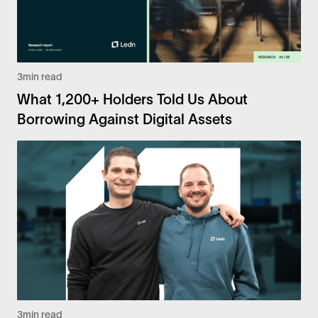
3
min read
What 1,200+ Holders Told Us About
Borrowing Against Digital Assets
3
min read