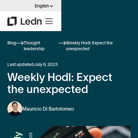
English
Blog
Thought
Weekly Hodl: Expect the
leadership
unexpected
Last updated:
July 6, 2023
Weekly Hodl: Expect
the unexpected
Mauricio Di Bartolomeo