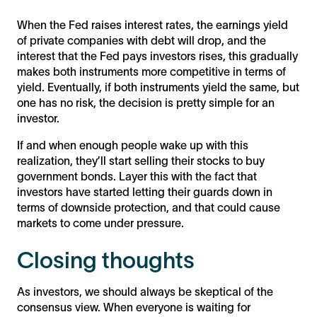
When the Fed raises interest rates, the earnings yield
of private companies with debt will drop, and the
interest that the Fed pays investors rises, this gradually
makes both instruments more competitive in terms of
yield. Eventually, if both instruments yield the same, but
one has no risk, the decision is pretty simple for an
investor.
If and when enough people wake up with this
realization, they’ll start selling their stocks to buy
government bonds. Layer this with the fact that
investors have started letting their guards down in
terms of downside protection, and that could cause
markets to come under pressure.
Closing thoughts
As investors, we should always be skeptical of the
consensus view. When everyone is waiting for