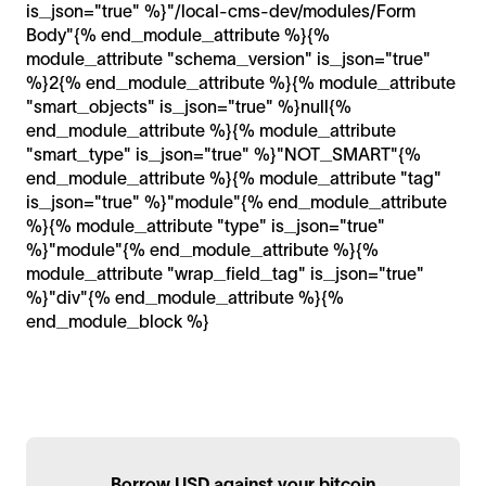
is_json="true" %}"/local-cms-dev/modules/Form
Body"{% end_module_attribute %}{%
module_attribute "schema_version" is_json="true"
%}2{% end_module_attribute %}{% module_attribute
"smart_objects" is_json="true" %}null{%
end_module_attribute %}{% module_attribute
"smart_type" is_json="true" %}"NOT_SMART"{%
end_module_attribute %}{% module_attribute "tag"
is_json="true" %}"module"{% end_module_attribute
%}{% module_attribute "type" is_json="true"
%}"module"{% end_module_attribute %}{%
module_attribute "wrap_field_tag" is_json="true"
%}"div"{% end_module_attribute %}{%
end_module_block %}
Borrow USD against your bitcoin