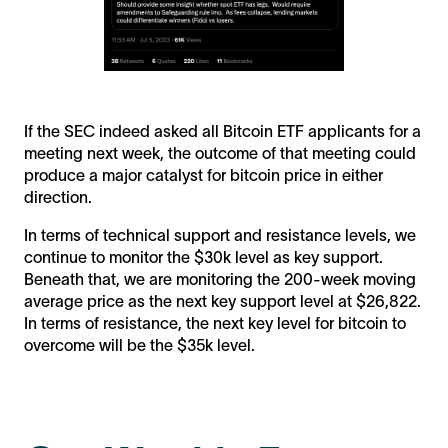
If the SEC indeed asked all Bitcoin ETF applicants for a
meeting next week, the outcome of that meeting could
produce a major catalyst for bitcoin price in either
direction.
In terms of technical support and resistance levels, we
continue to monitor the $30k level as key support.
Beneath that, we are monitoring the 200-week moving
average price as the next key support level at $26,822.
In terms of resistance, the next key level for bitcoin to
overcome will be the $35k level.