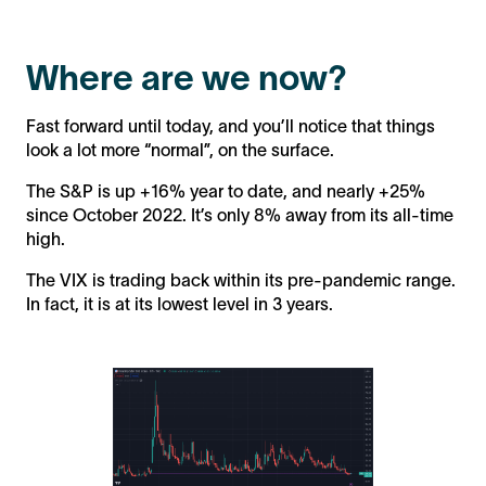
Where are we now?
Fast forward until today, and you’ll notice that things
look a lot more “normal”, on the surface.
The S&P is up +16% year to date, and nearly +25%
since October 2022. It’s only 8% away from its all-time
high.
The VIX is trading back within its pre-pandemic range.
In fact, it is at its lowest level in 3 years.