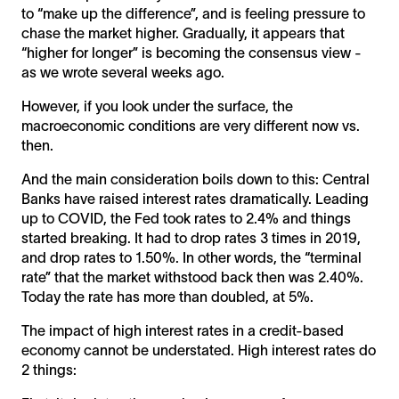
to “make up the difference”, and is feeling pressure to
chase the market higher. Gradually, it appears that
“higher for longer” is becoming the consensus view -
as we wrote several weeks ago.
However, if you look under the surface, the
macroeconomic conditions are very different now vs.
then.
And the main consideration boils down to this: Central
Banks have raised interest rates dramatically. Leading
up to COVID, the Fed took rates to 2.4% and things
started breaking. It had to drop rates 3 times in 2019,
and drop rates to 1.50%. In other words, the “terminal
rate” that the market withstood back then was 2.40%.
Today the rate has more than doubled, at 5%.
The impact of high interest rates in a credit-based
economy cannot be understated. High interest rates do
2 things: