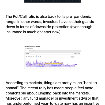
The Put/Call ratio is also back to its pre-pandemic
range. In other words, investors have let their guards
down in terms of downside protection (even though
insurance is much cheaper now).
According to markets, things are pretty much “back to
normal”. The recent rally has made people feel more
comfortable about jumping back into the markets.
Moreover, any fund manager or investment advisor that
has underperformed year-to-date now has an incentive