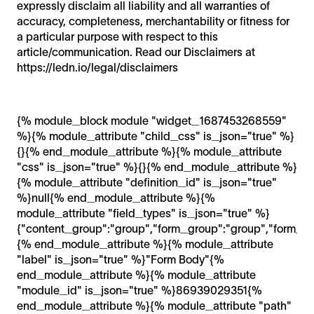
expressly disclaim all liability and all warranties of
accuracy, completeness, merchantability or fitness for
a particular purpose with respect to this
article/communication. Read our Disclaimers at
https://ledn.io/legal/disclaimers
{% module_block module "widget_1687453268559"
%}{% module_attribute "child_css" is_json="true" %}
{}{% end_module_attribute %}{% module_attribute
"css" is_json="true" %}{}{% end_module_attribute %}
{% module_attribute "definition_id" is_json="true"
%}null{% end_module_attribute %}{%
module_attribute "field_types" is_json="true" %}
{"content_group":"group","form_group":"group","form_loc
{% end_module_attribute %}{% module_attribute
"label" is_json="true" %}"Form Body"{%
end_module_attribute %}{% module_attribute
"module_id" is_json="true" %}86939029351{%
end_module_attribute %}{% module_attribute "path"