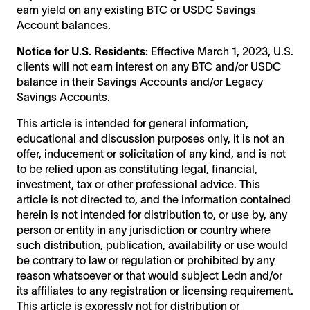
earn yield on any existing BTC or USDC Savings
Account balances.
Notice for U.S. Residents:
Effective March 1, 2023, U.S.
clients will not earn interest on any BTC and/or USDC
balance in their Savings Accounts and/or Legacy
Savings Accounts.
This article is intended for general information,
educational and discussion purposes only, it is not an
offer, inducement or solicitation of any kind, and is not
to be relied upon as constituting legal, financial,
investment, tax or other professional advice. This
article is not directed to, and the information contained
herein is not intended for distribution to, or use by, any
person or entity in any jurisdiction or country where
such distribution, publication, availability or use would
be contrary to law or regulation or prohibited by any
reason whatsoever or that would subject Ledn and/or
its affiliates to any registration or licensing requirement.
This article is expressly not for distribution or