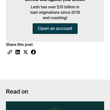
Ledn has over $10 billion in
loan originations since 2018
and counting!
Open an account
Share this post
Read on