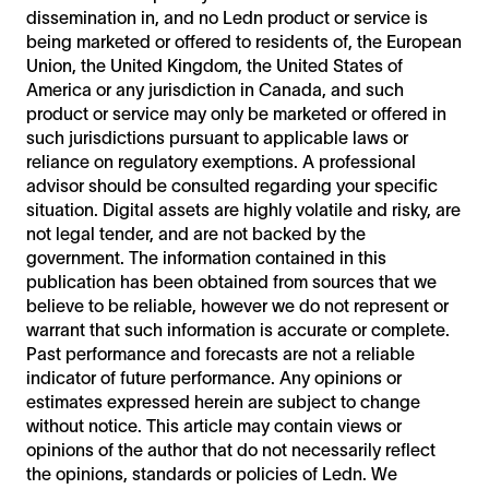
dissemination in, and no Ledn product or service is
being marketed or offered to residents of, the European
Union, the United Kingdom, the United States of
America or any jurisdiction in Canada, and such
product or service may only be marketed or offered in
such jurisdictions pursuant to applicable laws or
reliance on regulatory exemptions. A professional
advisor should be consulted regarding your specific
situation. Digital assets are highly volatile and risky, are
not legal tender, and are not backed by the
government. The information contained in this
publication has been obtained from sources that we
believe to be reliable, however we do not represent or
warrant that such information is accurate or complete.
Past performance and forecasts are not a reliable
indicator of future performance. Any opinions or
estimates expressed herein are subject to change
without notice. This article may contain views or
opinions of the author that do not necessarily reflect
the opinions, standards or policies of Ledn. We