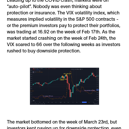
“auto-pilot”. Nobody was even thinking about
protection or insurance. The VIX volatility index, which
measures implied volatility in the S&P 500 contracts -
or the premium investors pay to protect their portfolios,
was trading at 16.92 on the week of Feb 17th. As the
market started crashing on the week of Feb 24th, the
VIX soared to 66 over the following weeks as investors
rushed to buy downside protection.
The market bottomed on the week of March 23rd, but
investors kept paying up for downside protection, even