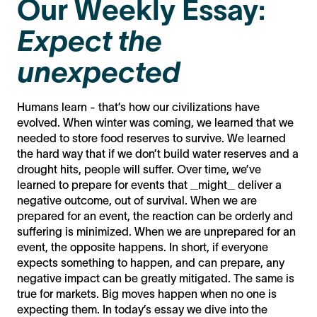
Our Weekly Essay:
Expect the
unexpected
Humans learn - that’s how our civilizations have
evolved. When winter was coming, we learned that we
needed to store food reserves to survive. We learned
the hard way that if we don’t build water reserves and a
drought hits, people will suffer. Over time, we’ve
learned to prepare for events that _might_ deliver a
negative outcome, out of survival. When we are
prepared for an event, the reaction can be orderly and
suffering is minimized. When we are unprepared for an
event, the opposite happens. In short, if everyone
expects something to happen, and can prepare, any
negative impact can be greatly mitigated. The same is
true for markets. Big moves happen when no one is
expecting them. In today’s essay we dive into the