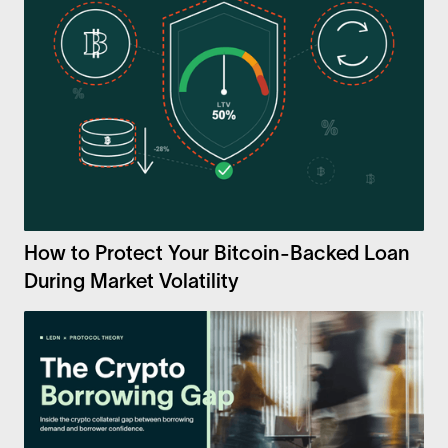
How to Protect Your Bitcoin-Backed Loan
During Market Volatility