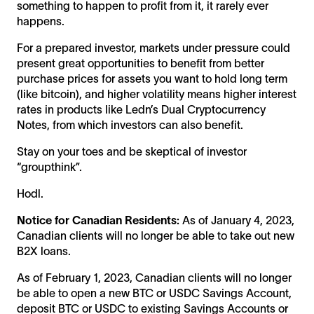
something to happen to profit from it, it rarely ever
happens.
For a prepared investor, markets under pressure could
present great opportunities to benefit from better
purchase prices for assets you want to hold long term
(like bitcoin), and higher volatility means higher interest
rates in products like Ledn’s Dual Cryptocurrency
Notes, from which investors can also benefit.
Stay on your toes and be skeptical of investor
“groupthink”.
Hodl.
Notice for Canadian Residents:
As of January 4, 2023,
Canadian clients will no longer be able to take out new
B2X loans.
As of February 1, 2023, Canadian clients will no longer
be able to open a new BTC or USDC Savings Account,
deposit BTC or USDC to existing Savings Accounts or