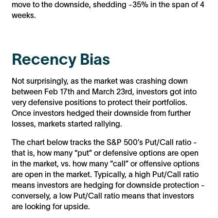
move to the downside, shedding -35% in the span of 4
weeks.
Recency Bias
Not surprisingly, as the market was crashing down
between Feb 17th and March 23rd, investors got into
very defensive positions to protect their portfolios.
Once investors hedged their downside from further
losses, markets started rallying.
The chart below tracks the S&P 500’s Put/Call ratio -
that is, how many “put” or defensive options are open
in the market, vs. how many “call” or offensive options
are open in the market. Typically, a high Put/Call ratio
means investors are hedging for downside protection -
conversely, a low Put/Call ratio means that investors
are looking for upside.