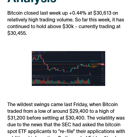
Bitcoin closed last week up +0.44% at $30,613 on
relatively high trading volume. So far this week, it has
continued to hold above $30k - currently trading at
$30,455.
The wildest swings came last Friday, when Bitcoin
traded from a low of around $29,400 to a high of
$31,200 before settling at $30,400. The volatility was
due to the news that the SEC had asked the bitcoin
spot ETF applicants to “re-file” their applications with