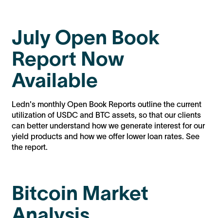
July Open Book
Report Now
Available
Ledn's monthly Open Book Reports outline the current
utilization of USDC and BTC assets, so that our clients
can better understand how we generate interest for our
yield products and how we offer lower loan rates. See
the report.
Bitcoin Market
Analysis