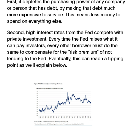
First, it depletes the purchasing power of any company
or person that has debt, by making that debt much
more expensive to service. This means less money to
spend on everything else.
Second, high interest rates from the Fed compete with
private investment. Every time the Fed raises what it
can pay investors, every other borrower must do the
same to compensate for the “risk premium” of not
lending to the Fed. Eventually, this can reach a tipping
point as we’ll explain below.