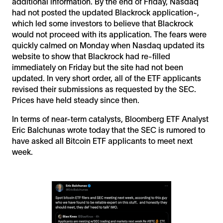
additional information. By the end of Friday, Nasdaq
had not posted the updated Blackrock application-,
which led some investors to believe that Blackrock
would not proceed with its application. The fears were
quickly calmed on Monday when Nasdaq updated its
website to show that Blackrock had re-filled
immediately on Friday but the site had not been
updated. In very short order, all of the ETF applicants
revised their submissions as requested by the SEC.
Prices have held steady since then.
In terms of near-term catalysts, Bloomberg ETF Analyst
Eric Balchunas wrote today that the SEC is rumored to
have asked all Bitcoin ETF applicants to meet next
week.