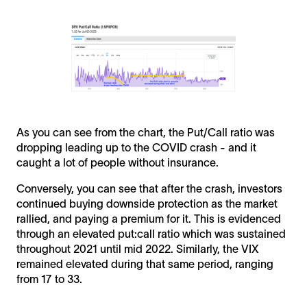
As you can see from the chart, the Put/Call ratio was
dropping leading up to the COVID crash - and it
caught a lot of people without insurance.
Conversely, you can see that after the crash, investors
continued buying downside protection as the market
rallied, and paying a premium for it. This is evidenced
through an elevated put:call ratio which was sustained
throughout 2021 until mid 2022. Similarly, the VIX
remained elevated during that same period, ranging
from 17 to 33.