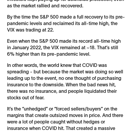
as the market rallied and recovered.
By the time the S&P 500 made a full recovery to its pre-
pandemic levels and reclaimed its all-time high, the
VIX was trading at 22.
Even when the S&P 500 made its record all-time high
in January 2022, the VIX remained at ~18. That’s still
6% higher than its pre-pandemic level.
In other words, the world knew that COVID was
spreading - but because the market was doing so well
leading up to the event, no one thought of purchasing
insurance to the downside. When the bad news hit,
there was no insurance, and people liquidated their
stocks out of fear.
It’s the “unhedged” or “forced sellers/buyers” on the
margins that create outsized moves in price. And there
were a lot of people caught without hedges or
insurance when COVID hit. That created a massive