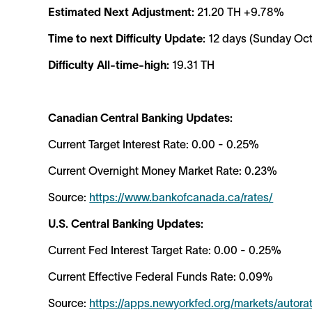
Estimated Next Adjustment:
21.20 TH +9.78%
Time to next Difficulty Update:
12 days (Sunday Oct
Difficulty All-time-high:
19.31 TH
Canadian Central Banking Updates:
Current Target Interest Rate: 0.00 - 0.25%
Current Overnight Money Market Rate: 0.23%
Source:
https://www.bankofcanada.ca/rates/
U.S. Central Banking Updates:
Current Fed Interest Target Rate: 0.00 - 0.25%
Current Effective Federal Funds Rate: 0.09%
Source:
https://apps.newyorkfed.org/markets/autor