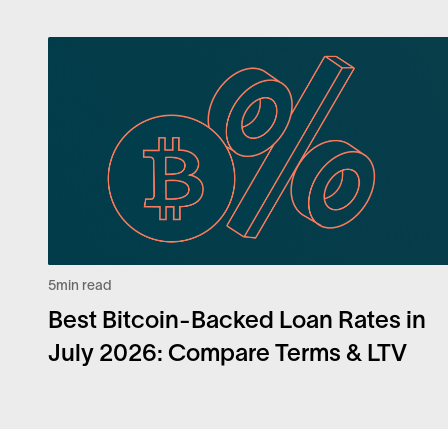
5
min read
Best Bitcoin-Backed Loan Rates in
July 2026: Compare Terms & LTV