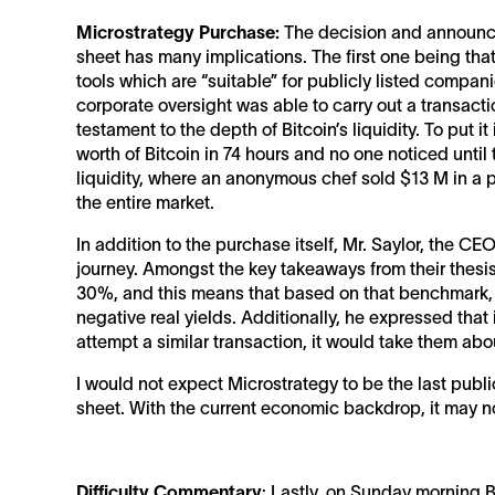
Microstrategy Purchase:
The decision and announce
sheet has many implications. The first one being tha
tools which are “suitable” for publicly listed compan
corporate oversight was able to carry out a transactio
testament to the depth of Bitcoin’s liquidity. To put 
worth of Bitcoin in 74 hours and no one noticed unti
liquidity, where an anonymous chef sold $13 M in a p
the entire market.
In addition to the purchase itself, Mr. Saylor, the C
journey. Amongst the key takeaways from their thesis, 
30%, and this means that based on that benchmark, 
negative real yields. Additionally, he expressed that 
attempt a similar transaction, it would take them a
I would not expect Microstrategy to be the last publi
sheet. With the current economic backdrop, it may not
Difficulty Commentary
: Lastly, on Sunday morning Bi