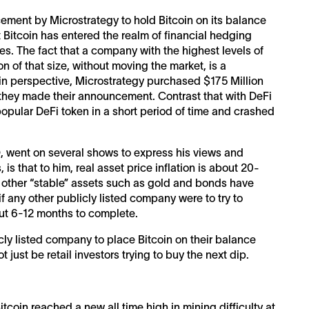
ment by Microstrategy to hold Bitcoin on its balance
t Bitcoin has entered the realm of financial hedging
ies. The fact that a company with the highest levels of
n of that size, without moving the market, is a
it in perspective, Microstrategy purchased $175 Million
l they made their announcement. Contrast that with DeFi
opular DeFi token in a short period of time and crashed
EO, went on several shows to express his views and
is that to him, real asset price inflation is about 20-
other “stable” assets such as gold and bonds have
if any other publicly listed company were to try to
bout 6-12 months to complete.
cly listed company to place Bitcoin on their balance
 just be retail investors trying to buy the next dip.
tcoin reached a new all time high in mining difficulty at