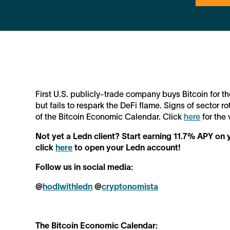
First U.S. publicly-trade company buys Bitcoin for 
but fails to respark the DeFi flame. Signs of sector ro
of the Bitcoin Economic Calendar. Click
here
for the 
Not yet a Ledn client? Start earning 11.7% APY o
click
here
to open your Ledn account!
Follow us in social media:
@
hodlwithledn
@
cryptonomista
The Bitcoin Economic Calendar: