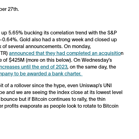
er 27th.
 up 5.65% bucking its correlation trend with the S&P
 -0.64%. Gold also had a strong week and closed up
ck of several announcements. On monday,
STR)
announced that they had completed an acquisitio
n
hase of $425M (more on this below). On Wednesday’s
increases until the end of 2023
, on the same day, the
ompany to be awarded a bank charter.
it of a rollover since the hype, even Uniswap’s UNI
e and we are seeing the index close at its lowest level
ounce but if Bitcoin continues to rally, the thin
r profits evaporate as people look to rotate to Bitcoin