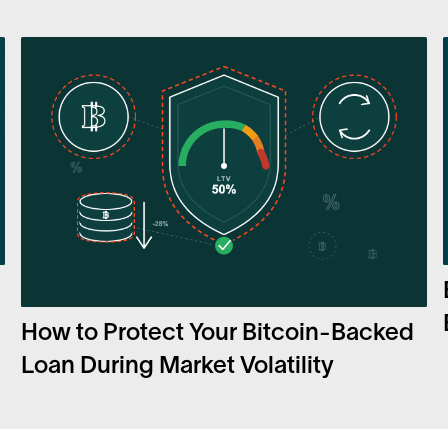
How to Protect Your Bitcoin-Backed
Loan During Market Volatility