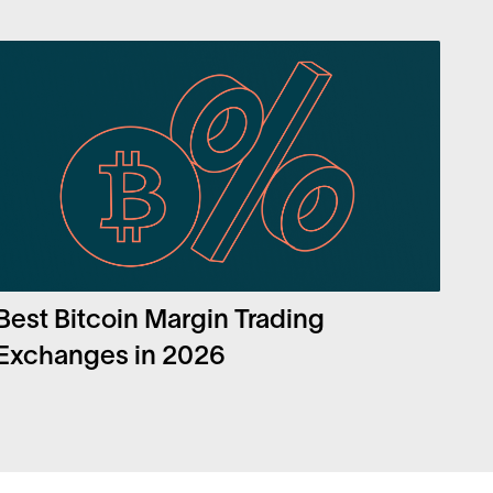
Best Bitcoin Margin Trading
Exchanges in 2026