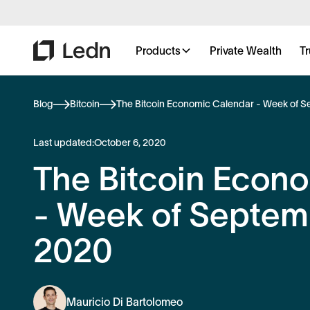
Products
Private Wealth
Tr
Blog
Bitcoin
The Bitcoin Economic Calendar - Week of S
Last updated:
October 6, 2020
The Bitcoin Econ
- Week of Septemb
2020
Mauricio Di Bartolomeo