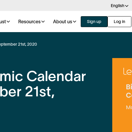
English
ust
Resources
About us
Sign up
Log in
eptember 21st, 2020
omic Calendar
er 21st,