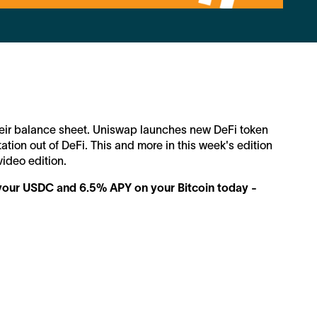
their balance sheet. Uniswap launches new DeFi token
tation out of DeFi. This and more in this week's edition
video edition.
n your USDC and 6.5% APY on your Bitcoin today -