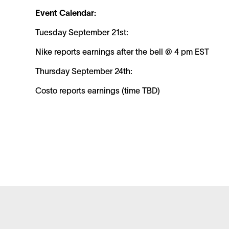
Event Calendar:
Tuesday September 21st:
Nike reports earnings after the bell @ 4 pm EST
Thursday September 24th:
Costo reports earnings (time TBD)