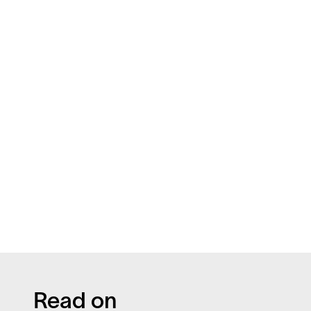
Read on