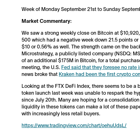
Week of Monday September 21st to Sunday Septemb
Market Commentary:
We saw a strong weekly close on Bitcoin at $10,920,
500 which had a negative week down 21.5 points or
$10 or 0.56% as well. The strength came on the ba
Microstrategy, a publicly listed company (NSDQ: M
of an additional $175M in Bitcoin, for a total purc
meeting, the U.S.
Fed said that they foresee no rate 
news broke that
Kraken had been the first crypto c
Looking at the FTX DeFi Index, there seems to be a b
token launch last week was unable to respark the hyp
since July 20th. Many are hoping for a consolidation b
liquidity in these tokens can make a lot of these pape
with increasingly less retail buyers.
https://www.tradingview.com/chart/oehuUdsL/