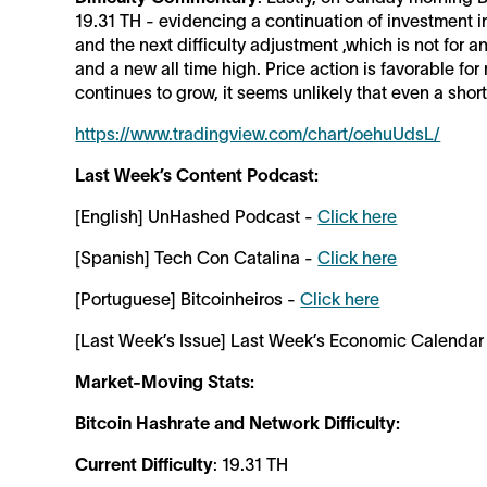
19.31 TH - evidencing a continuation of investment in
and the next difficulty adjustment ,which is not for 
and a new all time high. Price action is favorable f
continues to grow, it seems unlikely that even a sho
https://www.tradingview.com/chart/oehuUdsL/
Last Week’s Content Podcast:
[English] UnHashed Podcast -
Click here
[Spanish] Tech Con Catalina -
Click here
[Portuguese] Bitcoinheiros -
Click here
[Last Week’s Issue] Last Week’s Economic Calendar
Market-Moving Stats:
Bitcoin Hashrate and Network Difficulty:
Current Difficulty
: 19.31 TH