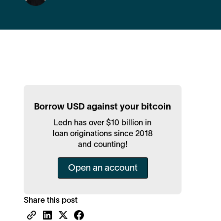
Borrow USD against your bitcoin
Ledn has over $10 billion in
loan originations since 2018
and counting!
Open an account
Share this post