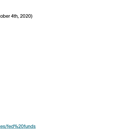
ober 4th, 2020)
ates/fed%20funds