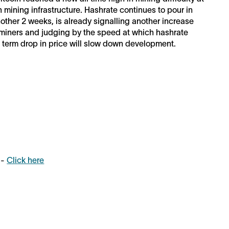
 mining infrastructure. Hashrate continues to pour in
another 2 weeks, is already signalling another increase
or miners and judging by the speed at which hashrate
rt term drop in price will slow down development.
 -
Click here