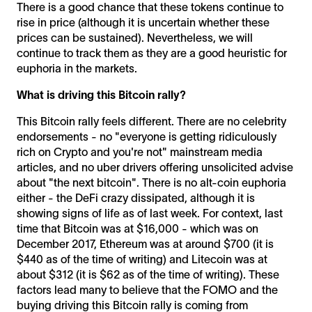
There is a good chance that these tokens continue to
rise in price (although it is uncertain whether these
prices can be sustained). Nevertheless, we will
continue to track them as they are a good heuristic for
euphoria in the markets.
What is driving this Bitcoin rally?
This Bitcoin rally feels different. There are no celebrity
endorsements - no "everyone is getting ridiculously
rich on Crypto and you're not" mainstream media
articles, and no uber drivers offering unsolicited advise
about "the next bitcoin". There is no alt-coin euphoria
either - the DeFi crazy dissipated, although it is
showing signs of life as of last week. For context, last
time that Bitcoin was at $16,000 - which was on
December 2017, Ethereum was at around $700 (it is
$440 as of the time of writing) and Litecoin was at
about $312 (it is $62 as of the time of writing). These
factors lead many to believe that the FOMO and the
buying driving this Bitcoin rally is coming from