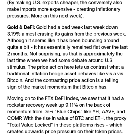
(By making U.S. exports cheaper, the conversely also
make imports more expensive - creating inflationary
pressures. More on this next week).
Gold & DeFi:
Gold had a bad week last week down
3.19% almost erasing its gains from the previous week.
Although it seems like it has been bouncing around
quite a bit - it has essentially remained flat over the last
2 months. Not surprising, as that is approximately the
last time where we had some debate around U.S.
stimulus. The price action here lets us contrast what a
traditional inflation hedge asset behaves like vis a vis
Bitcoin. And the contrasting price action is a telling
sign of the market momentum that Bitcoin has.
Moving on to the FTX DeFi index, we saw that it had a
rockstar recovery week up 9.11% on the back of
momentum from DeFi "Blue Chips" like YFI, AAVE, and
COMP. With the rise in value of BTC and ETH, the proxy
"Total Value Locked" in these platforms rises - which
creates upwards price pressure on their token prices.