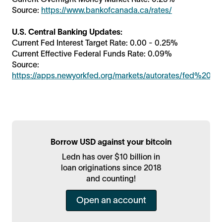
Source:
https://www.bankofcanada.ca/rates/
U.S. Central Banking Updates:
Current Fed Interest Target Rate: 0.00 - 0.25%
Current Effective Federal Funds Rate: 0.09%
Source:
https://apps.newyorkfed.org/markets/autorates/fed%20fu
Borrow USD against your bitcoin
Ledn has over $10 billion in
loan originations since 2018
and counting!
Open an account