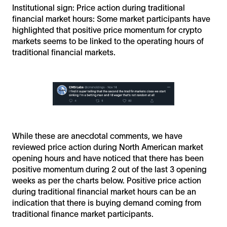
Institutional sign: Price action during traditional
financial market hours: Some market participants have
highlighted that positive price momentum for crypto
markets seems to be linked to the operating hours of
traditional financial markets.
While these are anecdotal comments, we have
reviewed price action during North American market
opening hours and have noticed that there has been
positive momentum during 2 out of the last 3 opening
weeks as per the charts below. Positive price action
during traditional financial market hours can be an
indication that there is buying demand coming from
traditional finance market participants.