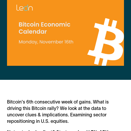
Bitcoin's 6th consecutive week of gains. What is
driving this Bitcoin rally? We look at the data to
uncover clues & implications. Examining sector
repositioning in U.S. equities.