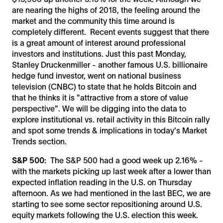
are nearing the highs of 2018, the feeling around the
market and the community this time around is
completely different. Recent events suggest that there
is a great amount of interest around professional
investors and institutions. Just this past Monday,
Stanley Druckenmiller - another famous U.S. billionaire
hedge fund investor, went on national business
television (CNBC) to state that he holds Bitcoin and
that he thinks it is "attractive from a store of value
perspective". We will be digging into the data to
explore institutional vs. retail activity in this Bitcoin rally
and spot some trends & implications in today's Market
Trends section.
S&P 500:
The S&P 500 had a good week up 2.16% -
with the markets picking up last week after a lower than
expected inflation reading in the U.S. on Thursday
afternoon. As we had mentioned in the last BEC, we are
starting to see some sector repositioning around U.S.
equity markets following the U.S. election this week.