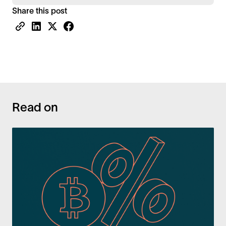
Share this post
Read on