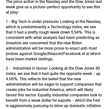
The price action in the Nasdaq and the Dow Jones last
week give us a picture-perfect opportunity to see this
at play:
1 - Big Tech is under pressure: Looking at the Nasdaq,
which is predominantly a Technology index, we see
that it had a pretty rough week down 5.54%. This is
consistent with what analysts had been predicting as
investors are concerned that the new Biden
administration will be more prone to enact anti-trust
probes against Google/Amazon/Facebook et al which
have been market darlings.
2 - Industrials in favour: Looking at the Dow Jones 30
index, we see that it had quite the opposite week - up
4.08%. This reflects the belief that the new
administration will be eager to support companies that
create jobs for industrial America, which will likely
favour this sector. Equally, industrial companies look to
benefit from a weak dollar for exports - which the Fed
is aggressively pursuing to drive up domestic inflation.