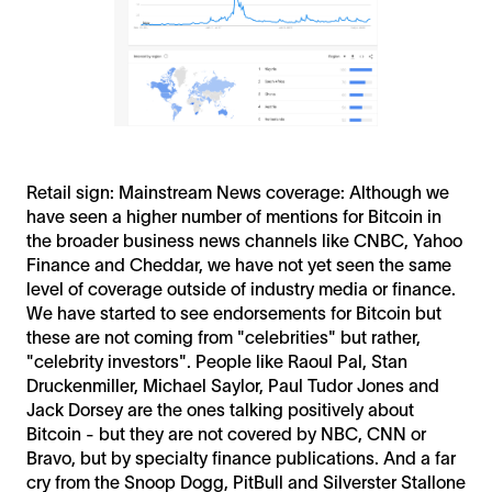
Retail sign: Mainstream News coverage: Although we
have seen a higher number of mentions for Bitcoin in
the broader business news channels like CNBC, Yahoo
Finance and Cheddar, we have not yet seen the same
level of coverage outside of industry media or finance.
We have started to see endorsements for Bitcoin but
these are not coming from "celebrities" but rather,
"celebrity investors". People like Raoul Pal, Stan
Druckenmiller, Michael Saylor, Paul Tudor Jones and
Jack Dorsey are the ones talking positively about
Bitcoin - but they are not covered by NBC, CNN or
Bravo, but by specialty finance publications. And a far
cry from the Snoop Dogg, PitBull and Silverster Stallone