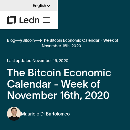
English
Blog
Bitcoin
The Bitcoin Economic Calendar - Week of
November 16th, 2020
Last updated:
November 16, 2020
The Bitcoin Economic
Calendar - Week of
November 16th, 2020
Mauricio Di Bartolomeo