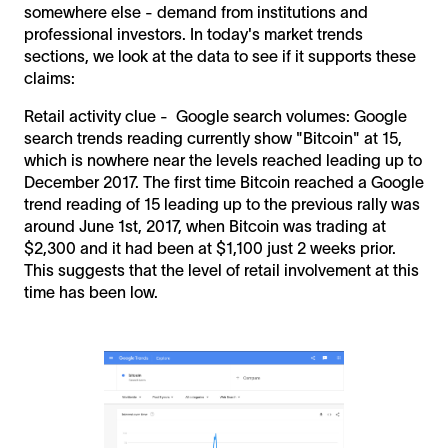
somewhere else - demand from institutions and
professional investors. In today's market trends
sections, we look at the data to see if it supports these
claims:
Retail activity clue - Google search volumes: Google
search trends reading currently show "Bitcoin" at 15,
which is nowhere near the levels reached leading up to
December 2017. The first time Bitcoin reached a Google
trend reading of 15 leading up to the previous rally was
around June 1st, 2017, when Bitcoin was trading at
$2,300 and it had been at $1,100 just 2 weeks prior.
This suggests that the level of retail involvement at this
time has been low.