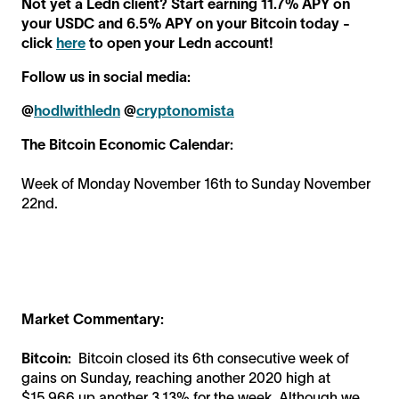
Not yet a Ledn client? Start earning 11.7% APY on
your USDC and 6.5% APY on your Bitcoin today -
click
here
to open your Ledn account!
Follow us in social media:
@
hodlwithledn
@
cryptonomista
The Bitcoin Economic Calendar:
Week of Monday November 16th to Sunday November
22nd.
Market Commentary:
Bitcoin:
Bitcoin closed its 6th consecutive week of
gains on Sunday, reaching another 2020 high at
$15,966 up another 3.13% for the week. Although we