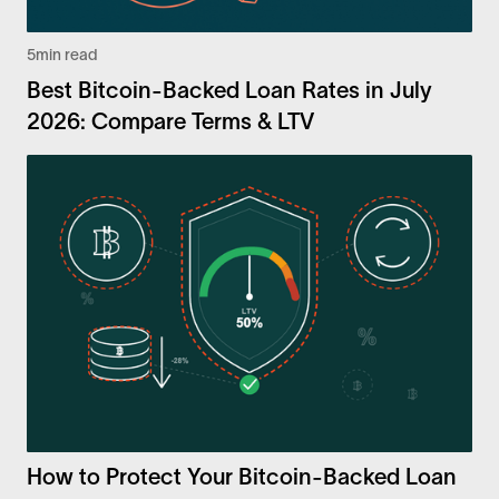
5
min read
Best Bitcoin-Backed Loan Rates in July
2026: Compare Terms & LTV
How to Protect Your Bitcoin-Backed Loan