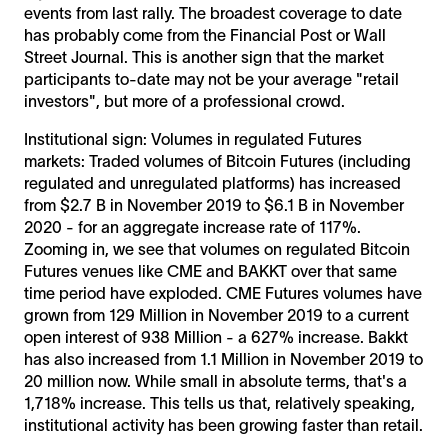
events from last rally. The broadest coverage to date
has probably come from the Financial Post or Wall
Street Journal. This is another sign that the market
participants to-date may not be your average "retail
investors", but more of a professional crowd.
Institutional sign: Volumes in regulated Futures
markets: Traded volumes of Bitcoin Futures (including
regulated and unregulated platforms) has increased
from $2.7 B in November 2019 to $6.1 B in November
2020 - for an aggregate increase rate of 117%.
Zooming in, we see that volumes on regulated Bitcoin
Futures venues like CME and BAKKT over that same
time period have exploded. CME Futures volumes have
grown from 129 Million in November 2019 to a current
open interest of 938 Million - a 627% increase. Bakkt
has also increased from 1.1 Million in November 2019 to
20 million now. While small in absolute terms, that's a
1,718% increase. This tells us that, relatively speaking,
institutional activity has been growing faster than retail.