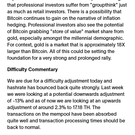
that professional investors suffer from "groupthink" just
as much as retail investors. There is a possibility that
Bitcoin continues to gain on the narrative of inflation
hedging. Professional investors also see the potential
of Bitcoin grabbing "store of value" market share from
gold, especially amongst the millennial demographic.
For context, gold is a market that is approximately 18X
larger than Bitcoin. All of this could be setting the
foundation for a very strong and prolonged rally.
Difficulty Commentary
We are due for a difficulty adjustment today and
hashrate has bounced back quite strongly. Last week
we were looking at a potential downwards adjustment
of -13% and as of now we are looking at an upwards
adjustment of around 2.3% to 17.18 TH. The
transactions on the mempool have been absorbed
quite well and transaction processing times should be
back to normal.