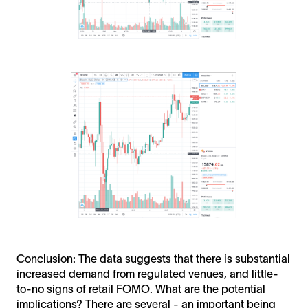
Conclusion: The data suggests that there is substantial
increased demand from regulated venues, and little-
to-no signs of retail FOMO. What are the potential
implications? There are several - an important being