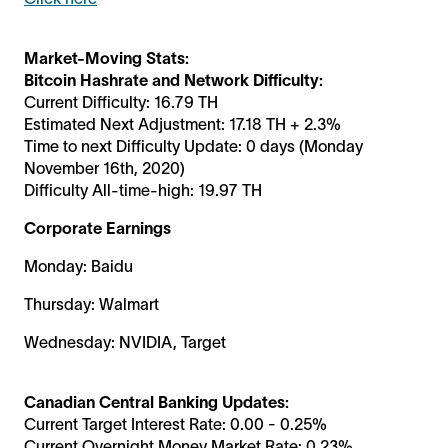
Market-Moving Stats:
Bitcoin Hashrate and Network Difficulty:
Current Difficulty: 16.79 TH
Estimated Next Adjustment: 17.18 TH + 2.3%
Time to next Difficulty Update: 0 days (Monday
November 16th, 2020)
Difficulty All-time-high: 19.97 TH
Corporate Earnings
Monday: Baidu
Thursday: Walmart
Wednesday: NVIDIA, Target
Canadian Central Banking Updates:
Current Target Interest Rate: 0.00 - 0.25%
Current Overnight Money Market Rate: 0.23%