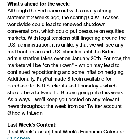
What’s ahead for the week:
Although the Fed came out with a really strong
statement 2 weeks ago, the soaring COVID cases
worldwide could lead to renewed shutdown
conversations, which could put pressure on equities
markets. With legal tensions still lingering around the
U.S. administration, it is unlikely that we will see any
real traction around U.S. stimulus until the Biden
administration takes over on January 20th. For now, the
markets will be "on their own" - which may lead to
continued repositioning and some inflation hedging.
Additionally, PayPal made Bitcoin available for
purchase to its U.S. clients last Thursday - which
should be a tailwind for Bitcoin going into this week.
As always - we'll keep you posted on any relevant
news throughout the week from our Twitter account
@hodlwithLedn.
Last Week’s Content:
[Last Week’s Issue] Last Week’s Economic Calendar -
Click here