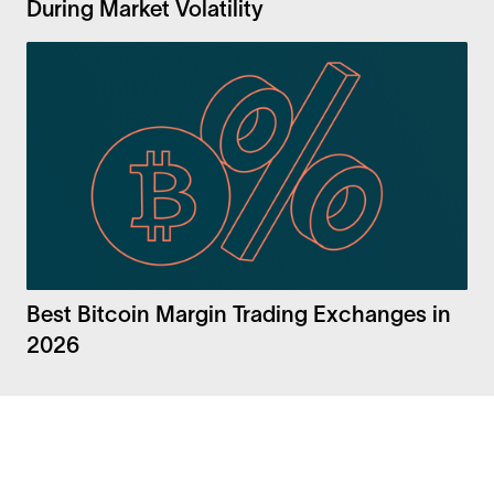
During Market Volatility
Best Bitcoin Margin Trading Exchanges in
2026