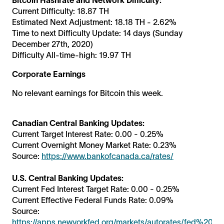
Current Difficulty: 18.87 TH
Estimated Next Adjustment: 18.18 TH - 2.62%
Time to next Difficulty Update: 14 days (Sunday
December 27th, 2020)
Difficulty All-time-high: 19.97 TH
Corporate Earnings
No relevant earnings for Bitcoin this week.
Canadian Central Banking Updates:
Current Target Interest Rate: 0.00 - 0.25%
Current Overnight Money Market Rate: 0.23%
Source:
https://www.bankofcanada.ca/rates/
U.S. Central Banking Updates:
Current Fed Interest Target Rate: 0.00 - 0.25%
Current Effective Federal Funds Rate: 0.09%
Source:
https://apps.newyorkfed.org/markets/autorates/fed%20fu