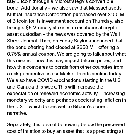
buy Bitcoin through a Microstrategy's convertible
bond. Additionally - we also saw that Massachusetts
Mutual Insurance Corporation purchased over $100 M
of Bitcoin for its investment account on Thursday, also
taking a $5 M equity stake in an institutional crypto
asset custodian - the news was covered by the Wall
Street Journal. Then, on Friday Saylor announced that
the bond offering had closed at $650 M - offering a
0.75% annual coupon. We are going to talk about what
this means - how this may impact bitcoin prices, and
how this compares to bonds from other countries from
a risk perspective in our Market Trends section today.
We also have COVID vaccinations starting in the U.S.
and Canada this week. This will increase the
expectation of renewed economic activity - increasing
monetary velocity and perhaps accelerating inflation in
the U.S. - which bodes well to Bitcoin's current
narrative.
Separately, this idea of borrowing below the perceived
cost of inflation to buy an asset that is appreciating at