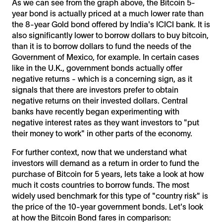
As we can see from the graph above, the Bitcoin 5-
year bond is actually priced at a much lower rate than
the 8-year Gold bond offered by India's ICICI bank. It is
also significantly lower to borrow dollars to buy bitcoin,
than it is to borrow dollars to fund the needs of the
Government of Mexico, for example. In certain cases
like in the U.K., government bonds actually offer
negative returns - which is a concerning sign, as it
signals that there are investors prefer to obtain
negative returns on their invested dollars. Central
banks have recently began experimenting with
negative interest rates as they want investors to "put
their money to work" in other parts of the economy.
For further context, now that we understand what
investors will demand as a return in order to fund the
purchase of Bitcoin for 5 years, lets take a look at how
much it costs countries to borrow funds. The most
widely used benchmark for this type of "country risk" is
the price of the 10-year government bonds. Let's look
at how the Bitcoin Bond fares in comparison: