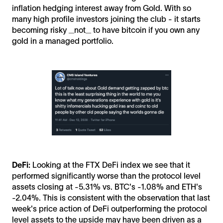
inflation hedging interest away from Gold. With so
many high profile investors joining the club - it starts
becoming risky _not_ to have bitcoin if you own any
gold in a managed portfolio.
DeFi:
Looking at the FTX DeFi index we see that it
performed significantly worse than the protocol level
assets closing at -5.31% vs. BTC's -1.08% and ETH's
-2.04%. This is consistent with the observation that last
week's price action of DeFi outperforming the protocol
level assets to the upside may have been driven as a