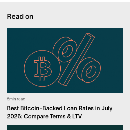
Read on
5
min read
Best Bitcoin-Backed Loan Rates in July
2026: Compare Terms & LTV