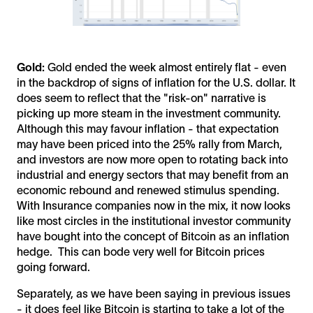
Gold:
Gold ended the week almost entirely flat - even
in the backdrop of signs of inflation for the U.S. dollar. It
does seem to reflect that the "risk-on" narrative is
picking up more steam in the investment community.
Although this may favour inflation - that expectation
may have been priced into the 25% rally from March,
and investors are now more open to rotating back into
industrial and energy sectors that may benefit from an
economic rebound and renewed stimulus spending.
With Insurance companies now in the mix, it now looks
like most circles in the institutional investor community
have bought into the concept of Bitcoin as an inflation
hedge. This can bode very well for Bitcoin prices
going forward.
Separately, as we have been saying in previous issues
- it does feel like Bitcoin is starting to take a lot of the