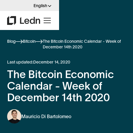
English
Blog
Bitcoin
The Bitcoin Economic Calendar - Week of
December 14th 2020
Last updated:
December 14, 2020
The Bitcoin Economic
Calendar - Week of
December 14th 2020
Mauricio Di Bartolomeo