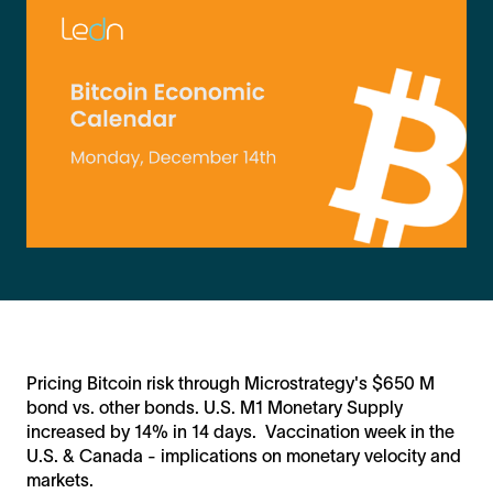
Pricing Bitcoin risk through Microstrategy's $650 M
bond vs. other bonds. U.S. M1 Monetary Supply
increased by 14% in 14 days. Vaccination week in the
U.S. & Canada - implications on monetary velocity and
markets.