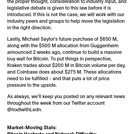
the proper thought, consideration to industry input, and
legislative debate is given to this law before it is
introduced. If this is not the case, we will work with our
industry peers and groups to help move the legislation
in the right direction.
Lastly, Michael Saylor's future purchase of $650 M,
along with the $500 M allocation from Guggenheim
announced 2 weeks ago, continue to build a massive
buy wall for Bitcoin. To put things in perspective,
Kraken trades about $200 M in Bitcoin volume per day,
and Coinbase does about $275 M. These allocations
need to be fulfilled - and that puts a lot of price
pressure to the upside.
As always, we'll keep you posted on any relevant news
throughout the week from our Twitter account
@hodlwithLedn.
Market-Moving Stats:
Bitcoin Hashrate and Network Difficulty: