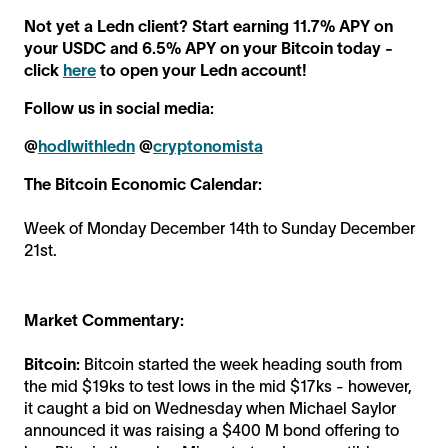
Not yet a Ledn client? Start earning 11.7% APY on
your USDC and 6.5% APY on your Bitcoin today -
click
here
to open your Ledn account!
Follow us in social media:
@
hodlwithledn
@
cryptonomista
The Bitcoin Economic Calendar:
Week of Monday December 14th to Sunday December
21st.
Market Commentary:
Bitcoin:
Bitcoin started the week heading south from
the mid $19ks to test lows in the mid $17ks - however,
it caught a bid on Wednesday when Michael Saylor
announced it was raising a $400 M bond offering to