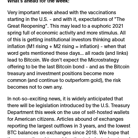
What’s ahead for the week:
Very important week ahead with the vaccinations
starting in the U.S. - and with it, expectations of "The
Great Reopening". This may lead to a euphoric 2021
spring full of economic activity and more stimulus. All
of this is getting institutional investors thinking about
inflation (M1 rising + M2 rising = inflation) - when that
word gets mentioned these days... all roads (and links)
lead to Bitcoin. We don't expect the Microstrategy
offering to be the last Bitcoin bond - and as the Bitcoin
treasury and investment positions become more
common (and continue to outperform gold), the risk
becomes not to own any.
In not-so-exciting news, it is widely anticipated that
there will be legislation introduced by the U.S. Treasury
Department this week on the use of self-hosted wallets
for American citizens. Articles abound of exchanges
reporting the largest outflows in 3 years, and the lowest
BTC balances on exchanges since 2018. We hope that