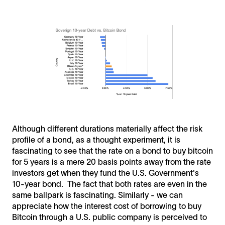
Although different durations materially affect the risk
profile of a bond, as a thought experiment, it is
fascinating to see that the rate on a bond to buy bitcoin
for 5 years is a mere 20 basis points away from the rate
investors get when they fund the U.S. Government's
10-year bond. The fact that both rates are even in the
same ballpark is fascinating. Similarly - we can
appreciate how the interest cost of borrowing to buy
Bitcoin through a U.S. public company is perceived to