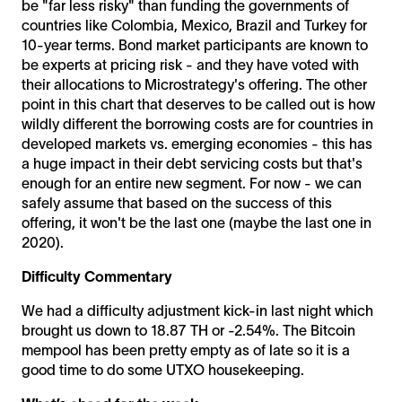
be "far less risky" than funding the governments of
countries like Colombia, Mexico, Brazil and Turkey for
10-year terms. Bond market participants are known to
be experts at pricing risk - and they have voted with
their allocations to Microstrategy's offering. The other
point in this chart that deserves to be called out is how
wildly different the borrowing costs are for countries in
developed markets vs. emerging economies - this has
a huge impact in their debt servicing costs but that's
enough for an entire new segment. For now - we can
safely assume that based on the success of this
offering, it won't be the last one (maybe the last one in
2020).
Difficulty Commentary
We had a difficulty adjustment kick-in last night which
brought us down to 18.87 TH or -2.54%. The Bitcoin
mempool has been pretty empty as of late so it is a
good time to do some UTXO housekeeping.