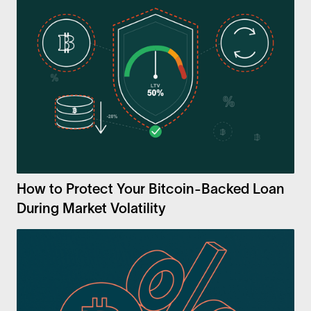
How to Protect Your Bitcoin-Backed Loan
During Market Volatility