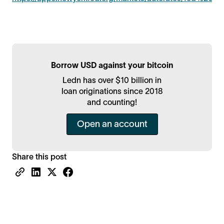
Borrow USD against your bitcoin
Ledn has over $10 billion in
loan originations since 2018
and counting!
Open an account
Share this post