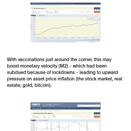
With vaccinations just around the corner, this may
boost monetary velocity (M2) - which had been
subdued because of lockdowns - leading to upward
pressure on asset price inflation (the stock market, real
estate, gold, bitcoin).