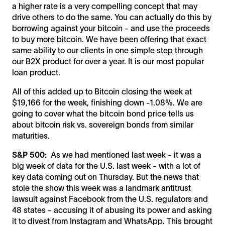
a higher rate is a very compelling concept that may
drive others to do the same. You can actually do this by
borrowing against your bitcoin - and use the proceeds
to buy more bitcoin. We have been offering that exact
same ability to our clients in one simple step through
our B2X product for over a year. It is our most popular
loan product.
All of this added up to Bitcoin closing the week at
$19,166 for the week, finishing down -1.08%. We are
going to cover what the bitcoin bond price tells us
about bitcoin risk vs. sovereign bonds from similar
maturities.
S&P 500:
As we had mentioned last week - it was a
big week of data for the U.S. last week - with a lot of
key data coming out on Thursday. But the news that
stole the show this week was a landmark antitrust
lawsuit against Facebook from the U.S. regulators and
48 states - accusing it of abusing its power and asking
it to divest from Instagram and WhatsApp. This brought