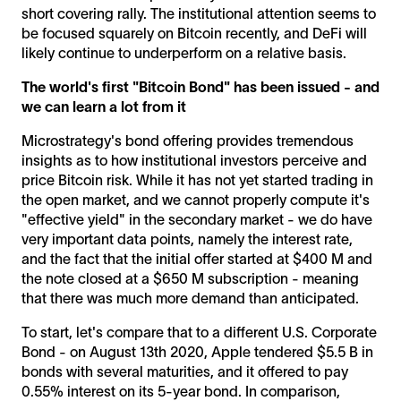
short covering rally. The institutional attention seems to
be focused squarely on Bitcoin recently, and DeFi will
likely continue to underperform on a relative basis.
The world's first "Bitcoin Bond" has been issued - and
we can learn a lot from it
Microstrategy's bond offering provides tremendous
insights as to how institutional investors perceive and
price Bitcoin risk. While it has not yet started trading in
the open market, and we cannot properly compute it's
"effective yield" in the secondary market - we do have
very important data points, namely the interest rate,
and the fact that the initial offer started at $400 M and
the note closed at a $650 M subscription - meaning
that there was much more demand than anticipated.
To start, let's compare that to a different U.S. Corporate
Bond - on August 13th 2020, Apple tendered $5.5 B in
bonds with several maturities, and it offered to pay
0.55% interest on its 5-year bond. In comparison,