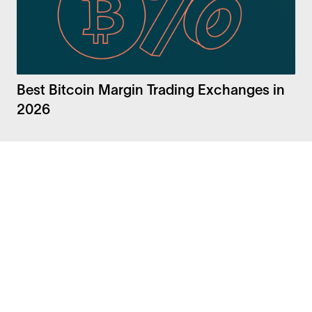
Best Bitcoin Margin Trading Exchanges in
2026
Facebook
Instagram
Twitter
LinkedIn