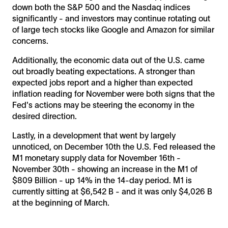
down both the S&P 500 and the Nasdaq indices
significantly - and investors may continue rotating out
of large tech stocks like Google and Amazon for similar
concerns.
Additionally, the economic data out of the U.S. came
out broadly beating expectations. A stronger than
expected jobs report and a higher than expected
inflation reading for November were both signs that the
Fed's actions may be steering the economy in the
desired direction.
Lastly, in a development that went by largely
unnoticed, on December 10th the U.S. Fed released the
M1 monetary supply data for November 16th -
November 30th - showing an increase in the M1 of
$809 Billion - up 14% in the 14-day period. M1 is
currently sitting at $6,542 B - and it was only $4,026 B
at the beginning of March.