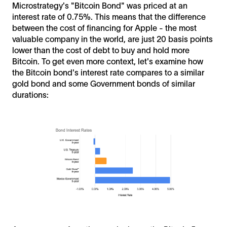
Microstrategy's "Bitcoin Bond" was priced at an
interest rate of 0.75%. This means that the difference
between the cost of financing for Apple - the most
valuable company in the world, are just 20 basis points
lower than the cost of debt to buy and hold more
Bitcoin. To get even more context, let's examine how
the Bitcoin bond's interest rate compares to a similar
gold bond and some Government bonds of similar
durations: