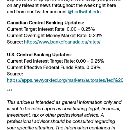
on any relevant news throughout the week right here
and from our Twitter account
@hodlwithLedn
Canadian Central Banking Updates:
Current Target Interest Rate: 0.00 - 0.25%
Current Overnight Money Market Rate: 0.23%
Source:
https://www.bankofcanada.ca/rates/
U.S. Central Banking Updates:
Current Fed Interest Target Rate: 0.00 - 0.25%
Current Effective Federal Funds Rate: 0.09%
Source:
https://apps.newyorkfed.org/markets/autorates/fed%20fu
***
This article is intended as general information only and
is not to be relied upon as constituting legal, financial,
investment, tax or other professional advice. A
professional advisor should be consulted regarding
your specific situation. The information contained in