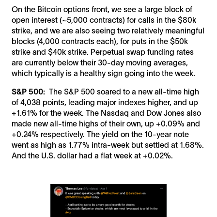
On the Bitcoin options front, we see a large block of
open interest (~5,000 contracts) for calls in the $80k
strike, and we are also seeing two relatively meaningful
blocks (4,000 contracts each), for puts in the $50k
strike and $40k strike. Perpetual swap funding rates
are currently below their 30-day moving averages,
which typically is a healthy sign going into the week.
S&P 500:
The S&P 500 soared to a new all-time high
of 4,038 points, leading major indexes higher, and up
+1.61% for the week. The Nasdaq and Dow Jones also
made new all-time highs of their own, up +0.09% and
+0.24% respectively. The yield on the 10-year note
went as high as 1.77% intra-week but settled at 1.68%.
And the U.S. dollar had a flat week at +0.02%.