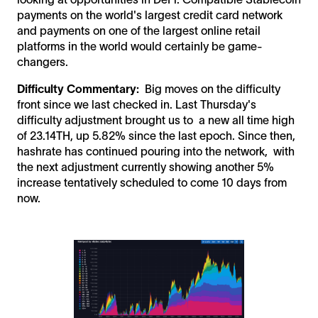
payments on the world's largest credit card network
and payments on one of the largest online retail
platforms in the world would certainly be game-
changers.
Difficulty Commentary:
Big moves on the difficulty
front since we last checked in. Last Thursday's
difficulty adjustment brought us to a new all time high
of 23.14TH, up 5.82% since the last epoch. Since then,
hashrate has continued pouring into the network, with
the next adjustment currently showing another 5%
increase tentatively scheduled to come 10 days from
now.