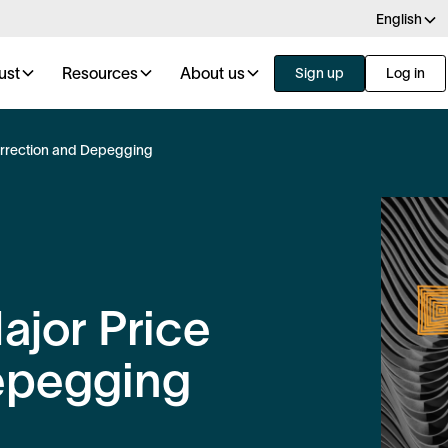
English
ust
Resources
About us
Sign up
Log in
orrection and Depegging
ajor Price
epegging