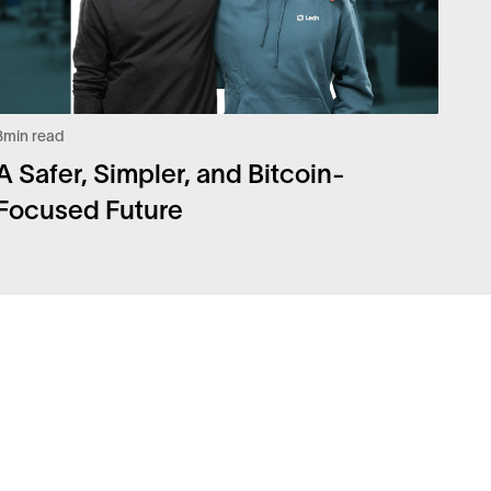
3
min read
A Safer, Simpler, and Bitcoin-
Focused Future
Q
Legal
urity
Privacy Policy
eers
Risk Disclosure Statement
coin Whitepaper
Disclaimers