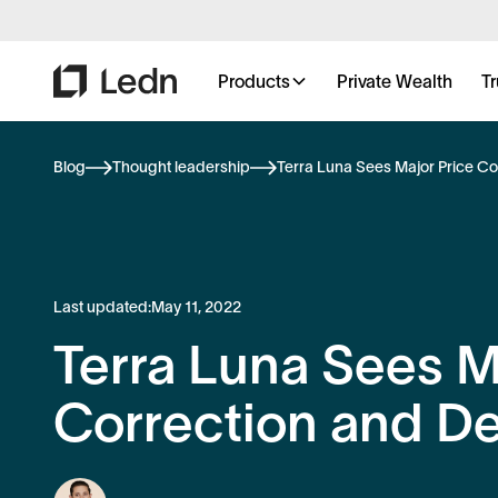
Products
Private Wealth
Tr
Blog
Thought leadership
Terra Luna Sees Major Price C
Last updated:
May 11, 2022
Terra Luna Sees M
Correction and D