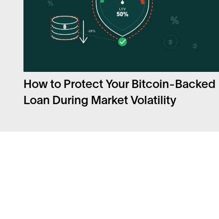
How to Protect Your Bitcoin-Backed
Loan During Market Volatility