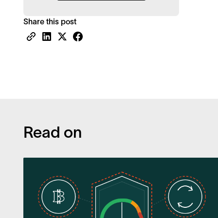
Share this post
Read on