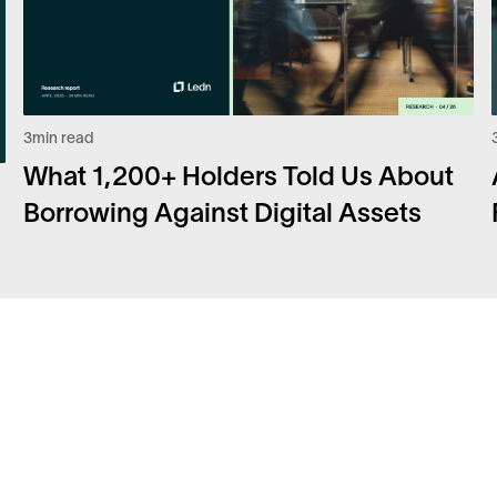
3
min read
What 1,200+ Holders Told Us About
Borrowing Against Digital Assets
Facebook
FA
Instagram
Sec
Twitter
Car
LinkedIn
Bit