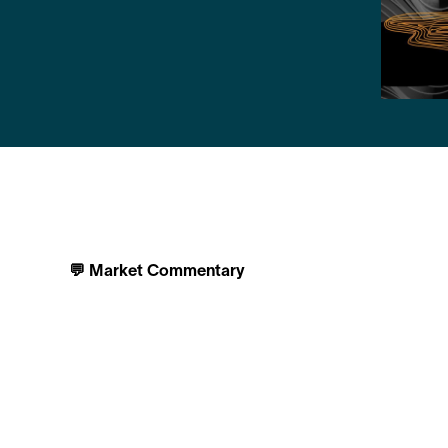
💬 Market Commentary