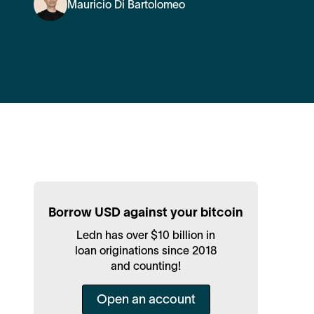
Mauricio Di Bartolomeo
Borrow USD against your bitcoin
Ledn has over $10 billion in
loan originations since 2018
and counting!
Open an account