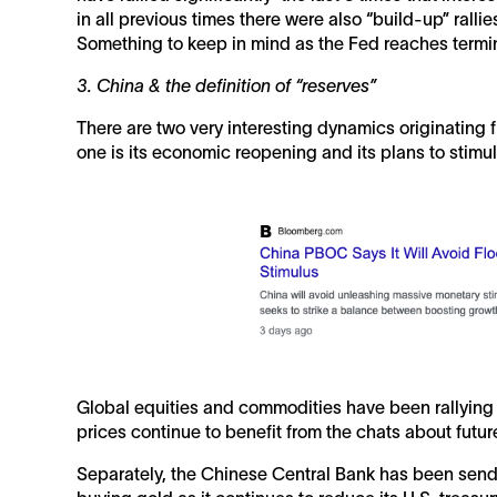
in all previous times there were also “build-up” ralli
Something to keep in mind as the Fed reaches termin
3. China & the definition of “reserves”
There are two very interesting dynamics originating 
one is its economic reopening and its plans to stimu
Global equities and commodities have been rallyin
prices continue to benefit from the chats about futur
Separately, the Chinese Central Bank has been sendi