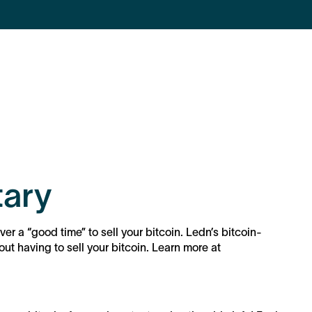
ary
ver a “good time” to sell your bitcoin. Ledn’s bitcoin-
t having to sell your bitcoin. Learn more at