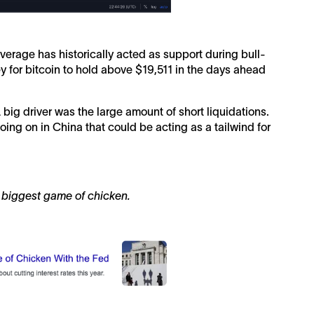
erage has historically acted as support during bull-
ey for bitcoin to hold above $19,511 in the days ahead
big driver was the large amount of short liquidations.
oing on in China that could be acting as a tailwind for
s biggest game of chicken.