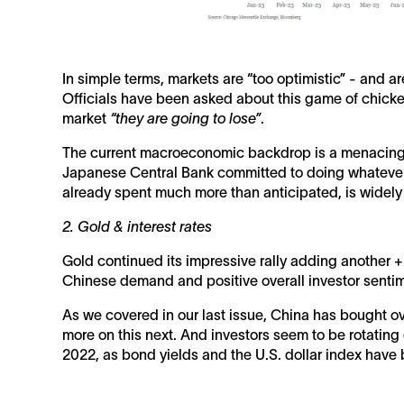
In simple terms, markets are “too optimistic” - and a
Officials have been asked about this game of chicken
market
“they are going to lose”
.
The current macroeconomic backdrop is a menacing F
Japanese Central Bank committed to doing whatever i
already spent much more than anticipated, is widely 
2. Gold & interest rates
Gold continued its impressive rally adding another
Chinese demand and positive overall investor senti
As we covered in our last issue, China has bought ove
more on this next. And investors seem to be rotating o
2022, as bond yields and the U.S. dollar index have