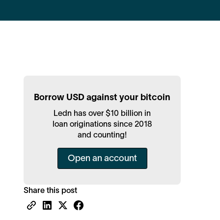
Borrow USD against your bitcoin
Ledn has over $10 billion in
loan originations since 2018
and counting!
Open an account
Share this post