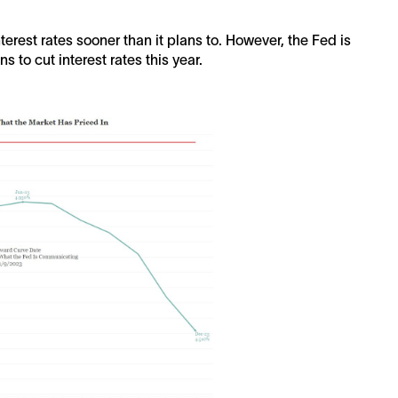
nterest rates sooner than it plans to. However, the Fed is
s to cut interest rates this year.