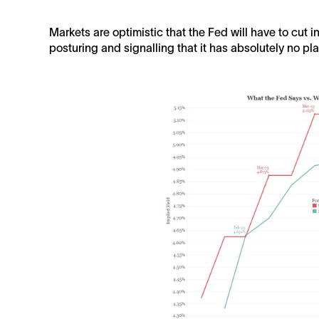
Markets are optimistic that the Fed will have to cut i
posturing and signalling that it has absolutely no plan