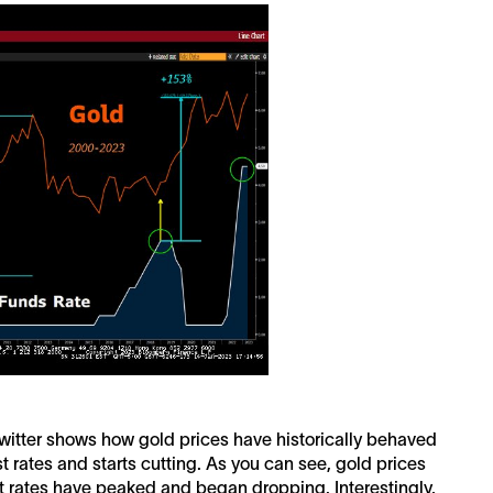
itter shows how gold prices have historically behaved
t rates and starts cutting. As you can see, gold prices
rest rates have peaked and began dropping. Interestingly,