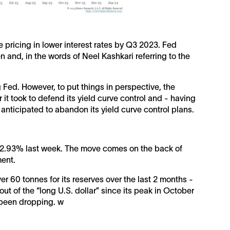
re pricing in lower interest rates by Q3 2023. Fed
 and, in the words of Neel Kashkari referring to the
ed. However, to put things in perspective, the
t took to defend its yield curve control and - having
anticipated to abandon its yield curve control plans.
 +2.93% last week. The move comes on the back of
ment.
r 60 tonnes for its reserves over the last 2 months -
ut of the “long U.S. dollar” since its peak in October
 been dropping. w