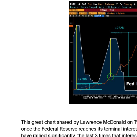
This great chart shared by Lawrence McDonald on Tw
once the Federal Reserve reaches its terminal interes
have rallied significantly the last 3 times that inte