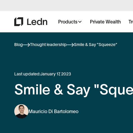
Products
Private Wealth
Tr
Blog
Thought leadership
Smile & Say "Squeeze"
Last updated:
January 17, 2023
Smile & Say "Squ
Mauricio Di Bartolomeo