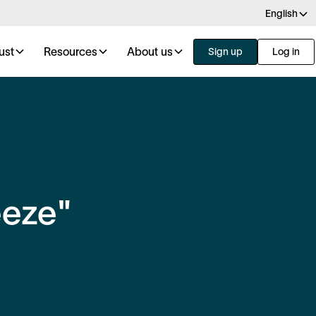
English
ust
Resources
About us
Sign up
Log in
eeze"