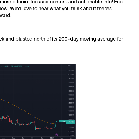
h more bitcoin-focused content and actionable info! Feel
ow We’d love to hear what you think and if there’s
rward.
eek and blasted north of its 200-day moving average for