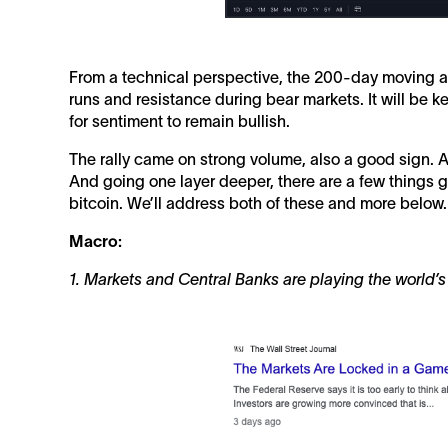
From a technical perspective, the 200-day moving av
runs and resistance during bear markets. It will be k
for sentiment to remain bullish.
The rally came on strong volume, also a good sign. A 
And going one layer deeper, there are a few things g
bitcoin. We’ll address both of these and more below.
Macro:
1. Markets and Central Banks are playing the world’