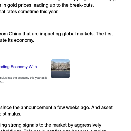
es in gold prices leading up to the break-outs.
al rates sometime this year.
from China that are impacting global markets. The first
late its economy.
g since the announcement a few weeks ago. And asset
e stimulus.
ng strong signals to the market by aggressively