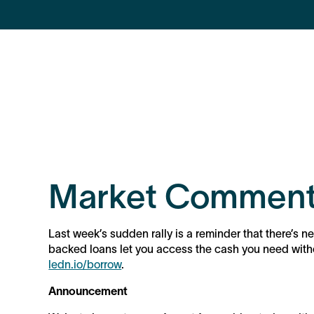
Market Comment
Last week’s sudden rally is a reminder that there’s ne
backed loans let you access the cash you need withou
ledn.io/borrow
.
Announcement