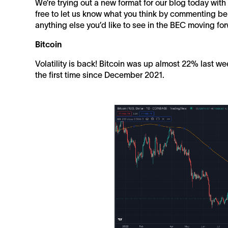
We’re trying out a new format for our blog today wit
free to let us know what you think by commenting bel
anything else you’d like to see in the BEC moving fo
Bitcoin
Volatility is back! Bitcoin was up almost 22% last w
the first time since December 2021.