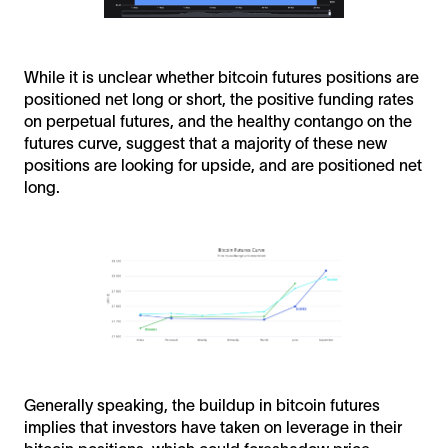
While it is unclear whether bitcoin futures positions are
positioned net long or short, the positive funding rates
on perpetual futures, and the healthy contango on the
futures curve, suggest that a majority of these new
positions are looking for upside, and are positioned net
long.
Generally speaking, the buildup in bitcoin futures
implies that investors have taken on leverage in their