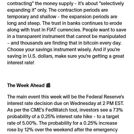
contracting” the money supply - it’s about “selectively
expanding it” only. The contraction periods are
temporary and shallow - the expansion periods are
long and steep. The trust in banks continues to erode
along with trust in FIAT currencies. People want to save
in a transparent instrument that cannot be manipulated
- and thousands are finding that in bitcoin every day.
Choose your savings instrument wisely. And if you’re
saving in U.S. dollars, make sure you’re getting a great
interest rate!
The Week Ahead 📰
The main event this week will be the Federal Reserve’s
interest rate decision due on Wednesday at 2 PM EST.
As per the CME’s FedWatch tool, investors see a 73%
probability of a 0.25% interest rate hike - to a target
rate of 5.00%. The probability for a 0.25% increase
rose by 12% over the weekend after the emergency