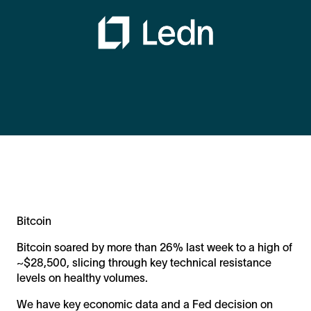
Bitcoin
Bitcoin soared by more than 26% last week to a high of
~$28,500, slicing through key technical resistance
levels on healthy volumes.
We have key economic data and a Fed decision on