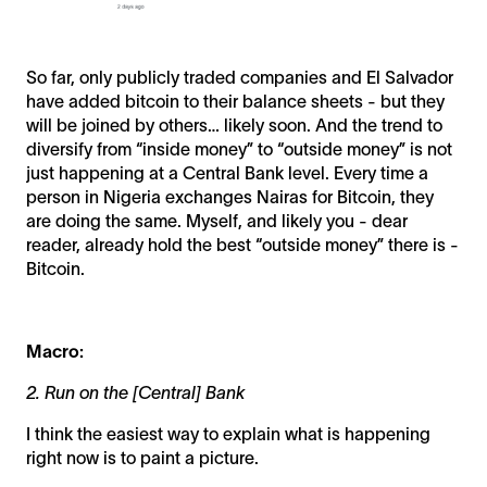
So far, only publicly traded companies and El Salvador
have added bitcoin to their balance sheets - but they
will be joined by others… likely soon. And the trend to
diversify from “inside money” to “outside money” is not
just happening at a Central Bank level. Every time a
person in Nigeria exchanges Nairas for Bitcoin, they
are doing the same. Myself, and likely you - dear
reader, already hold the best “outside money” there is -
Bitcoin.
Macro:
2. Run on the [Central] Bank
I think the easiest way to explain what is happening
right now is to paint a picture.