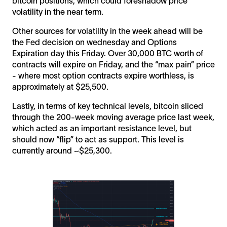
bitcoin positions, which could foreshadow price
volatility in the near term.
Other sources for volatility in the week ahead will be
the Fed decision on wednesday and Options
Expiration day this Friday. Over 30,000 BTC worth of
contracts will expire on Friday, and the “max pain” price
- where most option contracts expire worthless, is
approximately at $25,500.
Lastly, in terms of key technical levels, bitcoin sliced
through the 200-week moving average price last week,
which acted as an important resistance level, but
should now “flip” to act as support. This level is
currently around ~$25,300.