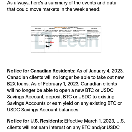
As always, here’s a summary of the events and data
that could move markets in the week ahead:
Notice for Canadian Residents:
As of January 4, 2023,
Canadian clients will no longer be able to take out new
B2X loans. As of February 1, 2023, Canadian clients
will no longer be able to open a new BTC or USDC
Savings Account, deposit BTC or USDC to existing
Savings Accounts or earn yield on any existing BTC or
USDC Savings Account balances.
Notice for U.S. Residents:
Effective March 1, 2023, U.S.
clients will not earn interest on any BTC and/or USDC