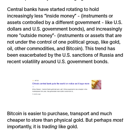
Central banks have started rotating to hold
increasingly less “inside money” - (instruments or
assets controlled by a different government - like U.S.
dollars and U.S. government bonds), and increasingly
more “outside money”- (instruments or assets that are
not under the control of one political group, like gold,
oil, other commodities, and Bitcoin). This trend has
been exacerbated by the U.S. sanctions of Russia and
recent volatility around U.S. government bonds.
Bitcoin is easier to purchase, transport and much
cheaper to store than physical gold. But perhaps
most
importantly, it is
trading
like gold.