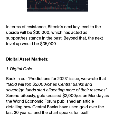
In terms of resistance, Bitcoin’s next key level to the
upside will be $30,000, which has acted as
support/resistance in the past. Beyond that, the next
level up would be $35,000.
Digital Asset Markets:
1. Digital Gold
Back in our “Predictions for 2023” issue, we wrote that
“Gold will top $2,000/oz as Central Banks and
sovereign funds start allocating more of their reserves”.
Serendipitously, gold crossed $2,000/oz on Monday as
the World Economic Forum published an article
detailing how Central Banks have used gold over the
last 30 years… and the chart speaks for itself.