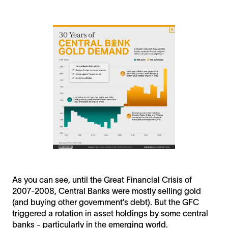
As you can see, until the Great Financial Crisis of
2007-2008, Central Banks were mostly selling gold
(and buying other government’s debt). But the GFC
triggered a rotation in asset holdings by some central
banks - particularly in the emerging world.