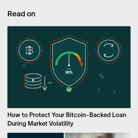
Read on
How to Protect Your Bitcoin-Backed Loan
During Market Volatility