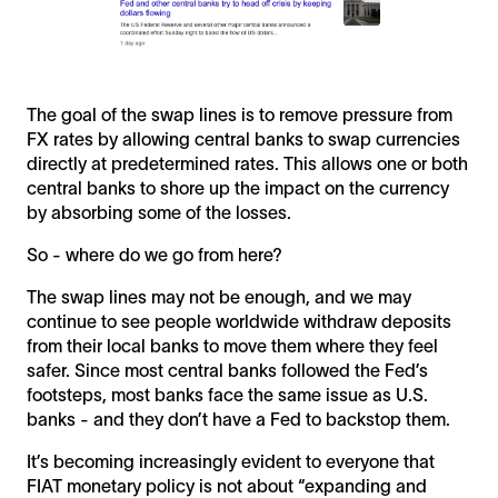
The goal of the swap lines is to remove pressure from
FX rates by allowing central banks to swap currencies
directly at predetermined rates. This allows one or both
central banks to shore up the impact on the currency
by absorbing some of the losses.
So - where do we go from here?
The swap lines may not be enough, and we may
continue to see people worldwide withdraw deposits
from their local banks to move them where they feel
safer. Since most central banks followed the Fed’s
footsteps, most banks face the same issue as U.S.
banks - and they don’t have a Fed to backstop them.
It’s becoming increasingly evident to everyone that
FIAT monetary policy is not about “expanding and