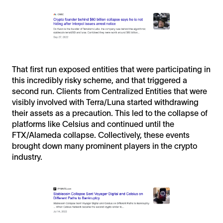
That first run exposed entities that were participating in
this incredibly risky scheme, and that triggered a
second run. Clients from Centralized Entities that were
visibly involved with Terra/Luna started withdrawing
their assets as a precaution. This led to the collapse of
platforms like Celsius and continued until the
FTX/Alameda collapse. Collectively, these events
brought down many prominent players in the crypto
industry.