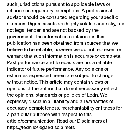
such jurisdictions pursuant to applicable laws or
reliance on regulatory exemptions. A professional
advisor should be consulted regarding your specific
situation. Digital assets are highly volatile and risky, are
not legal tender, and are not backed by the
government. The information contained in this
publication has been obtained from sources that we
believe to be reliable, however we do not represent or
warrant that such information is accurate or complete.
Past performance and forecasts are not a reliable
indicator of future performance. Any opinions or
estimates expressed herein are subject to change
without notice. This article may contain views or
opinions of the author that do not necessarily reflect
the opinions, standards or policies of Ledn. We
expressly disclaim all liability and all warranties of
accuracy, completeness, merchantability or fitness for
a particular purpose with respect to this
article/communication. Read our Disclaimers at
https://ledn.io/legal/disclaimers