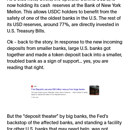
now holding its cash reserves at the Bank of New York
Mellon. This allows USDC holders to benefit from the
safety of one of the oldest banks in the U.S. The rest of
its USD reserves, around 77%, are directly invested in
U.S. Treasury Bills.
Ok - back to the story. In response to the new incoming
deposits from smaller banks, large U.S. banks got
together and made a token deposit back into a smaller,
troubled bank as a sign of support… yes, you are
reading that right.
But the “deposit theater” by big banks, the Fed’s
backstop of the affected banks, and standing a facility
for other U.S. banks that may need help, was not