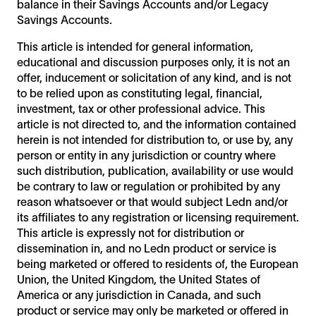
balance in their Savings Accounts and/or Legacy
Savings Accounts.
This article is intended for general information,
educational and discussion purposes only, it is not an
offer, inducement or solicitation of any kind, and is not
to be relied upon as constituting legal, financial,
investment, tax or other professional advice. This
article is not directed to, and the information contained
herein is not intended for distribution to, or use by, any
person or entity in any jurisdiction or country where
such distribution, publication, availability or use would
be contrary to law or regulation or prohibited by any
reason whatsoever or that would subject Ledn and/or
its affiliates to any registration or licensing requirement.
This article is expressly not for distribution or
dissemination in, and no Ledn product or service is
being marketed or offered to residents of, the European
Union, the United Kingdom, the United States of
America or any jurisdiction in Canada, and such
product or service may only be marketed or offered in