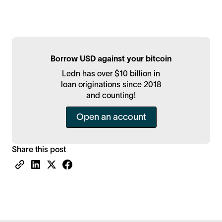
Borrow USD against your bitcoin
Ledn has over $10 billion in
loan originations since 2018
and counting!
Open an account
Share this post