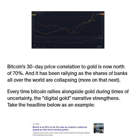
Bitcoin’s 30-day price correlation to gold is now north
of 70%. And it has been rallying as the shares of banks
all over the world are collapsing (more on that next).
Every time bitcoin rallies alongside gold during times of
uncertainty, the “digital gold” narrative strengthens.
Take the headline below as an example: