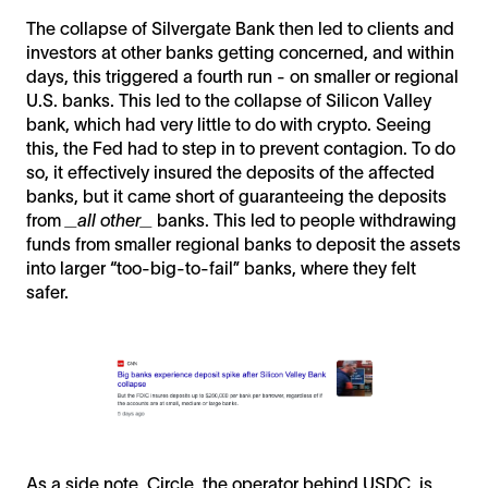
The collapse of Silvergate Bank then led to clients and
investors at other banks getting concerned, and within
days, this triggered a fourth run - on smaller or regional
U.S. banks. This led to the collapse of Silicon Valley
bank, which had very little to do with crypto. Seeing
this, the Fed had to step in to prevent contagion. To do
so, it effectively insured the deposits of the affected
banks, but it came short of guaranteeing the deposits
from
_all other_
banks. This led to people withdrawing
funds from smaller regional banks to deposit the assets
into larger “too-big-to-fail” banks, where they felt
safer.
As a side note, Circle, the operator behind USDC, is