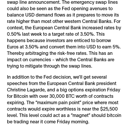
swap line announcement. The emergency swap lines
could also be seen as the Fed opening avenues to
balance USD demand flows as it prepares to move its
rate higher than most other western Central Banks. For
context, the European Central Bank increased rates by
0.50% last week to a target rate of 3.50%. This
happens because investors are enticed to borrow
Euros at 3.50% and convert them into USD to earn 5%.
Thereby arbitraging the risk-free rates. This has an
impact on currencies - which the Central Banks are
trying to mitigate through the swap lines.
In addition to the Fed decision, we’ll get several
speeches from the European Central Bank president
Christine Lagarde, and a big options expiration Friday
for Bitcoin with over 30,000 BTC worth of contracts
expiring. The “maximum pain point” price where most
contracts would expire worthless is near the $25,500
level. This level could act as a “magnet” should bitcoin
be trading near it come Friday morning.