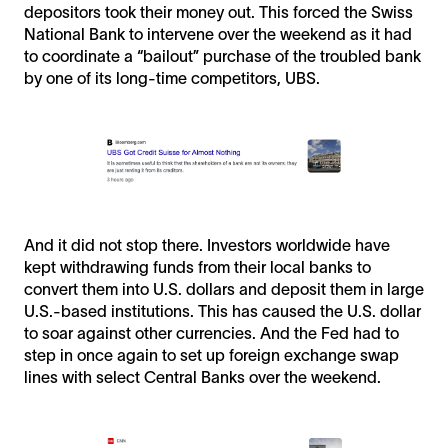
depositors took their money out. This forced the Swiss
National Bank to intervene over the weekend as it had
to coordinate a “bailout” purchase of the troubled bank
by one of its long-time competitors, UBS.
And it did not stop there. Investors worldwide have
kept withdrawing funds from their local banks to
convert them into U.S. dollars and deposit them in large
U.S.-based institutions. This has caused the U.S. dollar
to soar against other currencies. And the Fed had to
step in once again to set up foreign exchange swap
lines with select Central Banks over the weekend.