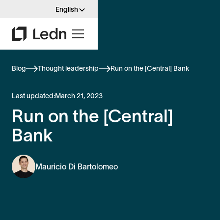
English
Blog
Thought leadership
Run on the [Central] Bank
Last updated:
March 21, 2023
Run on the [Central]
Bank
Mauricio Di Bartolomeo