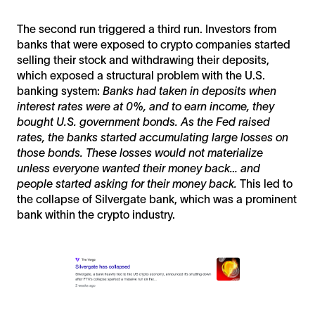
The second run triggered a third run. Investors from
banks that were exposed to crypto companies started
selling their stock and withdrawing their deposits,
which exposed a structural problem with the U.S.
banking system:
Banks had taken in deposits when
interest rates were at 0%, and to earn income, they
bought U.S. government bonds. As the Fed raised
rates, the banks started accumulating large losses on
those bonds. These losses would not materialize
unless everyone wanted their money back… and
people started asking for their money back.
This led to
the collapse of Silvergate bank, which was a prominent
bank within the crypto industry.