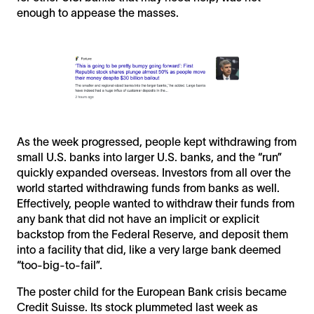
enough to appease the masses.
As the week progressed, people kept withdrawing from
small U.S. banks into larger U.S. banks, and the “run”
quickly expanded overseas. Investors from all over the
world started withdrawing funds from banks as well.
Effectively, people wanted to withdraw their funds from
any bank that did not have an implicit or explicit
backstop from the Federal Reserve, and deposit them
into a facility that did, like a very large bank deemed
“too-big-to-fail”.
The poster child for the European Bank crisis became
Credit Suisse. Its stock plummeted last week as