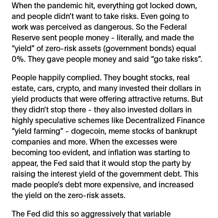
When the pandemic hit, everything got locked down,
and people didn’t want to take risks. Even going to
work was perceived as dangerous. So the Federal
Reserve sent people money - literally, and made the
“yield” of zero-risk assets (government bonds) equal
0%. They gave people money and said “go take risks”.
People happily complied. They bought stocks, real
estate, cars, crypto, and many invested their dollars in
yield products that were offering attractive returns. But
they didn’t stop there - they also invested dollars in
highly speculative schemes like Decentralized Finance
“yield farming” - dogecoin, meme stocks of bankrupt
companies and more. When the excesses were
becoming too evident, and inflation was starting to
appear, the Fed said that it would stop the party by
raising the interest yield of the government debt. This
made people’s debt more expensive, and increased
the yield on the zero-risk assets.
The Fed did this so aggressively that variable