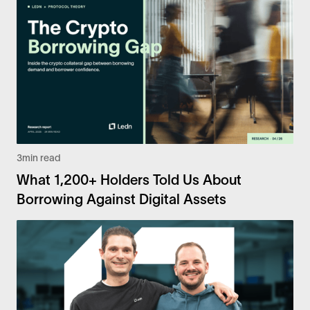
3
min read
What 1,200+ Holders Told Us About
Borrowing Against Digital Assets