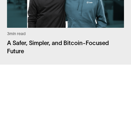
3
min read
A Safer, Simpler, and Bitcoin-Focused
Future
Facebook
Instagram
Twitter