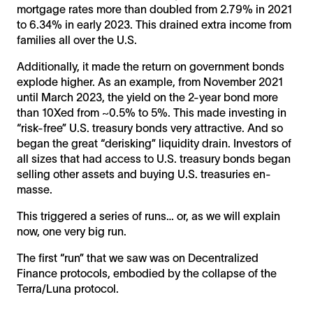
mortgage rates more than doubled from 2.79% in 2021
to 6.34% in early 2023. This drained extra income from
families all over the U.S.
Additionally, it made the return on government bonds
explode higher. As an example, from November 2021
until March 2023, the yield on the 2-year bond more
than 10Xed from ~0.5% to 5%. This made investing in
“risk-free” U.S. treasury bonds very attractive. And so
began the great “derisking” liquidity drain. Investors of
all sizes that had access to U.S. treasury bonds began
selling other assets and buying U.S. treasuries en-
masse.
This triggered a series of runs… or, as we will explain
now, one very big run.
The first “run” that we saw was on Decentralized
Finance protocols, embodied by the collapse of the
Terra/Luna protocol.