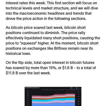
interest rates this week. This first section will focus on
technical levels and market structure, and we will dive
into the macroeconomic headlines and trends that
drove the price action in the following sections.
As bitcoin price soared last week, bitcoin short
positions continued to diminish. The price rally
effectively liquidated many short positions, causing the
price to “squeeze” higher. At the moment, bitcoin short
positions on exchanges like Bitfinex remain near its
historical lows.
On the flip side, total open interest in bitcoin futures
has soared by more than 15%, or $1.6 B - to a total of
$11.8 B over the last week.